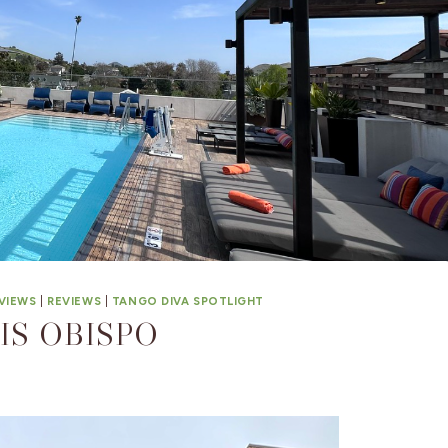
VIEWS
|
REVIEWS
|
TANGO DIVA SPOTLIGHT
IS OBISPO