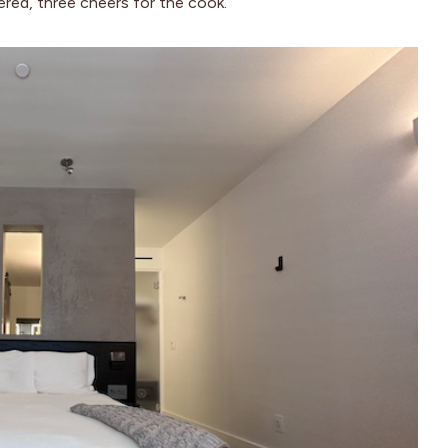
ered, three cheers for the cook.