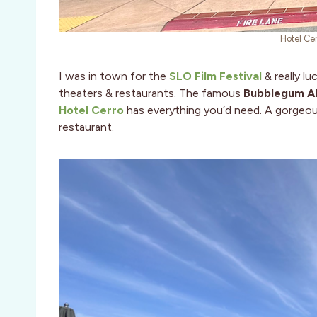
Hotel Ce
I was in town for the
SLO Film Festival
& really l
theaters & restaurants. The famous
Bubblegum Al
Hotel Cerro
has everything you’d need. A gorgeous
restaurant.