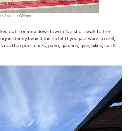
rro San Luis Obispo
ucked out. Located downtown, it’s a short walk to the
ley
is literally behind the hotel. If you just want to chill,
 rooftop pool, drinks, patio, gardens, gym, bikes, spa &