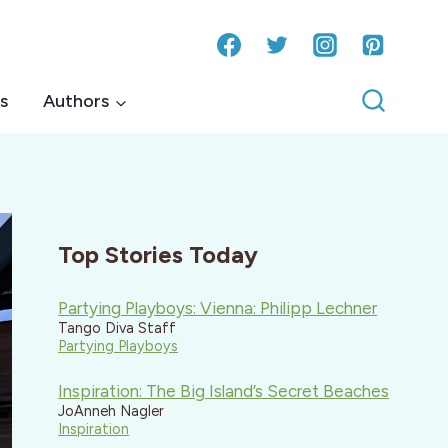
s
Authors
Top Stories Today
Partying Playboys: Vienna: Philipp Lechner
Tango Diva Staff
Partying Playboys
Inspiration: The Big Island’s Secret Beaches
JoAnneh Nagler
Inspiration