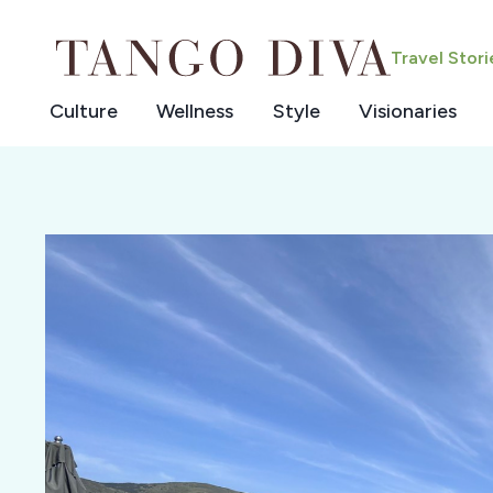
Skip
to
Travel Stor
content
Culture
Wellness
Style
Visionaries