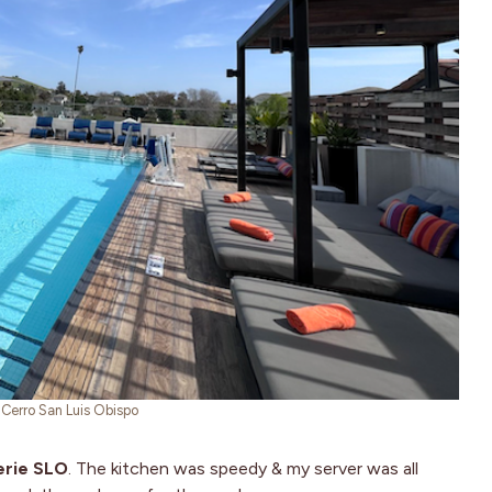
l Cerro San Luis Obispo
erie SLO
. The kitchen was speedy & my server was all