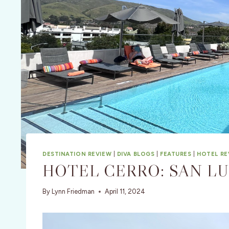
DESTINATION REVIEW
|
DIVA BLOGS
|
FEATURES
|
HOTEL RE
HOTEL CERRO: SAN LU
By
Lynn Friedman
April 11, 2024