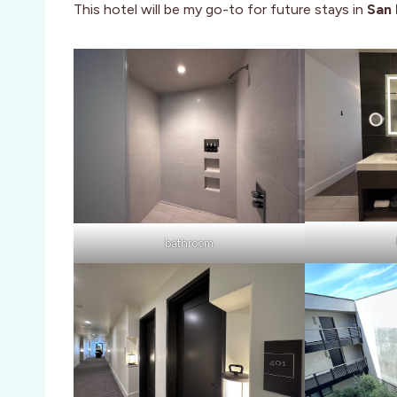
This hotel will be my go-to for future stays in
San 
bathroom