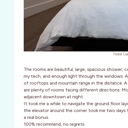
Hotel Ce
The rooms are beautiful, large, spacious shower, co
my tech, and enough light through the windows. Al
of rooftops and mountain range in the distance. A
are plenty of rooms facing different directions. Mos
adjacent downtown at night.
It took me a while to navigate the ground floor layou
the elevator around the corner took me two days to 
a real bonus.
100% recommend, no regrets.