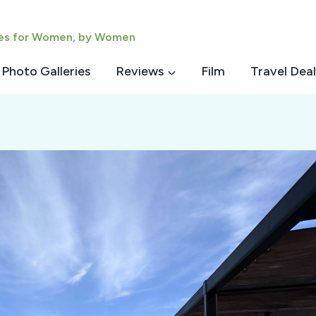
ies for Women, by Women
Photo Galleries
Reviews
Film
Travel Deal