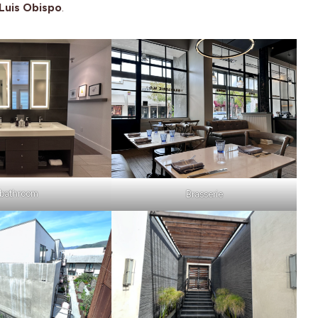
Luis Obispo
.
bathroom
Brasserie