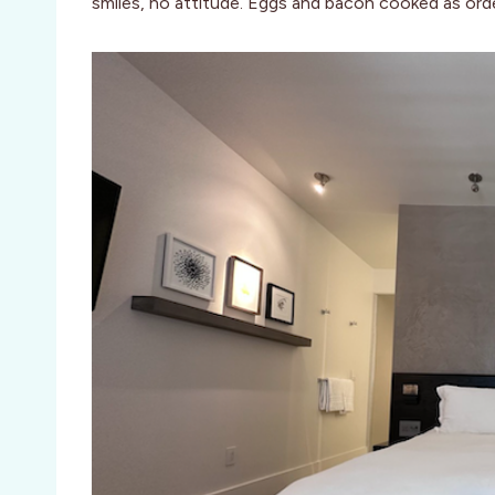
smiles, no attitude. Eggs and bacon cooked as ord