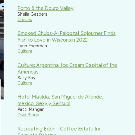
Porto & the Douro Valley
Sheila Gaspers
Cruises
Smoked Chubs-A-Palooza! Sojourner Finds
Fish to Love in Wisconsin 2022
Lynn Friedman
Culture
Culture: Argentina: Ice Cream Capital of the
Americas
Sally Kay
Culture
Hotel Matilda, San Miguel de Allende,
mexico: Sexy y Sensual
Patti Mangan
Diva Blogs
Recreating Eden - Coffee Estate Inn,