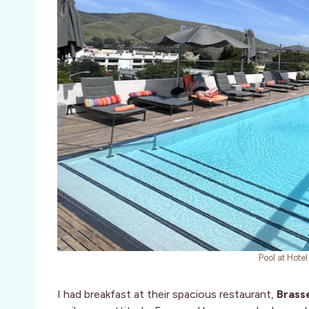
Pool at Hote
I had breakfast at their spacious restaurant,
Brass