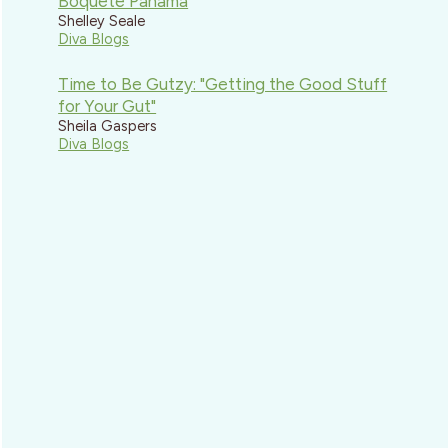
Boquete Panama
Shelley Seale
Diva Blogs
Time to Be Gutzy: "Getting the Good Stuff
for Your Gut"
Sheila Gaspers
Diva Blogs