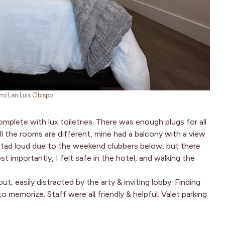
rro Lan Luis Obispo
mplete with lux toiletries. There was enough plugs for all
l the rooms are different, mine had a balcony with a view
 tad loud due to the weekend clubbers below, but there
t importantly, I felt safe in the hotel, and walking the
t, easily distracted by the arty & inviting lobby. Finding
memorize. Staff were all friendly & helpful. Valet parking