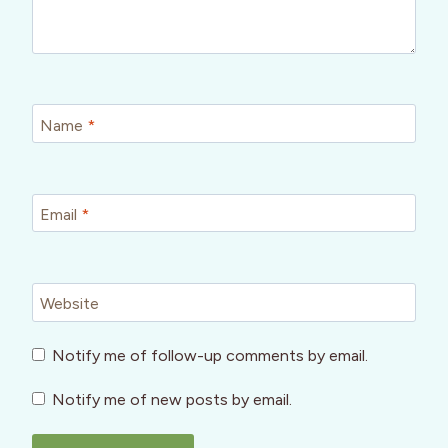
Name
*
Email
*
Website
Notify me of follow-up comments by email.
Notify me of new posts by email.