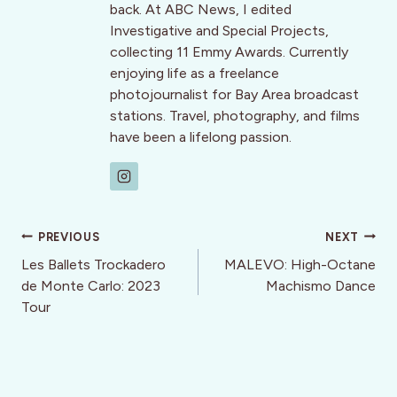
back. At ABC News, I edited
Investigative and Special Projects,
collecting 11 Emmy Awards. Currently
enjoying life as a freelance
photojournalist for Bay Area broadcast
stations. Travel, photography, and films
have been a lifelong passion.
Post
PREVIOUS
NEXT
navigation
Les Ballets Trockadero
MALEVO: High-Octane
de Monte Carlo: 2023
Machismo Dance
Tour