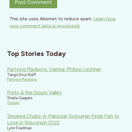
This site uses Akismet to reduce spam.
Learn how
your comment data is processed.
Top Stories Today
Partying Playboys: Vienna: Philipp Lechner
Tango Diva Staff
Partying Playboys
Porto & the Douro Valley
Sheila Gaspers
Cruises
Smoked Chubs-A-Palooza! Sojourner Finds Fish to
Love in Wisconsin 2022
Lynn Friedman