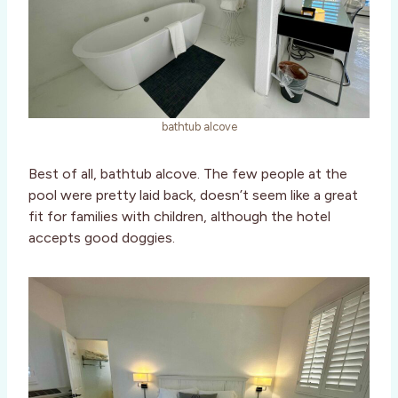
bathtub alcove
Best of all, bathtub alcove. The few people at the
pool were pretty laid back, doesn’t seem like a great
fit for families with children, although the hotel
accepts good doggies.