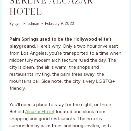
SERENE ALCAZAR
HOTEL
By
Lynn Friedman
February 9, 2023
Palm Springs used to be the Hollywood elite’s
playground.
Here’s why. Only a two hour drive east
from Los Angeles, you’re transported to a time when
midcentury modern architecture ruled the day. The
city is clean, the air is warm, the shops and
restaurants inviting, the palm trees sway, the
mountains call. Side note, the city is very LGBTQ+
friendly.
You’ll need a place to stay for the night, or three.
Behold
Alcazar Hotel,
located one block from
shopping and good restaurants. The hotel is
surrounded by palm trees and bougainvillea, and a