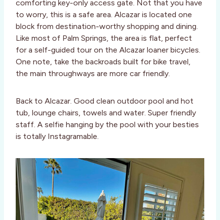
comforting key-only access gate. Not that you have
to worry, this is a safe area. Alcazar is located one
block from destination-worthy shopping and dining.
Like most of Palm Springs, the area is flat, perfect
for a self-guided tour on the Alcazar loaner bicycles.
One note, take the backroads built for bike travel,
the main throughways are more car friendly.
Back to Alcazar. Good clean outdoor pool and hot
tub, lounge chairs, towels and water. Super friendly
staff. A selfie hanging by the pool with your besties
is totally Instagramable.