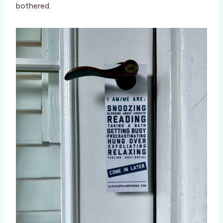
bothered.