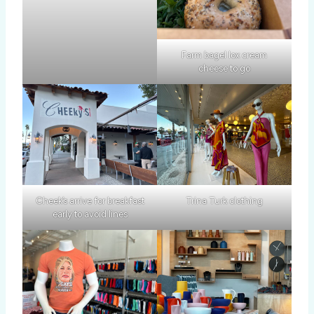
Farm bagel lox cream
cheese to go
Cheek’s arrive for breakfast
Trina Turk clothing
early to avoid lines