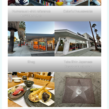
Humorous t-shirt reference
Colorful housewares
to White Lotus
Shag
Taka Shin Japanese
Restaurant exterior