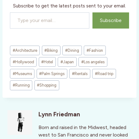
Subscribe to get the latest posts sent to your email.
Type your email…
Subscribe
Post
#
Architecture
#
Biking
#
Dining
#
Fashion
Tags:
#
Hollywood
#
Hotel
#
Japan
#
Los angeles
#
Museums
#
Palm Springs
#
Rentals
#
Road trip
#
Running
#
Shopping
Lynn Friedman
Born and raised in the Midwest, headed
west to San Francisco and never looked