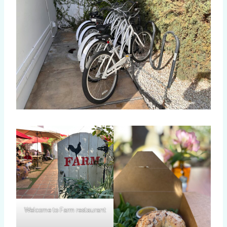
Welcome to Farm restaurant