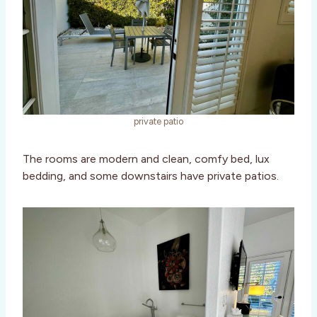
private patio
The rooms are modern and clean, comfy bed, lux
bedding, and some downstairs have private patios.