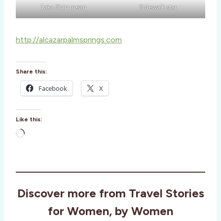
Taka Shin mean
Sidewalk star
http://alcazarpalmsprings.com
Share this:
Facebook
X
Like this:
L
o
a
d
i
Discover more from Travel Stories
n
g
for Women, by Women
…