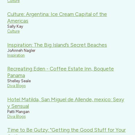
Culture
Culture: Argentina: Ice Cream Capital of the
Americas
Sally Kay
Culture
Inspiration: The Big Island’s Secret Beaches
JoAnneh Nagler
Inspiration
Recreating Eden - Coffee Estate Inn, Boquete
Panama
Shelley Seale
Diva Blogs
Hotel Matilda, San Miguel de Allende, mexico: Sexy
y Sensual
Patti Mangan
Diva Blogs
Time to Be Gutzy: "Getting the Good Stuff for Your