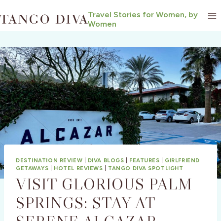
Skip
Travel Stories for Women, by
to
Women
content
DESTINATION REVIEW
|
DIVA BLOGS
|
FEATURES
|
GIRLFRIEND
GETAWAYS
|
HOTEL REVIEWS
|
TANGO DIVA SPOTLIGHT
VISIT GLORIOUS PALM
SPRINGS: STAY AT