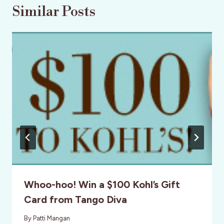
Similar Posts
Whoo-hoo! Win a $100 Kohl’s Gift
Card from Tango Diva
By
Patti Mangan