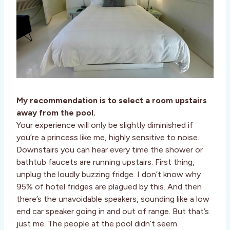
My recommendation is to select a room upstairs
away from the pool.
Your experience will only be slightly diminished if
you’re a princess like me, highly sensitive to noise.
Downstairs you can hear every time the shower or
bathtub faucets are running upstairs. First thing,
unplug the loudly buzzing fridge. I don’t know why
95% of hotel fridges are plagued by this. And then
there’s the unavoidable speakers, sounding like a low
end car speaker going in and out of range. But that’s
just me. The people at the pool didn’t seem