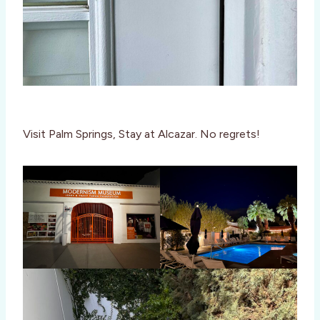
Visit Palm Springs, Stay at Alcazar. No regrets!