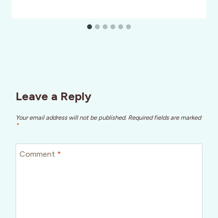
Leave a Reply
Your email address will not be published.
Required fields are marked
*
Comment
*