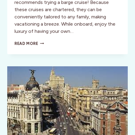
recommends trying a barge cruise! Because
these cruises are chartered, they can be
conveniently tailored to any family, making
vacationing a breeze. While onboard, enjoy the
luxury of having your own…
GRAB
READ MORE
THE
FAMILY
AND
GO
BARGE
CRUISING
IN
FRANCE!