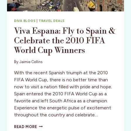
DIVA BLOGS
|
TRAVEL DEALS
Viva Espana: Fly to Spain &
Celebrate the 2010 FIFA
World Cup Winners
By
Jaimie Collins
With the recent Spanish triumph at the 2010
FIFA World Cup, there is no better time than
now to visit a nation filled with pride and hope.
Spain entered the 2010 FIFA World Cup as a
favorite and left South Africa as a champion.
Experience the energetic pulse of excitement
throughout the country and celebrate…
VIVA
READ MORE