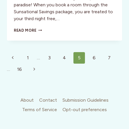
paradise! When you book a room through the
Sunsational Savings package, you are treated to
your third night free,…
RIVIERA
READ MORE
NAYARIT:
DISCOUNTS
AND
STUNNING
Page
BEACHES?
Previous
1
…
3
4
5
6
7
WHO
navigation
Page
COULD
Next
…
16
ASK
FOR
Page
MORE?
About
Contact
Submission Guidelines
Terms of Service
Opt-out preferences