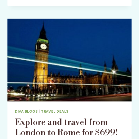
CHEAP
AIRLINE
DEALS
MAKE
TRAVELING
BUDGET
FRIENDLY!
DIVA BLOGS
|
TRAVEL DEALS
Explore and travel from
London to Rome for $699!