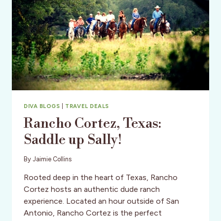
DIVA?
DIVA BLOGS
|
TRAVEL DEALS
Rancho Cortez, Texas:
Saddle up Sally!
By
Jaimie Collins
Rooted deep in the heart of Texas, Rancho
Cortez hosts an authentic dude ranch
experience. Located an hour outside of San
Antonio, Rancho Cortez is the perfect