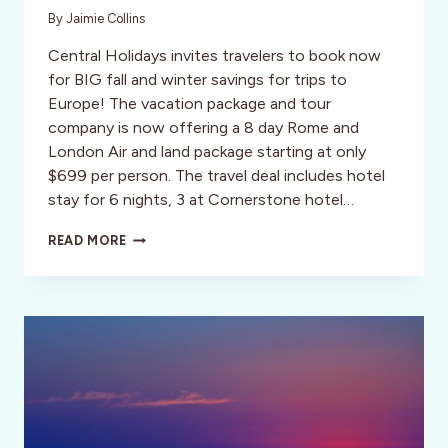
By
Jaimie Collins
Central Holidays invites travelers to book now
for BIG fall and winter savings for trips to
Europe! The vacation package and tour
company is now offering a 8 day Rome and
London Air and land package starting at only
$699 per person. The travel deal includes hotel
stay for 6 nights, 3 at Cornerstone hotel…
EXPLORE
READ MORE
AND
TRAVEL
FROM
LONDON
TO
ROME
FOR
$699!