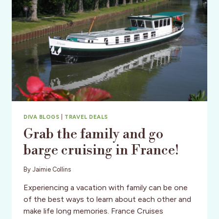
DIVA BLOGS
|
TRAVEL DEALS
Grab the family and go
barge cruising in France!
By
Jaimie Collins
Experiencing a vacation with family can be one
of the best ways to learn about each other and
make life long memories. France Cruises