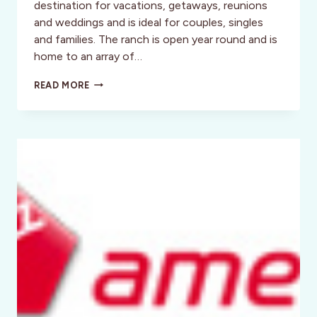
destination for vacations, getaways, reunions
and weddings and is ideal for couples, singles
and families. The ranch is open year round and is
home to an array of…
RANCHO
READ MORE
CORTEZ,
TEXAS:
SADDLE
UP
SALLY!