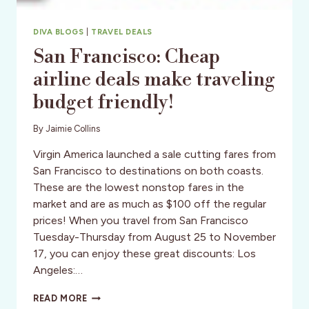
DIVA BLOGS
|
TRAVEL DEALS
San Francisco: Cheap
airline deals make traveling
budget friendly!
By
Jaimie Collins
Virgin America launched a sale cutting fares from
San Francisco to destinations on both coasts.
These are the lowest nonstop fares in the
market and are as much as $100 off the regular
prices! When you travel from San Francisco
Tuesday-Thursday from August 25 to November
17, you can enjoy these great discounts: Los
Angeles:…
SAN
READ MORE
FRANCISCO: