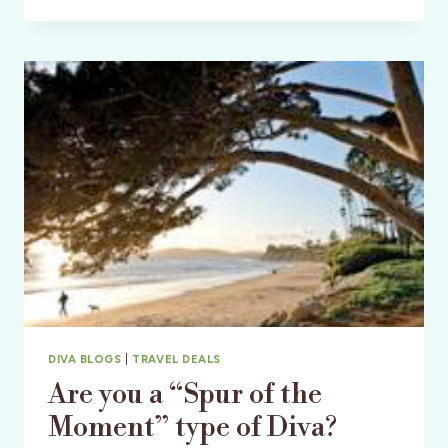
ESPANA:
FLY
TO
SPAIN
&
CELEBRATE
THE
2010
FIFA
WORLD
CUP
WINNERS
DIVA BLOGS
|
TRAVEL DEALS
Are you a “Spur of the
Moment” type of Diva?