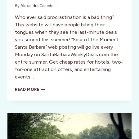
By
Alexandra Canedo
Who ever said procrastination is a bad thing?
This website will have people biting their
tongues when they see the last-minute deals
you scored this summer! “Spur of the Moment
Santa Barbara” web posting will go live every
Monday on SantaBarbaraWeeklyDeals.com the
entire summer. Get cheap rates for hotels, two-
for-one attraction offers, and entertaining
events…
ARE
READ MORE
YOU
A
“SPUR
OF
THE
MOMENT”
TYPE
OF