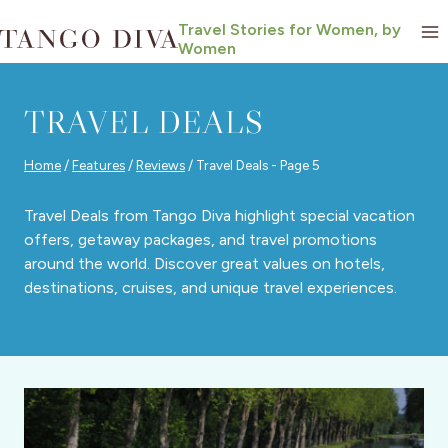
Skip
Travel Stories for Women, by
to
Women
content
TRAVEL DEALS
Home
/
Features
/
Reviews
/
Travel Deals
- Page 5
Travel Deals from Tango Diva highlight special vacation
offers, getaway packages, and travel promotions
around the world. Discover great values on hotels,
destinations, cruises, and unique travel experiences.