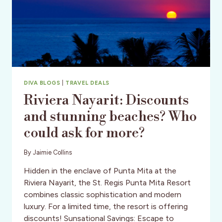
DIVA BLOGS
|
TRAVEL DEALS
Riviera Nayarit: Discounts
and stunning beaches? Who
could ask for more?
By
Jaimie Collins
Hidden in the enclave of Punta Mita at the
Riviera Nayarit, the St. Regis Punta Mita Resort
combines classic sophistication and modern
luxury. For a limited time, the resort is offering
discounts! Sunsational Savings: Escape to