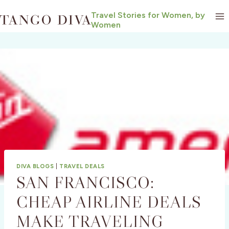
Skip
Travel Stories for Women, by
to
Women
content
DIVA BLOGS
|
TRAVEL DEALS
SAN FRANCISCO:
CHEAP AIRLINE DEALS
MAKE TRAVELING