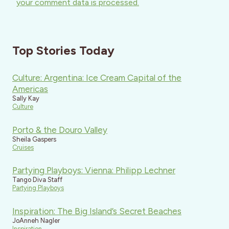
your comment data is processed.
Top Stories Today
Culture: Argentina: Ice Cream Capital of the
Americas
Sally Kay
Culture
Porto & the Douro Valley
Sheila Gaspers
Cruises
Partying Playboys: Vienna: Philipp Lechner
Tango Diva Staff
Partying Playboys
Inspiration: The Big Island’s Secret Beaches
JoAnneh Nagler
Inspiration