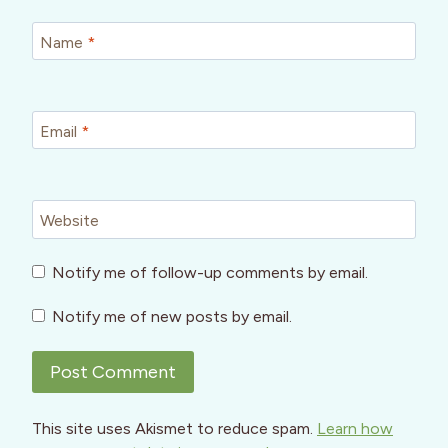
Name
*
Email
*
Website
Notify me of follow-up comments by email.
Notify me of new posts by email.
This site uses Akismet to reduce spam.
Learn how