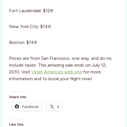
Fort Lauderdale: $129
New York City: $149
Boston: $149
Prices are from San Francisco, one way, and do no
include taxes. This amazing sale ends on July 12,
2010. Visit
Virgin America’s web site
for more
information and to book your flight now!
Share this:
Facebook
X
Like this: