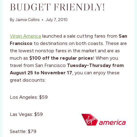
BUDGET FRIENDLY!
By
Jaimie Collins
July 7, 2010
Virgin America
launched a sale cutting fares from
San
Francisco
to destinations on both coasts. These are
the lowest nonstop fares in the market and are as
much as
$100 off the regular prices
! When you
travel from San Francisco
Tuesday-Thursday from
August 25 to November 17
, you can enjoy these
great discounts:
Los Angeles: $59
Las Vegas: $59
Seattle: $79