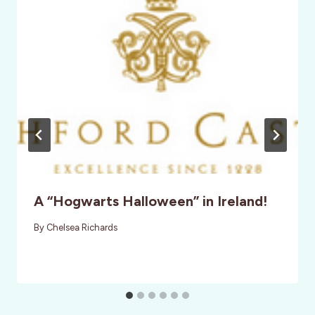
A “Hogwarts Halloween” in Ireland!
By
Chelsea Richards