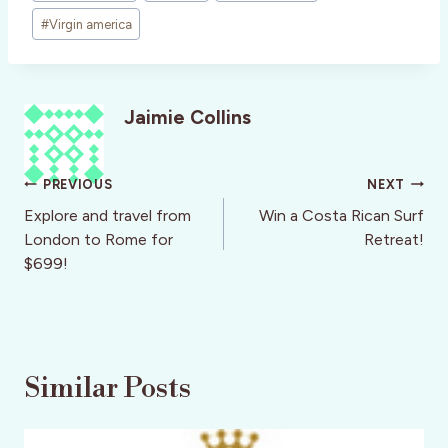
#
Virgin america
Jaimie Collins
Post
PREVIOUS
NEXT
navigation
Explore and travel from
Win a Costa Rican Surf
London to Rome for
Retreat!
$699!
Similar Posts