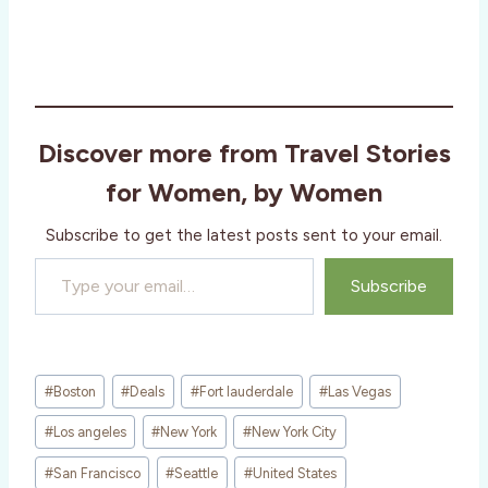
Discover more from Travel Stories
for Women, by Women
Subscribe to get the latest posts sent to your email.
Type your email…
Subscribe
Post
#
Boston
#
Deals
#
Fort lauderdale
#
Las Vegas
Tags:
#
Los angeles
#
New York
#
New York City
#
San Francisco
#
Seattle
#
United States