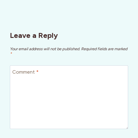
Leave a Reply
Your email address will not be published.
Required fields are marked
*
Comment
*