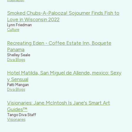
Smoked Chubs-A-Palooza! Sojourner Finds Fish to
Love in Wisconsin 2022
Lynn Friedman
Culture
Recreating Eden - Coffee Estate Inn, Boquete
Panama
Shelley Seale
Diva Blogs
Hotel Matilda, San Miguel de Allende, mexico: Sexy
y Sensual
Patti Mangan
Diva Blogs
Visionaries: Jane McIntosh Is Jane's Smart Art
Guides™
Tango Diva Staff
Visionaries