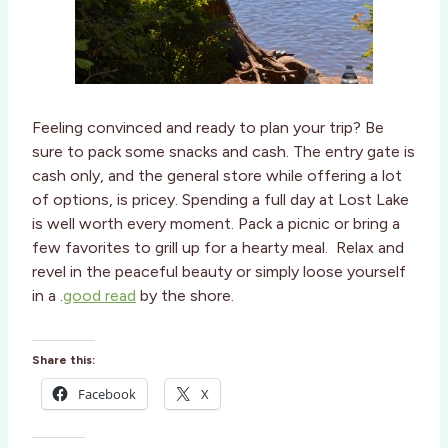
Feeling convinced and ready to plan your trip? Be
sure to pack some snacks and cash. The entry gate is
cash only, and the general store while offering a lot
of options, is pricey. Spending a full day at Lost Lake
is well worth every moment. Pack a picnic or bring a
few favorites to grill up for a hearty meal. Relax and
revel in the peaceful beauty or simply loose yourself
in a .
good read
by the shore.
Share this:
Facebook
X