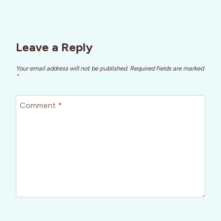
Leave a Reply
Your email address will not be published.
Required fields are marked
*
Comment
*