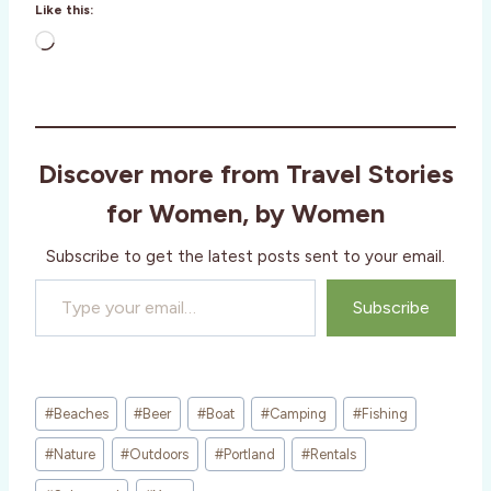
Like this:
L
o
a
d
i
Discover more from Travel Stories
n
g
for Women, by Women
…
Subscribe to get the latest posts sent to your email.
Type your email…
Subscribe
Post
#
Beaches
#
Beer
#
Boat
#
Camping
#
Fishing
Tags:
#
Nature
#
Outdoors
#
Portland
#
Rentals