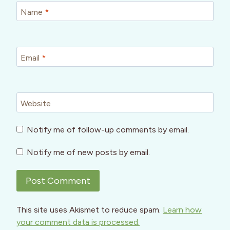
Name
*
Email
*
Website
Notify me of follow-up comments by email.
Notify me of new posts by email.
This site uses Akismet to reduce spam.
Learn how
your comment data is processed.