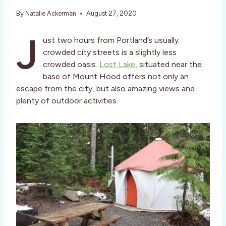
By
Natalie Ackerman
August 27, 2020
J
ust two hours from Portland’s usually
crowded city streets is a slightly less
crowded oasis.
Lost Lake
, situated near the
base of Mount Hood offers not only an
escape from the city, but also amazing views and
plenty of outdoor activities.