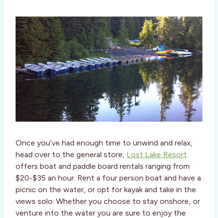
Once you’ve had enough time to unwind and relax,
head over to the general store,
Lost Lake Resort
offers boat and paddle board rentals ranging from
$20-$35 an hour. Rent a four person boat and have a
picnic on the water, or opt for kayak and take in the
views solo. Whether you choose to stay onshore, or
venture into the water you are sure to enjoy the