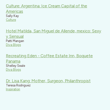
Culture: Argentina: Ice Cream Capital of the
Americas
Sally Kay
Culture
Hotel Matilda, San Miguel de Allende, mexico: Sexy
y Sensual
Patti Mangan
Diva Blogs
Recreating Eden - Coffee Estate Inn, Boquete
Panama
Shelley Seale
Diva Blogs
Dr. Lisa Kang: Mother, Surgeon, Philanthropist
Teresa Rodriguez
Inspiration