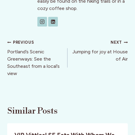
easily be found on the hiking trails or in a
cozy coffee shop.
Post
PREVIOUS
NEXT
navigation
Portland’s Scenic
Jumping for joy at House
Greenways: See the
of Air
Southeast from a local’s
view
Similar Posts