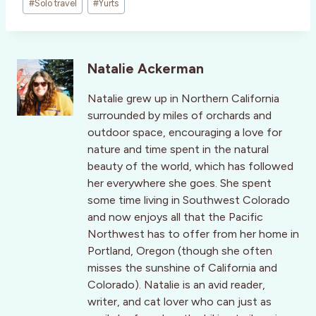
#
Solo travel
#
Yurts
Natalie Ackerman
Natalie grew up in Northern California
surrounded by miles of orchards and
outdoor space, encouraging a love for
nature and time spent in the natural
beauty of the world, which has followed
her everywhere she goes. She spent
some time living in Southwest Colorado
and now enjoys all that the Pacific
Northwest has to offer from her home in
Portland, Oregon (though she often
misses the sunshine of California and
Colorado). Natalie is an avid reader,
writer, and cat lover who can just as