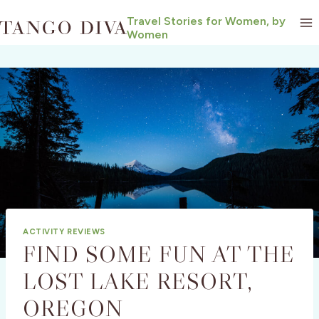
Skip
Travel Stories for Women, by
to
Women
content
ACTIVITY REVIEWS
FIND SOME FUN AT THE
LOST LAKE RESORT,
OREGON