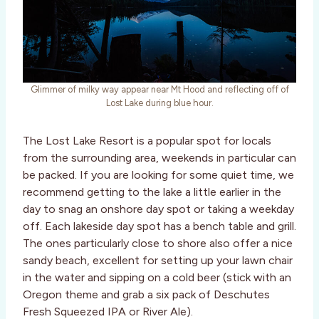
Glimmer of milky way appear near Mt Hood and reflecting off of
Lost Lake during blue hour.
The Lost Lake Resort is a popular spot for locals
from the surrounding area, weekends in particular can
be packed. If you are looking for some quiet time, we
recommend getting to the lake a little earlier in the
day to snag an onshore day spot or taking a weekday
off. Each lakeside day spot has a bench table and grill.
The ones particularly close to shore also offer a nice
sandy beach, excellent for setting up your lawn chair
in the water and sipping on a cold beer (stick with an
Oregon theme and grab a six pack of Deschutes
Fresh Squeezed IPA or River Ale).