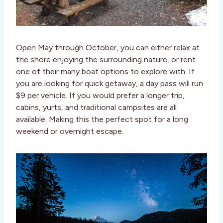
Open May through October, you can either relax at
the shore enjoying the surrounding nature, or rent
one of their many boat options to explore with. If
you are looking for quick getaway, a day pass will run
$9 per vehicle. If you would prefer a longer trip,
cabins, yurts, and traditional campsites are all
available. Making this the perfect spot for a long
weekend or overnight escape.