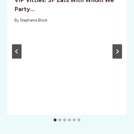
VIP Vittles! SF Eats With Whom We
Party…
By
Stephanie Block