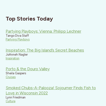
Top Stories Today
Partying Playboys: Vienna: Philipp Lechner
Tango Diva Staff
Partying Playboys
Inspiration: The Big Island’s Secret Beaches
JoAnneh Nagler
Inspiration
Porto & the Douro Valley
Sheila Gaspers
Cruises
Smoked Chubs-A-Palooza! Sojourner Finds Fish to
Love in Wisconsin 2022
Lynn Friedman
Culture