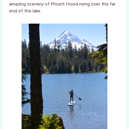
amazing scenery of Mount Hood rising over the far
end of the lake.