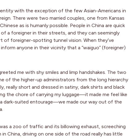
identity with the exception of the few Asian-Americans in
oreign. There were two married couples, one from Kansas
hinese as is humanly possible. People in China are quick
f a foreigner in their streets, and they can seemingly
t of foreigner-spotting tunnel vision. When they’ve
 inform anyone in their vicinity that a “waiguo” (foreigner)
 greeted me with shy smiles and limp handshakes. The two
e of the higher-up administrators from the long hierarchy
really short and dressed in satiny, dark shirts and black
ring the chore of carrying my luggage—it made me feel like
ch a dark-suited entourage—we made our way out of the
a.
was a zoo of traffic and its billowing exhaust, screeching
in China, driving on one side of the road really has little