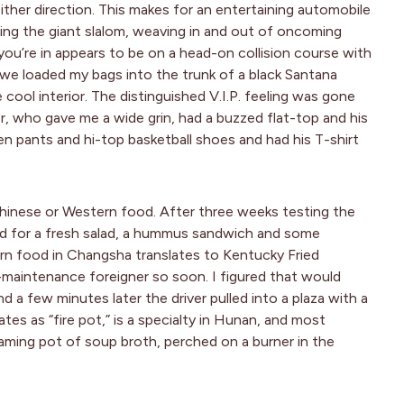
ither direction. This makes for an entertaining automobile
kiing the giant slalom, weaving in and out of oncoming
 you’re in appears to be on a head-on collision course with
, we loaded my bags into the trunk of a black Santana
cool interior. The distinguished V.I.P. feeling was gone
er, who gave me a wide grin, had a buzzed flat-top and his
en pants and hi-top basketball shoes and had his T-shirt
Chinese or Western food. After three weeks testing the
ed for a fresh salad, a hummus sandwich and some
rn food in Changsha translates to Kentucky Fried
h-maintenance foreigner so soon. I figured that would
d a few minutes later the driver pulled into a plaza with a
tes as “fire pot,” is a specialty in Hunan, and most
aming pot of soup broth, perched on a burner in the