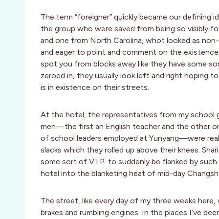
The term “foreigner” quickly became our defining 
the group who were saved from being so visibly f
and one from North Carolina, whot looked as non-C
and eager to point and comment on the existence o
spot you from blocks away like they have some sor
zeroed in, they usually look left and right hoping to
is in existence on their streets.
At the hotel, the representatives from my school
men—the first an English teacher and the other on
of school leaders employed at Yunyang—were really, 
slacks which they rolled up above their knees. Sha
some sort of V.I.P. to suddenly be flanked by su
hotel into the blanketing heat of mid-day Changsh
The street, like every day of my three weeks here, 
brakes and rumbling engines. In the places I’ve been 