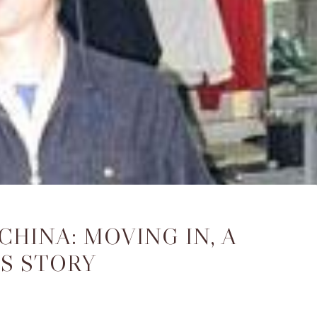
CHINA: MOVING IN, A
S STORY