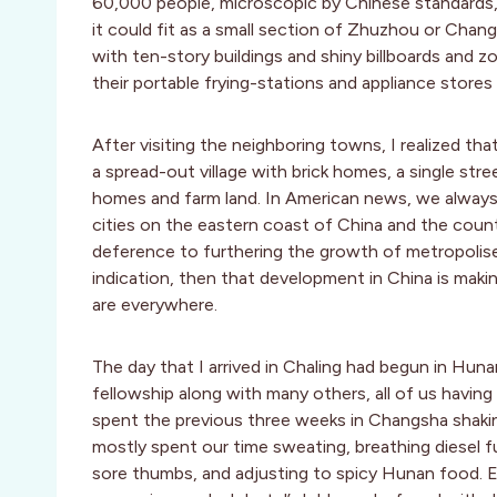
60,000 people, microscopic by Chinese standards, it
it could fit as a small section of Zhuzhou or Chang
with ten-story buildings and shiny billboards and
their portable frying-stations and appliance stores
After visiting the neighboring towns, I realized th
a spread-out village with brick homes, a single st
homes and farm land. In American news, we always
cities on the eastern coast of China and the count
deference to furthering the growth of metropolises
indication, then that development in China is maki
are everywhere.
The day that I arrived in Chaling had begun in Huna
fellowship along with many others, all of us havi
spent the previous three weeks in Changsha shakin
mostly spent our time sweating, breathing diesel f
sore thumbs, and adjusting to spicy Hunan food. 