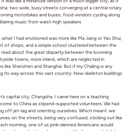
 was like a miniature version of a much bigger city, as if
sha: two wide, busy streets converging at a central rotary
 zooming motorbikes and buses, food vendors cycling along
 blaring music from waist-high speakers.
at what I had envisioned was more like Ma Jiang or Yao Shui,
reet of shops, and a simple school clustered between the
 read about the great disparity between the booming
ryside towns, more inland, which are neglected in
 like Shenzhen and Shanghai. But if my Chaling is any
ng its way across this vast country. New skeleton buildings
n’s capital city, Changsha. I came here on a teaching
ng come to China as stipend-supported volunteers. We had
g off jet-lag and orienting ourselves. Which meant: we
umes on the streets, being very confused, sticking out like
Each morning, one of us pink-skinned Americans would