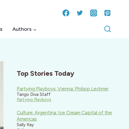
s
Authors
Top Stories Today
Partying Playboys: Vienna: Philipp Lechner
Tango Diva Staff
Partying Playboys
Culture: Argentina: Ice Cream Capital of the
Americas
Sally Kay