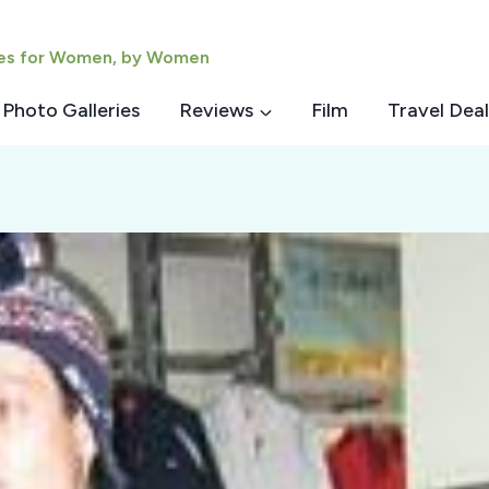
ies for Women, by Women
Photo Galleries
Reviews
Film
Travel Deal