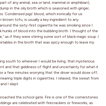
art of any animal, sea or land, mammal or amphibian),
dump in the oily broth which is seasoned with ginger,
es. Condensed pigs’ blood, which ironically for us
h-brown tofu, is usually a key ingredient to any
s around the sixty-first cigarette he was smoking since I
k hunks of blood into the bubbling broth. I thought of the
,” as if they were stirring some sort of black magic soup. I
getables in the broth that was spicy enough to leave my
ng south to wherever I would be living, that mysterious
ent and that giddiness of flight and uncertainty for what it
for a few minutes worrying that the driver would dose off,
earing triple digits in cigarettes. I relaxed, the sweat from
and I slept.
pproached the school gate. Fire is one of the cornerstones
ddings are celebrated with firecrackers or fireworks, as