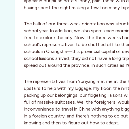
appear in our plush hotel’s lobby, pale-faced with da
having spent the night making a few too many trip
The bulk of our three-week orientation was struct
school year. In addition, we also spent each morni
free to explore the city. Now, the three weeks had
school’s representatives to be shuffled off to the
schools in Changsha—this provincial capital of se
school liaisons arrived, they did not have a long t
spread out around the province, in such cities as 
The representatives from Yunyang met me at the 
upstairs to help with my luggage. My floor, the nin
packing up our belongings, our fidgeting liaisons wit
full of massive suitcases. We, the foreigners, woul
inconvenience to travel in China with anything big
in a foreign country, and there’s nothing to do but
knowing and then to figure out how to adapt.