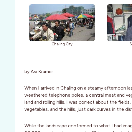
Chaling City
S
by Avi Kramer
When I arrived in Chaling on a steamy afternoon las
weathered telephone poles, a central meat and v
land and rolling hills. I was correct about the field
vegetables, and the hills, just dark curves in the dis
While the landscape conformed to what I had imagi