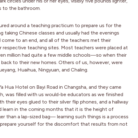
rk circles under his or her eyes, visibly five pounds lighter,
s to the bathroom.
ured around a teaching practicum to prepare us for the
ng taking Chinese classes and usually had the evenings
 come to an end, and all of the teachers met their
ir respective teaching sites. Most teachers were placed at
ven million had quite a few middle schools—so when their
rip back to their new homes. Others of us, however, were
Yueyang, Huaihua, Ningyuan, and Chaling.
Ya Hua Hotel on Bayi Road in Changsha, and they came
th, was filled with us would-be educators as we finished
h their eyes glued to their silver flip phones, and a hallway
d learn in the coming months that it is the height of
ger than a lap-sized bag— learning such things is a process
 prepare yourself for the discomfort that results from not