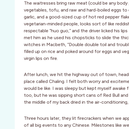
The waitresses bring raw meat (could be any body p
vegetables, tofu, and raw and hard-boiled eggs to 
garlic, and a good-sized cup of hot red pepper flak
vegetarian-minded people, looks sort of like reddis
respectable “huo guo,” and the driver licked his lip
met him as he used his chopsticks to slide the thic
witches in Macbeth, “Double double toil and trouble
filled up on rice and poked around for eggs and ve
virgin lips on fire.
After lunch, we hit the highway out of town, headi
place called Chaling. I felt both worry and excitem
would be like. I was sleepy but kept myself awake 
too, but he was sipping short cans of Red Bull and n
the middle of my back dried in the air-conditioning, 
Three hours later, they lit firecrackers when we a
of all big events to any Chinese. Milestones like we