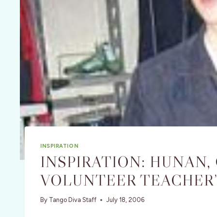
INSPIRATION
INSPIRATION: HUNAN, 
VOLUNTEER TEACHER’
By
Tango Diva Staff
July 18, 2006