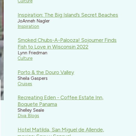
Culture
Inspiration: The Big Island’s Secret Beaches
JoAnneh Nagler
Inspiration
Smoked Chubs-A-Palooza! Sojourner Finds
Fish to Love in Wisconsin 2022
Lynn Friedman
Culture
Porto & the Douro Valley
Sheila Gaspers
Cruises
Recreating Eden - Coffee Estate Inn,
Boquete Panama
Shelley Seale
Diva Blogs
Hotel Matilda, San Miguel de Allende,