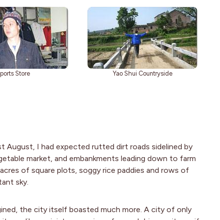
ports Store
Yao Shui Countryside
t August, I had expected rutted dirt roads sidelined by
egetable market, and embankments leading down to farm
s, acres of square plots, soggy rice paddies and rows of
tant sky.
ned, the city itself boasted much more. A city of only