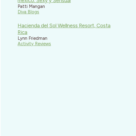
mexico: Sexy y Sensual
Patti Mangan
Diva Blogs
Hacienda del Sol Wellness Resort, Costa
Rica
Lynn Friedman
Activity Reviews