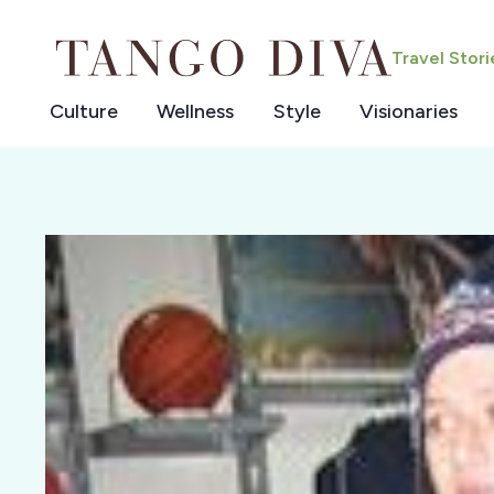
Skip
to
Travel Stor
content
Culture
Wellness
Style
Visionaries