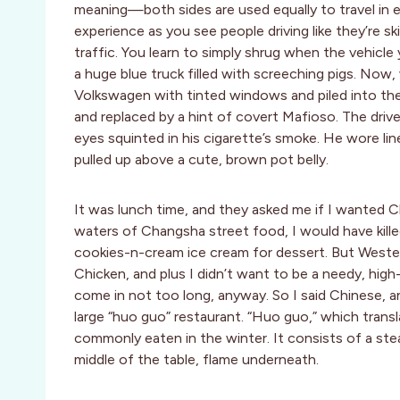
meaning—both sides are used equally to travel in e
experience as you see people driving like they’re s
traffic. You learn to simply shrug when the vehicle
a huge blue truck filled with screeching pigs. Now
Volkswagen with tinted windows and piled into the 
and replaced by a hint of covert Mafioso. The driv
eyes squinted in his cigarette’s smoke. He wore lin
pulled up above a cute, brown pot belly.
It was lunch time, and they asked me if I wanted 
waters of Changsha street food, I would have kill
cookies-n-cream ice cream for dessert. But Weste
Chicken, and plus I didn’t want to be a needy, hig
come in not too long, anyway. So I said Chinese, an
large “huo guo” restaurant. “Huo guo,” which transla
commonly eaten in the winter. It consists of a ste
middle of the table, flame underneath.