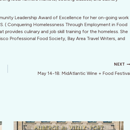
munity Leadership Award of Excellence for her on-going work
.F.S. ( Conquering Homelessness Through Employment in Food
 provides culinary and job skill training for the homeless. She
isco Professional Food Society, Bay Area Travel Writers, and
NEXT
May 14-18: MidAtlantic Wine + Food Festiva