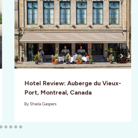
Hotel Review: Auberge du Vieux-
Port, Montreal, Canada
By
Sheila Gaspers