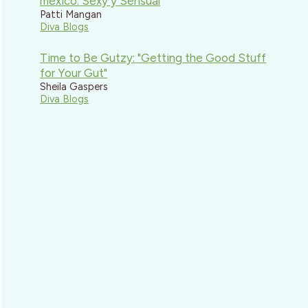
mexico: Sexy y Sensual
Patti Mangan
Diva Blogs
Time to Be Gutzy: "Getting the Good Stuff
for Your Gut"
Sheila Gaspers
Diva Blogs