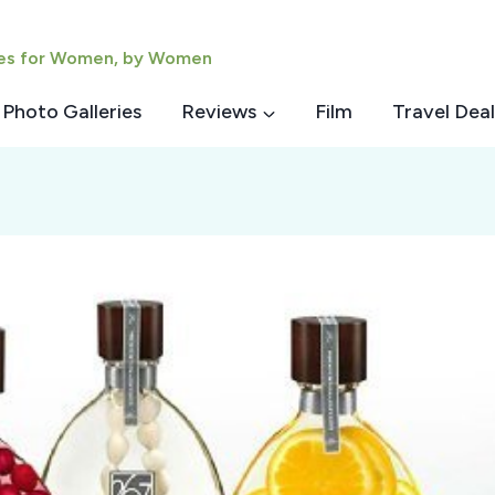
ies for Women, by Women
Photo Galleries
Reviews
Film
Travel Deal