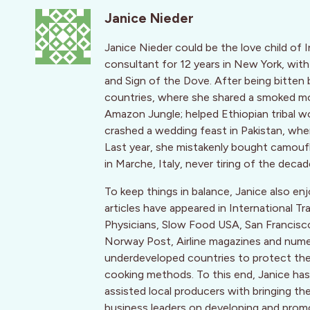
Janice Nieder
Janice Nieder could be the love child of 
consultant for 12 years in New York, with
and Sign of the Dove. After being bitten 
countries, where she shared a smoked mon
Amazon Jungle; helped Ethiopian tribal w
crashed a wedding feast in Pakistan, wh
Last year, she mistakenly bought camoufla
in Marche, Italy, never tiring of the decad
To keep things in balance, Janice also enj
articles have appeared in International T
Physicians, Slow Food USA, San Francis
Norway Post, Airline magazines and numer
underdeveloped countries to protect their 
cooking methods. To this end, Janice has 
assisted local producers with bringing th
business leaders on developing and promo