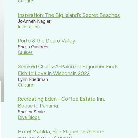
Culture
Inspiration: The Big Island’s Secret Beaches
JoAnneh Nagler
Inspiration
Porto & the Douro Valley
Sheila Gaspers
Cruises
Smoked Chubs-A-Palooza! Sojourner Finds
Fish to Love in Wisconsin 2022
Lynn Friedman
Culture
Recreating Eden - Coffee Estate Inn,
Boquete Panama
Shelley Seale
Diva Blogs
Hotel Matilda, San Miguel de Allende,