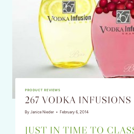
PRODUCT REVIEWS
267 VODKA INFUSIONS
By
Janice Nieder
February 6, 2014
JUST IN TIME TO CLA