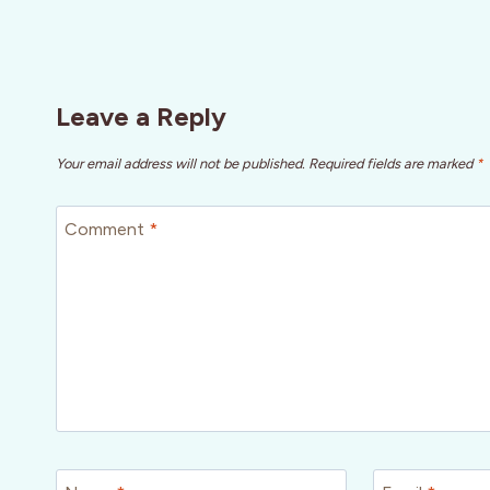
Leave a Reply
Your email address will not be published.
Required fields are marked
*
Comment
*