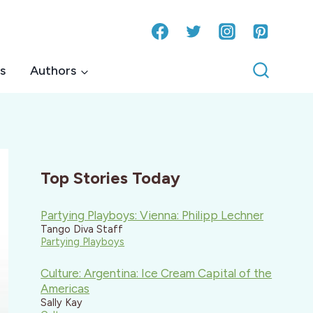
s
Authors
Top Stories Today
Partying Playboys: Vienna: Philipp Lechner
Tango Diva Staff
Partying Playboys
Culture: Argentina: Ice Cream Capital of the
Americas
Sally Kay