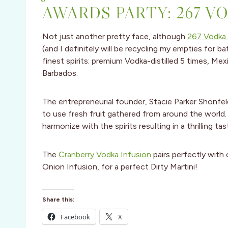
AWARDS PARTY: 267 V
Not just another pretty face, although
267 Vodka 
(and I definitely will be recycling my empties for ba
finest spirits: premium Vodka-distilled 5 times, Me
Barbados.
The entrepreneurial founder, Stacie Parker Shonfeld
to use fresh fruit gathered from around the world.
harmonize with the spirits resulting in a thrilling ta
The
Cranberry Vodka Infusion
pairs perfectly with 
Onion Infusion, for a perfect Dirty Martini!
Share this:
Facebook
X