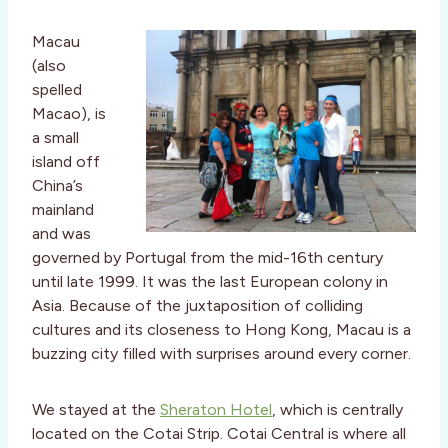
Macau
(also
spelled
Macao), is
a small
island off
China’s
mainland
and was
governed by Portugal from the mid-16th century
until late 1999. It was the last European colony in
Asia. Because of the juxtaposition of colliding
cultures and its closeness to Hong Kong, Macau is a
buzzing city filled with surprises around every corner.
We stayed at the
Sheraton Hotel
, which is centrally
located on the Cotai Strip. Cotai Central is where all