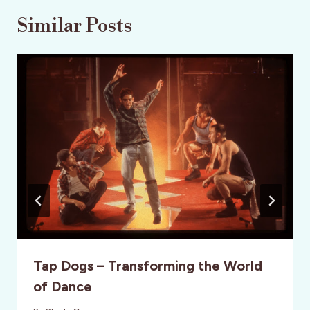
Similar Posts
Tap Dogs – Transforming the World
of Dance