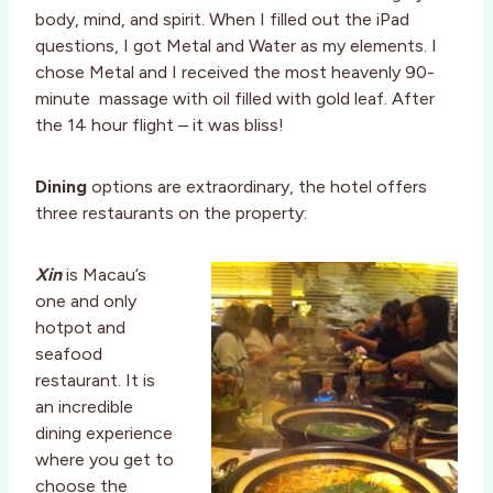
body, mind, and spirit. When I filled out the iPad
questions, I got Metal and Water as my elements. I
chose Metal and I received the most heavenly 90-
minute massage with oil filled with gold leaf. After
the 14 hour flight – it was bliss!
Dining
options are extraordinary, the hotel offers
three restaurants on the property:
Xin
is Macau’s
one and only
hotpot and
seafood
restaurant. It is
an incredible
dining experience
where you get to
choose the