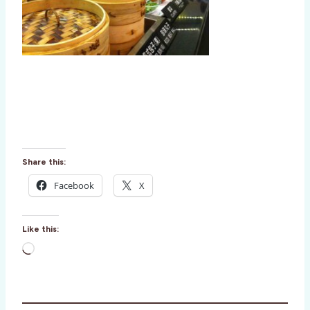
Share this:
Facebook
X
Like this:
L
o
a
d