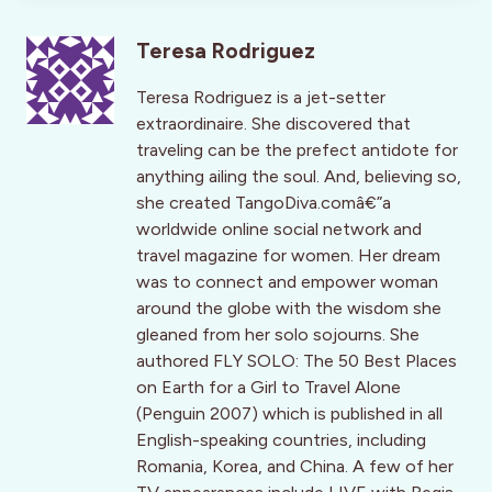
Teresa Rodriguez
Teresa Rodriguez is a jet-setter
extraordinaire. She discovered that
traveling can be the prefect antidote for
anything ailing the soul. And, believing so,
she created TangoDiva.comâ€”a
worldwide online social network and
travel magazine for women. Her dream
was to connect and empower woman
around the globe with the wisdom she
gleaned from her solo sojourns. She
authored FLY SOLO: The 50 Best Places
on Earth for a Girl to Travel Alone
(Penguin 2007) which is published in all
English-speaking countries, including
Romania, Korea, and China. A few of her