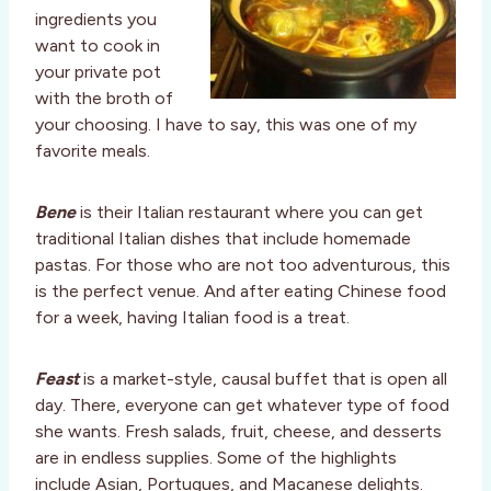
ingredients you
want to cook in
your private pot
with the broth of
your choosing. I have to say, this was one of my
favorite meals.
Bene
is their Italian restaurant where you can get
traditional Italian dishes that include homemade
pastas. For those who are not too adventurous, this
is the perfect venue. And after eating Chinese food
for a week, having Italian food is a treat.
Feast
is a market-style, causal buffet that is open all
day. There, everyone can get whatever type of food
she wants. Fresh salads, fruit, cheese, and desserts
are in endless supplies. Some of the highlights
include Asian, Portugues, and Macanese delights.