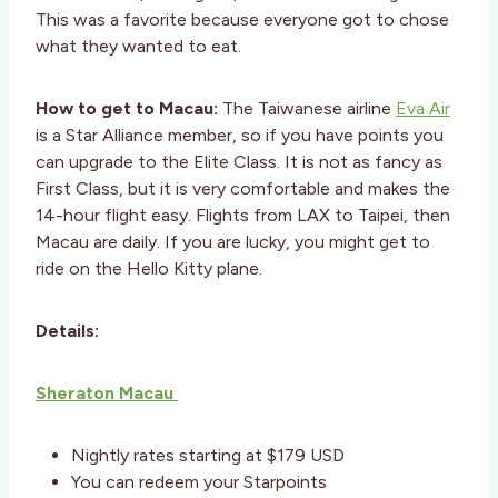
This was a favorite because everyone got to chose
what they wanted to eat.
How to get to Macau:
The Taiwanese airline
Eva Air
is a Star Alliance member, so if you have points you
can upgrade to the Elite Class. It is not as fancy as
First Class, but it is very comfortable and makes the
14-hour flight easy. Flights from LAX to Taipei, then
Macau are daily. If you are lucky, you might get to
ride on the Hello Kitty plane.
Details:
Sheraton Macau
Nightly rates starting at $179 USD
You can redeem your Starpoints