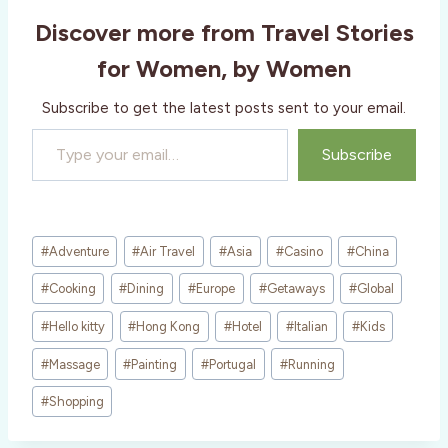
i
Discover more from Travel Stories
n
g
for Women, by Women
…
Subscribe to get the latest posts sent to your email.
Type your email…
Subscribe
Post
#
Adventure
#
Air Travel
#
Asia
#
Casino
#
China
Tags:
#
Cooking
#
Dining
#
Europe
#
Getaways
#
Global
#
Hello kitty
#
Hong Kong
#
Hotel
#
Italian
#
Kids
#
Massage
#
Painting
#
Portugal
#
Running
#
Shopping