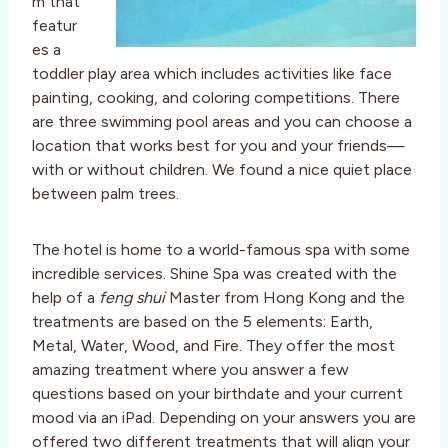
m that
featur
es a
toddler play area which includes activities like face
painting, cooking, and coloring competitions. There
are three swimming pool areas and you can choose a
location that works best for you and your friends—
with or without children. We found a nice quiet place
between palm trees.
The hotel is home to a world-famous spa with some
incredible services. Shine Spa was created with the
help of a
feng shui
Master from Hong Kong and the
treatments are based on the 5 elements: Earth,
Metal, Water, Wood, and Fire. They offer the most
amazing treatment where you answer a few
questions based on your birthdate and your current
mood via an iPad. Depending on your answers you are
offered two different treatments that will align your