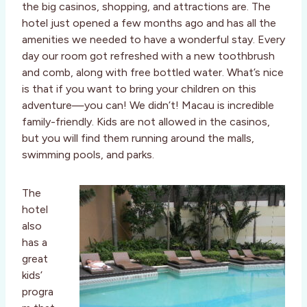
the big casinos, shopping, and attractions are. The
hotel just opened a few months ago and has all the
amenities we needed to have a wonderful stay. Every
day our room got refreshed with a new toothbrush
and comb, along with free bottled water. What’s nice
is that if you want to bring your children on this
adventure—you can! We didn’t! Macau is incredible
family-friendly. Kids are not allowed in the casinos,
but you will find them running around the malls,
swimming pools, and parks.
The
hotel
also
has a
great
kids’
progra