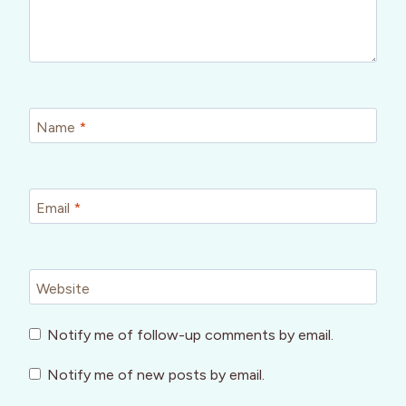
Name
*
Email
*
Website
Notify me of follow-up comments by email.
Notify me of new posts by email.