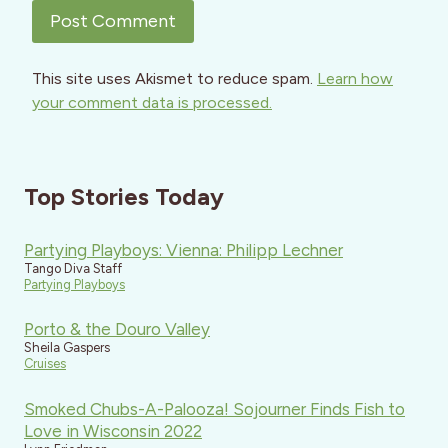
This site uses Akismet to reduce spam.
Learn how
your comment data is processed.
Top Stories Today
Partying Playboys: Vienna: Philipp Lechner
Tango Diva Staff
Partying Playboys
Porto & the Douro Valley
Sheila Gaspers
Cruises
Smoked Chubs-A-Palooza! Sojourner Finds Fish to
Love in Wisconsin 2022