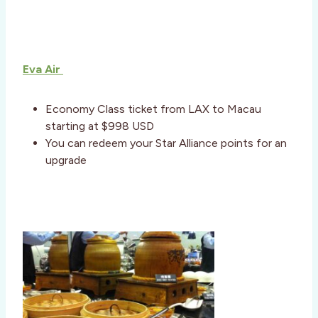
Eva Air
Economy Class ticket from LAX to Macau
starting at $998 USD
You can redeem your Star Alliance points for an
upgrade