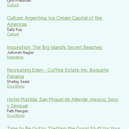
Lynn Friedman
Culture
Culture: Argentina: Ice Cream Capital of the
Americas
Sally Kay
Culture
Inspiration: The Big Island’s Secret Beaches
JoAnneh Nagler
Inspiration
Recreating Eden - Coffee Estate Inn, Boquete
Panama
Shelley Seale
Diva Blogs
Hotel Matilda, San Miguel de Allende, mexico: Sexy
y Sensual
Patti Mangan
Diva Blogs
Time to Be Gutzy: "Getting the Good Stuff for Your