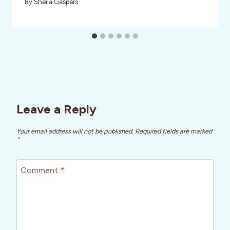
By
Sheila Gaspers
Leave a Reply
Your email address will not be published.
Required fields are marked
*
Comment
*