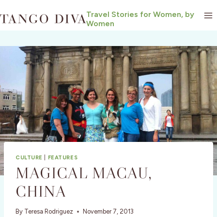
Skip
Travel Stories for Women, by
to
Women
content
CULTURE
|
FEATURES
MAGICAL MACAU,
CHINA
By
Teresa Rodriguez
November 7, 2013