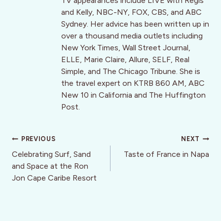
TV appearances include LIVE with Regis
and Kelly, NBC-NY, FOX, CBS, and ABC
Sydney. Her advice has been written up in
over a thousand media outlets including
New York Times, Wall Street Journal,
ELLE, Marie Claire, Allure, SELF, Real
Simple, and The Chicago Tribune. She is
the travel expert on KTRB 860 AM, ABC
New 10 in California and The Huffington
Post.
Post
PREVIOUS
NEXT
navigation
Celebrating Surf, Sand
Taste of France in Napa
and Space at the Ron
Jon Cape Caribe Resort