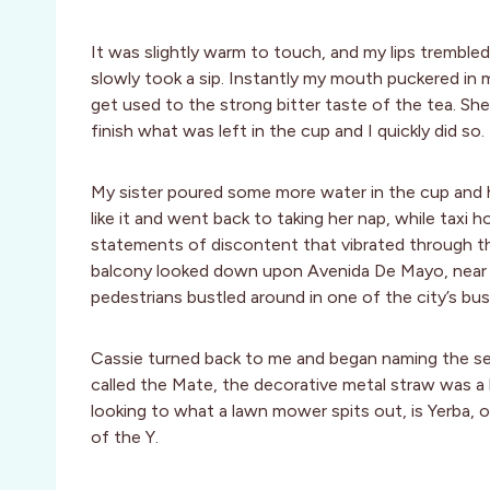
It was slightly warm to touch, and my lips trembled
slowly took a sip. Instantly my mouth puckered in 
get used to the strong bitter taste of the tea. She
finish what was left in the cup and I quickly did so.
My sister poured some more water in the cup and ha
like it and went back to taking her nap, while taxi h
statements of discontent that vibrated through the
balcony looked down upon Avenida De Mayo, near th
pedestrians bustled around in one of the city’s bus
Cassie turned back to me and began naming the sep
called the Mate, the decorative metal straw was a 
looking to what a lawn mower spits out, is Yerba,
of the Y.