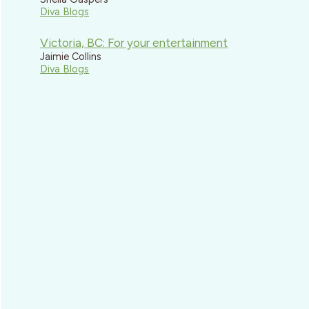
Diva Blogs
Victoria, BC: For your entertainment
Jaimie Collins
Diva Blogs