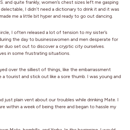
. and quite frankly, women’s chest sizes left me gasping
electable, I didn’t need a dictionary to drink it and it was
made me a little bit hyper and ready to go out dancing.
cle, I often released a lot of tension to my sister’s
sh during the day to businesswomen and men desperate for
r duo set out to discover a cryptic city ourselves.
es in some frustrating situations.
d over the silliest of things, like the embarrassment
 a tourist and stick out like a sore thumb. I was young and
d just plain vent about our troubles while drinking Mate. I
re within a week of being there and began to hassle my
 own Mate, bombilla, and Yerba. In the beginning, I would