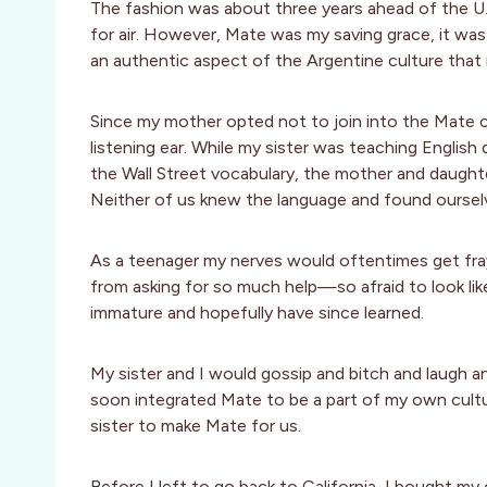
The fashion was about three years ahead of the U.S
for air. However, Mate was my saving grace, it was d
an authentic aspect of the Argentine culture that 
Since my mother opted not to join into the Mate cir
listening ear. While my sister was teaching Engli
the Wall Street vocabulary, the mother and daughte
Neither of us knew the language and found ourselv
As a teenager my nerves would oftentimes get fraye
from asking for so much help—so afraid to look like
immature and hopefully have since learned.
My sister and I would gossip and bitch and laugh an
soon integrated Mate to be a part of my own cultu
sister to make Mate for us.
Before I left to go back to California, I bought my