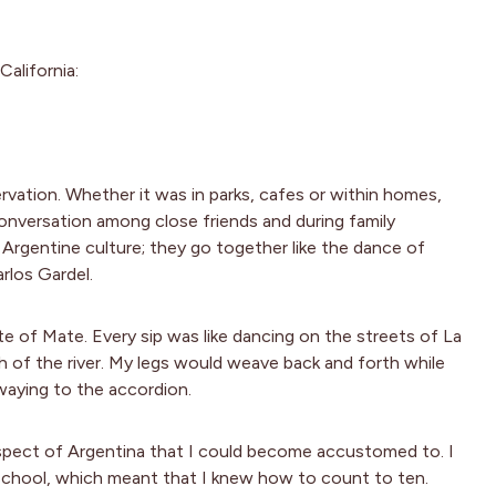
California:
vation. Whether it was in parks, cafes or within homes,
onversation among close friends and during family
e Argentine culture; they go together like the dance of
rlos Gardel.
aste of Mate. Every sip was like dancing on the streets of La
th of the river. My legs would weave back and forth while
waying to the accordion.
 aspect of Argentina that I could become accustomed to. I
school, which meant that I knew how to count to ten.