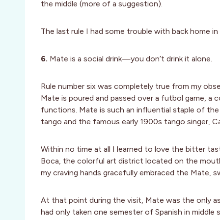
the middle (more of a suggestion).
The last rule I had some trouble with back home in 
6.
Mate is a social drink—you don’t drink it alone.
Rule number six was completely true from my obser
Mate is poured and passed over a futbol game, a c
functions. Mate is such an influential staple of th
tango and the famous early 1900s tango singer, Ca
Within no time at all I learned to love the bitter t
Boca, the colorful art district located on the mou
my craving hands gracefully embraced the Mate, s
At that point during the visit, Mate was the only
had only taken one semester of Spanish in middle 