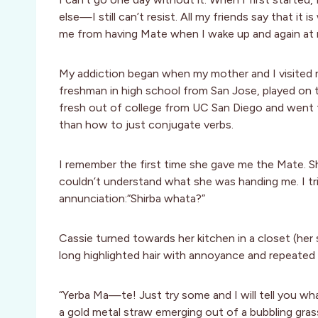
else—I still can’t resist. All my friends say that it
me from having Mate when I wake up and again at 
My addiction began when my mother and I visited my
freshman in high school from San Jose, played on 
fresh out of college from UC San Diego and went t
than how to just conjugate verbs.
I remember the first time she gave me the Mate. Sh
couldn’t understand what she was handing me. I tried
annunciation:“Shirba whata?”
Cassie turned towards her kitchen in a closet (her
long highlighted hair with annoyance and repeated
“Yerba Ma—te! Just try some and I will tell you what
a gold metal straw emerging out of a bubbling gra