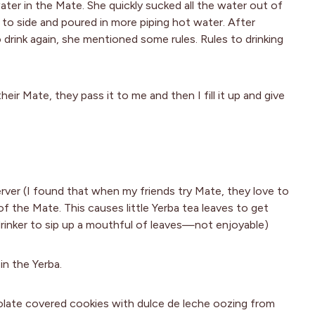
er in the Mate. She quickly sucked all the water out of
 to side and poured in more piping hot water. After
o drink again, she mentioned some rules. Rules to drinking
eir Mate, they pass it to me and then I fill it up and give
erver (I found that when my friends try Mate, they love to
of the Mate. This causes little Yerba tea leaves to get
 drinker to sip up a mouthful of leaves—not enjoyable)
in the Yerba.
olate covered cookies with dulce de leche oozing from