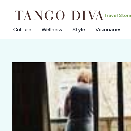
Skip
to
Travel Stor
content
Culture
Wellness
Style
Visionaries