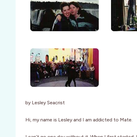
by Lesley Seacrist
Hi, my name is Lesley and I am addicted to Mate.
I can’t go one day without it. When I first started,