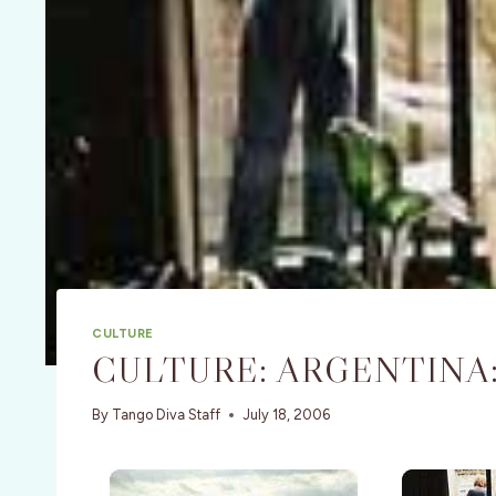
CULTURE
CULTURE: ARGENTINA:
By
Tango Diva Staff
July 18, 2006