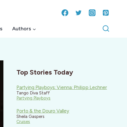
s
Authors
Top Stories Today
Partying Playboys: Vienna: Philipp Lechner
Tango Diva Staff
Partying Playboys
Porto & the Douro Valley
Sheila Gaspers
Cruises