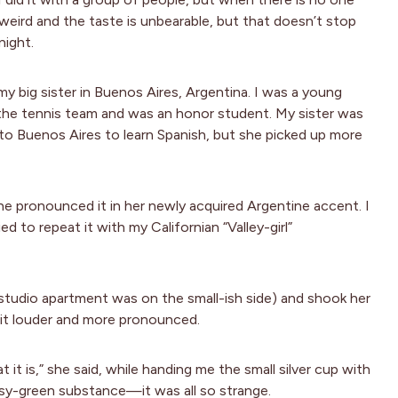
 is weird and the taste is unbearable, but that doesn’t stop
night.
 big sister in Buenos Aires, Argentina. I was a young
the tennis team and was an honor student. My sister was
o Buenos Aires to learn Spanish, but she picked up more
e pronounced it in her newly acquired Argentine accent. I
 to repeat it with my Californian “Valley-girl”
 studio apartment was on the small-ish side) and shook her
 it louder and more pronounced.
 it is,” she said, while handing me the small silver cup with
ssy-green substance—it was all so strange.