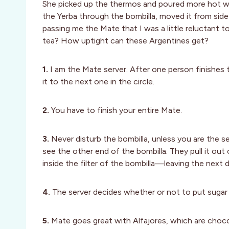
She picked up the thermos and poured more hot wat
the Yerba through the bombilla, moved it from side
passing me the Mate that I was a little reluctant t
tea? How uptight can these Argentines get?
1.
I am the Mate server. After one person finishes th
it to the next one in the circle.
2.
You have to finish your entire Mate.
3.
Never disturb the bombilla, unless you are the s
see the other end of the bombilla. They pull it out 
inside the filter of the bombilla—leaving the next
4.
The server decides whether or not to put sugar 
5.
Mate goes great with Alfajores, which are choc