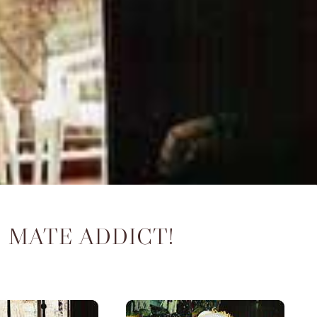
 MATE ADDICT!