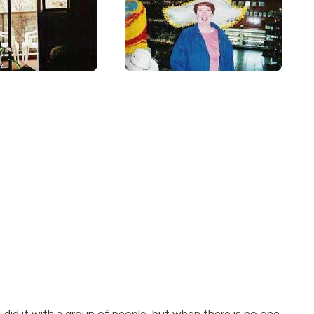
 I did it with a group of people, but when there is no one