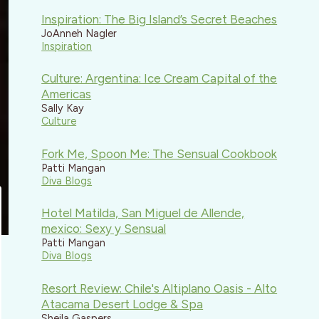
Inspiration: The Big Island’s Secret Beaches
JoAnneh Nagler
Inspiration
Culture: Argentina: Ice Cream Capital of the
Americas
Sally Kay
Culture
Fork Me, Spoon Me: The Sensual Cookbook
Patti Mangan
Diva Blogs
Hotel Matilda, San Miguel de Allende,
mexico: Sexy y Sensual
Patti Mangan
Diva Blogs
Resort Review: Chile's Altiplano Oasis - Alto
Atacama Desert Lodge & Spa
Sheila Gaspers