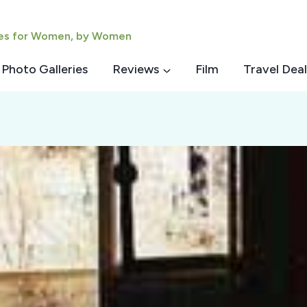
ies for Women, by Women
Photo Galleries
Reviews
Film
Travel Deal