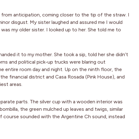
 from anticipation, coming closer to the tip of the straw. I
minor disgust. My sister laughed and assured me I would
 was my older sister. I looked up to her. She told me to
nded it to my mother. She took a sip, told her she didn’t
orns and political pick-up trucks were blaring out
 entire room day and night. Up on the ninth floor, the
e financial district and Casa Rosada (Pink House), and
iest areas.
arate parts. The silver cup with a wooden interior was
bombilla, the green mulched up leaves and twigs, similar
 of course sounded with the Argentine Ch sound, instead