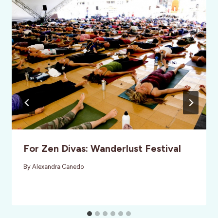
For Zen Divas: Wanderlust Festival
By
Alexandra Canedo