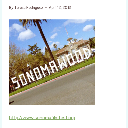
By
Teresa Rodriguez
April 12, 2013
http://www.sonomafilmfest.org