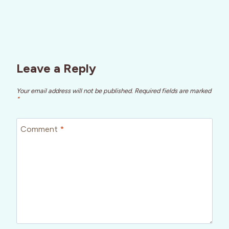
Leave a Reply
Your email address will not be published.
Required fields are marked
*
Comment
*