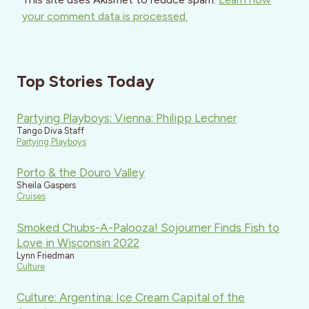
your comment data is processed.
Top Stories Today
Partying Playboys: Vienna: Philipp Lechner
Tango Diva Staff
Partying Playboys
Porto & the Douro Valley
Sheila Gaspers
Cruises
Smoked Chubs-A-Palooza! Sojourner Finds Fish to
Love in Wisconsin 2022
Lynn Friedman
Culture
Culture: Argentina: Ice Cream Capital of the