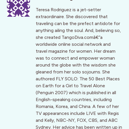
Teresa Rodriguez is a jet-setter
extraordinaire. She discovered that
traveling can be the prefect antidote for
anything ailing the soul. And, believing so,
she created TangoDiva.comâ€”a
worldwide online social network and
travel magazine for women. Her dream
was to connect and empower woman
around the globe with the wisdom she
gleaned from her solo sojourns. She
authored FLY SOLO: The 50 Best Places
on Earth for a Girl to Travel Alone
(Penguin 2007) which is published in all
English-speaking countries, including
Romania, Korea, and China. A few of her
TV appearances include LIVE with Regis
and Kelly, NBC-NY, FOX, CBS, and ABC
Sydney. Her advice has been written up in