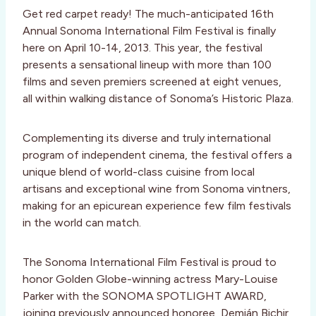
Get red carpet ready! The much-anticipated 16th
Annual Sonoma International Film Festival is finally
here on April 10-14, 2013. This year, the festival
presents a sensational lineup with more than 100
films and seven premiers screened at eight venues,
all within walking distance of Sonoma’s Historic Plaza.
Complementing its diverse and truly international
program of independent cinema, the festival offers a
unique blend of world-class cuisine from local
artisans and exceptional wine from Sonoma vintners,
making for an epicurean experience few film festivals
in the world can match.
The Sonoma International Film Festival is proud to
honor Golden Globe-winning actress Mary-Louise
Parker with the SONOMA SPOTLIGHT AWARD,
joining previously announced honoree, Demián Bichir