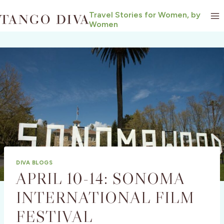
Skip
Travel Stories for Women, by
to
Women
content
DIVA BLOGS
APRIL 10-14: SONOMA
INTERNATIONAL FILM
FESTIVAL