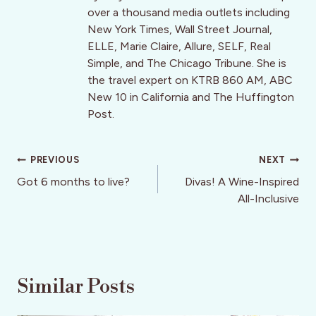
over a thousand media outlets including
New York Times, Wall Street Journal,
ELLE, Marie Claire, Allure, SELF, Real
Simple, and The Chicago Tribune. She is
the travel expert on KTRB 860 AM, ABC
New 10 in California and The Huffington
Post.
Post
PREVIOUS
NEXT
navigation
Got 6 months to live?
Divas! A Wine-Inspired
All-Inclusive
Similar Posts