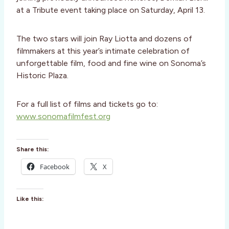
at a Tribute event taking place on Saturday, April 13.
The two stars will join Ray Liotta and dozens of
filmmakers at this year’s intimate celebration of
unforgettable film, food and fine wine on Sonoma’s
Historic Plaza.
For a full list of films and tickets go to:
www.sonomafilmfest.org
Share this:
Facebook
X
Like this: