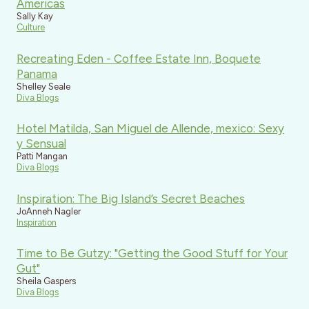
Americas
Sally Kay
Culture
Recreating Eden - Coffee Estate Inn, Boquete
Panama
Shelley Seale
Diva Blogs
Hotel Matilda, San Miguel de Allende, mexico: Sexy
y Sensual
Patti Mangan
Diva Blogs
Inspiration: The Big Island’s Secret Beaches
JoAnneh Nagler
Inspiration
Time to Be Gutzy: "Getting the Good Stuff for Your
Gut"
Sheila Gaspers
Diva Blogs