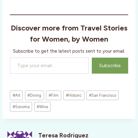
Discover more from Travel Stories
for Women, by Women
Subscribe to get the latest posts sent to your email.
Type your email…
Subscribe
Post
#
Art
#
Dining
#
Film
#
Historic
#
San Francisco
Tags:
#
Sonoma
#
Wine
Teresa Rodriguez