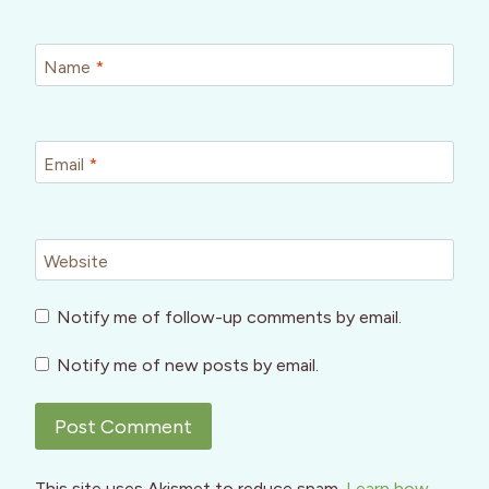
Name
*
Email
*
Website
Notify me of follow-up comments by email.
Notify me of new posts by email.
This site uses Akismet to reduce spam.
Learn how