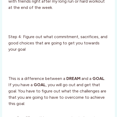
with friends right after my long run or hard workout
at the end of the week.
Step 4: Figure out what commitment, sacrifices, and
good choices that are going to get you towards
your goal
This is a difference between a
DREAM
and a
GOAL
.
If you have a
GOAL
, you will go out and get that
goal. You have to figure out what the challenges are
that you are going to have to overcome to achieve
this goal.