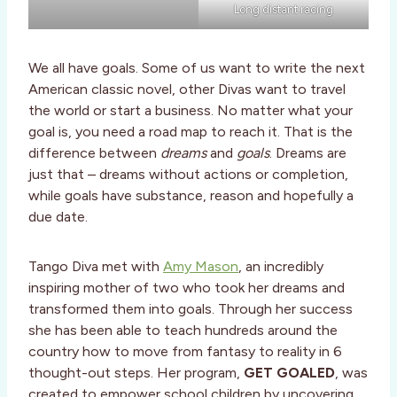
Long distant racing
We all have goals. Some of us want to write the next
American classic novel, other Divas want to travel
the world or start a business. No matter what your
goal is, you need a road map to reach it. That is the
difference between
dreams
and
goals
. Dreams are
just that – dreams without actions or completion,
while goals have substance, reason and hopefully a
due date.
Tango Diva met with
Amy Mason
, an incredibly
inspiring mother of two who took her dreams and
transformed them into goals. Through her success
she has been able to teach hundreds around the
country how to move from fantasy to reality in 6
thought-out steps. Her program,
GET GOALED
, was
created to empower school children by uncovering