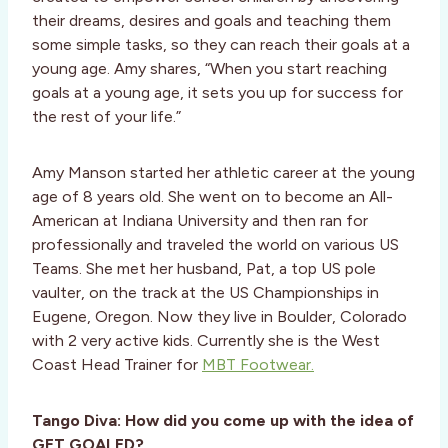
their dreams, desires and goals and teaching them
some simple tasks, so they can reach their goals at a
young age. Amy shares, “When you start reaching
goals at a young age, it sets you up for success for
the rest of your life.”
Amy Manson started her athletic career at the young
age of 8 years old. She went on to become an All-
American at Indiana University and then ran for
professionally and traveled the world on various US
Teams. She met her husband, Pat, a top US pole
vaulter, on the track at the US Championships in
Eugene, Oregon. Now they live in Boulder, Colorado
with 2 very active kids. Currently she is the West
Coast Head Trainer for
MBT Footwear.
Tango Diva: How did you come up with the idea of
GET GOALED?