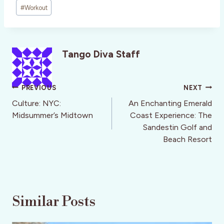
#
Workout
Tango Diva Staff
Post
PREVIOUS
NEXT
navigation
Culture: NYC:
An Enchanting Emerald
Midsummer’s Midtown
Coast Experience: The
Sandestin Golf and
Beach Resort
Similar Posts