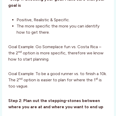
goal is
Positive, Realistic & Specific.
The more specific the more you can identify
how to get there.
Goal Example: Go Someplace fun vs. Costa Rica –
nd
the 2
option is more specific, therefore we know
how to start planning.
Goal Example: To be a good runner vs. to finish a 10k.
nd
st
The 2
option is easier to plan for where the 1
is
too vague.
Step 2: Plan out the stepping-stones between
where you are at and where you want to end up