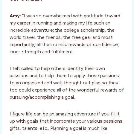
Amy:
“I was so overwhelmed with gratitude toward
my career in running and making my life such an
incredible adventure: the college scholarship, the
world travel, the friends, the free gear and most
importantly, all the intrinsic rewards of confidence,
inner-strength and fulfillment.
I felt called to help others identify their own
passions and to help them to apply those passions
to an organized and well-thought out plan so they
too could experience all of the wonderful rewards of
pursuing/accomplishing a goal.
I figure life can be an amazing adventure if you fill it
up with goals that incorporate your various passions,
gifts, talents, etc.. Planning a goal is much like