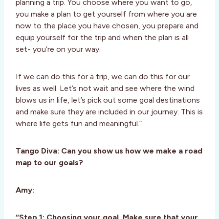
planning a trip. You choose where you want to go,
you make a plan to get yourself from where you are
now to the place you have chosen, you prepare and
equip yourself for the trip and when the plan is all
set- you’re on your way.
If we can do this for a trip, we can do this for our
lives as well. Let’s not wait and see where the wind
blows us in life, let’s pick out some goal destinations
and make sure they are included in our journey. This is
where life gets fun and meaningful.”
Tango Diva: Can you show us how we make a road
map to our goals?
Amy:
“Step 1: Choosing your goal. Make sure that your