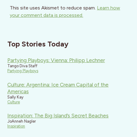
This site uses Akismet to reduce spam.
Learn how
your comment data is processed.
Top Stories Today
Partying Playboys: Vienna: Philipp Lechner
Tango Diva Staff
Partying Playboys
Culture: Argentina: Ice Cream Capital of the
Americas
Sally Kay
Culture
Inspiration: The Big Island’s Secret Beaches
JoAnneh Nagler
Inspiration