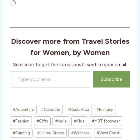
L
o
a
d
i
Discover more from Travel Stories
n
g
for Women, by Women
…
Subscribe to get the latest posts sent to your email.
Type your email…
Subscribe
Post
#
Adventure
#
Colorado
#
Costa Rica
#
Fantasy
Tags:
#
Fashion
#
Gifts
#
India
#
Kids
#
MBT footwear
#
Running
#
United States
#
Wellness
#
West Coast