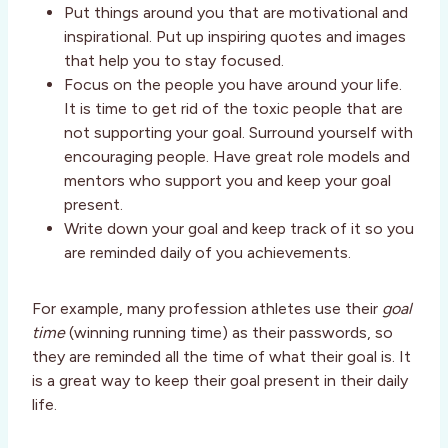
Put things around you that are motivational and
inspirational. Put up inspiring quotes and images
that help you to stay focused.
Focus on the people you have around your life.
It is time to get rid of the toxic people that are
not supporting your goal. Surround yourself with
encouraging people. Have great role models and
mentors who support you and keep your goal
present.
Write down your goal and keep track of it so you
are reminded daily of you achievements.
For example, many profession athletes use their
goal
time
(winning running time) as their passwords, so
they are reminded all the time of what their goal is. It
is a great way to keep their goal present in their daily
life.