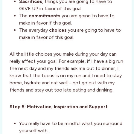
Sacrifices
, things you are going to have to
GIVE UP in favor of this goal.
The
commitments
you are going to have to
make in favor if this goal.
The everyday
choices
you are going to have to
make in favor of this goal.
All the little choices you make during your day can
really affect your goal. For example, if I have a big run
the next day and my friends ask me out to dinner, I
know that the focus is on my run and I need to stay
home, hydrate and eat well – not go out with my
friends and stay out too late eating and drinking.
Step 5: Motivation, Inspiration and Support
You really have to be mindful what you surround
yourself with.