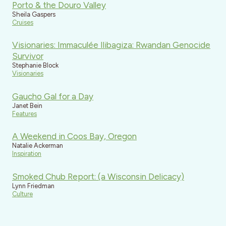
Porto & the Douro Valley
Sheila Gaspers
Cruises
Visionaries: Immaculée Ilibagiza: Rwandan Genocide
Survivor
Stephanie Block
Visionaries
Gaucho Gal for a Day
Janet Bein
Features
A Weekend in Coos Bay, Oregon
Natalie Ackerman
Inspiration
Smoked Chub Report: (a Wisconsin Delicacy)
Lynn Friedman
Culture