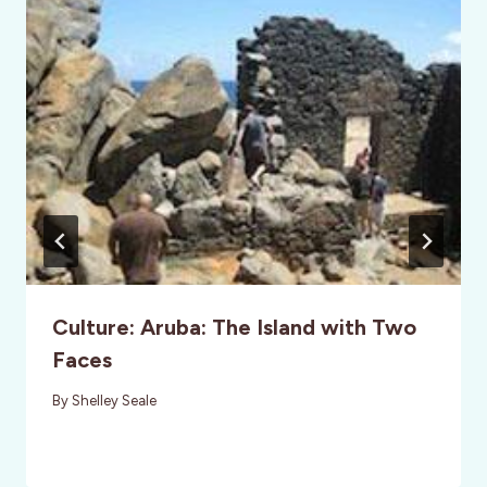
Culture: Aruba: The Island with Two
Faces
By
Shelley Seale