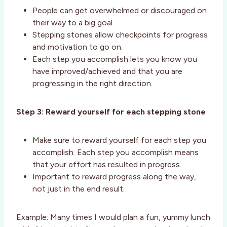
People can get overwhelmed or discouraged on
their way to a big goal.
Stepping stones allow checkpoints for progress
and motivation to go on.
Each step you accomplish lets you know you
have improved/achieved and that you are
progressing in the right direction.
Step 3: Reward yourself for each stepping stone
Make sure to reward yourself for each step you
accomplish. Each step you accomplish means
that your effort has resulted in progress.
Important to reward progress along the way,
not just in the end result.
Example: Many times I would plan a fun, yummy lunch