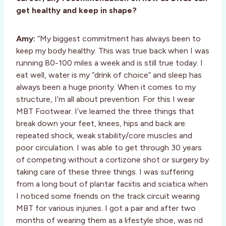
get healthy and keep in shape?
Amy:
“My biggest commitment has always been to
keep my body healthy. This was true back when I was
running 80-100 miles a week and is still true today. I
eat well, water is my “drink of choice” and sleep has
always been a huge priority. When it comes to my
structure, I’m all about prevention. For this I wear
MBT Footwear. I’ve learned the three things that
break down your feet, knees, hips and back are:
repeated shock, weak stability/core muscles and
poor circulation. I was able to get through 30 years
of competing without a cortizone shot or surgery by
taking care of these three things. I was suffering
from a long bout of plantar faciitis and sciatica when
I noticed some friends on the track circuit wearing
MBT for various injuries. I got a pair and after two
months of wearing them as a lifestyle shoe, was rid