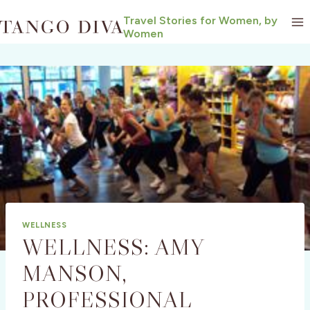
Skip
Travel Stories for Women, by
to
Women
content
WELLNESS
WELLNESS: AMY
MANSON,
PROFESSIONAL