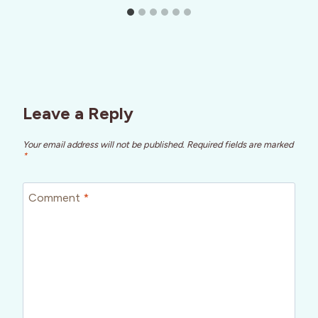
Leave a Reply
Your email address will not be published.
Required fields are marked
*
Comment
*