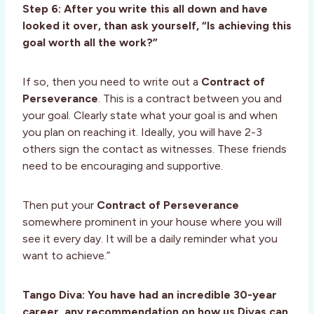
Step 6: After you write this all down and have
looked it over, than ask yourself, “Is achieving this
goal worth all the work?”
If so, then you need to write out a
Contract of
Perseverance
. This is a contract between you and
your goal. Clearly state what your goal is and when
you plan on reaching it. Ideally, you will have 2-3
others sign the contact as witnesses. These friends
need to be encouraging and supportive.
Then put your
Contract of Perseverance
somewhere prominent in your house where you will
see it every day. It will be a daily reminder what you
want to achieve.”
Tango Diva: You have had an incredible 30-year
career, any recommendation on how us Divas can