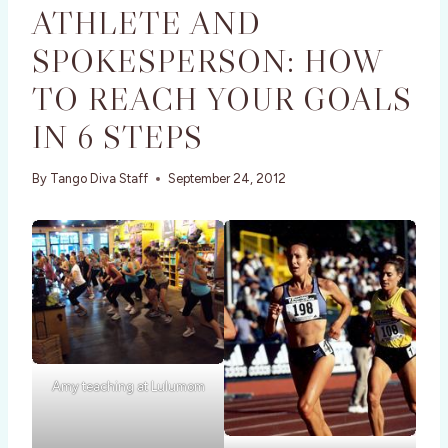
ATHLETE AND
SPOKESPERSON: HOW
TO REACH YOUR GOALS
IN 6 STEPS
By
Tango Diva Staff
September 24, 2012
Amy teaching at Lulumom