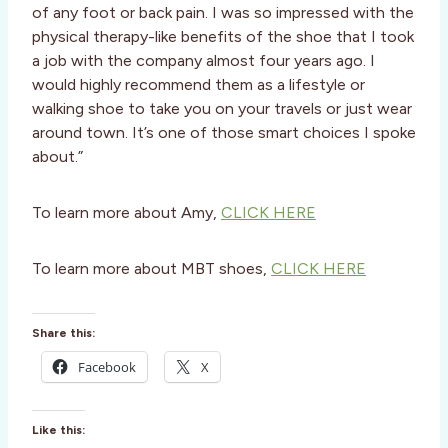
of any foot or back pain. I was so impressed with the
physical therapy-like benefits of the shoe that I took
a job with the company almost four years ago. I
would highly recommend them as a lifestyle or
walking shoe to take you on your travels or just wear
around town. It’s one of those smart choices I spoke
about.”
To learn more about Amy,
CLICK HERE
To learn more about MBT shoes,
CLICK HERE
Share this:
Facebook
X
Like this: