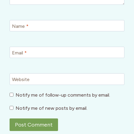
Name
*
Email
*
Website
Notify me of follow-up comments by email.
Notify me of new posts by email.