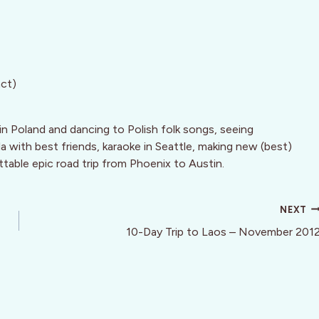
act)
in Poland and dancing to Polish folk songs, seeing
a with best friends, karaoke in Seattle, making new (best)
ttable epic road trip from Phoenix to Austin.
NEXT
10-Day Trip to Laos – November 201