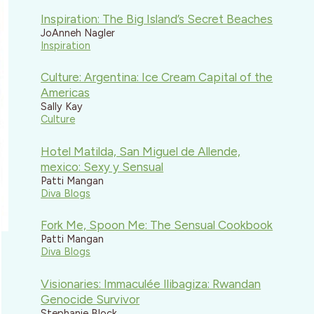
Inspiration: The Big Island’s Secret Beaches
JoAnneh Nagler
Inspiration
Culture: Argentina: Ice Cream Capital of the
Americas
Sally Kay
Culture
Hotel Matilda, San Miguel de Allende,
mexico: Sexy y Sensual
Patti Mangan
Diva Blogs
Fork Me, Spoon Me: The Sensual Cookbook
Patti Mangan
Diva Blogs
Visionaries: Immaculée Ilibagiza: Rwandan
Genocide Survivor
Stephanie Block