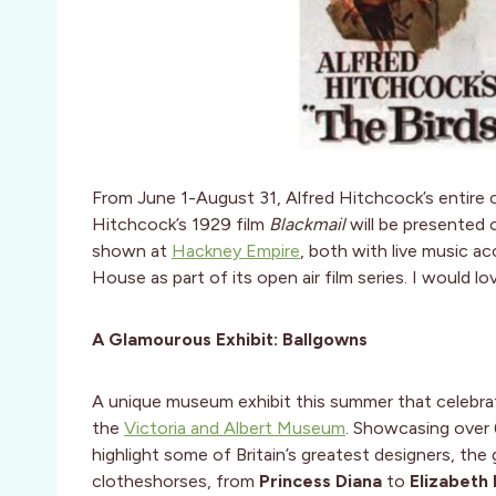
From June 1-August 31, Alfred Hitchcock’s entire c
Hitchcock’s 1929 film
Blackmail
will be presented
shown at
Hackney Empire
, both with live music 
House as part of its open air film series. I would l
A Glamourous Exhibit: Ballgowns
A unique museum exhibit this summer that celebrat
the
Victoria and Albert Museum
. Showcasing over 
highlight some of Britain’s greatest designers, t
clotheshorses, from
Princess Diana
to
Elizabeth