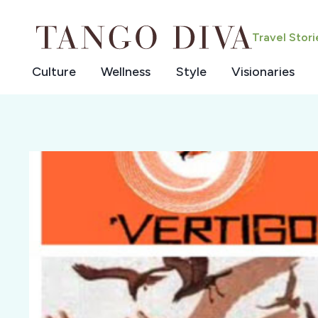
Skip
to
Travel Stor
content
Culture
Wellness
Style
Visionaries