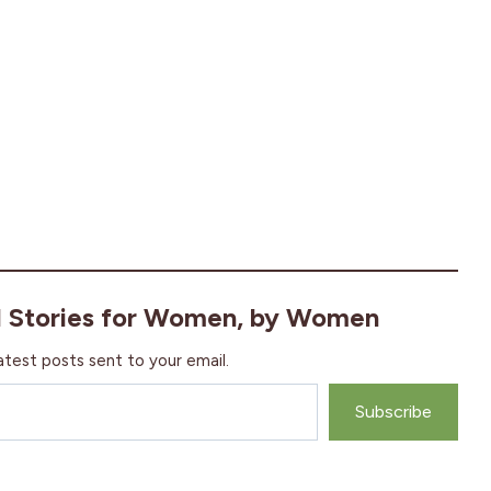
l Stories for Women, by Women
atest posts sent to your email.
Subscribe