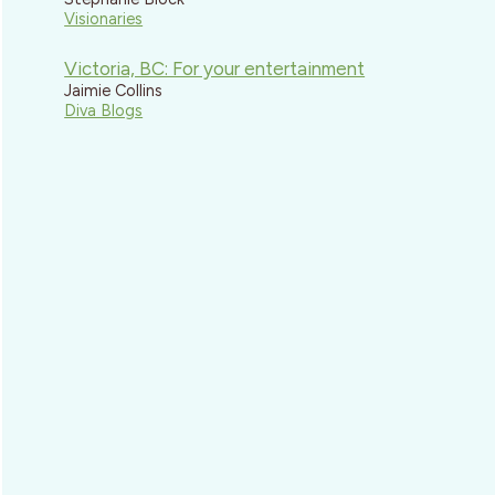
Visionaries
Victoria, BC: For your entertainment
Jaimie Collins
Diva Blogs