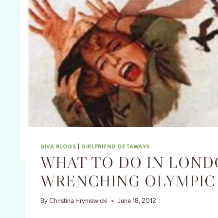
DIVA BLOGS
|
GIRLFRIEND GETAWAYS
WHAT TO DO IN LON
WRENCHING OLYMPIC
By
Christina Hryniewicki
June 18, 2012