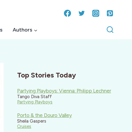
s
Authors
Top Stories Today
Partying Playboys: Vienna: Philipp Lechner
Tango Diva Staff
Partying Playboys
Porto & the Douro Valley
Sheila Gaspers
Cruises