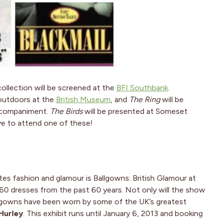
ollection will be screened at the
BFI Southbank
.
 outdoors at the
British Museum
, and
The Ring
will be
accompaniment.
The Birds
will be presented at Someset
ove to attend one of these!
es fashion and glamour is Ballgowns: British Glamour at
60 dresses from the past 60 years. Not only will the show
he gowns have been worn by some of the UK’s greatest
 Hurley
. This exhibit runs until January 6, 2013 and booking