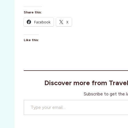
Share this:
Facebook
X
Like this:
Discover more from Trave
Subscribe to get the l
Type your email…