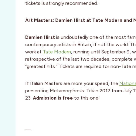
tickets is strongly recommended.
Art Masters: Damien Hirst at Tate Modern and M
Damien Hirst
is undoubtedly one of the most fa
contemporary artists in Britain, if not the world. Thi
work at
Tate Modern
, running until September 9, wi
retrospective of the last two decades, complete 
“greatest hits.” Tickets are required for non-Tate 
If Italian Masters are more your speed, the
Nationa
presenting Metamorphosis: Titian 2012 from July 
23.
Admission is free
to this one!
—