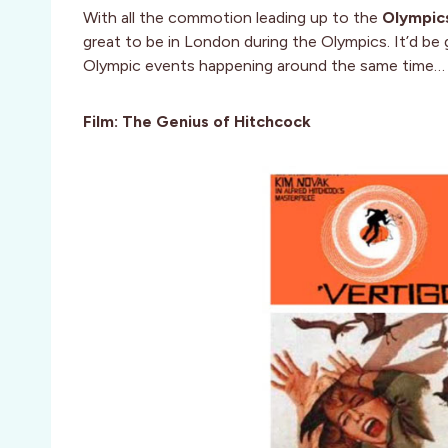
With all the commotion leading up to the
Olympic
great to be in London during the Olympics. It’d be
Olympic events happening around the same time…
Film: The Genius of Hitchcock