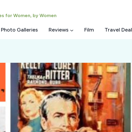
ies for Women, by Women
Photo Galleries
Reviews
Film
Travel Deal