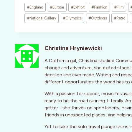
Post
#
England
#
Europe
#
Exhibit
#
Fashion
#
Film
Tags:
#
National Gallery
#
Olympics
#
Outdoors
#
Retro
Christina Hryniewicki
A California gal, Christina studied Commu
change and adventure, she exited stage le
decision she ever made. Writing and rese
different opportunities the world has to 
With a passion for soccer, music festivals
ready to hit the road running. Literally.
getter - she thrives on spontaneity, havi
friends in unexpected places, and helpin
Yet to take the solo travel plunge she is i