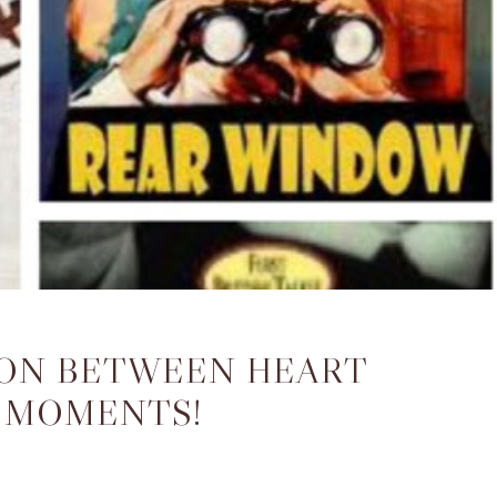
DON BETWEEN HEART
 MOMENTS!