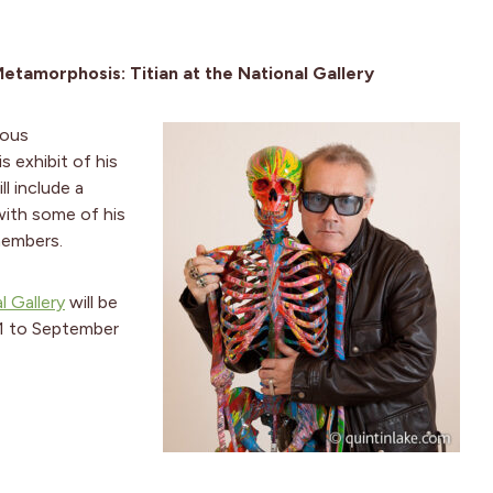
etamorphosis: Titian at the National Gallery
mous
s exhibit of his
ll include a
with some of his
members.
l Gallery
will be
11 to September