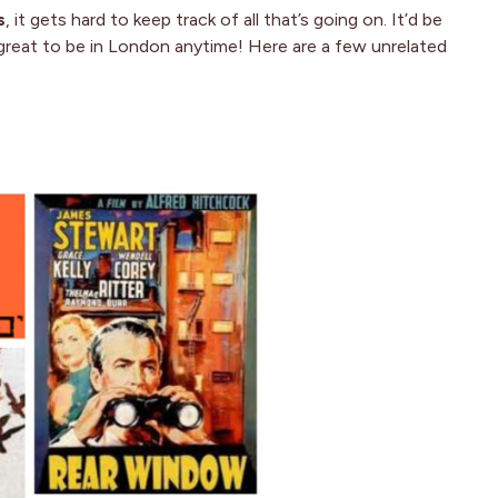
s
, it gets hard to keep track of all that’s going on. It’d be
 great to be in London anytime! Here are a few unrelated