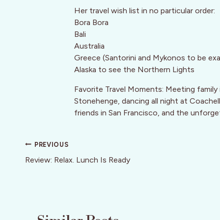
Her travel wish list in no particular order:
Bora Bora
Bali
Australia
Greece (Santorini and Mykonos to be ex
Alaska to see the Northern Lights
Favorite Travel Moments: Meeting family 
Stonehenge, dancing all night at Coachell
friends in San Francisco, and the unforge
Post
PREVIOUS
navigation
Review: Relax. Lunch Is Ready