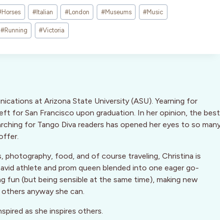
#
Horses
#
Italian
#
London
#
Museums
#
Music
#
Running
#
Victoria
nications at Arizona State University (ASU). Yearning for
ft for San Francisco upon graduation. In her opinion, the best
arching for Tango Diva readers has opened her eyes to so man
offer.
, photography, food, and of course traveling, Christina is
 An avid athlete and prom queen blended into one eager go-
ng fun (but being sensible at the same time), making new
g others anyway she can.
nspired as she inspires others.