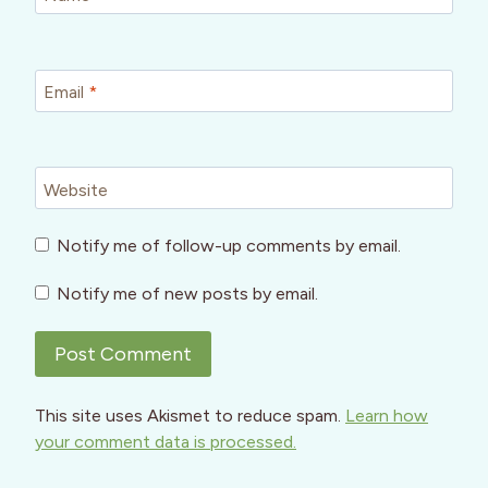
Email
*
Website
Notify me of follow-up comments by email.
Notify me of new posts by email.
This site uses Akismet to reduce spam.
Learn how
your comment data is processed.