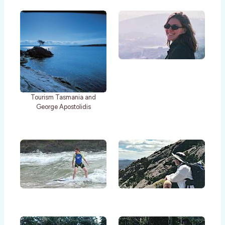
Tourism Tasmania and
George Apostolidis