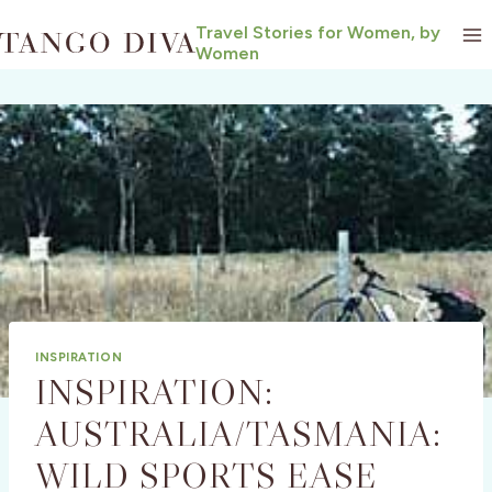
Skip
Travel Stories for Women, by
to
Women
content
INSPIRATION
INSPIRATION:
AUSTRALIA/TASMANIA:
WILD SPORTS EASE