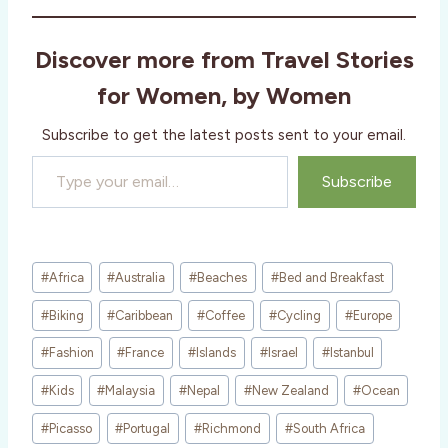
d
i
Discover more from Travel Stories
n
g
for Women, by Women
…
Subscribe to get the latest posts sent to your email.
Type your email…
Subscribe
Post
#
Africa
#
Australia
#
Beaches
#
Bed and Breakfast
Tags:
#
Biking
#
Caribbean
#
Coffee
#
Cycling
#
Europe
#
Fashion
#
France
#
Islands
#
Israel
#
Istanbul
#
Kids
#
Malaysia
#
Nepal
#
New Zealand
#
Ocean
#
Picasso
#
Portugal
#
Richmond
#
South Africa