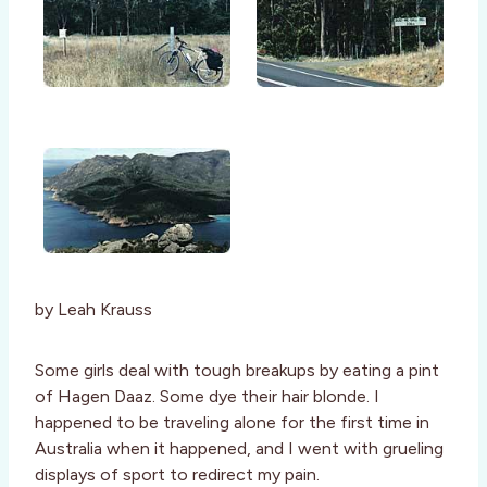
by Leah Krauss
Some girls deal with tough breakups by eating a pint
of Hagen Daaz. Some dye their hair blonde. I
happened to be traveling alone for the first time in
Australia when it happened, and I went with grueling
displays of sport to redirect my pain.