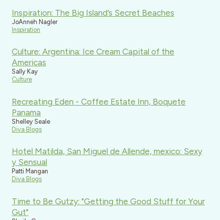
Inspiration: The Big Island’s Secret Beaches
JoAnneh Nagler
Inspiration
Culture: Argentina: Ice Cream Capital of the
Americas
Sally Kay
Culture
Recreating Eden - Coffee Estate Inn, Boquete
Panama
Shelley Seale
Diva Blogs
Hotel Matilda, San Miguel de Allende, mexico: Sexy
y Sensual
Patti Mangan
Diva Blogs
Time to Be Gutzy: "Getting the Good Stuff for Your
Gut"