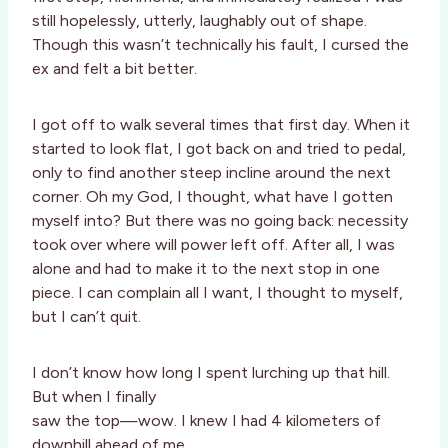
still hopelessly, utterly, laughably out of shape.
Though this wasn’t technically his fault, I cursed the
ex and felt a bit better.
I got off to walk several times that first day. When it
started to look flat, I got back on and tried to pedal,
only to find another steep incline around the next
corner. Oh my God, I thought, what have I gotten
myself into? But there was no going back: necessity
took over where will power left off. After all, I was
alone and had to make it to the next stop in one
piece. I can complain all I want, I thought to myself,
but I can’t quit.
I don’t know how long I spent lurching up that hill.
But when I finally
saw the top—wow. I knew I had 4 kilometers of
downhill ahead of me,