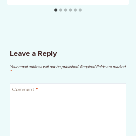
Leave a Reply
Your email address will not be published.
Required fields are marked
*
Comment
*