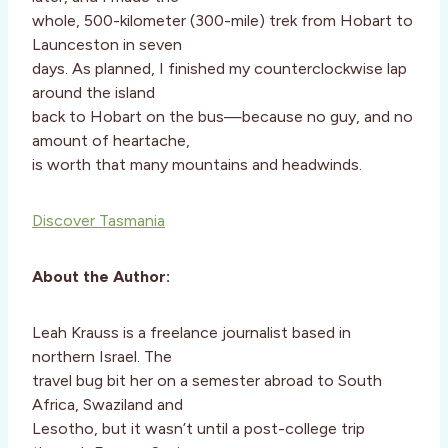
whole, 500-kilometer (300-mile) trek from Hobart to
Launceston in seven
days. As planned, I finished my counterclockwise lap
around the island
back to Hobart on the bus—because no guy, and no
amount of heartache,
is worth that many mountains and headwinds.
Discover Tasmania
About the Author:
Leah Krauss is a freelance journalist based in
northern Israel. The
travel bug bit her on a semester abroad to South
Africa, Swaziland and
Lesotho, but it wasn’t until a post-college trip