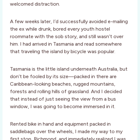
welcomed distraction.
A few weeks later, I’d successfully avoided e-mailing
the ex while drunk, bored every youth hostel
roommate with the sob story, and still wasn’t over
him. I had arrived in Tasmania and read somewhere
that traveling the island by bicycle was popular.
Tasmania is the little island underneath Australia, but
don’t be fooled by its size—packed in there are
Caribbean-looking beaches, rugged mountains,
forests and rolling hills of grassland. And I decided
that instead of just seeing the view from a bus
window, I was going to become immersed in it.
Rented bike in hand and equipment packed in
saddlebags over the wheels, I made my way to my
first stop, Richmond, and immediately realized I was