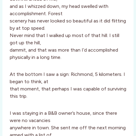
and as I whizzed down, my head swelled with
accomplishment. Forest
scenery has never looked so beautiful as it did flitting
by at top speed.
Never mind that I walked up most of that hill. I still
got up the hill,
dammit, and that was more than I’d accomplished
physically in a long time.
At the bottom I saw a sign: Richmond, 5 kilometers. I
began to think, at
that moment, that perhaps I was capable of surviving
this trip.
I was staying in a B&B owner’s house, since there
were no vacancies
anywhere in town. She sent me off the next morning
armed with a list of