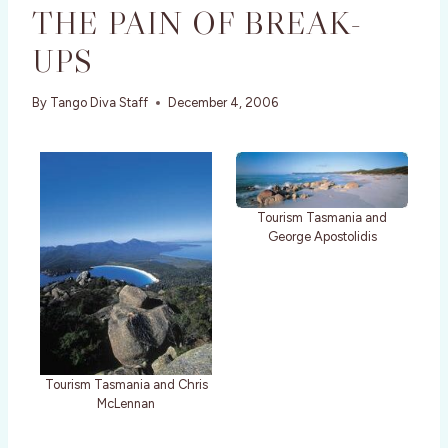
THE PAIN OF BREAK-
UPS
By
Tango Diva Staff
December 4, 2006
Tourism Tasmania and
George Apostolidis
Tourism Tasmania and Chris
McLennan