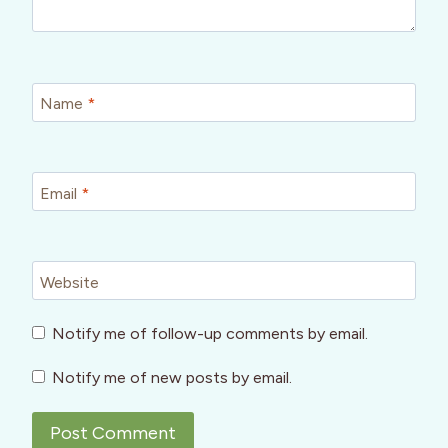
Name
*
Email
*
Website
Notify me of follow-up comments by email.
Notify me of new posts by email.