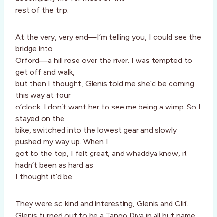
rest of the trip.
At the very, very end—I’m telling you, I could see the
bridge into
Orford—a hill rose over the river. I was tempted to
get off and walk,
but then I thought, Glenis told me she’d be coming
this way at four
o’clock. I don’t want her to see me being a wimp. So I
stayed on the
bike, switched into the lowest gear and slowly
pushed my way up. When I
got to the top, I felt great, and whaddya know, it
hadn’t been as hard as
I thought it’d be.
They were so kind and interesting, Glenis and Clif.
Glenis turned out to be a Tango Diva in all but name,