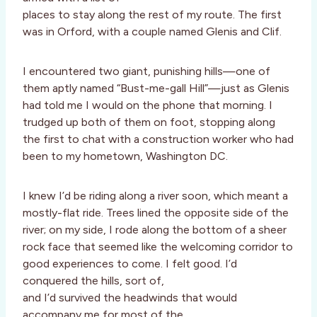
places to stay along the rest of my route. The first
was in Orford, with a couple named Glenis and Clif.
I encountered two giant, punishing hills—one of
them aptly named “Bust-me-gall Hill”—just as Glenis
had told me I would on the phone that morning. I
trudged up both of them on foot, stopping along
the first to chat with a construction worker who had
been to my hometown, Washington DC.
I knew I’d be riding along a river soon, which meant a
mostly-flat ride. Trees lined the opposite side of the
river; on my side, I rode along the bottom of a sheer
rock face that seemed like the welcoming corridor to
good experiences to come. I felt good. I’d
conquered the hills, sort of,
and I’d survived the headwinds that would
accompany me for most of the