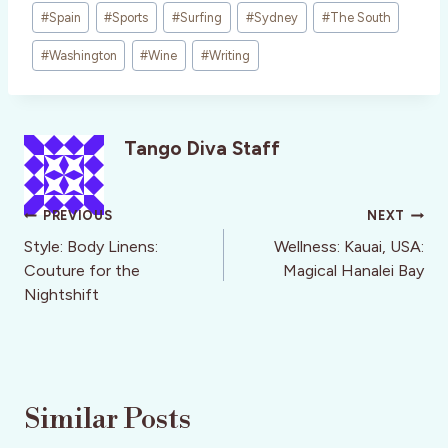
#
Spain
#
Sports
#
Surfing
#
Sydney
#
The South
#
Washington
#
Wine
#
Writing
Tango Diva Staff
Post
PREVIOUS
NEXT
navigation
Style: Body Linens:
Wellness: Kauai, USA:
Couture for the
Magical Hanalei Bay
Nightshift
Similar Posts