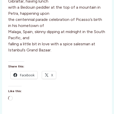
Gibraltar, having lunch
with a Bedouin peddler at the top of a mountain in
Petra, happening upon
the centennial parade celebration of Picasso’s birth
in his hometown of
Malaga, Spain, skinny dipping at midnight in the South
Pacific, and
falling a little bit in love with a spice salesman at
Istanbul’s Grand Bazaar.
Share this:
Facebook
X
Like this:
L
o
a