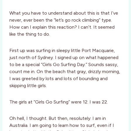
What you have to understand about this is that I’ve
never, ever been the “let’s go rock climbing” type.
How can I explain this reaction? I can’t. It seemed
like the thing to do.
First up was surfing in sleepy little Port Macquarie,
just north of Sydney. I signed up on what happened
to be a special “Girls Go Surfing Day.” Sounds sassy,
count me in. On the beach that gray, drizzly morning,
I was greeted by lots and lots of bounding and
skipping little girls.
The girls at “Girls Go Surfing” were 12. I was 22.
Oh hell, I thought. But then, resolutely: I am in
Australia. I am going to learn how to surf, even if I