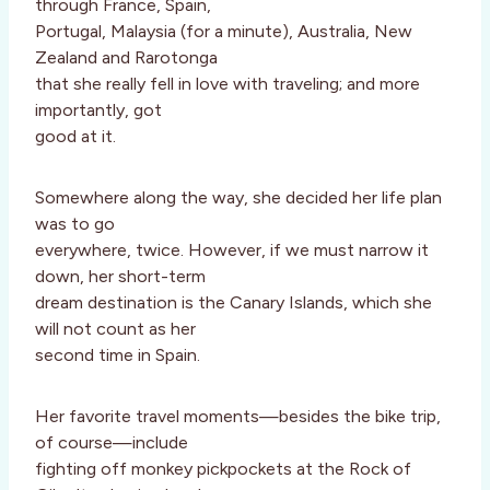
through France, Spain,
Portugal, Malaysia (for a minute), Australia, New
Zealand and Rarotonga
that she really fell in love with traveling; and more
importantly, got
good at it.
Somewhere along the way, she decided her life plan
was to go
everywhere, twice. However, if we must narrow it
down, her short-term
dream destination is the Canary Islands, which she
will not count as her
second time in Spain.
Her favorite travel moments—besides the bike trip,
of course—include
fighting off monkey pickpockets at the Rock of