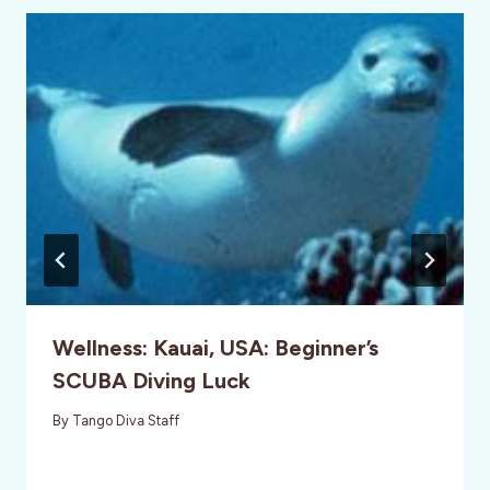
Wellness: Kauai, USA: Beginner’s
SCUBA Diving Luck
By
Tango Diva Staff