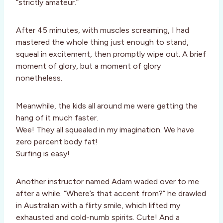
“strictly amateur.”
After 45 minutes, with muscles screaming, I had
mastered the whole thing just enough to stand,
squeal in excitement, then promptly wipe out. A brief
moment of glory, but a moment of glory
nonetheless.
Meanwhile, the kids all around me were getting the
hang of it much faster.
Wee! They all squealed in my imagination. We have
zero percent body fat!
Surfing is easy!
Another instructor named Adam waded over to me
after a while. “Where’s that accent from?” he drawled
in Australian with a flirty smile, which lifted my
exhausted and cold-numb spirits. Cute! And a