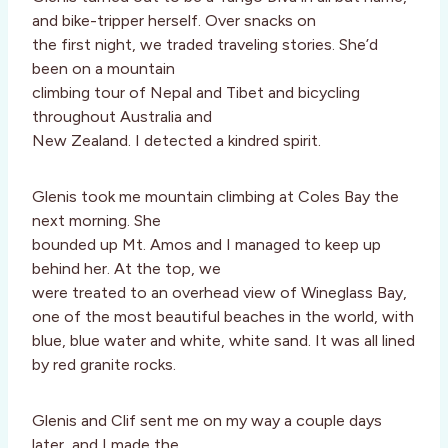
and bike-tripper herself. Over snacks on
the first night, we traded traveling stories. She’d
been on a mountain
climbing tour of Nepal and Tibet and bicycling
throughout Australia and
New Zealand. I detected a kindred spirit.
Glenis took me mountain climbing at Coles Bay the
next morning. She
bounded up Mt. Amos and I managed to keep up
behind her. At the top, we
were treated to an overhead view of Wineglass Bay,
one of the most beautiful beaches in the world, with
blue, blue water and white, white sand. It was all lined
by red granite rocks.
Glenis and Clif sent me on my way a couple days
later, and I made the