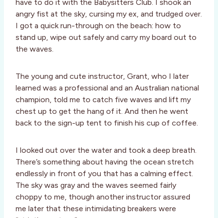
have to do it with the Babysitters Club. I shook an
angry fist at the sky, cursing my ex, and trudged over.
I got a quick run-through on the beach: how to
stand up, wipe out safely and carry my board out to
the waves.
The young and cute instructor, Grant, who I later
learned was a professional and an Australian national
champion, told me to catch five waves and lift my
chest up to get the hang of it. And then he went
back to the sign-up tent to finish his cup of coffee.
I looked out over the water and took a deep breath.
There’s something about having the ocean stretch
endlessly in front of you that has a calming effect.
The sky was gray and the waves seemed fairly
choppy to me, though another instructor assured
me later that these intimidating breakers were