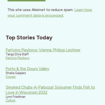
This site uses Akismet to reduce spam.
Learn how
your comment data is processed.
Top Stories Today
Partying Playboys: Vienna: Philipp Lechner
Tango Diva Staff
Partying Playboys
Porto & the Douro Valley
Sheila Gaspers
Cruises
Smoked Chubs-A-Palooza! Sojourner Finds Fish to
Love in Wisconsin 2022
Lynn Friedman
Culture