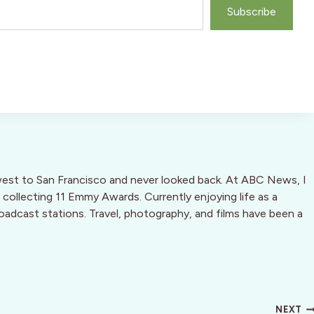
Subscribe
west to San Francisco and never looked back. At ABC News, I
 collecting 11 Emmy Awards. Currently enjoying life as a
oadcast stations. Travel, photography, and films have been a
NEXT