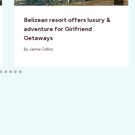
Belizean resort offers luxury &
adventure for Girlfriend
Getaways
By
Jaimie Collins