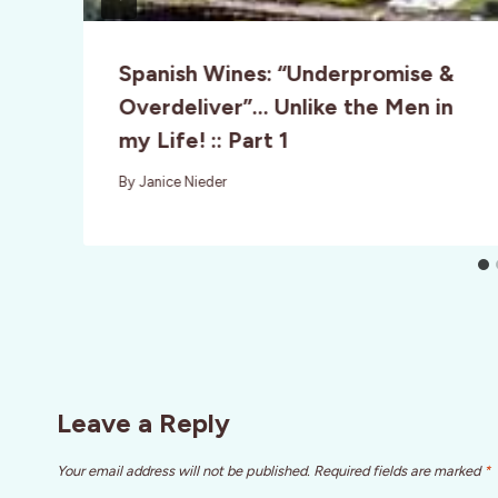
Spanish Wines: “Underpromise &
Overdeliver”… Unlike the Men in
my Life! :: Part 1
By
Janice Nieder
Leave a Reply
Your email address will not be published.
Required fields are marked
*