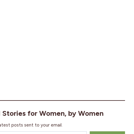
l Stories for Women, by Women
atest posts sent to your email.