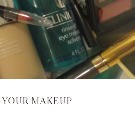
 YOUR MAKEUP