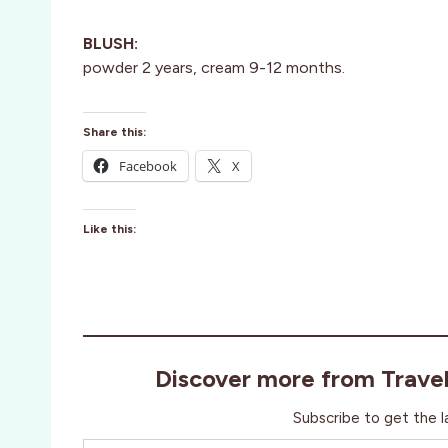
BLUSH:
powder 2 years, cream 9-12 months.
Share this:
Facebook
X
Like this:
Discover more from Trave
Subscribe to get the l
Type your email…