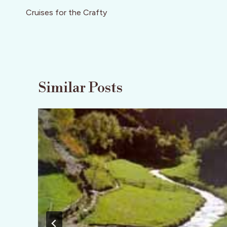
navigation
Cruises for the Crafty
Similar Posts