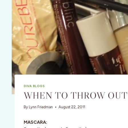
DIVA BLOGS
WHEN TO THROW OUT
By
Lynn Friedman
August 22, 2011
MASCARA: