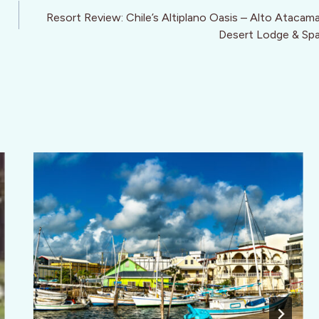
Resort Review: Chile’s Altiplano Oasis – Alto Atacam
Desert Lodge & Sp