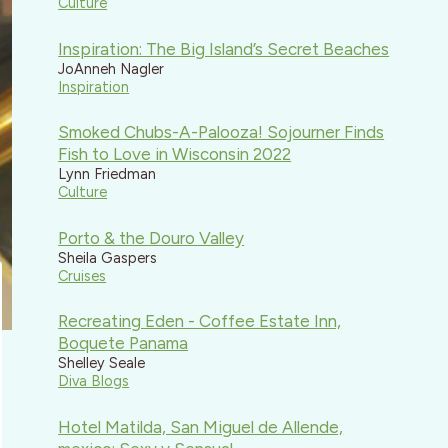
Culture
Inspiration: The Big Island’s Secret Beaches
JoAnneh Nagler
Inspiration
Smoked Chubs-A-Palooza! Sojourner Finds
Fish to Love in Wisconsin 2022
Lynn Friedman
Culture
Porto & the Douro Valley
Sheila Gaspers
Cruises
Recreating Eden - Coffee Estate Inn,
Boquete Panama
Shelley Seale
Diva Blogs
Hotel Matilda, San Miguel de Allende,