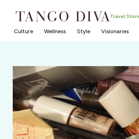
Skip
to
Travel Stor
content
Culture
Wellness
Style
Visionaries