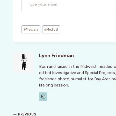
Post
#
Mascara
#
Medical
Tags:
Lynn Friedman
Born and raised in the Midwest, headed 
edited Investigative and Special Projects,
freelance photojournalist for Bay Area br
lifelong passion.
Post
PREVIOUS