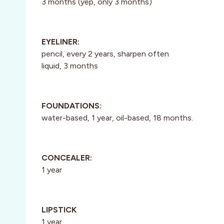
3 months (yep, only 3 months)
EYELINER:
pencil, every 2 years, sharpen often
liquid, 3 months
FOUNDATIONS:
water-based, 1 year, oil-based, 18 months.
CONCEALER:
1 year
LIPSTICK
1 year