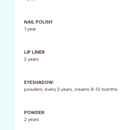
NAIL POLISH
1 year
LIP LINER
2 years
EYESHADOW:
powders, every 2 years, creams 9-12 months.
POWDER:
2 years