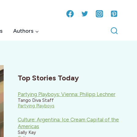
s
Authors
Top Stories Today
Partying Playboys: Vienna: Philipp Lechner
Tango Diva Staff
Partying Playboys
Culture: Argentina: Ice Cream Capital of the
Americas
Sally Kay