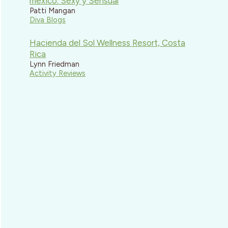
mexico: Sexy y Sensual
Patti Mangan
Diva Blogs
Hacienda del Sol Wellness Resort, Costa
Rica
Lynn Friedman
Activity Reviews