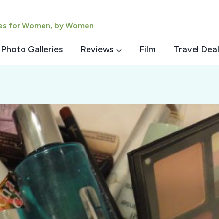
ies for Women, by Women
Photo Galleries
Reviews
Film
Travel Deal