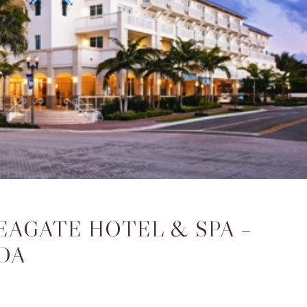
EAGATE HOTEL & SPA –
DA