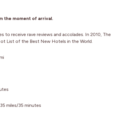
m the moment of arrival.
es to receive rave reviews and accolades. In 2010, The
ot List of the Best New Hotels in the World.
mi
nutes
 35 miles/35 minutes