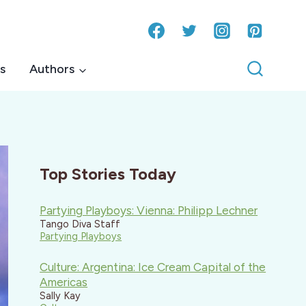
s
Authors
Top Stories Today
Partying Playboys: Vienna: Philipp Lechner
Tango Diva Staff
Partying Playboys
Culture: Argentina: Ice Cream Capital of the
Americas
Sally Kay