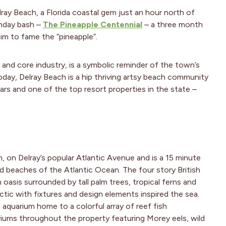
ay Beach, a Florida coastal gem just an hour north of
thday bash –
The Pineapple Centennial
– a three month
aim to fame the “pineapple”.
p and core industry, is a symbolic reminder of the town’s
Today, Delray Beach is a hip thriving artsy beach community
ars and one of the top resort properties in the state –
n, on Delray’s popular Atlantic Avenue and is a 15 minute
nd beaches of the Atlantic Ocean. The four story British
an oasis surrounded by tall palm trees, tropical ferns and
lectic with fixtures and design elements inspired the sea.
aquarium home to a colorful array of reef fish
iums throughout the property featuring Morey eels, wild