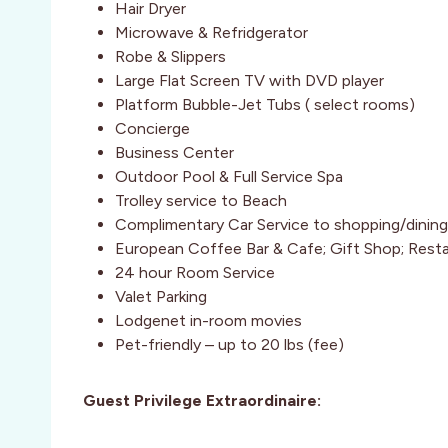
Hair Dryer
Microwave & Refridgerator
Robe & Slippers
Large Flat Screen TV with DVD player
Platform Bubble-Jet Tubs ( select rooms)
Concierge
Business Center
Outdoor Pool & Full Service Spa
Trolley service to Beach
Complimentary Car Service to shopping/dining a
European Coffee Bar & Cafe; Gift Shop; Rest
24 hour Room Service
Valet Parking
Lodgenet in-room movies
Pet-friendly – up to 20 lbs (fee)
Guest Privilege Extraordinaire: