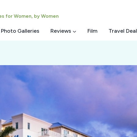
ies for Women, by Women
Photo Galleries
Reviews
Film
Travel Deal