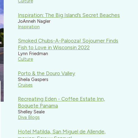
Culture
Inspiration: The Big Island’s Secret Beaches
JoAnneh Nagler
Inspiration
Smoked Chubs-A-Palooza! Sojourner Finds
Fish to Love in Wisconsin 2022
Lynn Friedman
Culture
Porto & the Douro Valley
Sheila Gaspers
Cruises
Recreating Eden - Coffee Estate Inn,
Boquete Panama
Shelley Seale
Diva Blogs
Hotel Matilda, San Miguel de Allende,