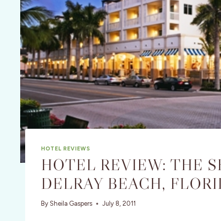
HOTEL REVIEWS
HOTEL REVIEW: THE S
DELRAY BEACH, FLORI
By
Sheila Gaspers
July 8, 2011