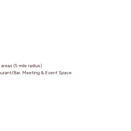
reas (5 mile radius)
aurant/Bar; Meeting & Event Space