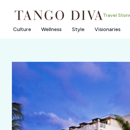
Skip
to
Travel Stor
content
Culture
Wellness
Style
Visionaries