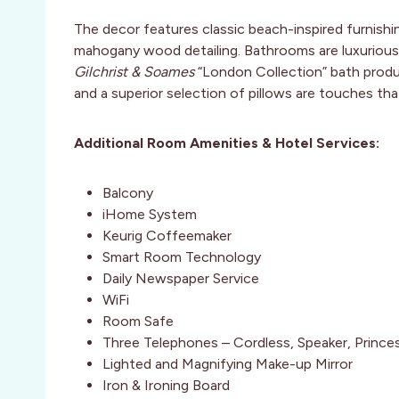
The decor features classic beach-inspired furnishin
mahogany wood detailing. Bathrooms are luxurious
Gilchrist & Soames
“London Collection” bath produ
and a superior selection of pillows are touches th
Additional Room Amenities & Hotel Services:
Balcony
iHome System
Keurig Coffeemaker
Smart Room Technology
Daily Newspaper Service
WiFi
Room Safe
Three Telephones – Cordless, Speaker, Prince
Lighted and Magnifying Make-up Mirror
Iron & Ironing Board