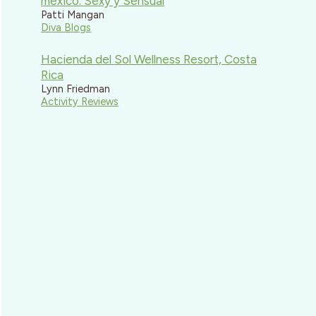
mexico: Sexy y Sensual
Patti Mangan
Diva Blogs
Hacienda del Sol Wellness Resort, Costa
Rica
Lynn Friedman
Activity Reviews