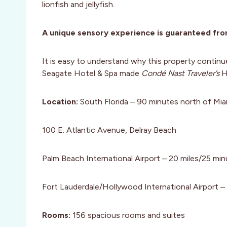
lionfish and jellyfish.
A unique sensory experience is guaranteed fro
It is easy to understand why this property continu
Seagate Hotel & Spa made
Condé Nast Traveler’s
H
Location:
South Florida – 90 minutes north of Mia
100 E. Atlantic Avenue, Delray Beach
Palm Beach International Airport – 20 miles/25 mi
Fort Lauderdale/Hollywood International Airport –
Rooms:
156 spacious rooms and suites