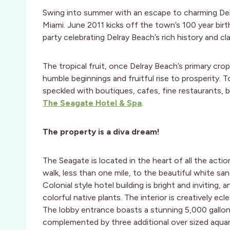
Swing into summer with an escape to charming Delr
Miami. June 2011 kicks off the town’s 100 year bir
party celebrating Delray Beach’s rich history and cl
The tropical fruit, once Delray Beach’s primary cro
humble beginnings and fruitful rise to prosperity. 
speckled with boutiques, cafes, fine restaurants, b
The Seagate Hotel & Spa
.
The property is a diva dream!
The Seagate is located in the heart of all the actio
walk, less than one mile, to the beautiful white sa
Colonial style hotel building is bright and inviting, 
colorful native plants. The interior is creatively ec
The lobby entrance boasts a stunning 5,000 gallon 
complemented by three additional over sized aquar