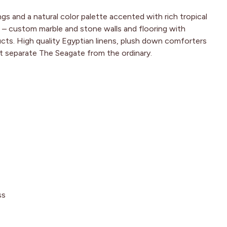
gs and a natural color palette accented with rich tropical
 – custom marble and stone walls and flooring with
cts. High quality Egyptian linens, plush down comforters
at separate The Seagate from the ordinary.
ss