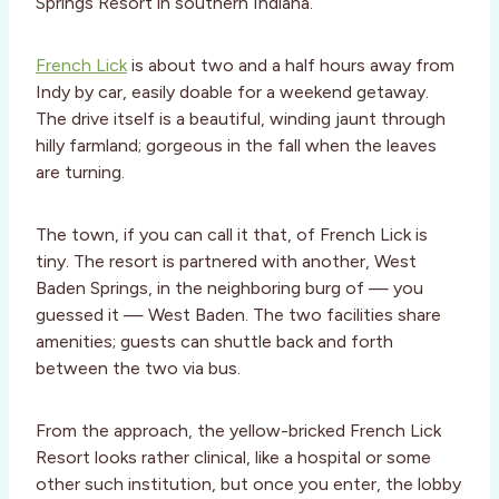
Springs Resort in southern Indiana.
French Lick
is about two and a half hours away from
Indy by car, easily doable for a weekend getaway.
The drive itself is a beautiful, winding jaunt through
hilly farmland; gorgeous in the fall when the leaves
are turning.
The town, if you can call it that, of French Lick is
tiny. The resort is partnered with another, West
Baden Springs, in the neighboring burg of — you
guessed it — West Baden. The two facilities share
amenities; guests can shuttle back and forth
between the two via bus.
From the approach, the yellow-bricked French Lick
Resort looks rather clinical, like a hospital or some
other such institution, but once you enter, the lobby