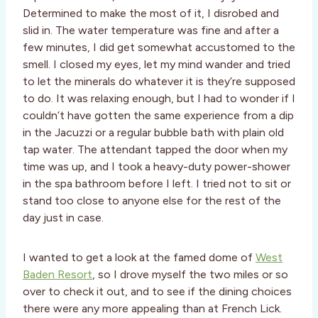
Determined to make the most of it, I disrobed and
slid in. The water temperature was fine and after a
few minutes, I did get somewhat accustomed to the
smell. I closed my eyes, let my mind wander and tried
to let the minerals do whatever it is they’re supposed
to do. It was relaxing enough, but I had to wonder if I
couldn’t have gotten the same experience from a dip
in the Jacuzzi or a regular bubble bath with plain old
tap water. The attendant tapped the door when my
time was up, and I took a heavy-duty power-shower
in the spa bathroom before I left. I tried not to sit or
stand too close to anyone else for the rest of the
day just in case.
I wanted to get a look at the famed dome of
West
Baden Resort
, so I drove myself the two miles or so
over to check it out, and to see if the dining choices
there were any more appealing than at French Lick.