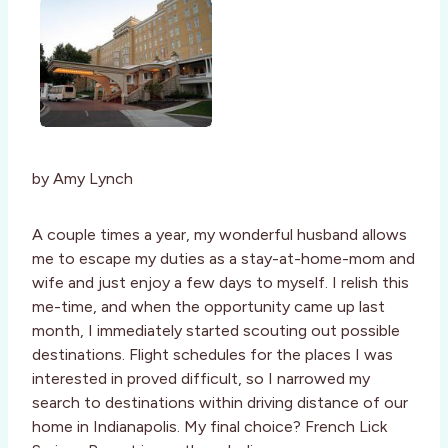
by Amy Lynch
A couple times a year, my wonderful husband allows
me to escape my duties as a stay-at-home-mom and
wife and just enjoy a few days to myself. I relish this
me-time, and when the opportunity came up last
month, I immediately started scouting out possible
destinations. Flight schedules for the places I was
interested in proved difficult, so I narrowed my
search to destinations within driving distance of our
home in Indianapolis. My final choice? French Lick