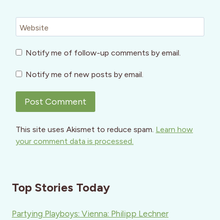
Website
Notify me of follow-up comments by email.
Notify me of new posts by email.
This site uses Akismet to reduce spam.
Learn how
your comment data is processed.
Top Stories Today
Partying Playboys: Vienna: Philipp Lechner