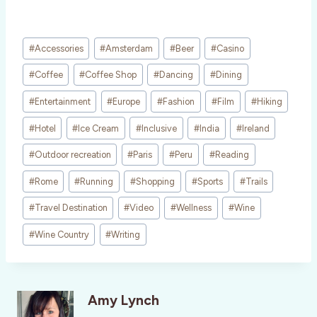
Post
#
Accessories
#
Amsterdam
#
Beer
#
Casino
Tags:
#
Coffee
#
Coffee Shop
#
Dancing
#
Dining
#
Entertainment
#
Europe
#
Fashion
#
Film
#
Hiking
#
Hotel
#
Ice Cream
#
Inclusive
#
India
#
Ireland
#
Outdoor recreation
#
Paris
#
Peru
#
Reading
#
Rome
#
Running
#
Shopping
#
Sports
#
Trails
#
Travel Destination
#
Video
#
Wellness
#
Wine
#
Wine Country
#
Writing
Amy Lynch