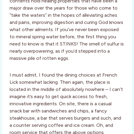
contents hold healing properties that have been a
major draw over the years for those who come to
“take the waters” in the hopes of alleviating aches
and pains, improving digestion and curing God knows
what other ailments. If you’ve never been exposed
to mineral spring water before, the first thing you
need to know is that it STINKS! The smell of sulfur is
nearly overpowering, as if you’d stepped into a
massive pile of rotten eggs.
I must admit, I found the dining choices at French
Lick somewhat lacking. Then again, the place is
located in the middle of absolutely nowhere – I can’t
imagine it’s easy to get quick access to fresh,
innovative ingredients. On site, there is a casual
snack bar with sandwiches and chips, a fancy
steakhouse, a bar that serves burgers and such, and
a counter serving coffee and ice cream. Oh, and
room service that offers the above options.