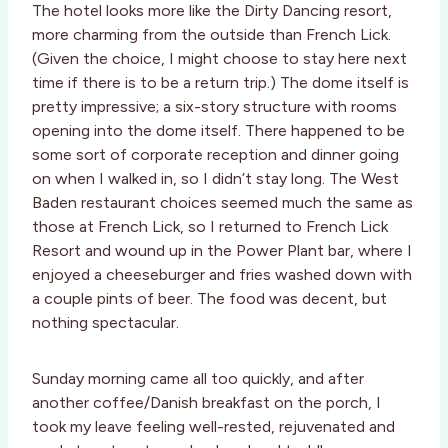
The hotel looks more like the Dirty Dancing resort,
more charming from the outside than French Lick.
(Given the choice, I might choose to stay here next
time if there is to be a return trip.) The dome itself is
pretty impressive; a six-story structure with rooms
opening into the dome itself. There happened to be
some sort of corporate reception and dinner going
on when I walked in, so I didn’t stay long. The West
Baden restaurant choices seemed much the same as
those at French Lick, so I returned to French Lick
Resort and wound up in the Power Plant bar, where I
enjoyed a cheeseburger and fries washed down with
a couple pints of beer. The food was decent, but
nothing spectacular.
Sunday morning came all too quickly, and after
another coffee/Danish breakfast on the porch, I
took my leave feeling well-rested, rejuvenated and