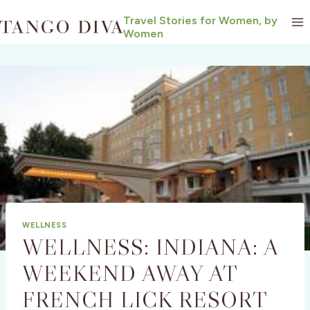
Skip
Travel Stories for Women, by
to
Women
content
WELLNESS
WELLNESS: INDIANA: A
WEEKEND AWAY AT
FRENCH LICK RESORT