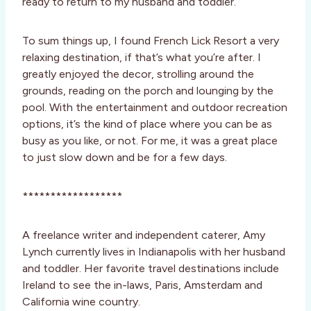
ready to return to my husband and toddler.
To sum things up, I found French Lick Resort a very
relaxing destination, if that’s what you’re after. I
greatly enjoyed the decor, strolling around the
grounds, reading on the porch and lounging by the
pool. With the entertainment and outdoor recreation
options, it’s the kind of place where you can be as
busy as you like, or not. For me, it was a great place
to just slow down and be for a few days.
******************
A freelance writer and independent caterer, Amy
Lynch currently lives in Indianapolis with her husband
and toddler. Her favorite travel destinations include
Ireland to see the in-laws, Paris, Amsterdam and
California wine country.