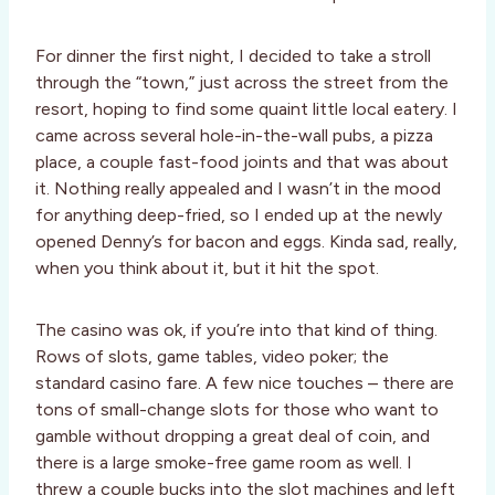
For dinner the first night, I decided to take a stroll
through the “town,” just across the street from the
resort, hoping to find some quaint little local eatery. I
came across several hole-in-the-wall pubs, a pizza
place, a couple fast-food joints and that was about
it. Nothing really appealed and I wasn’t in the mood
for anything deep-fried, so I ended up at the newly
opened Denny’s for bacon and eggs. Kinda sad, really,
when you think about it, but it hit the spot.
The casino was ok, if you’re into that kind of thing.
Rows of slots, game tables, video poker; the
standard casino fare. A few nice touches – there are
tons of small-change slots for those who want to
gamble without dropping a great deal of coin, and
there is a large smoke-free game room as well. I
threw a couple bucks into the slot machines and left