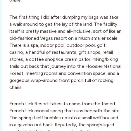
vibes.
The first thing I did after dumping my bags was take
a walk around to get the lay of the land. The facility
itself is pretty massive and all-inclusive, sort of like an
old-fashioned Vegas resort on a much smaller scale.
There is a spa, indoor pool, outdoor pool, golf,
casino, a handful of restaurants, gift shops, retail
stores, a coffee shop/ice cream parlor, hiking/biking
trails out back that journey into the Hoosier National
Forest, meeting rooms and convention space, and a
gorgeous wrap-around front porch full of rocking
chairs.
French Lick Resort takes its name from the famed
French Lick mineral spring that runs beneath the site.
The spring itself bubbles up into a small well housed
in a gazebo out back. Reputedly, the spring’s liquid