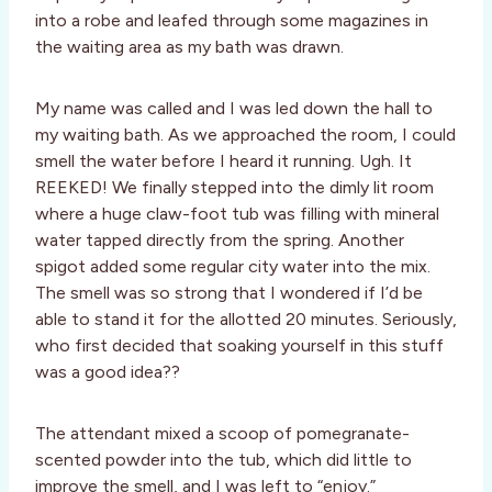
into a robe and leafed through some magazines in
the waiting area as my bath was drawn.
My name was called and I was led down the hall to
my waiting bath. As we approached the room, I could
smell the water before I heard it running. Ugh. It
REEKED! We finally stepped into the dimly lit room
where a huge claw-foot tub was filling with mineral
water tapped directly from the spring. Another
spigot added some regular city water into the mix.
The smell was so strong that I wondered if I’d be
able to stand it for the allotted 20 minutes. Seriously,
who first decided that soaking yourself in this stuff
was a good idea??
The attendant mixed a scoop of pomegranate-
scented powder into the tub, which did little to
improve the smell, and I was left to “enjoy.”