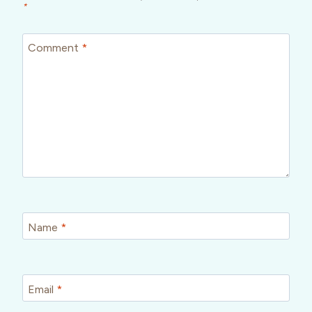
*
Comment
*
Name
*
Email
*