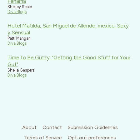
Panama
Shelley Seale
Diva Blogs
Hotel Matilda, San Miguel de Allende, mexico: Sexy
y Sensual
Patti Mangan
Diva Blogs
Time to Be Gutzy: "Getting the Good Stuff for Your
Gut"
Sheila Gaspers
Diva Blogs
About
Contact
Submission Guidelines
Terms of Service
Opt-out preferences