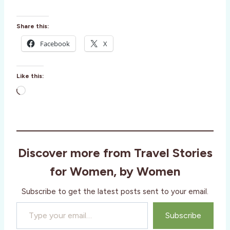
Share this:
Facebook
X
Like this:
L
o
a
d
i
Discover more from Travel Stories
n
g
for Women, by Women
…
Subscribe to get the latest posts sent to your email.
Type your email…
Subscribe