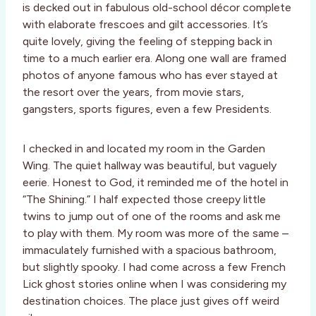
is decked out in fabulous old-school décor complete
with elaborate frescoes and gilt accessories. It’s
quite lovely, giving the feeling of stepping back in
time to a much earlier era. Along one wall are framed
photos of anyone famous who has ever stayed at
the resort over the years, from movie stars,
gangsters, sports figures, even a few Presidents.
I checked in and located my room in the Garden
Wing. The quiet hallway was beautiful, but vaguely
eerie. Honest to God, it reminded me of the hotel in
“The Shining.” I half expected those creepy little
twins to jump out of one of the rooms and ask me
to play with them. My room was more of the same –
immaculately furnished with a spacious bathroom,
but slightly spooky. I had come across a few French
Lick ghost stories online when I was considering my
destination choices. The place just gives off weird