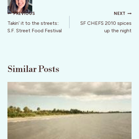
Post
PREVIOUS
NEXT
navigation
Takin’ it to the streets::
SF CHEFS 2010 spices
S.F. Street Food Festival
up the night
Similar Posts