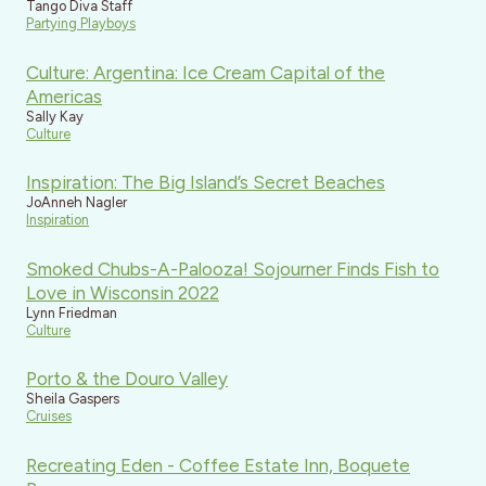
Tango Diva Staff
Partying Playboys
Culture: Argentina: Ice Cream Capital of the
Americas
Sally Kay
Culture
Inspiration: The Big Island’s Secret Beaches
JoAnneh Nagler
Inspiration
Smoked Chubs-A-Palooza! Sojourner Finds Fish to
Love in Wisconsin 2022
Lynn Friedman
Culture
Porto & the Douro Valley
Sheila Gaspers
Cruises
Recreating Eden - Coffee Estate Inn, Boquete