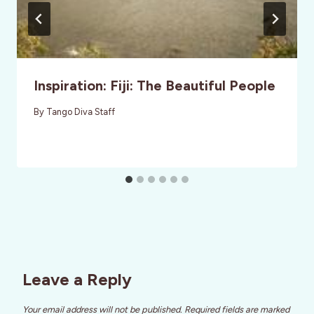
Inspiration: Fiji: The Beautiful People
By
Tango Diva Staff
Leave a Reply
Your email address will not be published.
Required fields are marked