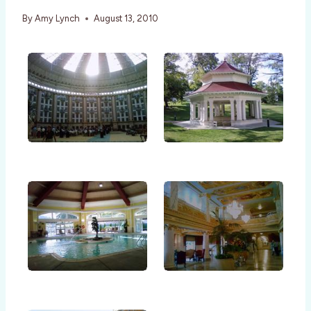
By
Amy Lynch
August 13, 2010