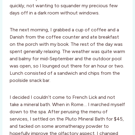
quickly, not wanting to squander my precious few
days off in a dark room without windows.
The next morning, I grabbed a cup of coffee and a
Danish from the coffee counter and ate breakfast
on the porch with my book. The rest of the day was
spent generally relaxing. The weather was quite warm
and balmy for mid-September and the outdoor pool
was open, so I lounged out there for an hour or two.
Lunch consisted of a sandwich and chips from the
poolside snack bar.
I decided I couldn’t come to French Lick and not
take a mineral bath. When in Rome… I marched myself
down to the spa. After perusing the menu of
services, I settled on the Pluto Mineral Bath for $45,
and tacked on some aromatherapy powder to
hopefully improve the olfactory aspect. I changed