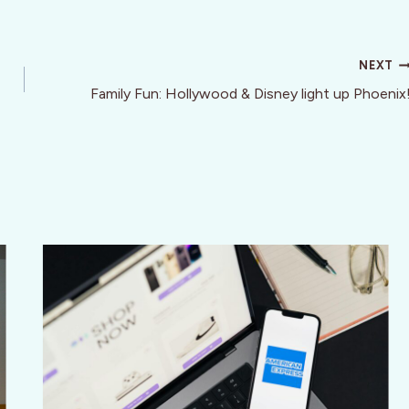
NEXT
Family Fun: Hollywood & Disney light up Phoenix