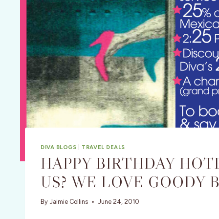
DIVA BLOGS
|
TRAVEL DEALS
HAPPY BIRTHDAY HOTE
US? WE LOVE GOODY B
By
Jaimie Collins
June 24, 2010