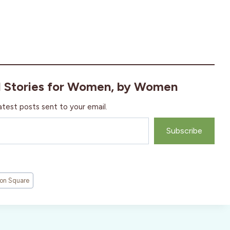
l Stories for Women, by Women
atest posts sent to your email.
Subscribe
on Square