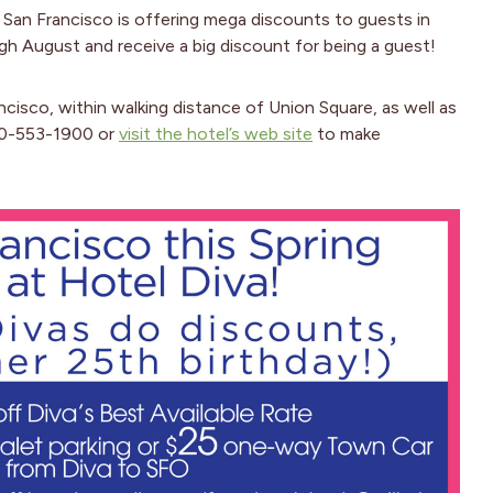
in San Francisco is offering mega discounts to guests in
gh August and receive a big discount for being a guest!
cisco, within walking distance of Union Square, as well as
800-553-1900 or
visit the hotel’s web site
to make