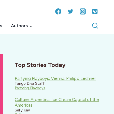
s
Authors
Top Stories Today
Partying Playboys: Vienna: Philipp Lechner
Tango Diva Staff
Partying Playboys
Culture: Argentina: Ice Cream Capital of the
Americas
Sally Kay