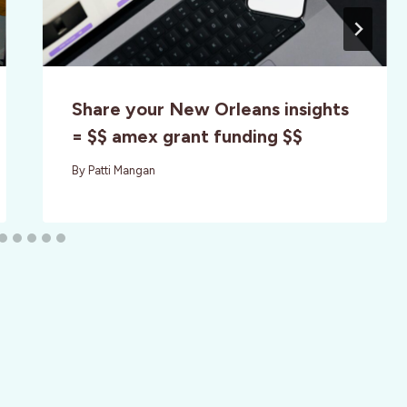
Share your New Orleans insights
= $$ amex grant funding $$
By
Patti Mangan