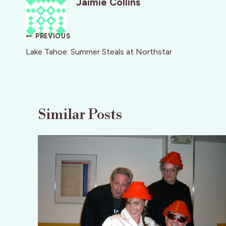
Jaimie Collins
Post
PREVIOUS
navigation
Lake Tahoe: Summer Steals at Northstar
Similar Posts