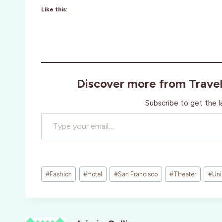
Like this:
Discover more from Trave
Subscribe to get the l
Type your email…
Post
#
Fashion
#
Hotel
#
San Francisco
#
Theater
#
Uni
Tags: