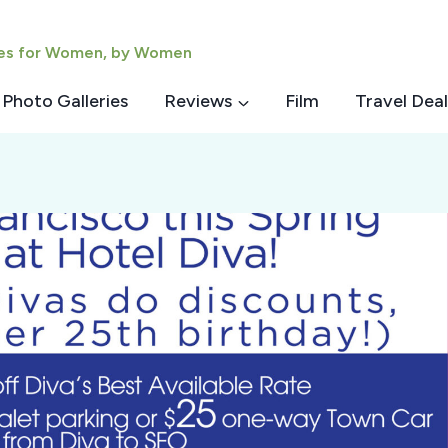
ies for Women, by Women
Photo Galleries
Reviews
Film
Travel Deal