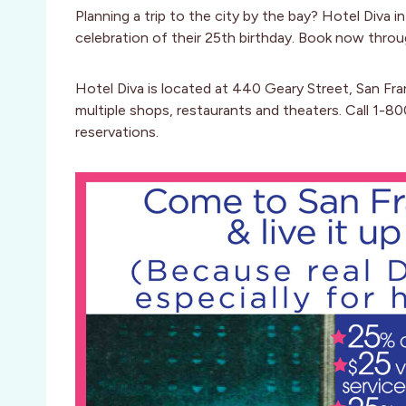
Planning a trip to the city by the bay? Hotel Diva 
celebration of their 25th birthday. Book now throu
Hotel Diva is located at 440 Geary Street, San Fran
multiple shops, restaurants and theaters. Call 1-
reservations.