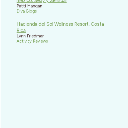
mexico: Sexy y Sensual
Patti Mangan
Diva Blogs
Hacienda del Sol Wellness Resort, Costa
Rica
Lynn Friedman
Activity Reviews