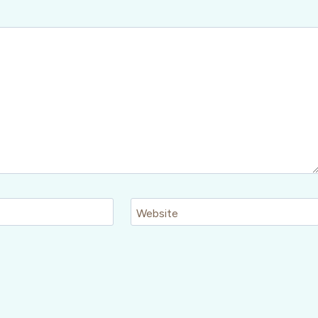
Website