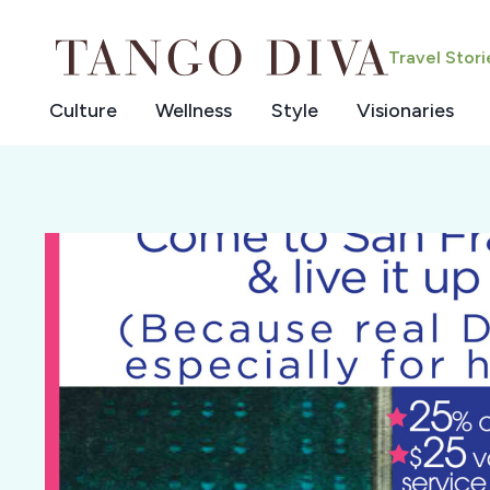
Skip
to
Travel Stor
content
Culture
Wellness
Style
Visionaries