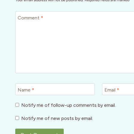
Comment
*
Name
*
Email
*
Notify me of follow-up comments by email.
Notify me of new posts by email.