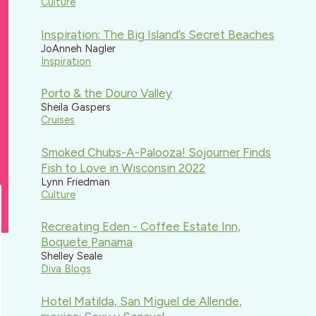
Culture
Inspiration: The Big Island’s Secret Beaches
JoAnneh Nagler
Inspiration
Porto & the Douro Valley
Sheila Gaspers
Cruises
Smoked Chubs-A-Palooza! Sojourner Finds
Fish to Love in Wisconsin 2022
Lynn Friedman
Culture
Recreating Eden - Coffee Estate Inn,
Boquete Panama
Shelley Seale
Diva Blogs
Hotel Matilda, San Miguel de Allende,