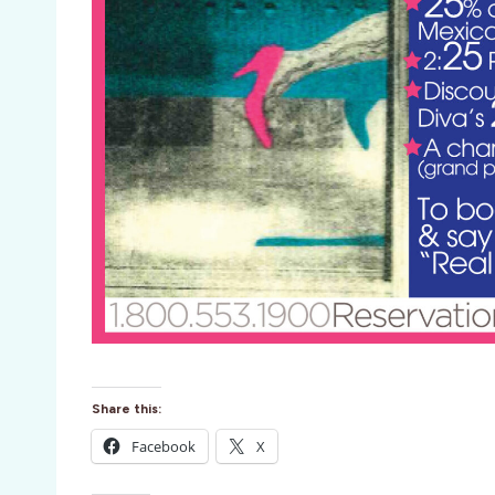
Share this:
Facebook
X