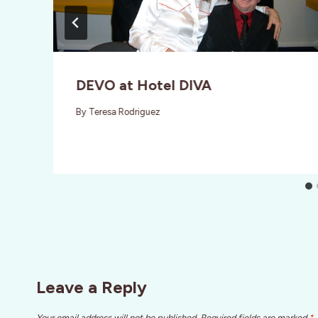
DEVO at Hotel DIVA
By
Teresa Rodriguez
Leave a Reply
Your email address will not be published.
Required fields are marked
*