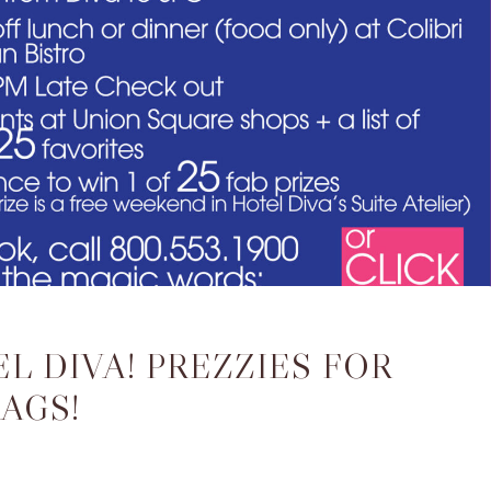
L DIVA! PREZZIES FOR
AGS!