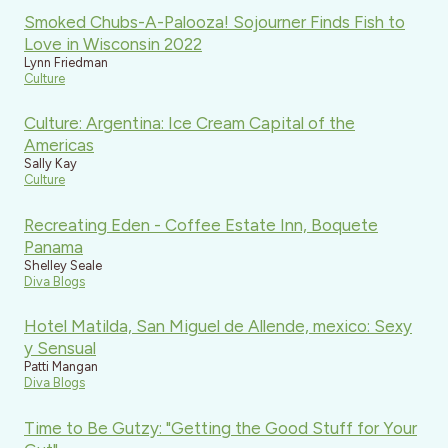
Smoked Chubs-A-Palooza! Sojourner Finds Fish to
Love in Wisconsin 2022
Lynn Friedman
Culture
Culture: Argentina: Ice Cream Capital of the
Americas
Sally Kay
Culture
Recreating Eden - Coffee Estate Inn, Boquete
Panama
Shelley Seale
Diva Blogs
Hotel Matilda, San Miguel de Allende, mexico: Sexy
y Sensual
Patti Mangan
Diva Blogs
Time to Be Gutzy: "Getting the Good Stuff for Your