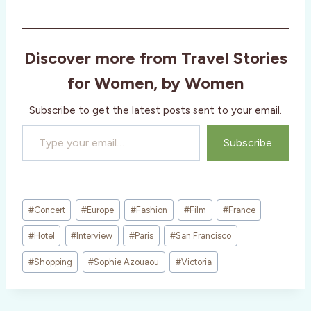
Discover more from Travel Stories
for Women, by Women
Subscribe to get the latest posts sent to your email.
Type your email…
Subscribe
Post
#
Concert
#
Europe
#
Fashion
#
Film
#
France
Tags:
#
Hotel
#
Interview
#
Paris
#
San Francisco
#
Shopping
#
Sophie Azouaou
#
Victoria