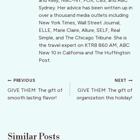
and Kelly, NBC-NY, FOX, CBS, and ABC
Sydney. Her advice has been written up in
over a thousand media outlets including
New York Times, Wall Street Journal,
ELLE, Marie Claire, Allure, SELF, Real
Simple, and The Chicago Tribune. She is
the travel expert on KTRB 860 AM, ABC
New 10 in California and The Huffington
Post.
Post
PREVIOUS
NEXT
navigation
GIVE THEM: The gift of
GIVE THEM: The gift of
smooth lasting flavor!
organization this holiday!
Similar Posts