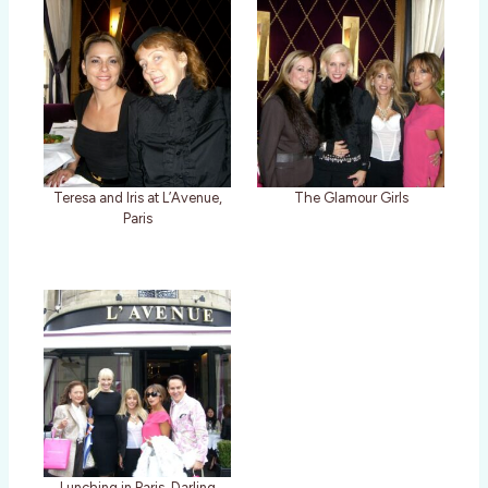
Teresa and Iris at L’Avenue,
The Glamour Girls
Paris
Lunching in Paris, Darling