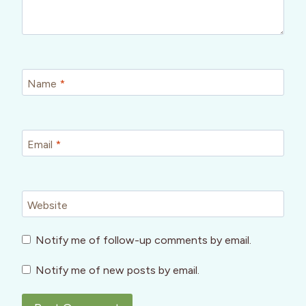
Name
*
Email
*
Website
Notify me of follow-up comments by email.
Notify me of new posts by email.