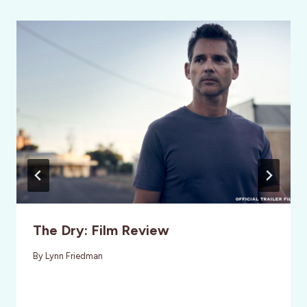
The Dry: Film Review
By
Lynn Friedman