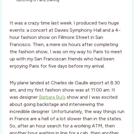
It was a crazy time last week. I produced two huge
events: a concert at Davies Symphony Hall and a 4-
hour fashion show on Fillmore Street in San
Francisco. Then, a mere six hours after completing
the fashion show, I was on my way to Paris to meet
up with my San Franciscan friends who had been
enjoying Paris for five days before my arrival.
My plane landed at Charles de Gaulle airport at 8:30
am, and my first fashion show was at 11:00 am. It
was designer
Barbara Bui’s
show and I was excited
about going backstage and interviewing the
incredible designer. Unfortunately, the way things run
in France are a hell of a lot slower than in the states.
So, after an hour search for a working ATM, then
another hour waiting in line for a cab, then another