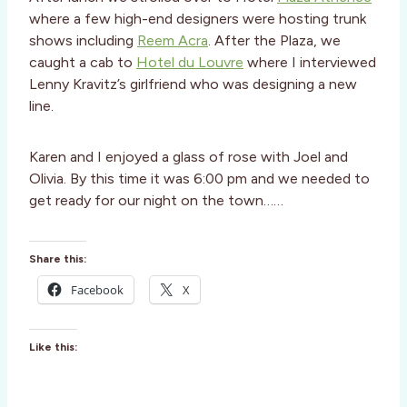
where a few high-end designers were hosting trunk
shows including
Reem Acra
. After the Plaza, we
caught a cab to
Hotel du Louvre
where I interviewed
Lenny Kravitz’s girlfriend who was designing a new
line.
Karen and I enjoyed a glass of rose with Joel and
Olivia. By this time it was 6:00 pm and we needed to
get ready for our night on the town……
Share this:
Facebook
X
Like this: