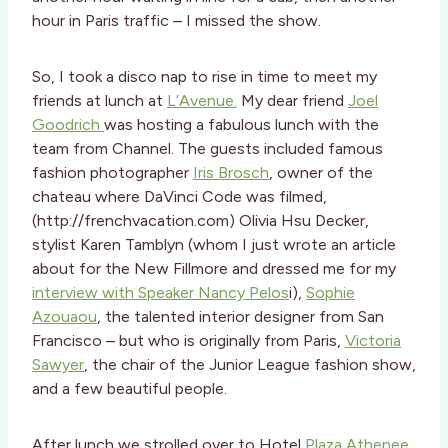
hour in Paris traffic – I missed the show.
So, I took a disco nap to rise in time to meet my
friends at lunch at
L’Avenue.
My dear friend
Joel
Goodrich
was hosting a fabulous lunch with the
team from Channel. The guests included famous
fashion photographer
Iris Brosch
, owner of the
chateau where DaVinci Code was filmed,
(http://frenchvacation.com) Olivia Hsu Decker,
stylist Karen Tamblyn (whom I just wrote an article
about for the New Fillmore and dressed me for my
interview with Speaker Nancy Pelos
i),
Sophie
Azouaou
, the talented interior designer from San
Francisco – but who is originally from Paris,
Victoria
Sawyer
, the chair of the Junior League fashion show,
and a few beautiful people.
After lunch we strolled over to Hotel
Plaza Athenee