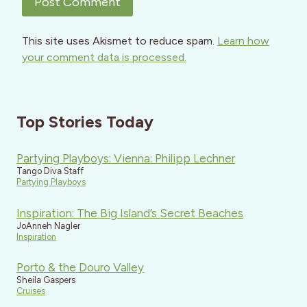
This site uses Akismet to reduce spam.
Learn how
your comment data is processed.
Top Stories Today
Partying Playboys: Vienna: Philipp Lechner
Tango Diva Staff
Partying Playboys
Inspiration: The Big Island’s Secret Beaches
JoAnneh Nagler
Inspiration
Porto & the Douro Valley
Sheila Gaspers
Cruises