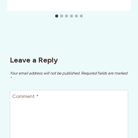
Leave a Reply
Your email address will not be published.
Required fields are marked
*
Comment
*