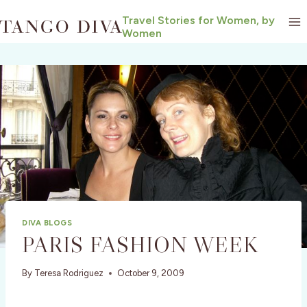
Skip
Travel Stories for Women, by
to
Women
content
DIVA BLOGS
PARIS FASHION WEEK
By
Teresa Rodriguez
October 9, 2009