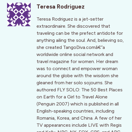
Teresa Rodriguez
Teresa Rodriguez is a jet-setter
extraordinaire. She discovered that
traveling can be the prefect antidote for
anything ailing the soul. And, believing so,
she created TangoDiva.comâ€”a
worldwide online social network and
travel magazine for women. Her dream
was to connect and empower woman
around the globe with the wisdom she
gleaned from her solo sojourns. She
authored FLY SOLO: The 50 Best Places
on Earth for a Girl to Travel Alone
(Penguin 2007) which is published in all
English-speaking countries, including
Romania, Korea, and China. A few of her
TV appearances include LIVE with Regis