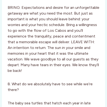
BRING: Expectations and desire for an unforgettable
getaway are what you need the most. But just as
important is what you should leave behind: your
worries and your hectic schedule. Bring a willingness
to go with the flow of Los Cabos and you’ll
experience the tranquility, peace and contentment
that a memorable escape will deliver. LEAVE WITH:
An intention to return. The sun in your smile and
memories in your heart that it was the ultimate
vacation. We wave goodbye to all our guests as they
depart. Many have tears in their eyes. We know they’ll
be back!
8. What do we absolutely have to see while we’re
there?
The baby sea turtles that hatch each year in late