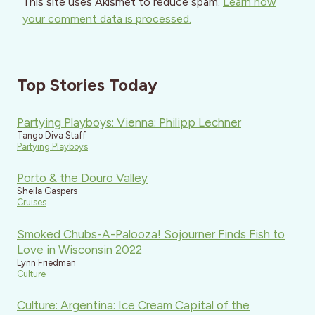
This site uses Akismet to reduce spam.
Learn how
your comment data is processed.
Top Stories Today
Partying Playboys: Vienna: Philipp Lechner
Tango Diva Staff
Partying Playboys
Porto & the Douro Valley
Sheila Gaspers
Cruises
Smoked Chubs-A-Palooza! Sojourner Finds Fish to
Love in Wisconsin 2022
Lynn Friedman
Culture
Culture: Argentina: Ice Cream Capital of the