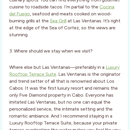
cuisine to roadside tacos. I’m partial to the
Cocina
del Fuego
, seafood and meats cooked on wood-
burning grills at the
Sea Grill
at Las Ventanas. It’s right
at the edge of the Sea of Cortez, so the views are
stunning.
3. Where should we stay when we visit?
Where else but Las Ventanas—preferably in a
Luxury
Rooftop Terrace Suite
. Las Ventanas is the originator
and trend setter of all that is renowned about Los
Cabos. It was the first luxury resort and remains the
only Five Diamond property in Cabo. Everyone has
imitated Las Ventanas, but no one can equal the
personalized service, the intimate setting and the
romantic ambiance. And I recommend staying in a
Luxury Rooftop Terrace Suite, because your private
terrace overlooking the water makes you feel like you