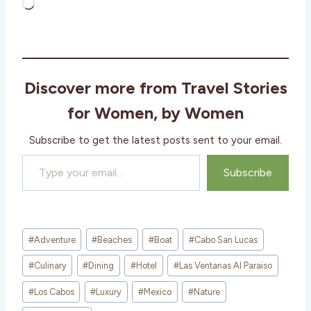
L
o
a
d
i
Discover more from Travel Stories
n
g
for Women, by Women
…
Subscribe to get the latest posts sent to your email.
Type your email…
Subscribe
Post
#
Adventure
#
Beaches
#
Boat
#
Cabo San Lucas
Tags:
#
Culinary
#
Dining
#
Hotel
#
Las Ventanas Al Paraiso
#
Los Cabos
#
Luxury
#
Mexico
#
Nature