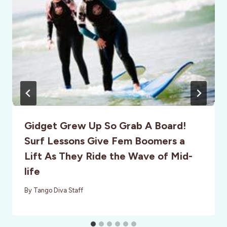
Gidget Grew Up So Grab A Board!
Surf Lessons Give Fem Boomers a
Lift As They Ride the Wave of Mid-
life
By
Tango Diva Staff