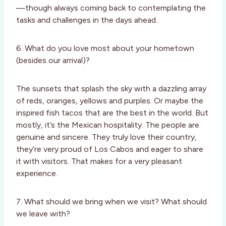
—though always coming back to contemplating the
tasks and challenges in the days ahead.
6. What do you love most about your hometown
(besides our arrival)?
The sunsets that splash the sky with a dazzling array
of reds, oranges, yellows and purples. Or maybe the
inspired fish tacos that are the best in the world. But
mostly, it’s the Mexican hospitality. The people are
genuine and sincere. They truly love their country,
they’re very proud of Los Cabos and eager to share
it with visitors. That makes for a very pleasant
experience.
7. What should we bring when we visit? What should
we leave with?