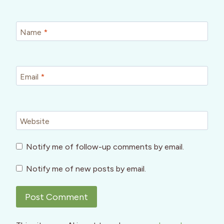
Name
*
Email
*
Website
Notify me of follow-up comments by email.
Notify me of new posts by email.