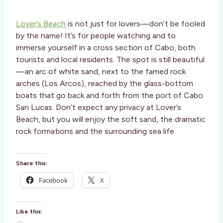
Lover’s Beach
is not just for lovers—don’t be fooled
by the name! It’s for people watching and to
immerse yourself in a cross section of Cabo, both
tourists and local residents. The spot is still beautiful
—an arc of white sand, next to the famed rock
arches (Los Arcos), reached by the glass-bottom
boats that go back and forth from the port of Cabo
San Lucas. Don’t expect any privacy at Lover’s
Beach, but you will enjoy the soft sand, the dramatic
rock formations and the surrounding sea life.
Share this:
Facebook
X
Like this: