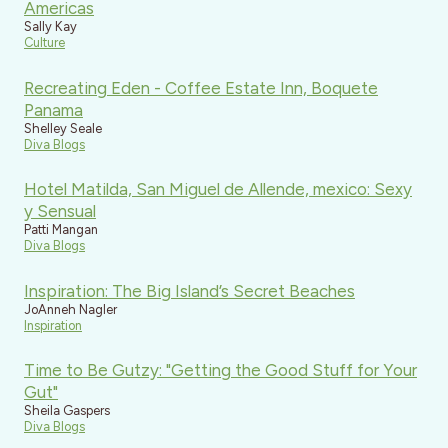
Americas
Sally Kay
Culture
Recreating Eden - Coffee Estate Inn, Boquete
Panama
Shelley Seale
Diva Blogs
Hotel Matilda, San Miguel de Allende, mexico: Sexy
y Sensual
Patti Mangan
Diva Blogs
Inspiration: The Big Island’s Secret Beaches
JoAnneh Nagler
Inspiration
Time to Be Gutzy: "Getting the Good Stuff for Your
Gut"
Sheila Gaspers
Diva Blogs