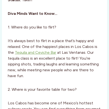
Diva Minds Want to Know…
1. Where do you like to flirt?
It’s always best to flirt in a place that’s happy and
relaxed. One of the happiest places in Los Cabos is
the
Tequila and Ceviche Bar
at Las Ventanas. Our
tequila class is an excellent place to flirt! You’re
sipping shots, trading laughs and learning something
new, while meeting new people who are there to
have fun.
2. Where is your favorite table for two?
Los Cabos has become one of Mexico’s hottest
culinary spots. You can find everything from gourmet