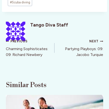
#
Scuba diving
Tango Diva Staff
Post
PREVIOUS
NEXT
navigation
Charming Sophisticates:
Partying Playboys: 09:
09: Richard Newbery
Jacobo Turquie
Similar Posts