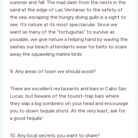
summer and fall. The mad dash from the nests in the
sand at the edge of Las Ventanas to the safety of
the sea, escaping the hungry diving gulls is a sight to
see. It’s nature at its most spectacular. Since we
want as many of the “tortuguitas” to survive as
possible, we give nature a helping hand by waving the
sashes our beach attendants wear for belts to scare
away the squawking marine birds.
9. Any areas of town we should avoid?
There are excellent restaurants and bars in Cabo San
Lucas, but beware of the tourist-trap bars where
they slap a big sombrero on your head and encourage
you to down tequila shots. At the very least, ask for
a good tequila!
10. Any local secrets you want to share?