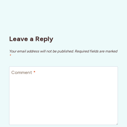
Leave a Reply
Your email address will not be published.
Required fields are marked
*
Comment
*