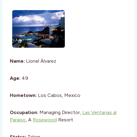
Name:
Lionel Álvarez
Age:
49
Hometown:
Los Cabos, Mexico
Occupation:
Managing Director,
Las Ventanas al
Paraiso
, A
Rosewood
Resort
Status:
Taken