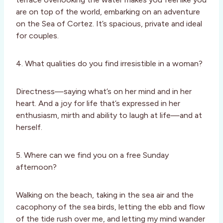
are on top of the world, embarking on an adventure
on the Sea of Cortez. It’s spacious, private and ideal
for couples.
4. What qualities do you find irresistible in a woman?
Directness—saying what’s on her mind and in her
heart. And a joy for life that’s expressed in her
enthusiasm, mirth and ability to laugh at life—and at
herself.
5. Where can we find you on a free Sunday
afternoon?
Walking on the beach, taking in the sea air and the
cacophony of the sea birds, letting the ebb and flow
of the tide rush over me, and letting my mind wander