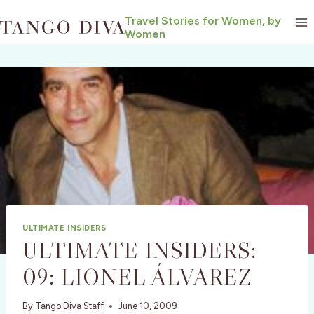
Skip
Travel Stories for Women, by
to
Women
content
ULTIMATE INSIDERS
ULTIMATE INSIDERS:
09: LIONEL ÁLVAREZ
By
Tango Diva Staff
June 10, 2009