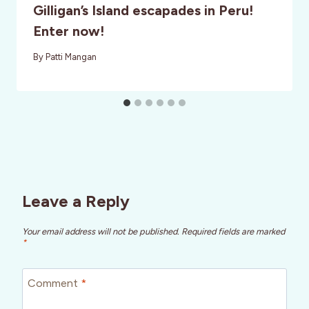
Gilligan’s Island escapades in Peru!
Enter now!
By
Patti Mangan
Leave a Reply
Your email address will not be published.
Required fields are marked
*
Comment
*