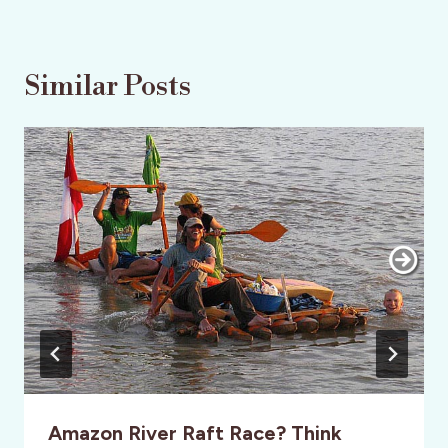
Similar Posts
Amazon River Raft Race? Think