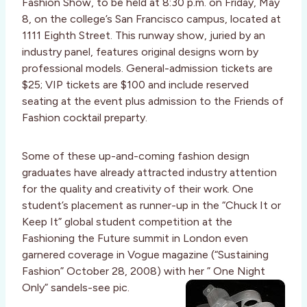
Fashion Show, to be held at 8:30 p.m. on Friday, May
8, on the college’s San Francisco campus, located at
1111 Eighth Street. This runway show, juried by an
industry panel, features original designs worn by
professional models. General-admission tickets are
$25; VIP tickets are $100 and include reserved
seating at the event plus admission to the Friends of
Fashion cocktail preparty.
Some of these up-and-coming fashion design
graduates have already attracted industry attention
for the quality and creativity of their work. One
student’s placement as runner-up in the “Chuck It or
Keep It” global student competition at the
Fashioning the Future summit in London even
garnered coverage in Vogue magazine (“Sustaining
Fashion” October 28, 2008) with her ” One Night
Only” sandels-see pic.