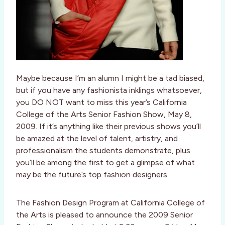
Maybe because I’m an alumn I might be a tad biased,
but if you have any fashionista inklings whatsoever,
you DO NOT want to miss this year’s California
College of the Arts Senior Fashion Show, May 8,
2009. If it’s anything like their previous shows you’ll
be amazed at the level of talent, artistry, and
professionalism the students demonstrate, plus
you’ll be among the first to get a glimpse of what
may be the future’s top fashion designers.
The Fashion Design Program at California College of
the Arts is pleased to announce the 2009 Senior