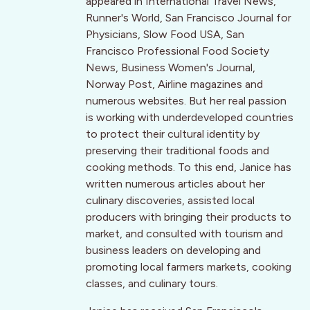
appeared in International Travel News,
Runner's World, San Francisco Journal for
Physicians, Slow Food USA, San
Francisco Professional Food Society
News, Business Women's Journal,
Norway Post, Airline magazines and
numerous websites. But her real passion
is working with underdeveloped countries
to protect their cultural identity by
preserving their traditional foods and
cooking methods. To this end, Janice has
written numerous articles about her
culinary discoveries, assisted local
producers with bringing their products to
market, and consulted with tourism and
business leaders on developing and
promoting local farmers markets, cooking
classes, and culinary tours.