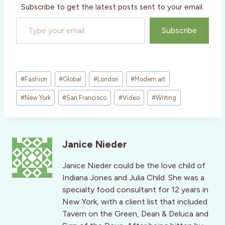
Subscribe to get the latest posts sent to your email.
Type your email…
Subscribe
Post
#
Fashion
#
Global
#
London
#
Modern art
Tags:
#
New York
#
San Francisco
#
Video
#
Writing
Janice Nieder
Janice Nieder could be the love child of
Indiana Jones and Julia Child. She was a
specialty food consultant for 12 years in
New York, with a client list that included
Tavern on the Green, Dean & Deluca and