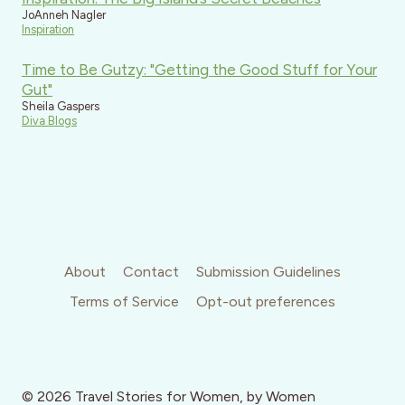
JoAnneh Nagler
Inspiration
Time to Be Gutzy: "Getting the Good Stuff for Your
Gut"
Sheila Gaspers
Diva Blogs
About
Contact
Submission Guidelines
Terms of Service
Opt-out preferences
© 2026 Travel Stories for Women, by Women