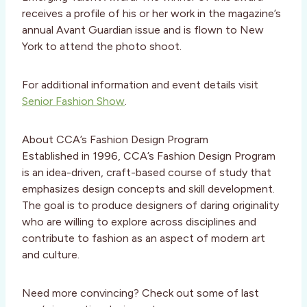
receives a profile of his or her work in the magazine’s
annual Avant Guardian issue and is flown to New
York to attend the photo shoot.
For additional information and event details visit
Senior Fashion Show
.
About CCA’s Fashion Design Program
Established in 1996, CCA’s Fashion Design Program
is an idea-driven, craft-based course of study that
emphasizes design concepts and skill development.
The goal is to produce designers of daring originality
who are willing to explore across disciplines and
contribute to fashion as an aspect of modern art
and culture.
Need more convincing? Check out some of last