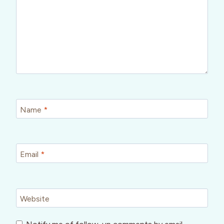
Name
*
Email
*
Website