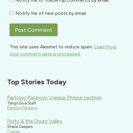
Notify me of follow-up comments by email.
Notify me of new posts by email.
This site uses Akismet to reduce spam.
Learn how
your comment data is processed.
Top Stories Today
Partying Playboys: Vienna: Philipp Lechner
Tango Diva Staff
Partying Playboys
Porto & the Douro Valley
Sheila Gaspers
Cruises