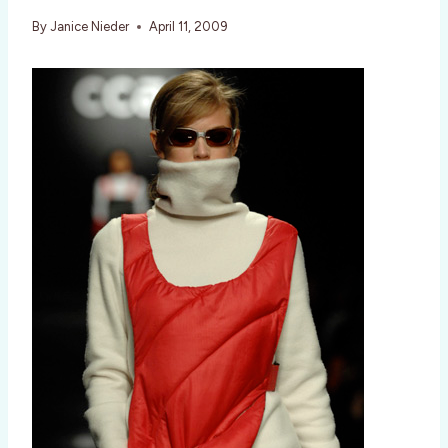
By
Janice Nieder
April 11, 2009