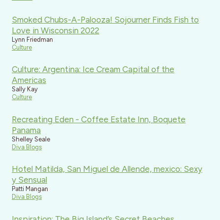
Smoked Chubs-A-Palooza! Sojourner Finds Fish to
Love in Wisconsin 2022
Lynn Friedman
Culture
Culture: Argentina: Ice Cream Capital of the
Americas
Sally Kay
Culture
Recreating Eden - Coffee Estate Inn, Boquete
Panama
Shelley Seale
Diva Blogs
Hotel Matilda, San Miguel de Allende, mexico: Sexy
y Sensual
Patti Mangan
Diva Blogs
Inspiration: The Big Island’s Secret Beaches