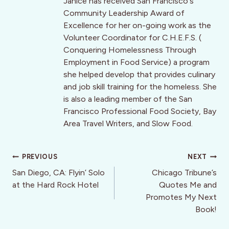
Janice has received San Francisco's
Community Leadership Award of
Excellence for her on-going work as the
Volunteer Coordinator for C.H.E.F.S. (
Conquering Homelessness Through
Employment in Food Service) a program
she helped develop that provides culinary
and job skill training for the homeless. She
is also a leading member of the San
Francisco Professional Food Society, Bay
Area Travel Writers, and Slow Food.
Post
PREVIOUS
NEXT
navigation
San Diego, CA: Flyin’ Solo
Chicago Tribune’s
at the Hard Rock Hotel
Quotes Me and
Promotes My Next
Book!