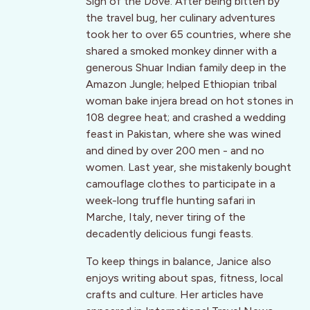
Sign of the Dove. After being bitten by
the travel bug, her culinary adventures
took her to over 65 countries, where she
shared a smoked monkey dinner with a
generous Shuar Indian family deep in the
Amazon Jungle; helped Ethiopian tribal
woman bake injera bread on hot stones in
108 degree heat; and crashed a wedding
feast in Pakistan, where she was wined
and dined by over 200 men - and no
women. Last year, she mistakenly bought
camouflage clothes to participate in a
week-long truffle hunting safari in
Marche, Italy, never tiring of the
decadently delicious fungi feasts.
To keep things in balance, Janice also
enjoys writing about spas, fitness, local
crafts and culture. Her articles have