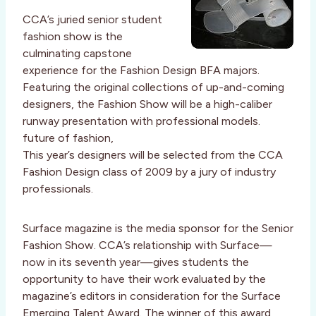
CCA’s juried senior student
fashion show is the
culminating capstone
experience for the Fashion Design BFA majors.
Featuring the original collections of up-and-coming
designers, the Fashion Show will be a high-caliber
runway presentation with professional models.
future of fashion,
This year’s designers will be selected from the CCA
Fashion Design class of 2009 by a jury of industry
professionals.
Surface magazine is the media sponsor for the Senior
Fashion Show. CCA’s relationship with Surface—
now in its seventh year—gives students the
opportunity to have their work evaluated by the
magazine’s editors in consideration for the Surface
Emerging Talent Award. The winner of this award