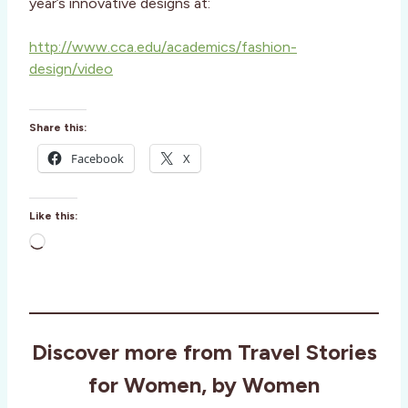
year’s innovative designs at:
http://www.cca.edu/academics/fashion-
design/video
Share this:
Facebook
X
Like this:
L
o
a
d
i
Discover more from Travel Stories
n
g
for Women, by Women
…