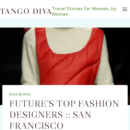
Skip
Travel Stories for Women, by
to
Women
content
DIVA BLOGS
FUTURE’S TOP FASHION
DESIGNERS :: SAN
FRANCISCO