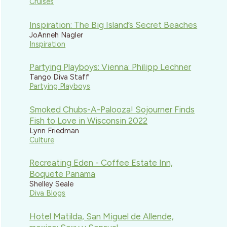
Cruises
Inspiration: The Big Island’s Secret Beaches
JoAnneh Nagler
Inspiration
Partying Playboys: Vienna: Philipp Lechner
Tango Diva Staff
Partying Playboys
Smoked Chubs-A-Palooza! Sojourner Finds
Fish to Love in Wisconsin 2022
Lynn Friedman
Culture
Recreating Eden - Coffee Estate Inn,
Boquete Panama
Shelley Seale
Diva Blogs
Hotel Matilda, San Miguel de Allende,