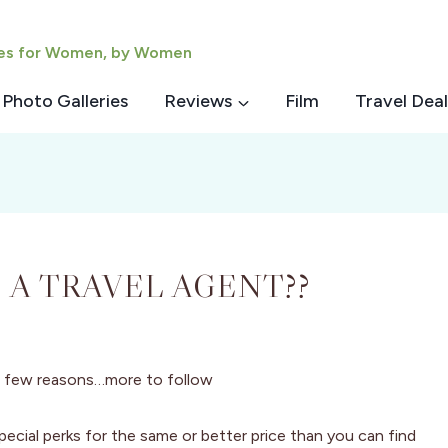
ies for Women, by Women
Photo Galleries
Reviews
Film
Travel Deal
 A TRAVEL AGENT??
 a few reasons…more to follow
pecial perks for the same or better price than you can find