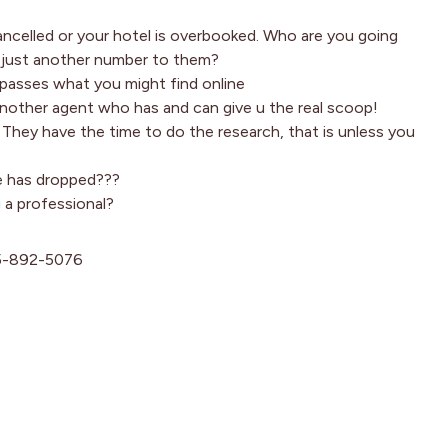
cancelled or your hotel is overbooked. Who are you going
d just another number to them?
rpasses what you might find online
nother agent who has and can give u the real scoop!
g! They have the time to do the research, that is unless you
ce has dropped???
g a professional?
15-892-5076