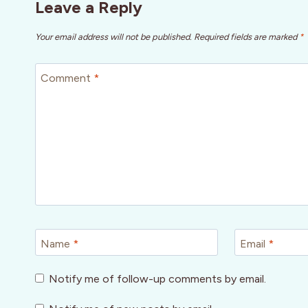
Leave a Reply
Your email address will not be published.
Required fields are marked
*
Comment
*
Name
*
Email
*
Notify me of follow-up comments by email.