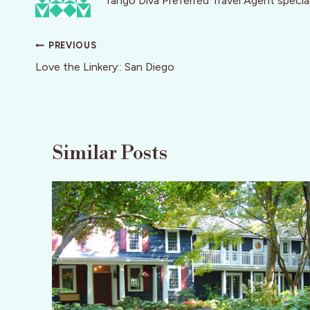
Tango Diva Preferred Travel Agent speciali
Post
PREVIOUS
navigation
Love the Linkery:: San Diego
Similar Posts