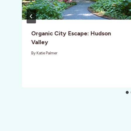
Organic City Escape: Hudson
Valley
By
Katie Palmer