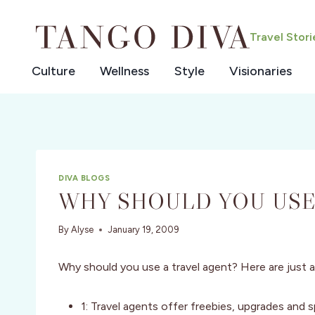
Skip
to
Travel Stor
content
Culture
Wellness
Style
Visionaries
DIVA BLOGS
WHY SHOULD YOU USE
By
Alyse
January 19, 2009
Why should you use a travel agent? Here are just
1: Travel agents offer freebies, upgrades and s