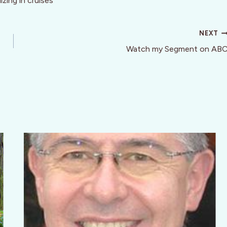
zing in cruises
NEXT
Watch my Segment on AB