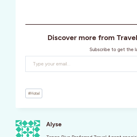
Discover more from Trave
Subscribe to get the l
Type your email…
Post
#
Hotel
Tags:
Alyse