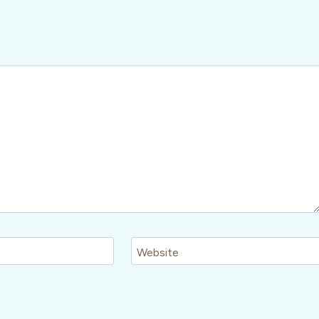
Website