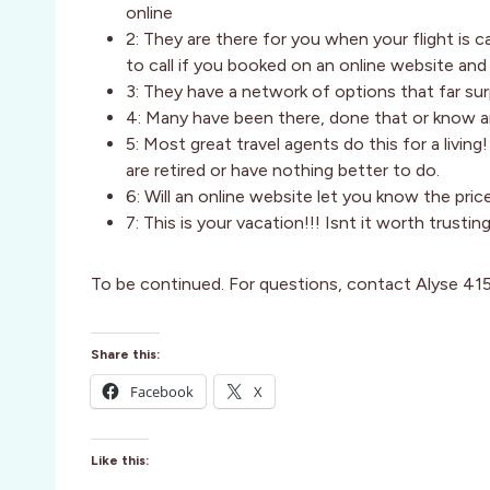
online
2: They are there for you when your flight is 
to call if you booked on an online website an
3: They have a network of options that far su
4: Many have been there, done that or know a
5: Most great travel agents do this for a livin
are retired or have nothing better to do.
6: Will an online website let you know the pri
7: This is your vacation!!! Isnt it worth trustin
To be continued. For questions, contact Alyse 4
Share this:
Facebook
X
Like this: