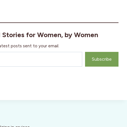
l Stories for Women, by Women
atest posts sent to your email.
Subscribe