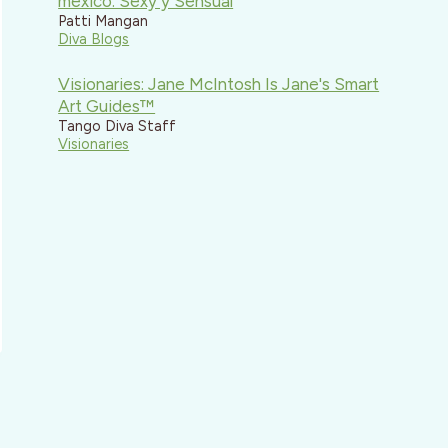
mexico: Sexy y Sensual
Patti Mangan
Diva Blogs
Visionaries: Jane McIntosh Is Jane's Smart
Art Guides™
Tango Diva Staff
Visionaries