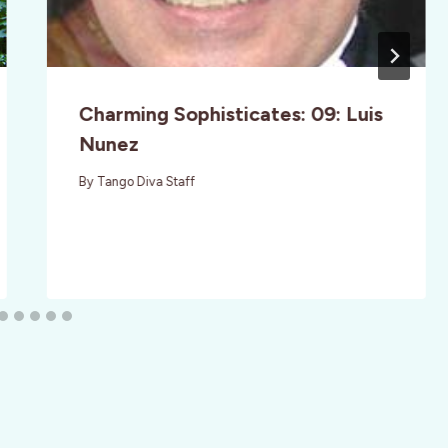
Charming Sophisticates: 09: Luis
Nunez
By
Tango Diva Staff