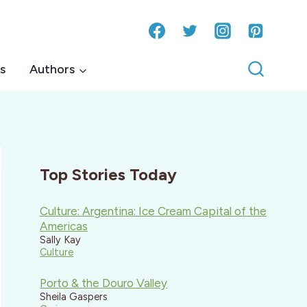
s
Authors
Top Stories Today
Culture: Argentina: Ice Cream Capital of the
Americas
Sally Kay
Culture
Porto & the Douro Valley
Sheila Gaspers