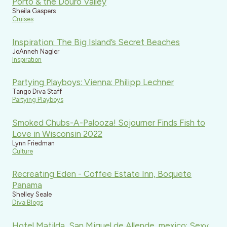
Porto & the Douro Valley
Sheila Gaspers
Cruises
Inspiration: The Big Island’s Secret Beaches
JoAnneh Nagler
Inspiration
Partying Playboys: Vienna: Philipp Lechner
Tango Diva Staff
Partying Playboys
Smoked Chubs-A-Palooza! Sojourner Finds Fish to
Love in Wisconsin 2022
Lynn Friedman
Culture
Recreating Eden - Coffee Estate Inn, Boquete
Panama
Shelley Seale
Diva Blogs
Hotel Matilda, San Miguel de Allende, mexico: Sexy