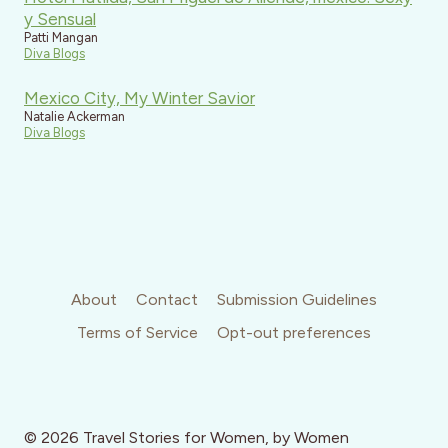
y Sensual
Patti Mangan
Diva Blogs
Mexico City, My Winter Savior
Natalie Ackerman
Diva Blogs
About
Contact
Submission Guidelines
Terms of Service
Opt-out preferences
© 2026 Travel Stories for Women, by Women