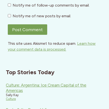
Notify me of follow-up comments by email.
Notify me of new posts by email.
This site uses Akismet to reduce spam.
Learn how
your comment data is processed.
Top Stories Today
Culture: Argentina: Ice Cream Capital of the
Americas
Sally Kay
Culture