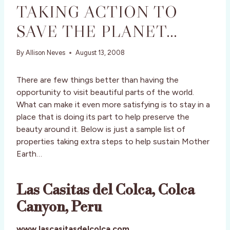
TAKING ACTION TO
SAVE THE PLANET…
By
Allison Neves
August 13, 2008
There are few things better than having the
opportunity to visit beautiful parts of the world.
What can make it even more satisfying is to stay in a
place that is doing its part to help preserve the
beauty around it. Below is just a sample list of
properties taking extra steps to help sustain Mother
Earth…
Las Casitas del Colca, Colca
Canyon, Peru
www.lascasitasdelcolca.com