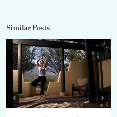
Similar Posts