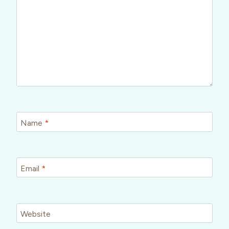
Name
*
Email
*
Website