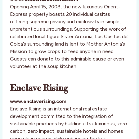
Opening April 15, 2008, the new luxurious Orient-
Express property boasts 20 individual casitas
offering supreme privacy and exclusivity in simple,
unpretentious surroundings. Supporting the work of
celebrated local figure Sister Antonia, Las Casitas del
Colca’s surrounding land is lent to Mother Antonia’s
Mission to grow crops to feed anyone in need.
Guests can donate to this admirable cause or even
volunteer at the soup kitchen.
Enclave Rising
www.enclaverising.com
Enclave Rising is an international real estate
development committed to the integration of
sustainable practices by building ultra-luxurious, zero
carbon, zero impact, sustainable hotels and homes
using clean energy while enhancing the local