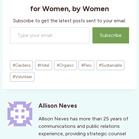
for Women, by Women
Subscribe to get the latest posts sent to your email.
Type your email…
Subscribe
Post
#
Gardens
#
Hotel
#
Organic
#
Peru
#
Sustainable
Tags:
#
Volunteer
Allison Neves
Allison Neves has more than 25 years of
communications and public relations
experience, providing strategic counsel