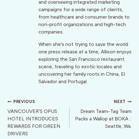
and overseeing integrated marketing
campaigns for a wide range of clients,
from healthcare and consumer brands to
non-profit organizations and high-tech
companies.
When she's not trying to save the world
one press release at a time, Allison enjoys
exploring the San Francisco restaurant
scene, traveling to exotic locales and
uncovering her family roots in China, El
Salvador and Portugal.
Post
PREVIOUS
NEXT
navigation
VANCOUVER’S OPUS
Dream Team-Tag Team
HOTEL INTRODUCES
Packs a Wallop at BOKA ::
REWARDS FOR GREEN
Seattle, Wa.
DRIVERS