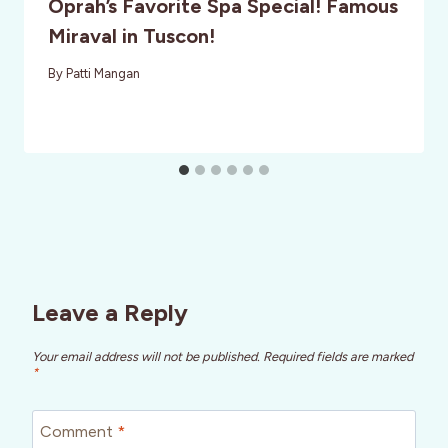
Oprah’s Favorite Spa Special! Famous
Miraval in Tuscon!
By
Patti Mangan
Leave a Reply
Your email address will not be published.
Required fields are marked
*
Comment
*