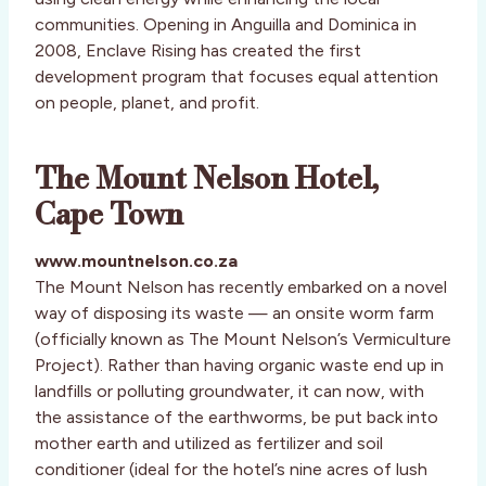
communities. Opening in Anguilla and Dominica in
2008, Enclave Rising has created the first
development program that focuses equal attention
on people, planet, and profit.
The Mount Nelson Hotel,
Cape Town
www.mountnelson.co.za
The Mount Nelson has recently embarked on a novel
way of disposing its waste — an onsite worm farm
(officially known as The Mount Nelson’s Vermiculture
Project). Rather than having organic waste end up in
landfills or polluting groundwater, it can now, with
the assistance of the earthworms, be put back into
mother earth and utilized as fertilizer and soil
conditioner (ideal for the hotel’s nine acres of lush