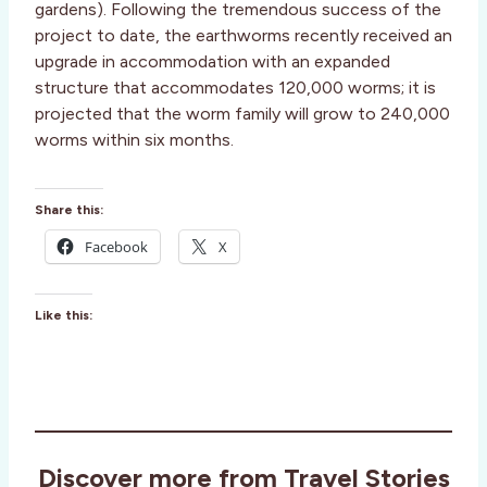
gardens). Following the tremendous success of the
project to date, the earthworms recently received an
upgrade in accommodation with an expanded
structure that accommodates 120,000 worms; it is
projected that the worm family will grow to 240,000
worms within six months.
Share this:
Facebook
X
Like this:
Discover more from Travel Stories