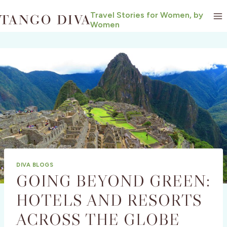
Skip
Travel Stories for Women, by
to
Women
content
DIVA BLOGS
GOING BEYOND GREEN:
HOTELS AND RESORTS
ACROSS THE GLOBE