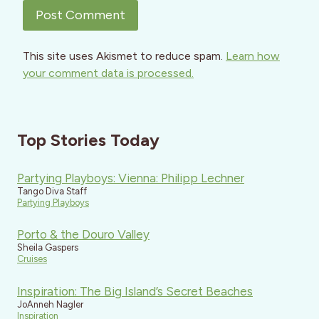
This site uses Akismet to reduce spam.
Learn how
your comment data is processed.
Top Stories Today
Partying Playboys: Vienna: Philipp Lechner
Tango Diva Staff
Partying Playboys
Porto & the Douro Valley
Sheila Gaspers
Cruises
Inspiration: The Big Island’s Secret Beaches
JoAnneh Nagler
Inspiration