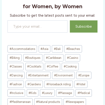
g
for Women, by Women
…
Subscribe to get the latest posts sent to your email.
Type your email…
Subscribe
Post
#
Accommodations
#
Asia
#
Bali
#
Beaches
Tags:
#
Biking
#
Boutiques
#
Caribbean
#
Casino
#
Classes
#
Cocktails
#
Coffee
#
Cooking
#
Dancing
#
Entertainment
#
Environment
#
Europe
#
Fashion
#
Gardens
#
Horseback riding
#
Hotel
#
Inclusive
#
Kids
#
Luxury
#
Massage
#
Medical
#
Mediterranean
#
Natural products
#
Newspapers