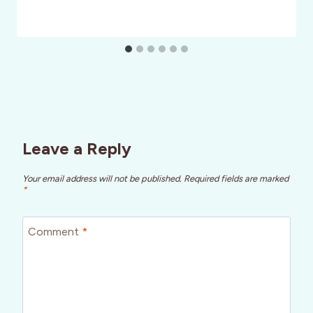
Leave a Reply
Your email address will not be published.
Required fields are marked
*
Comment
*