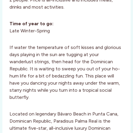
drinks and most activities.
Time of year to go:
Late Winter-Spring
If water the temperature of soft kisses and glorious
days playing in the sun are tugging at your
wanderlust strings, then head for the Dominican
Republic. It is waiting to sweep you out of your ho-
hum life for a bit of bedazzling fun. This place will
have you dancing your nights away under the warm,
starry nights while you turn into a tropical social
butterfly.
Located on legendary Bávaro Beach in Punta Cana,
Dominican Republic, Paradisus Palma Real is the
ultimate five-star, all-inclusive luxury Dominican