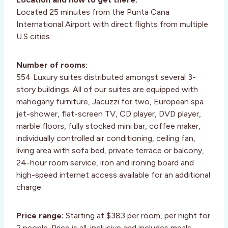
Located 25 minutes from the Punta Cana
International Airport with direct flights from multiple
U.S cities.
Number of rooms:
554 Luxury suites distributed amongst several 3-
story buildings. All of our suites are equipped with
mahogany furniture, Jacuzzi for two, European spa
jet-shower, flat-screen TV, CD player, DVD player,
marble floors, fully stocked mini bar, coffee maker,
individually controlled air conditioning, ceiling fan,
living area with sofa bed, private terrace or balcony,
24-hour room service, iron and ironing board and
high-speed internet access available for an additional
charge.
Price range:
Starting at $383 per room, per night for
2 people. Price is all-inclusive and includes meals,