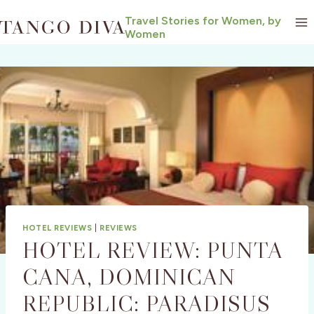
Skip
Travel Stories for Women, by
to
Women
content
HOTEL REVIEWS
|
REVIEWS
HOTEL REVIEW: PUNTA
CANA, DOMINICAN
REPUBLIC: PARADISUS