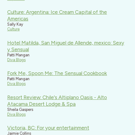
Culture: Argentina: Ice Cream Capital of the
Americas
Sally Kay
Culture
Hotel Matilda, San Miguel de Allende, mexico: Sexy
y Sensual
Patti Mangan
Diva Blogs
Fork Me, Spoon Me: The Sensual Cookbook
Patti Mangan
Diva Blogs
Resort Review: Chile's Altiplano Oasis - Alto
Atacama Desert Lodge & Spa
Sheila Gaspers
Diva Blogs
Victoria, BC: For your entertainment
Jaimie Collins