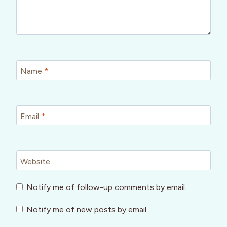
Name
*
Email
*
Website
Notify me of follow-up comments by email.
Notify me of new posts by email.