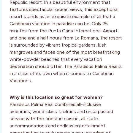
Republic resort. In a beautiful environment that
features spectacular ocean views, this exceptional
resort stands as an exquisite example of all that a
Caribbean vacation in paradise can be. Only 25
minutes from the Punta Cana International Airport
and one and a half hours from La Romana, the resort
is surrounded by vibrant tropical gardens, lush
mangroves and faces one of the most breathtaking
white-powder beaches that every vacation
destination should offer. The Paradisus Palma Real is
in a class of its own when it comes to Caribbean
Vacations.
Why is this location so great for women?
Paradisus Palma Real combines all-inclusive
amenities, world-class facilities and unsurpassed
service with the finest in cuisine, all-suite
accommodations and endless entertainment
opportunities to truly create a new standard of