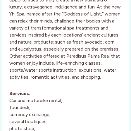
luxury, extravagance, indulgence and fun. At the new
Yhi Spa, named after the “Goddess of Light,” women
can relax their minds, challenge their bodies with a
variety of transformational spa treatments and
services inspired by each locations’ ancient cultures
and natural products; such as fresh avocado, corn
and eucalyptus, especially prepared on the premises.
Other activities offered at Paradisus Palma Real that
women enjoy include, life-enriching classes,
sports/water sports instruction, excursions, water
activities, romantic activities, and shopping.
Services:
Car and motorbike rental,
tour desk,
currency exchange,
several boutiques,
photo shop,