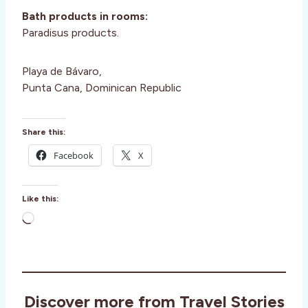
Bath products in rooms:
Paradisus products.
Playa de Bávaro,
Punta Cana, Dominican Republic
Share this:
Facebook
X
Like this:
L
o
a
d
i
Discover more from Travel Stories
n