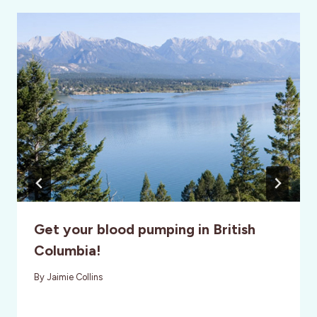
Get your blood pumping in British
Columbia!
By
Jaimie Collins