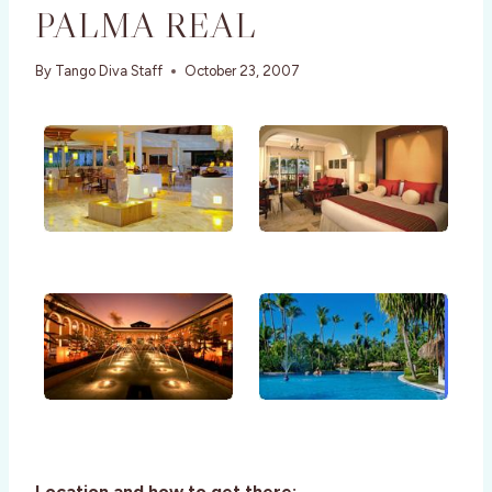
PALMA REAL
By
Tango Diva Staff
October 23, 2007
Location and how to get there: