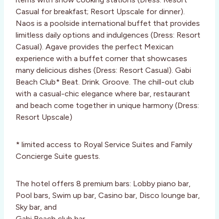
Casual for breakfast; Resort Upscale for dinner).
Naos is a poolside international buffet that provides
limitless daily options and indulgences (Dress: Resort
Casual). Agave provides the perfect Mexican
experience with a buffet corner that showcases
many delicious dishes (Dress: Resort Casual). Gabi
Beach Club* Beat. Drink. Groove. The chill-out club
with a casual-chic elegance where bar, restaurant
and beach come together in unique harmony (Dress:
Resort Upscale)
* limited access to Royal Service Suites and Family
Concierge Suite guests.
The hotel offers 8 premium bars: Lobby piano bar,
Pool bars, Swim up bar, Casino bar, Disco lounge bar,
Sky bar, and
Gabi Beach club bar.