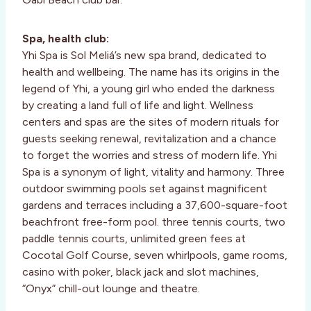
Spa, health club:
Yhi Spa is Sol Meliá’s new spa brand, dedicated to
health and wellbeing. The name has its origins in the
legend of Yhi, a young girl who ended the darkness
by creating a land full of life and light. Wellness
centers and spas are the sites of modern rituals for
guests seeking renewal, revitalization and a chance
to forget the worries and stress of modern life. Yhi
Spa is a synonym of light, vitality and harmony. Three
outdoor swimming pools set against magnificent
gardens and terraces including a 37,600-square-foot
beachfront free-form pool. three tennis courts, two
paddle tennis courts, unlimited green fees at
Cocotal Golf Course, seven whirlpools, game rooms,
casino with poker, black jack and slot machines,
“Onyx” chill-out lounge and theatre.