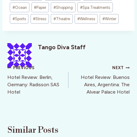
#
Ocean
#
Paper
#
Shopping
#
Spa Treatments
#
Sports
#
Stress
#
Theatre
#
Wellness
#
Winter
Tango Diva Staff
Post
PREVIOUS
NEXT
navigation
Hotel Review: Berlin,
Hotel Review: Buenos
Germany: Radisson SAS
Aires, Argentina: The
Hotel
Alvear Palace Hotel
Similar Posts