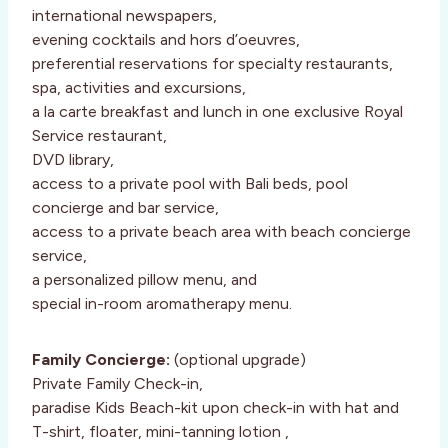
international newspapers,
evening cocktails and hors d’oeuvres,
preferential reservations for specialty restaurants,
spa, activities and excursions,
a la carte breakfast and lunch in one exclusive Royal
Service restaurant,
DVD library,
access to a private pool with Bali beds, pool
concierge and bar service,
access to a private beach area with beach concierge
service,
a personalized pillow menu, and
special in-room aromatherapy menu.
Family Concierge:
(optional upgrade)
Private Family Check-in,
paradise Kids Beach-kit upon check-in with hat and
T-shirt, floater, mini-tanning lotion ,