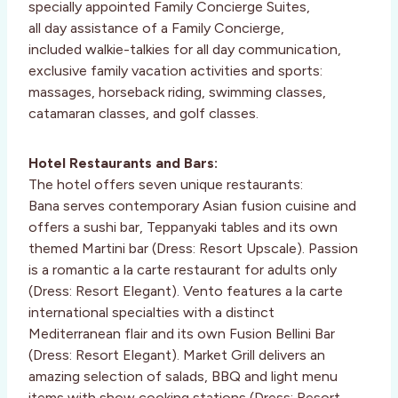
specially appointed Family Concierge Suites,
all day assistance of a Family Concierge,
included walkie-talkies for all day communication,
exclusive family vacation activities and sports:
massages, horseback riding, swimming classes,
catamaran classes, and golf classes.
Hotel Restaurants and Bars:
The hotel offers seven unique restaurants:
Bana serves contemporary Asian fusion cuisine and
offers a sushi bar, Teppanyaki tables and its own
themed Martini bar (Dress: Resort Upscale). Passion
is a romantic a la carte restaurant for adults only
(Dress: Resort Elegant). Vento features a la carte
international specialties with a distinct
Mediterranean flair and its own Fusion Bellini Bar
(Dress: Resort Elegant). Market Grill delivers an
amazing selection of salads, BBQ and light menu
items with show cooking stations (Dress: Resort