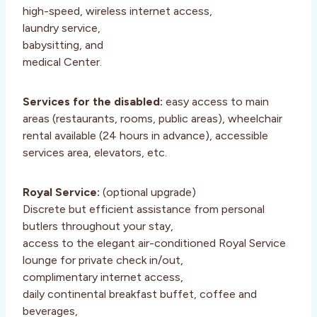
high-speed, wireless internet access,
laundry service,
babysitting, and
medical Center.
Services for the disabled:
easy access to main
areas (restaurants, rooms, public areas), wheelchair
rental available (24 hours in advance), accessible
services area, elevators, etc.
Royal Service:
(optional upgrade)
Discrete but efficient assistance from personal
butlers throughout your stay,
access to the elegant air-conditioned Royal Service
lounge for private check in/out,
complimentary internet access,
daily continental breakfast buffet, coffee and
beverages,