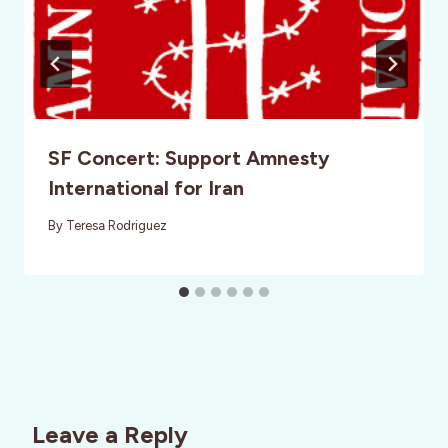
SF Concert: Support Amnesty
International for Iran
By
Teresa Rodriguez
Leave a Reply