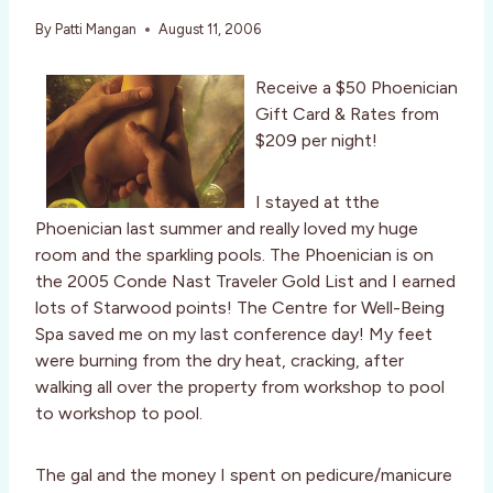
By
Patti Mangan
August 11, 2006
Receive a $50 Phoenician
Gift Card & Rates from
$209 per night!
I stayed at tthe
Phoenician last summer and really loved my huge
room and the sparkling pools. The Phoenician is on
the 2005 Conde Nast Traveler Gold List and I earned
lots of Starwood points! The Centre for Well-Being
Spa saved me on my last conference day! My feet
were burning from the dry heat, cracking, after
walking all over the property from workshop to pool
to workshop to pool.
The gal and the money I spent on pedicure/manicure