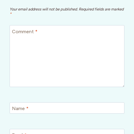
Your email address will not be published.
Required fields are marked
*
Comment
*
Name
*