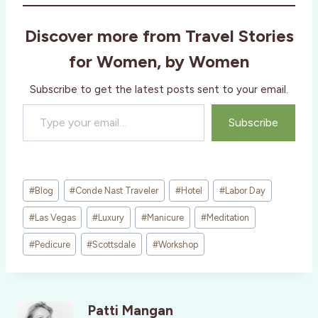
Discover more from Travel Stories
for Women, by Women
Subscribe to get the latest posts sent to your email.
Type your email…
Subscribe
Post
#
Blog
#
Conde Nast Traveler
#
Hotel
#
Labor Day
Tags:
#
Las Vegas
#
Luxury
#
Manicure
#
Meditation
#
Pedicure
#
Scottsdale
#
Workshop
Patti Mangan