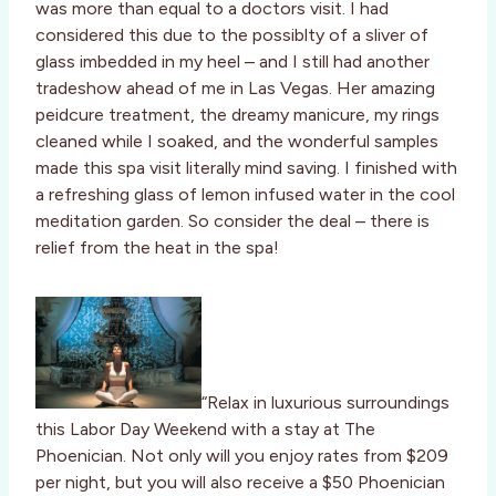
was more than equal to a doctors visit. I had
considered this due to the possiblty of a sliver of
glass imbedded in my heel – and I still had another
tradeshow ahead of me in Las Vegas. Her amazing
peidcure treatment, the dreamy manicure, my rings
cleaned while I soaked, and the wonderful samples
made this spa visit literally mind saving. I finished with
a refreshing glass of lemon infused water in the cool
meditation garden. So consider the deal – there is
relief from the heat in the spa!
“Relax in luxurious surroundings
this Labor Day Weekend with a stay at The
Phoenician. Not only will you enjoy rates from $209
per night, but you will also receive a $50 Phoenician