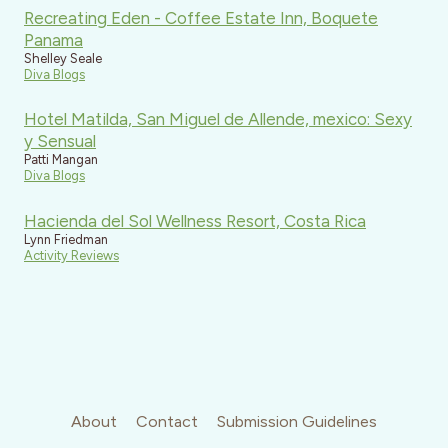
Recreating Eden - Coffee Estate Inn, Boquete
Panama
Shelley Seale
Diva Blogs
Hotel Matilda, San Miguel de Allende, mexico: Sexy
y Sensual
Patti Mangan
Diva Blogs
Hacienda del Sol Wellness Resort, Costa Rica
Lynn Friedman
Activity Reviews
About
Contact
Submission Guidelines