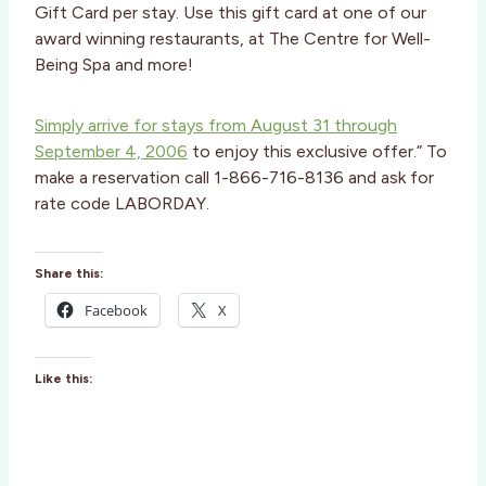
Gift Card per stay. Use this gift card at one of our
award winning restaurants, at The Centre for Well-
Being Spa and more!
Simply arrive for stays from August 31 through
September 4, 2006
to enjoy this exclusive offer.” To
make a reservation call 1-866-716-8136 and ask for
rate code LABORDAY.
Share this:
Facebook
X
Like this: