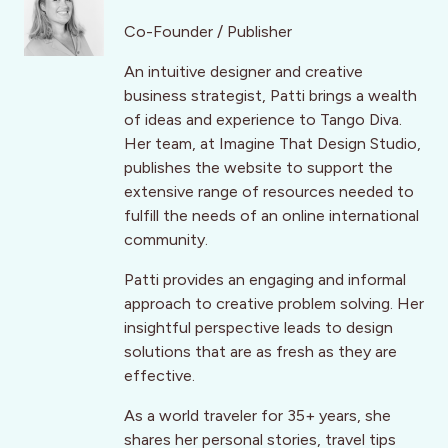
Co-Founder / Publisher
An intuitive designer and creative
business strategist, Patti brings a wealth
of ideas and experience to Tango Diva.
Her team, at Imagine That Design Studio,
publishes the website to support the
extensive range of resources needed to
fulfill the needs of an online international
community.
Patti provides an engaging and informal
approach to creative problem solving. Her
insightful perspective leads to design
solutions that are as fresh as they are
effective.
As a world traveler for 35+ years, she
shares her personal stories, travel tips