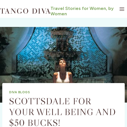
Skip
Travel Stories for Women, by
to
Women
content
DIVA BLOGS
SCOTTSDALE FOR
YOUR WELL BEING AND
$50 BUCKS!