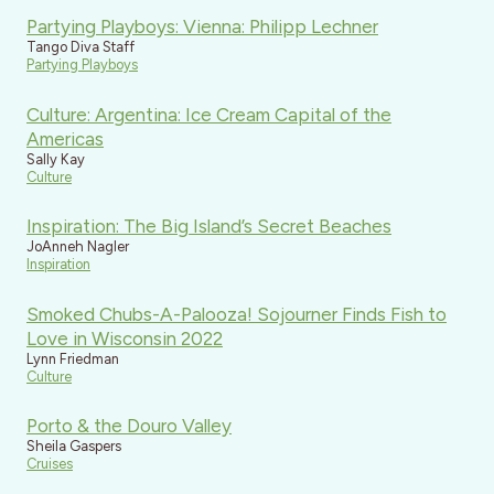
Partying Playboys: Vienna: Philipp Lechner
Tango Diva Staff
Partying Playboys
Culture: Argentina: Ice Cream Capital of the
Americas
Sally Kay
Culture
Inspiration: The Big Island’s Secret Beaches
JoAnneh Nagler
Inspiration
Smoked Chubs-A-Palooza! Sojourner Finds Fish to
Love in Wisconsin 2022
Lynn Friedman
Culture
Porto & the Douro Valley
Sheila Gaspers
Cruises