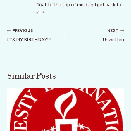
float to the top of mind and get back to
you.
Post
PREVIOUS
NEXT
navigation
IT’S MY BIRTHDAY!!!
Unwritten
Similar Posts