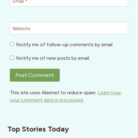
Email
*
Website
Notify me of follow-up comments by email.
Notify me of new posts by email.
This site uses Akismet to reduce spam.
Learn how
your comment data is processed.
Top Stories Today