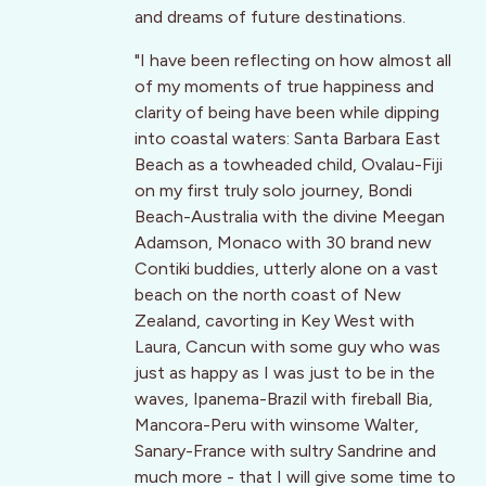
and dreams of future destinations.
"I have been reflecting on how almost all
of my moments of true happiness and
clarity of being have been while dipping
into coastal waters: Santa Barbara East
Beach as a towheaded child, Ovalau-Fiji
on my first truly solo journey, Bondi
Beach-Australia with the divine Meegan
Adamson, Monaco with 30 brand new
Contiki buddies, utterly alone on a vast
beach on the north coast of New
Zealand, cavorting in Key West with
Laura, Cancun with some guy who was
just as happy as I was just to be in the
waves, Ipanema-Brazil with fireball Bia,
Mancora-Peru with winsome Walter,
Sanary-France with sultry Sandrine and
much more - that I will give some time to