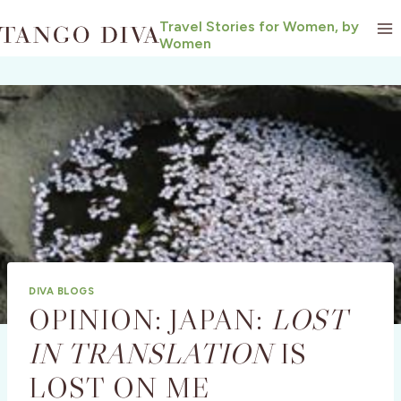
Skip
Travel Stories for Women, by
to
Women
content
DIVA BLOGS
OPINION: JAPAN:
LOST
IN TRANSLATION
IS
LOST ON ME