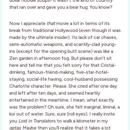
dollar noodle soups- it wasn’t the kind of country
that ran over and gave you a bear hug. You know?
Now I appreciate
that
movie a lot in terms of its
break from traditional Hollywood (even though it was
made by the ultimate insider). Its lack of car chases,
semi-automatic weapons, and scantily-clad young-
ins (except for the opening butt scene) was like a
Zen garden in afternoon fog. But please don’t sit
here and tell me that you felt sorry for that Cristal-
drinking, famous-friend-making, five-star-hotel-
staying, social-life having, cool-husband possessing
Charlotte character. Please. She cried after one day
and left after ten days, and seemed heartily
entertained in the meantime. I mean, what exactly
was the problem? Oh sure, she felt marginal, liminal, a
koi out of water. Sure, sure (roll eyes). I really invite
you
Lost in Translat
ors to walk a kilometer in my
getas
. Maybe then you’ll realize that it takes a lot