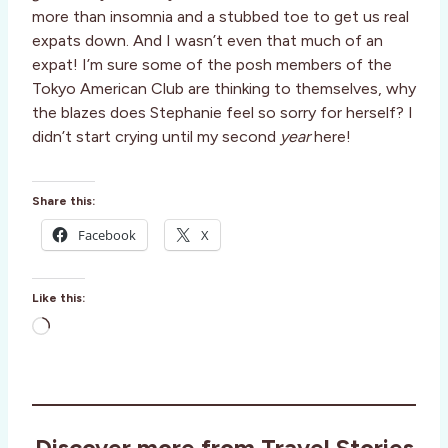
more than insomnia and a stubbed toe to get us real
expats down. And I wasn’t even that much of an
expat! I’m sure some of the posh members of the
Tokyo American Club are thinking to themselves, why
the blazes does Stephanie feel so sorry for herself? I
didn’t start crying until my second
year
here!
Share this:
Facebook
X
Like this:
L
o
a
d
i
Discover more from Travel Stories
n