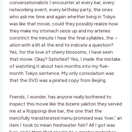
conversationalists I encounter at every bar, every
networking event, every birthday party, the ones
who ask me time and again whether living in Tokyo
was like that movie, could they possibly realize how
they make my stomach seize up and my arteries
constrict the minute I hear the final syllables, the
–
ation
with a lilt at the end to indicate a question?
Yes, for the love of cherry blossoms, I have seen
that movie. Okay? Satisfied? Yes, I made the mistake
of watching it about two months into my five-
month Tokyo sentence. My only consolation was
that the DVD was a pirated copy from Beijing.
Friends, I wonder, has anyone really bothered to
inspect this movie like the bizarre yakitori they served
me at a Roppongi dive bar, the one that the
mercifully transliterated menu promised was ‘river,’ an
item I took to mean freshwater fish? All I got was