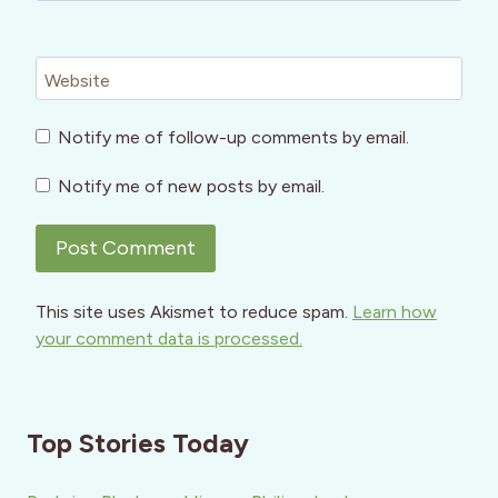
Website
Notify me of follow-up comments by email.
Notify me of new posts by email.
This site uses Akismet to reduce spam.
Learn how
your comment data is processed.
Top Stories Today