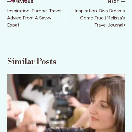
Post
PREVIOUS
NEXT
navigation
Inspiration: Europe: Travel
Inspiration: Diva Dreams
Advice From A Savvy
Come True (Melissa’s
Expat
Travel Journal)
Similar Posts