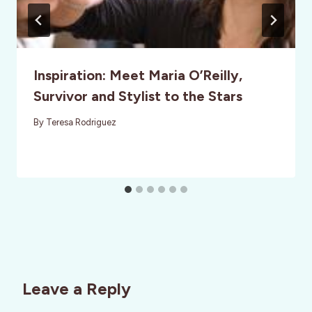
Inspiration: Meet Maria O’Reilly,
Survivor and Stylist to the Stars
By
Teresa Rodriguez
Leave a Reply