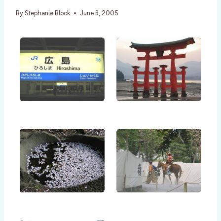
By
Stephanie Block
June 3, 2005