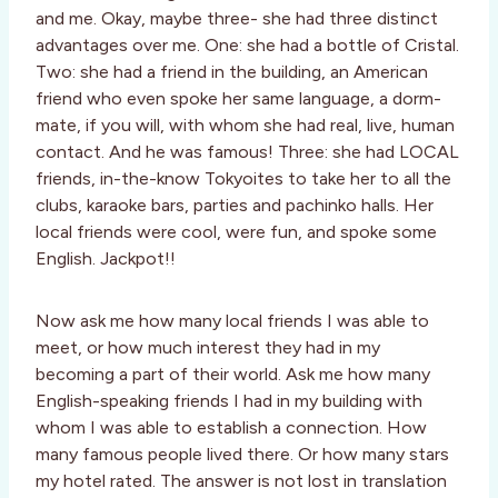
and me. Okay, maybe three- she had three distinct
advantages over me. One: she had a bottle of Cristal.
Two: she had a friend in the building, an American
friend who even spoke her same language, a dorm-
mate, if you will, with whom she had real, live, human
contact. And he was famous! Three: she had LOCAL
friends, in-the-know Tokyoites to take her to all the
clubs, karaoke bars, parties and pachinko halls. Her
local friends were cool, were fun, and spoke some
English. Jackpot!!
Now ask me how many local friends I was able to
meet, or how much interest they had in my
becoming a part of their world. Ask me how many
English-speaking friends I had in my building with
whom I was able to establish a connection. How
many famous people lived there. Or how many stars
my hotel rated. The answer is not lost in translation