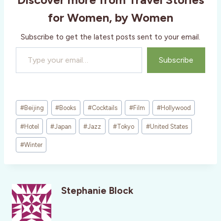
g
for Women, by Women
…
Subscribe to get the latest posts sent to your email.
Type your email…
Subscribe
Post
#
Beijing
#
Books
#
Cocktails
#
Film
#
Hollywood
Tags:
#
Hotel
#
Japan
#
Jazz
#
Tokyo
#
United States
#
Winter
Stephanie Block