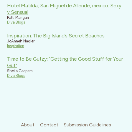
Hotel Matilda, San Miguel de Allende, mexico: Sexy
y Sensual
Patti Mangan
Diva Blogs
Inspiration: The Big Island’s Secret Beaches
JoAnneh Nagler
Inspiration
Time to Be Gutzy: "Getting the Good Stuff for Your
Gut"
Sheila Gaspers
Diva Blogs
About
Contact
Submission Guidelines