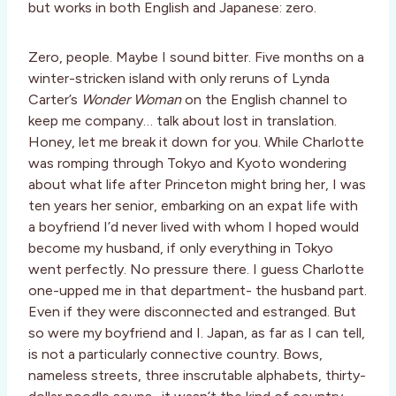
but works in both English and Japanese: zero.
Zero, people. Maybe I sound bitter. Five months on a
winter-stricken island with only reruns of Lynda
Carter’s
Wonder Woman
on the English channel to
keep me company… talk about lost in translation.
Honey, let me break it down for you. While Charlotte
was romping through Tokyo and Kyoto wondering
about what life after Princeton might bring her, I was
ten years her senior, embarking on an expat life with
a boyfriend I’d never lived with whom I hoped would
become my husband, if only everything in Tokyo
went perfectly. No pressure there. I guess Charlotte
one-upped me in that department- the husband part.
Even if they were disconnected and estranged. But
so were my boyfriend and I. Japan, as far as I can tell,
is not a particularly connective country. Bows,
nameless streets, three inscrutable alphabets, thirty-