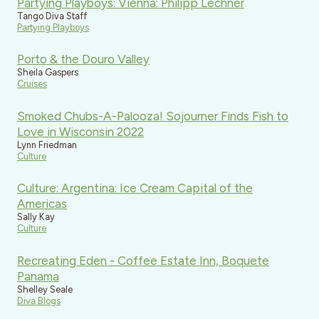
Partying Playboys: Vienna: Philipp Lechner
Tango Diva Staff
Partying Playboys
Porto & the Douro Valley
Sheila Gaspers
Cruises
Smoked Chubs-A-Palooza! Sojourner Finds Fish to
Love in Wisconsin 2022
Lynn Friedman
Culture
Culture: Argentina: Ice Cream Capital of the
Americas
Sally Kay
Culture
Recreating Eden - Coffee Estate Inn, Boquete
Panama
Shelley Seale
Diva Blogs