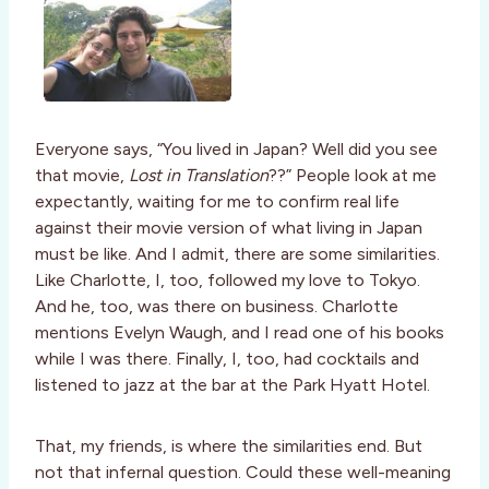
Everyone says, “You lived in Japan? Well did you see
that movie,
Lost in Translation
??” People look at me
expectantly, waiting for me to confirm real life
against their movie version of what living in Japan
must be like. And I admit, there are some similarities.
Like Charlotte, I, too, followed my love to Tokyo.
And he, too, was there on business. Charlotte
mentions Evelyn Waugh, and I read one of his books
while I was there. Finally, I, too, had cocktails and
listened to jazz at the bar at the Park Hyatt Hotel.
That, my friends, is where the similarities end. But
not that infernal question. Could these well-meaning