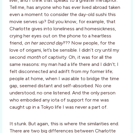
liver, and I think that speaks to a greater metaphor.
Tell me, has anyone who has ever lived abroad taken
even a moment to consider the day-old sushi this
movie serves up? Did you know, for example, that
Charlotte gives into loneliness and homesickness,
crying her eyes out on the phone to a heartless
friend,
on her second day
??? Now people, for the
love of origami, let’s be sensible. I didn’t cry until my
second
month
of captivity. Oh, it was for all the
same reasons: my man had a life there and I didn’t; I
felt disconnected and adrift from my former life;
people at home, when I
was
able to bridge the time
gap, seemed distant and self-absorbed. No one
understood; no one listened. And the only person
who embodied any iota of support for me was
caught up in a Tokyo life I was never a part of.
It stunk. But again, this is where the similarities end.
There are two big differences between Charlotte