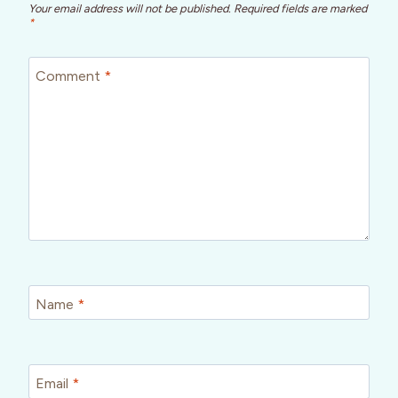
Your email address will not be published.
Required fields are marked
*
Comment
*
Name
*
Email
*