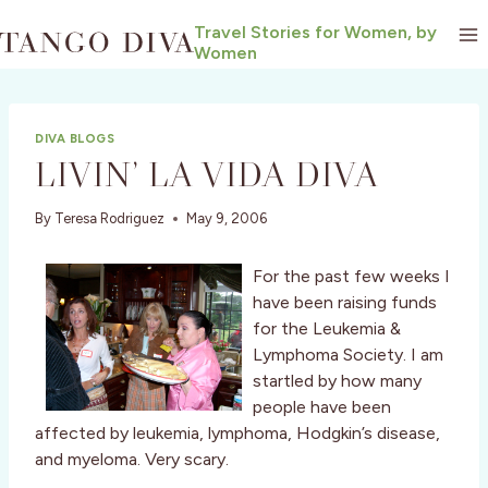
Skip
Travel Stories for Women, by
to
Women
content
DIVA BLOGS
LIVIN’ LA VIDA DIVA
By
Teresa Rodriguez
May 9, 2006
For the past few weeks I
have been raising funds
for the Leukemia &
Lymphoma Society. I am
startled by how many
people have been
affected by leukemia, lymphoma, Hodgkin’s disease,
and myeloma. Very scary.