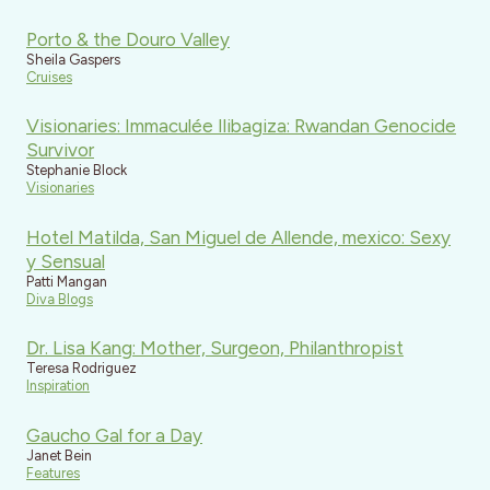
Porto & the Douro Valley
Sheila Gaspers
Cruises
Visionaries: Immaculée Ilibagiza: Rwandan Genocide
Survivor
Stephanie Block
Visionaries
Hotel Matilda, San Miguel de Allende, mexico: Sexy
y Sensual
Patti Mangan
Diva Blogs
Dr. Lisa Kang: Mother, Surgeon, Philanthropist
Teresa Rodriguez
Inspiration
Gaucho Gal for a Day
Janet Bein
Features