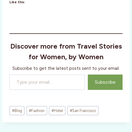
Like this:
Discover more from Travel Stories
for Women, by Women
Subscribe to get the latest posts sent to your email.
Type your email…
Subscribe
Post
#
Blog
#
Fashion
#
Hotel
#
San Francisco
Tags: