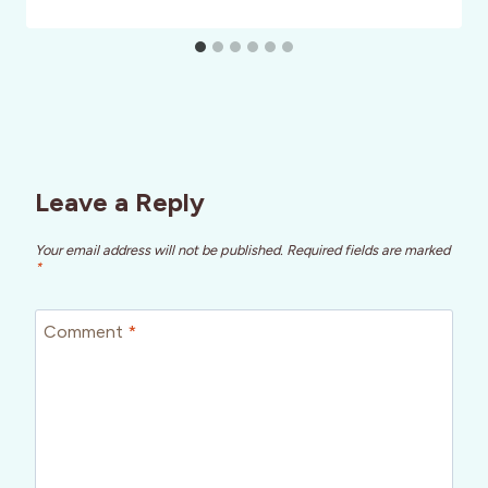
Leave a Reply
Your email address will not be published.
Required fields are marked
*
Comment
*