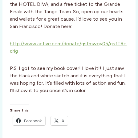
the HOTEL DIVA, and a free ticket to the Grande
Finale with the Tango Team. So, open up our hearts
and wallets for a great cause. I’d love to see you in
San Francisco! Donate here:
http://www.active.com/donate/gsfmwoy05/gsfTRo
drig
P.S. I got to see my book cover! I love it!! I just saw
the black and white sketch and it is everything that I
was hoping for. It’s filled with lots of action and fun.
I’ll show it to you once it’s in color.
Share this:
Facebook
X