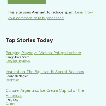
This site uses Akismet to reduce spam.
Learn how
your comment data is processed.
Top Stories Today
Partying Playboys: Vienna: Philipp Lechner
Tango Diva Staff
Partying Playboys
Inspiration: The Big Island’s Secret Beaches
JoAnneh Nagler
Inspiration
Culture: Argentina: Ice Cream Capital of the
Americas
Sally Kay
Culture