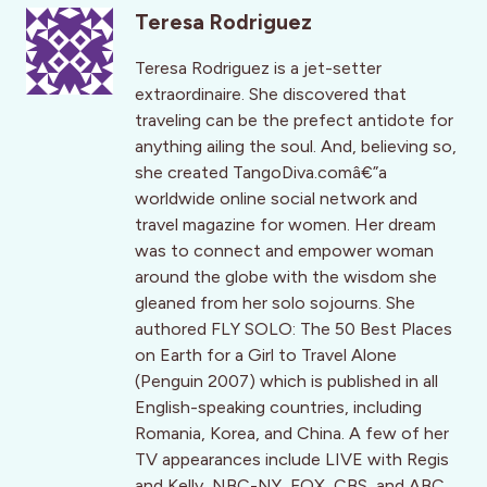
Teresa Rodriguez
Teresa Rodriguez is a jet-setter
extraordinaire. She discovered that
traveling can be the prefect antidote for
anything ailing the soul. And, believing so,
she created TangoDiva.comâ€”a
worldwide online social network and
travel magazine for women. Her dream
was to connect and empower woman
around the globe with the wisdom she
gleaned from her solo sojourns. She
authored FLY SOLO: The 50 Best Places
on Earth for a Girl to Travel Alone
(Penguin 2007) which is published in all
English-speaking countries, including
Romania, Korea, and China. A few of her
TV appearances include LIVE with Regis
and Kelly, NBC-NY, FOX, CBS, and ABC