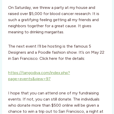
On Saturday, we threw a party at my house and
raised over $5,000 for blood cancer research. It is
such a gratifying feeling getting all my friends and
neighbors together for a great cause. It gives
meaning to drinking margaritas.
The next event I’ll be hosting is the famous 5
Designers and a Poodle fashion show. It’s on May 22
in San Francisco. Click here for the details:
https://tangodiva.com/index.php?
page=events&view=97
I hope that you can attend one of my fundraising
events. If not, you can still donate. The individuals
who donate more than $500 online will be given a
chance to win a trip out to San Francisco, a night at