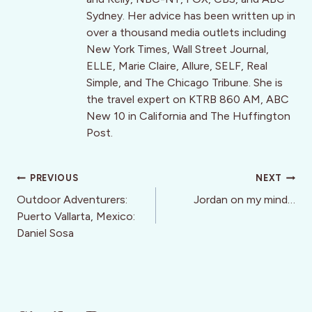
Sydney. Her advice has been written up in
over a thousand media outlets including
New York Times, Wall Street Journal,
ELLE, Marie Claire, Allure, SELF, Real
Simple, and The Chicago Tribune. She is
the travel expert on KTRB 860 AM, ABC
New 10 in California and The Huffington
Post.
Post
PREVIOUS
NEXT
navigation
Outdoor Adventurers:
Jordan on my mind…
Puerto Vallarta, Mexico:
Daniel Sosa