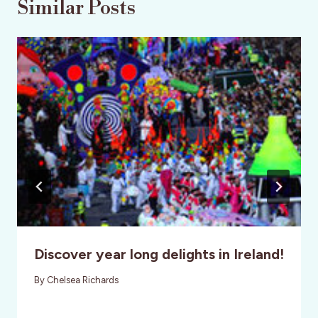
Similar Posts
Discover year long delights in Ireland!
By
Chelsea Richards