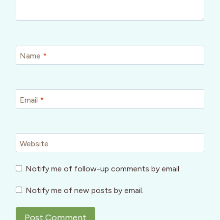
Name
*
Email
*
Website
Notify me of follow-up comments by email.
Notify me of new posts by email.