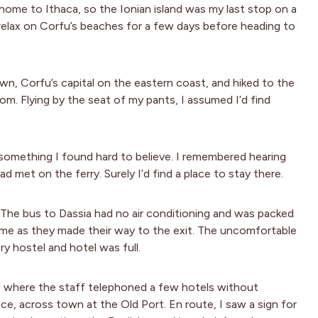
home to Ithaca, so the Ionian island was my last stop on a
relax on Corfu’s beaches for a few days before heading to
wn, Corfu’s capital on the eastern coast, and hiked to the
oom. Flying by the seat of my pants, I assumed I’d find
, something I found hard to believe. I remembered hearing
 met on the ferry. Surely I’d find a place to stay there.
. The bus to Dassia had no air conditioning and was packed
 me as they made their way to the exit. The uncomfortable
ry hostel and hotel was full.
ra, where the staff telephoned a few hotels without
ce, across town at the Old Port. En route, I saw a sign for