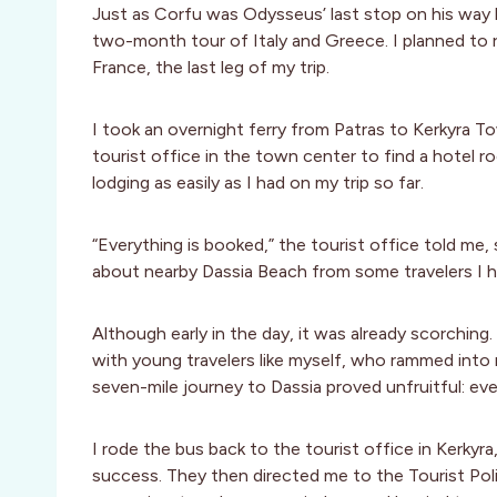
Just as Corfu was Odysseus’ last stop on his way 
two-month tour of Italy and Greece. I planned to 
France, the last leg of my trip.
I took an overnight ferry from Patras to Kerkyra To
tourist office in the town center to find a hotel r
lodging as easily as I had on my trip so far.
“Everything is booked,” the tourist office told me
about nearby Dassia Beach from some travelers I had
Although early in the day, it was already scorching
with young travelers like myself, who rammed into
seven-mile journey to Dassia proved unfruitful: eve
I rode the bus back to the tourist office in Kerky
success. They then directed me to the Tourist Poli