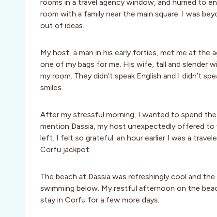
rooms in a travel agency window, and hurried to en
room with a family near the main square. I was beyo
out of ideas.
My host, a man in his early forties, met me at the 
one of my bags for me. His wife, tall and slender
my room. They didn’t speak English and I didn’t s
smiles.
After my stressful morning, I wanted to spend the
mention Dassia, my host unexpectedly offered to w
left. I felt so grateful: an hour earlier I was a trav
Corfu jackpot.
The beach at Dassia was refreshingly cool and the 
swimming below. My restful afternoon on the beach
stay in Corfu for a few more days.