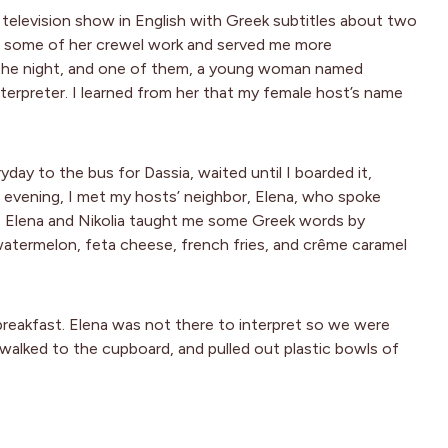
 television show in English with Greek subtitles about two
some of her crewel work and served me more
the night, and one of them, a young woman named
terpreter. I learned from her that my female host’s name
day to the bus for Dassia, waited until I boarded it,
evening, I met my hosts’ neighbor, Elena, who spoke
e, Elena and Nikolia taught me some Greek words by
 watermelon, feta cheese, french fries, and crême caramel
 breakfast. Elena was not there to interpret so we were
 walked to the cupboard, and pulled out plastic bowls of