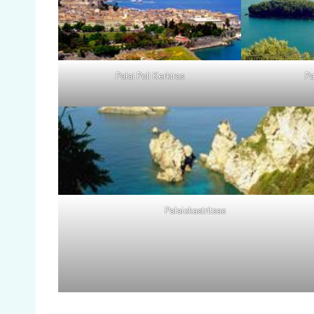
Palai Poli Kerkiras
Pa
Palaiokastritsas