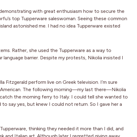
), demonstrating with great enthusiasm how to secure the
ly Corfu’s top Tupperware saleswoman. Seeing these common
sland astonished me. I had no idea Tupperware existed
 items. Rather, she used the Tupperware as a way to
language barrier. Despite my protests, Nikolia insisted I
a Fitzgerald perform live on Greek television. I’m sure
s American. The following morning—my last there—Nikolia
atch the morning ferry to Italy. I could tell she wanted to
 to say yes, but knew I could not return. So I gave her a
 Tupperware, thinking they needed it more than I did, and
nd Italian art. Although later I regretted giving away