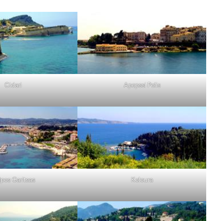
Cidari
Apopssi Polis
lpos Garitsas
Koloura