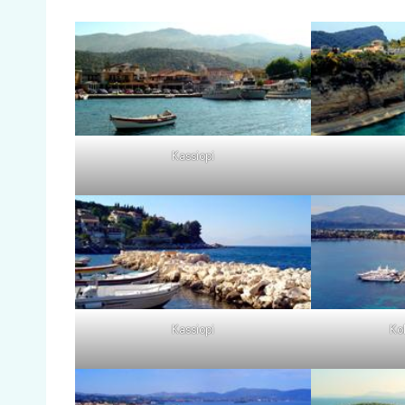
Kassiopi
Kassiopi
Ko