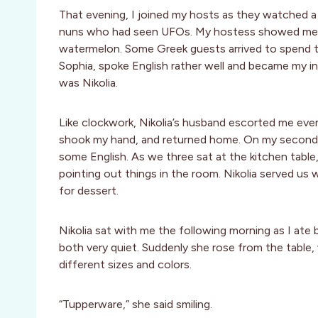
That evening, I joined my hosts as they watched a
nuns who had seen UFOs. My hostess showed me 
watermelon. Some Greek guests arrived to spend 
Sophia, spoke English rather well and became my in
was Nikolia.
Like clockwork, Nikolia’s husband escorted me every
shook my hand, and returned home. On my second 
some English. As we three sat at the kitchen tabl
pointing out things in the room. Nikolia served us
for dessert.
Nikolia sat with me the following morning as I ate
both very quiet. Suddenly she rose from the table,
different sizes and colors.
“Tupperware,” she said smiling.