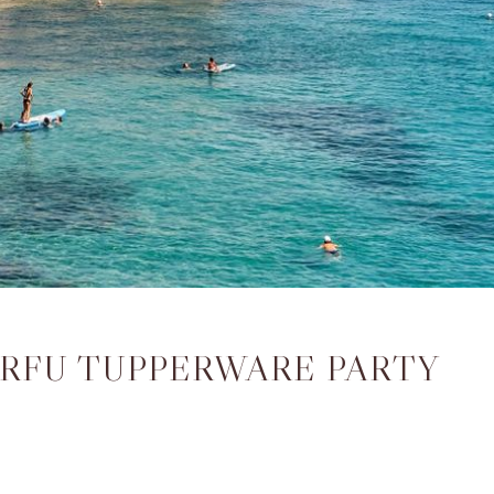
ORFU TUPPERWARE PARTY