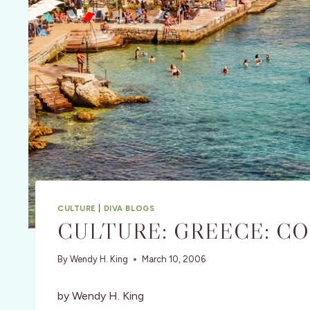
CULTURE
|
DIVA BLOGS
CULTURE: GREECE: C
By
Wendy H. King
March 10, 2006
by Wendy H. King