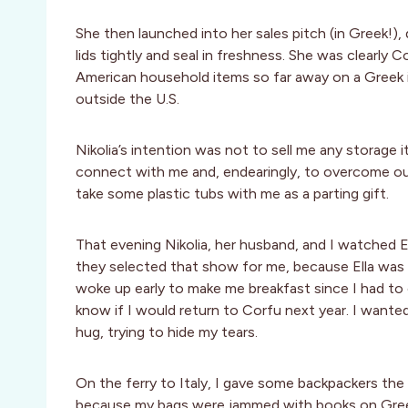
She then launched into her sales pitch (in Greek!
lids tightly and seal in freshness. She was clear
American household items so far away on a Greek i
outside the U.S.
Nikolia’s intention was not to sell me any storage
connect with me and, endearingly, to overcome our 
take some plastic tubs with me as a parting gift.
That evening Nikolia, her husband, and I watched Ell
they selected that show for me, because Ella wa
woke up early to make me breakfast since I had to c
know if I would return to Corfu next year. I wanted
hug, trying to hide my tears.
On the ferry to Italy, I gave some backpackers the
because my bags were jammed with books on Greek a