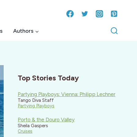
s
Authors
Top Stories Today
Partying Playboys: Vienna: Philipp Lechner
Tango Diva Staff
Partying Playboys
Porto & the Douro Valley
Sheila Gaspers
Cruises