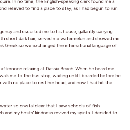
quire. In no time, the English-speaking clerk found me a
nd relieved to find a place to stay, as I had begun to run
agency and escorted me to his house, gallantly carrying
 with short dark hair, served me watermelon and showed me
peak Greek so we exchanged the international language of
 afternoon relaxing at Dassia Beach. When he heard me
alk me to the bus stop, waiting until I boarded before he
eler with no place to rest her head, and now I had hit the
water so crystal clear that I saw schools of fish
 and my hosts’ kindness revived my spirits. I decided to