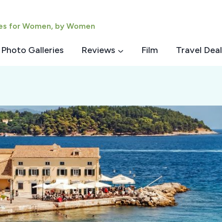
ies for Women, by Women
Photo Galleries
Reviews
Film
Travel Deal