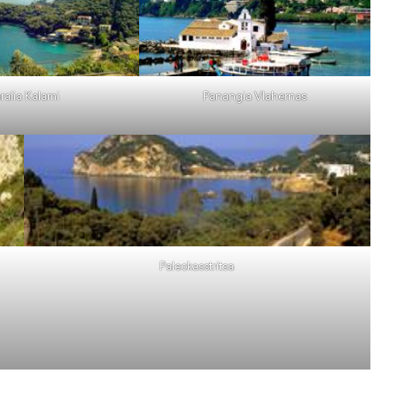
ralia Kalami
Panangia Vlahernas
Paleokasstritsa