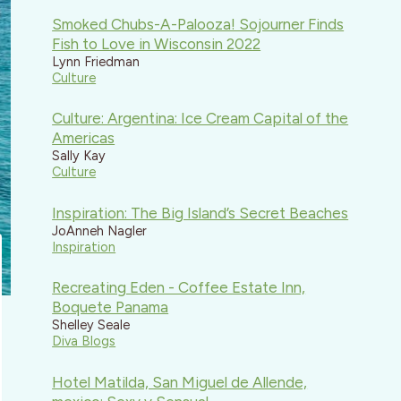
Smoked Chubs-A-Palooza! Sojourner Finds
Fish to Love in Wisconsin 2022
Lynn Friedman
Culture
Culture: Argentina: Ice Cream Capital of the
Americas
Sally Kay
Culture
Inspiration: The Big Island’s Secret Beaches
JoAnneh Nagler
Inspiration
Recreating Eden - Coffee Estate Inn,
Boquete Panama
Shelley Seale
Diva Blogs
Hotel Matilda, San Miguel de Allende,