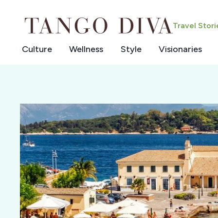
Skip
to
Travel Stor
content
Culture
Wellness
Style
Visionaries