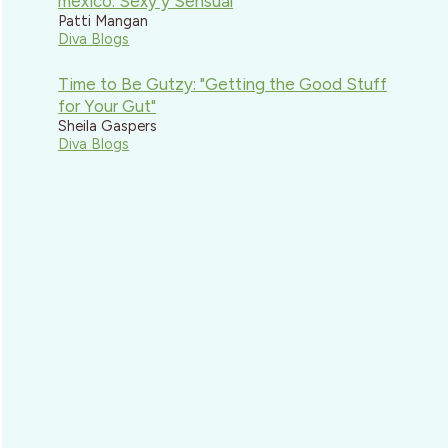
mexico: Sexy y Sensual
Patti Mangan
Diva Blogs
Time to Be Gutzy: "Getting the Good Stuff
for Your Gut"
Sheila Gaspers
Diva Blogs