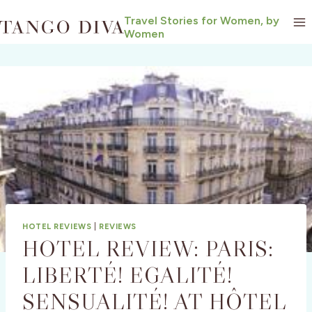
Skip
Travel Stories for Women, by
to
Women
content
HOTEL REVIEWS
|
REVIEWS
HOTEL REVIEW: PARIS:
LIBERTÉ! EGALITÉ!
SENSUALITÉ! AT HÔTEL