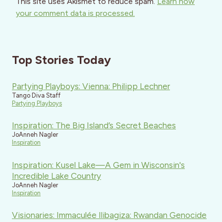
This site uses Akismet to reduce spam.
Learn how
your comment data is processed.
Top Stories Today
Partying Playboys: Vienna: Philipp Lechner
Tango Diva Staff
Partying Playboys
Inspiration: The Big Island’s Secret Beaches
JoAnneh Nagler
Inspiration
Inspiration: Kusel Lake—A Gem in Wisconsin's
Incredible Lake Country
JoAnneh Nagler
Inspiration
Visionaries: Immaculée Ilibagiza: Rwandan Genocide