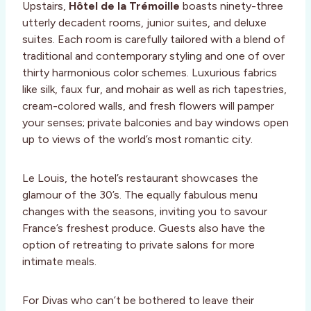
Upstairs,
Hôtel de la Trémoille
boasts ninety-three
utterly decadent rooms, junior suites, and deluxe
suites. Each room is carefully tailored with a blend of
traditional and contemporary styling and one of over
thirty harmonious color schemes. Luxurious fabrics
like silk, faux fur, and mohair as well as rich tapestries,
cream-colored walls, and fresh flowers will pamper
your senses; private balconies and bay windows open
up to views of the world’s most romantic city.
Le Louis, the hotel’s restaurant showcases the
glamour of the 30’s. The equally fabulous menu
changes with the seasons, inviting you to savour
France’s freshest produce. Guests also have the
option of retreating to private salons for more
intimate meals.
For Divas who can’t be bothered to leave their