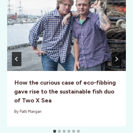
How the curious case of eco-fibbing
gave rise to the sustainable fish duo
of Two X Sea
By
Patti Mangan