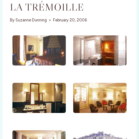
LA TRÉMOILLE
By
Suzanne Dunning
February 20, 2006