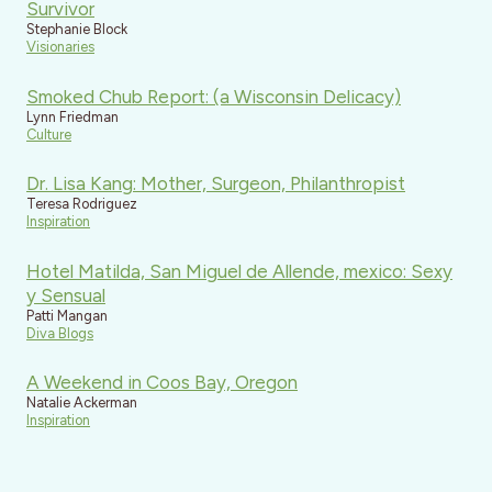
Survivor
Stephanie Block
Visionaries
Smoked Chub Report: (a Wisconsin Delicacy)
Lynn Friedman
Culture
Dr. Lisa Kang: Mother, Surgeon, Philanthropist
Teresa Rodriguez
Inspiration
Hotel Matilda, San Miguel de Allende, mexico: Sexy
y Sensual
Patti Mangan
Diva Blogs
A Weekend in Coos Bay, Oregon
Natalie Ackerman
Inspiration