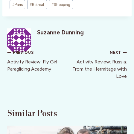
#
Paris
#
Retreat
#
Shopping
Suzanne Dunning
Post
PREVIOUS
NEXT
navigation
Activity Review: Fly Girl
Activity Review: Russia:
Paragliding Academy
From the Hermitage with
Love
Similar Posts