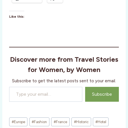
Like this:
Discover more from Travel Stories
for Women, by Women
Subscribe to get the latest posts sent to your email.
Type your email…
Subscribe
Post
#
Europe
#
Fashion
#
France
#
Historic
#
Hotel
Tags: