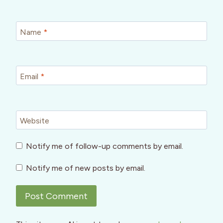
Name
*
Email
*
Website
Notify me of follow-up comments by email.
Notify me of new posts by email.