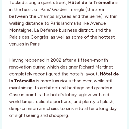
Tucked along a quiet street,
Hôtel de la Trémoille
is
in the heart of Paris’ Golden Triangle (the area
between the Champs Elysées and the Seine), within
walking distance to Paris landmarks like Avenue
Montaigne, La Défense business district, and the
Palais des Congrès, as well as some of the hottest
venues in Paris.
Having reopened in 2002 after a fifteen-month
renovation during which designer Richard Martinet
completely reconfigured the hotel’s layout,
Hôtel de
la Trémoille
is more luxurious than ever, while still
maintaining its architectural heritage and grandeur.
Case in point is the hotel’s lobby, aglow with old-
world lamps, delicate portraits, and plenty of plush,
deep-crimson armchairs to sink into after a long day
of sightseeing and shopping.