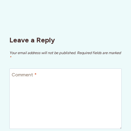
Leave a Reply
Your email address will not be published.
Required fields are marked
*
Comment
*