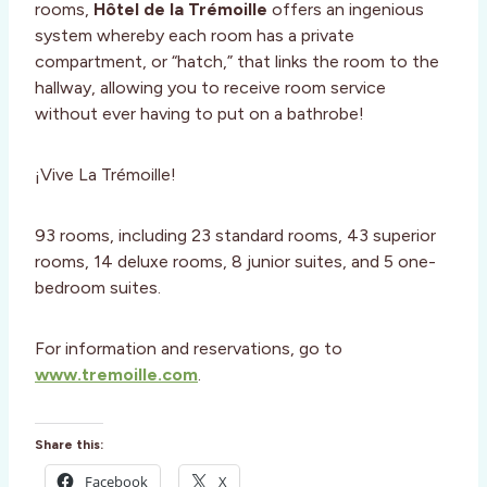
rooms,
Hôtel de la Trémoille
offers an ingenious
system whereby each room has a private
compartment, or “hatch,” that links the room to the
hallway, allowing you to receive room service
without ever having to put on a bathrobe!
¡Vive La Trémoille!
93 rooms, including 23 standard rooms, 43 superior
rooms, 14 deluxe rooms, 8 junior suites, and 5 one-
bedroom suites.
For information and reservations, go to
www.tremoille.com
.
Share this:
Facebook
X