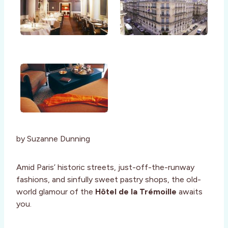
by Suzanne Dunning
Amid Paris’ historic streets, just-off-the-runway
fashions, and sinfully sweet pastry shops, the old-
world glamour of the
Hôtel de la Trémoille
awaits
you.