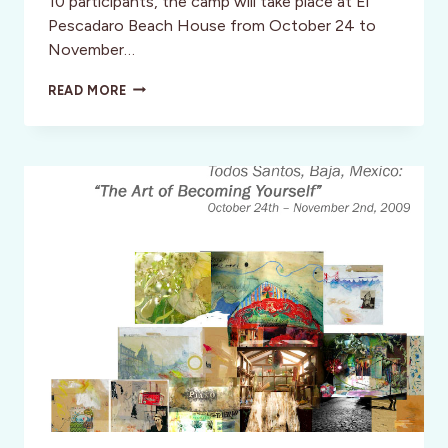
10 participants, the camp will take place at El
Pescadaro Beach House from October 24 to
November…
TODOS
READ MORE
SANTOS,
MEXICO
FOR
A
WEEK
OF
ART,
SUN
AND
DAY
OF
THE
DEAD!
BOOK
NOW!