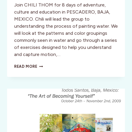
Join CHILI THOM for 8 days of adventure,
culture and education in PESCADERO, BAJA,
MEXICO. Chili will lead the group to
understanding the process of painting water. We
will look at the patterns and color groupings
commonly seen in water and go through a series
of exercises designed to help you understand
and capture motion,…
BAJA:
READ MORE
CHILI
TOM
SURFING/PAINTING
RETREAT
WAVES
+
WATER