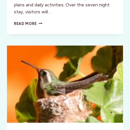
plans and daily activities. Over the seven night
stay, visitors will…
TAKE
READ MORE
A
JOURNEY
TO
BAJA
CALIFORNIA
FOR
DIA
DE
LOS
MUERTOS!