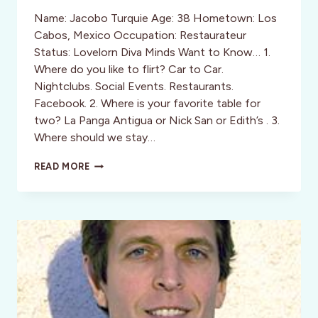
Name: Jacobo Turquie Age: 38 Hometown: Los
Cabos, Mexico Occupation: Restaurateur
Status: Lovelorn Diva Minds Want to Know… 1.
Where do you like to flirt? Car to Car.
Nightclubs. Social Events. Restaurants.
Facebook. 2. Where is your favorite table for
two? La Panga Antigua or Nick San or Edith’s . 3.
Where should we stay…
PARTYING
READ MORE
PLAYBOYS:
09:
JACOBO
TURQUIE