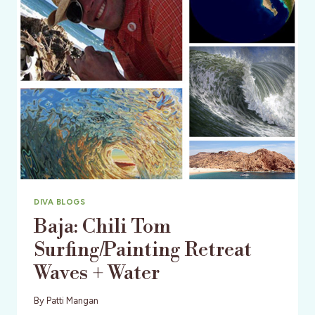
SEASON
DIVA BLOGS
Baja: Chili Tom
Surfing/Painting Retreat
Waves + Water
By
Patti Mangan