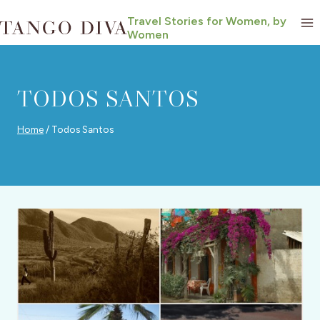
Skip
Travel Stories for Women, by
to
Women
content
TODOS SANTOS
Home
/
Todos Santos