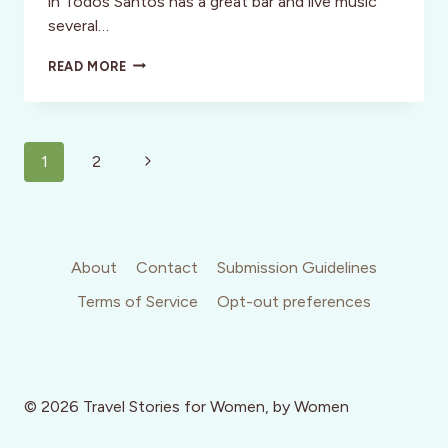
in Todos Santos has a great bar and live music
several…
ULTIMATE
READ MORE
INSIDERS:
09:
ERIK
SINGER
Page
Next
1
2
navigation
Page
About
Contact
Submission Guidelines
Terms of Service
Opt-out preferences
© 2026 Travel Stories for Women, by Women