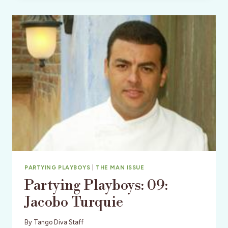
SABRINA
WARD
HARRISON
–
GLAMPING
&
ART
ON
THE
BEACH
PARTYING PLAYBOYS
|
THE MAN ISSUE
Partying Playboys: 09:
Jacobo Turquie
By
Tango Diva Staff