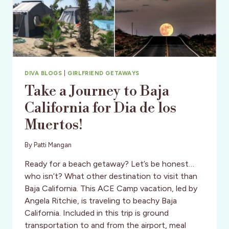
DIVA BLOGS
|
GIRLFRIEND GETAWAYS
Take a Journey to Baja
California for Dia de los
Muertos!
By
Patti Mangan
Ready for a beach getaway? Let’s be honest…
who isn’t? What other destination to visit than
Baja California. This ACE Camp vacation, led by
Angela Ritchie, is traveling to beachy Baja
California. Included in this trip is ground
transportation to and from the airport, meal