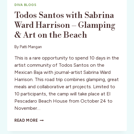
DIVA BLOGS
Todos Santos with Sabrina
Ward Harrison – Glamping
& Art on the Beach
By
Patti Mangan
This is a rare opportunity to spend 10 days in the
artist community of Todos Santos on the
Mexican Baja with journal-artist Sabrina Ward
Harrison. This road trip combines glamping, great
meals and collaborative art projects. Limited to
10 participants, the camp will take place at El
Pescadaro Beach House from October 24 to
November…
TODOS
READ MORE
SANTOS
WITH