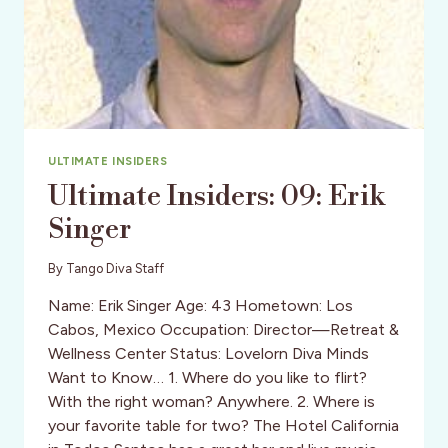
ULTIMATE INSIDERS
Ultimate Insiders: 09: Erik
Singer
By
Tango Diva Staff
Name: Erik Singer Age: 43 Hometown: Los
Cabos, Mexico Occupation: Director—Retreat &
Wellness Center Status: Lovelorn Diva Minds
Want to Know… 1. Where do you like to flirt?
With the right woman? Anywhere. 2. Where is
your favorite table for two? The Hotel California