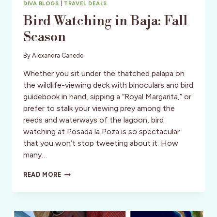
DIVA BLOGS
|
TRAVEL DEALS
Bird Watching in Baja: Fall
Season
By
Alexandra Canedo
Whether you sit under the thatched palapa on
the wildlife-viewing deck with binoculars and bird
guidebook in hand, sipping a “Royal Margarita,” or
prefer to stalk your viewing prey among the
reeds and waterways of the lagoon, bird
watching at Posada la Poza is so spectacular
that you won’t stop tweeting about it. How
many…
BIRD
READ MORE
WATCHING
IN
BAJA:
FALL