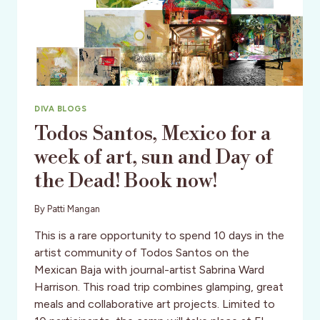
DIVA BLOGS
Todos Santos, Mexico for a
week of art, sun and Day of
the Dead! Book now!
By
Patti Mangan
This is a rare opportunity to spend 10 days in the
artist community of Todos Santos on the
Mexican Baja with journal-artist Sabrina Ward
Harrison. This road trip combines glamping, great
meals and collaborative art projects. Limited to