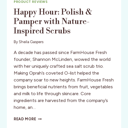
PRODUCT REVIEWS
Happy Hour: Polish &
Pamper with Nature-
Inspired Scrubs
By
Sheila Gaspers
A decade has passed since FarmHouse Fresh
founder, Shannon McLinden, wowed the world
with her uniquely crafted sea salt scrub trio.
Making Oprah’s coveted O-list helped the
company soar to new heights. FarmHouse Fresh
brings beneficial nutrients from fruit, vegetables
and milk to life through skincare. Core
ingredients are harvested from the company’s
home, an…
HAPPY
READ MORE
HOUR: