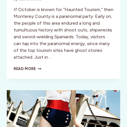
If October is known for “Haunted Tourism,” then
Monterey County is a paranormal party. Early on,
the people of this area endured a long and
tumultuous history with shoot outs, shipwrecks
and sword-wielding Spaniards. Today, visitors
can tap into the paranormal energy, since many
of the top tourism sites have ghost stories
attached. Just in…
GHOSTLY
READ MORE
GETAWAYS:
A
PERFECT
RECIPE
FOR
A
HAUNTING
VACATION
IN
MONTEREY
COUNTY!