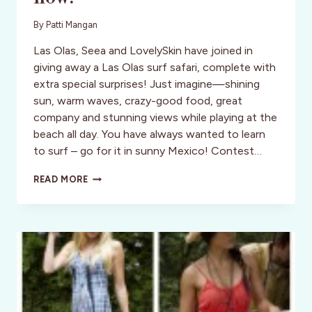
By
Patti Mangan
Las Olas, Seea and LovelySkin have joined in
giving away a Las Olas surf safari, complete with
extra special surprises! Just imagine—shining
sun, warm waves, crazy-good food, great
company and stunning views while playing at the
beach all day. You have always wanted to learn
to surf – go for it in sunny Mexico! Contest…
WIN
READ MORE
A
SURF
SAFARI
VACATION
TO
RIVIERA
NAYARIT,
MEXICO
NOW!