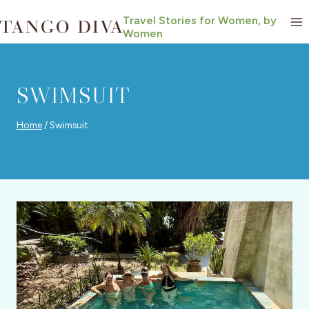
Skip
Travel Stories for Women, by
to
Women
content
SWIMSUIT
Home
/
Swimsuit