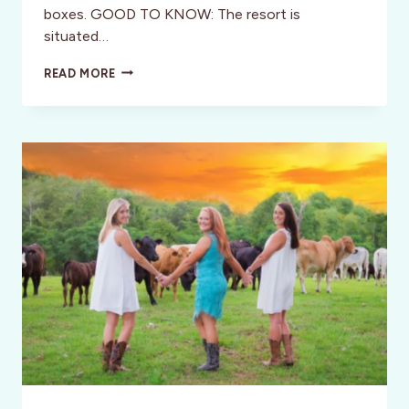
boxes. GOOD TO KNOW: The resort is
situated…
HACIENDA
READ MORE
DEL
SOL
WELLNESS
RESORT,
COSTA
RICA