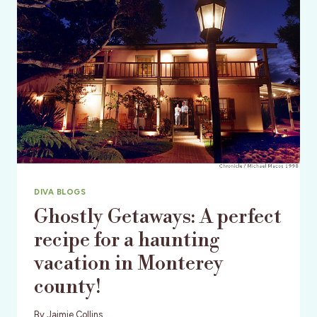
DIVA BLOGS
Ghostly Getaways: A perfect
recipe for a haunting
vacation in Monterey
county!
By
Jaimie Collins