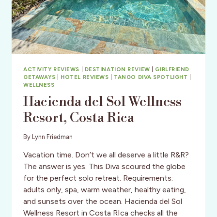
ACTIVITY REVIEWS
|
DESTINATION REVIEW
|
GIRLFRIEND
GETAWAYS
|
HOTEL REVIEWS
|
TANGO DIVA SPOTLIGHT
|
WELLNESS
Hacienda del Sol Wellness
Resort, Costa Rica
By
Lynn Friedman
Vacation time. Don’t we all deserve a little R&R?
The answer is yes. This Diva scoured the globe
for the perfect solo retreat. Requirements:
adults only, spa, warm weather, healthy eating,
and sunsets over the ocean. Hacienda del Sol
Wellness Resort in Costa RIca checks all the