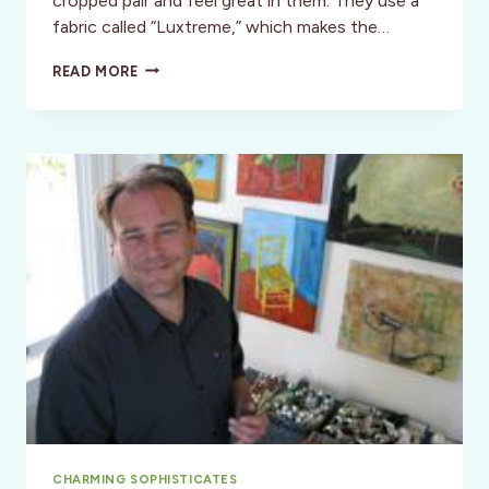
cropped pair and feel great in them. They use a
fabric called “Luxtreme,” which makes the…
CLOTHES
READ MORE
FIT
FOR
AN
ADVENTURE
CHARMING SOPHISTICATES