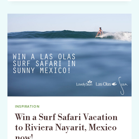
POLISH
&
PAMPER
WITH
NATURE-
INSPIRED
SCRUBS
INSPIRATION
Win a Surf Safari Vacation
to Riviera Nayarit, Mexico
now!