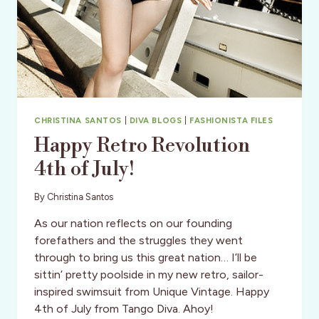
CHRISTINA SANTOS
|
DIVA BLOGS
|
FASHIONISTA FILES
Happy Retro Revolution
4th of July!
By
Christina Santos
As our nation reflects on our founding
forefathers and the struggles they went
through to bring us this great nation… I’ll be
sittin’ pretty poolside in my new retro, sailor-
inspired swimsuit from Unique Vintage. Happy
4th of July from Tango Diva. Ahoy!