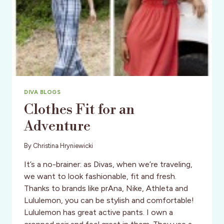
DIVA BLOGS
Clothes Fit for an
Adventure
By
Christina Hryniewicki
It’s a no-brainer: as Divas, when we’re traveling,
we want to look fashionable, fit and fresh.
Thanks to brands like prAna, Nike, Athleta and
Lululemon, you can be stylish and comfortable!
Lululemon has great active pants. I own a