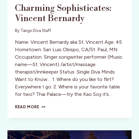
Charming Sophisticates:
Vincent Bernardy
By
Tango Diva Staff
Name: Vincent Bernardy aka St. Vincent Age: 45
Hometown: San Luis Obispo, CA/St. Paul, MN
Occupation: Singer songwriter performer (Music
name—St. Vincent) /artist/massage
therapist/innkeeper Status: Single Diva Minds
Want to Know… 1. Where do you like to flirt?
Everywhere I go. 2. Where is your favorite table
for two? Thai Palace—try the Kao Soy it’s…
CHARMING
READ MORE
SOPHISTICATES:
VINCENT
BERNARDY