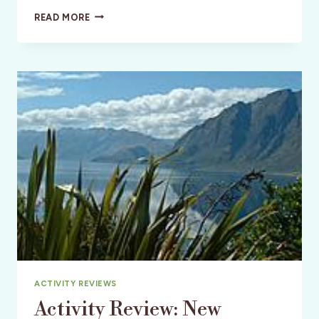
WELLNESS:
READ MORE
NEW
ZEALAND:
GOLFING
NEW
ZEALAND
ACTIVITY REVIEWS
Activity Review: New