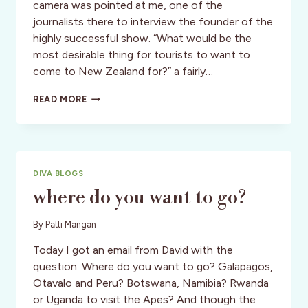
camera was pointed at me, one of the
journalists there to interview the founder of the
highly successful show. “What would be the
most desirable thing for tourists to want to
come to New Zealand for?” a fairly…
CULTURE:
READ MORE
NEW
ZEALAND:
THE
KIWI
DREAM
DIVA BLOGS
TRAVELOGUE
where do you want to go?
By
Patti Mangan
Today I got an email from David with the
question: Where do you want to go? Galapagos,
Otavalo and Peru? Botswana, Namibia? Rwanda
or Uganda to visit the Apes? And though the