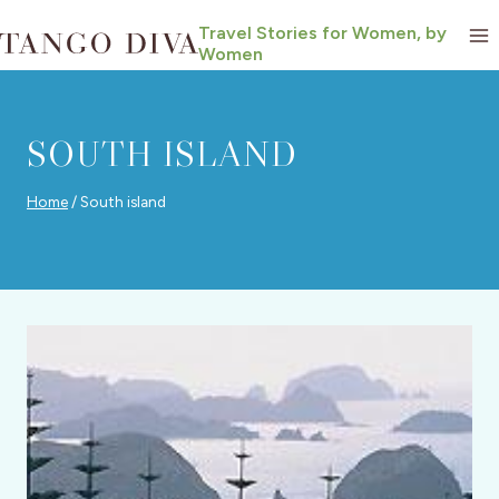
Skip
Travel Stories for Women, by
to
Women
content
SOUTH ISLAND
Home
/
South island