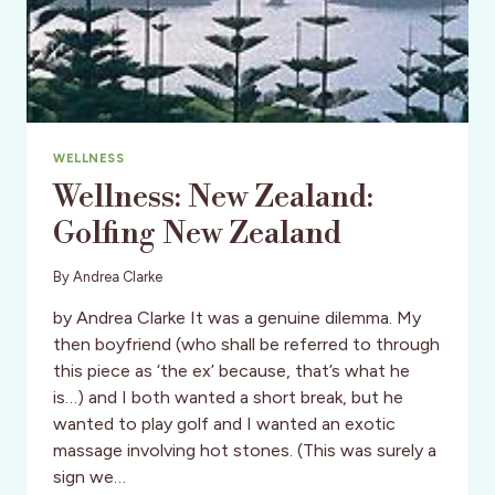
WELLNESS
Wellness: New Zealand:
Golfing New Zealand
By
Andrea Clarke
by Andrea Clarke It was a genuine dilemma. My
then boyfriend (who shall be referred to through
this piece as ‘the ex’ because, that’s what he
is…) and I both wanted a short break, but he
wanted to play golf and I wanted an exotic
massage involving hot stones. (This was surely a
sign we…