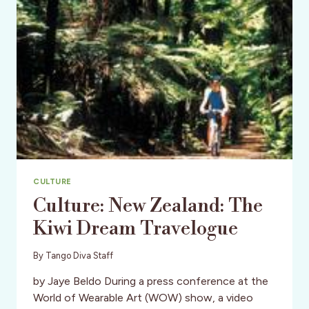
CULTURE
Culture: New Zealand: The
Kiwi Dream Travelogue
By
Tango Diva Staff
by Jaye Beldo During a press conference at the
World of Wearable Art (WOW) show, a video