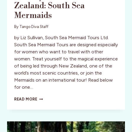
Zealand: South Sea
Mermaids
By
Tango Diva Staff
by Liz Sullivan, South Sea Mermaid Tours Ltd.
South Sea Mermaid Tours are designed especially
for women who want to travel with other
women. Treat yourself to the magical experience
of being led through New Zealand, one of the
world’s most scenic countries, or join the
Mermaids on an international tour! Read below
for one…
ACTIVITY
READ MORE
REVIEW:
NEW
ZEALAND:
SOUTH
SEA
MERMAIDS