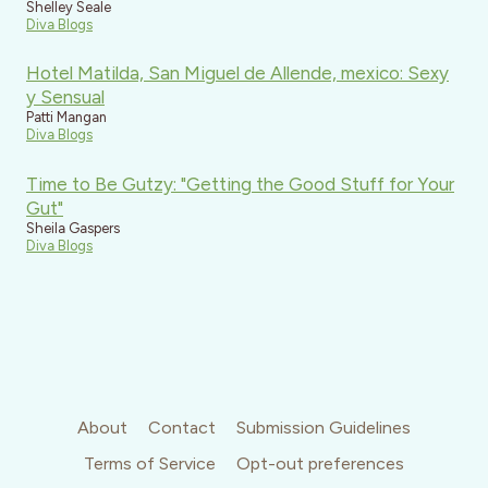
Shelley Seale
Diva Blogs
Hotel Matilda, San Miguel de Allende, mexico: Sexy
y Sensual
Patti Mangan
Diva Blogs
Time to Be Gutzy: "Getting the Good Stuff for Your
Gut"
Sheila Gaspers
Diva Blogs
About
Contact
Submission Guidelines
Terms of Service
Opt-out preferences