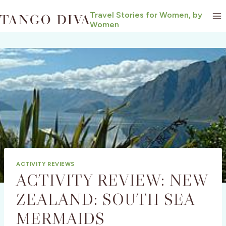
Skip
Travel Stories for Women, by
to
Women
content
ACTIVITY REVIEWS
ACTIVITY REVIEW: NEW
ZEALAND: SOUTH SEA
MERMAIDS