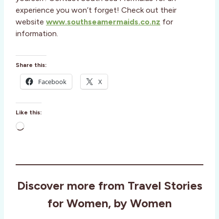
experience you won’t forget! Check out their
website
www.southseamermaids.co.nz
for
information.
Share this:
Facebook
X
Like this:
L
o
a
d
i
Discover more from Travel Stories
n
g
for Women, by Women
…