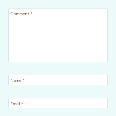
Comment
*
Name
*
Email
*