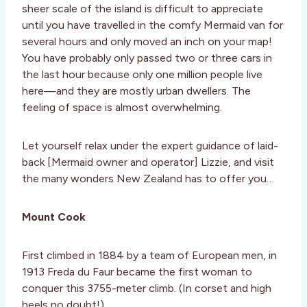
sheer scale of the island is difficult to appreciate
until you have travelled in the comfy Mermaid van for
several hours and only moved an inch on your map!
You have probably only passed two or three cars in
the last hour because only one million people live
here—and they are mostly urban dwellers. The
feeling of space is almost overwhelming.
Let yourself relax under the expert guidance of laid-
back [Mermaid owner and operator] Lizzie, and visit
the many wonders New Zealand has to offer you…
Mount Cook
First climbed in 1884 by a team of European men, in
1913 Freda du Faur became the first woman to
conquer this 3755-meter climb. (In corset and high
heels no doubt!)