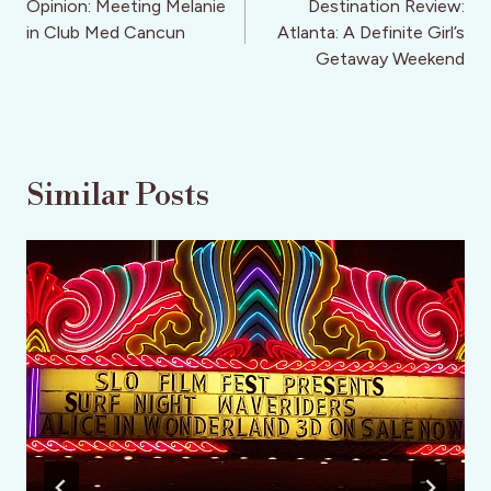
navigation
Opinion: Meeting Melanie
Destination Review:
in Club Med Cancun
Atlanta: A Definite Girl’s
Getaway Weekend
Similar Posts