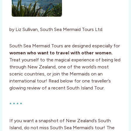
by Liz Sullivan, South Sea Mermaid Tours Ltd.
South Sea Mermaid Tours are designed especially for
women who want to travel with other women.
Treat yourself to the magical experience of being led
through New Zealand, one of the world’s most
scenic countries, or join the Mermaids on an
international tour! Read below for one traveller’s
glowing review of a recent South Island Tour.
* * * *
If you want a snapshot of New Zealand’s South
Island, do not miss South Sea Mermaid’s tour! The