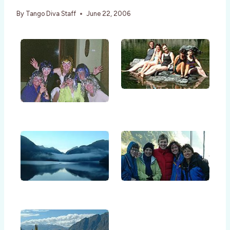
By
Tango Diva Staff
June 22, 2006