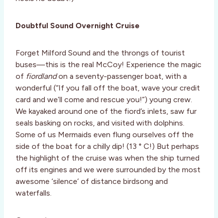
Doubtful Sound Overnight Cruise
Forget Milford Sound and the throngs of tourist
buses—this is the real McCoy! Experience the magic
of
fiordland
on a seventy-passenger boat, with a
wonderful (“If you fall off the boat, wave your credit
card and we’ll come and rescue you!”) young crew.
We kayaked around one of the fiord’s inlets, saw fur
seals basking on rocks, and visited with dolphins.
Some of us Mermaids even flung ourselves off the
side of the boat for a chilly dip! (13 ° C!) But perhaps
the highlight of the cruise was when the ship turned
off its engines and we were surrounded by the most
awesome ‘silence’ of distance birdsong and
waterfalls.