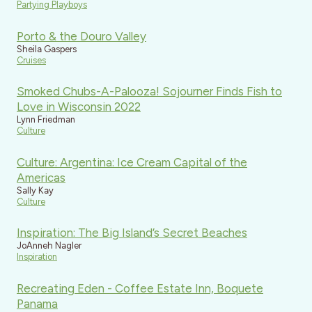
Partying Playboys
Porto & the Douro Valley
Sheila Gaspers
Cruises
Smoked Chubs-A-Palooza! Sojourner Finds Fish to
Love in Wisconsin 2022
Lynn Friedman
Culture
Culture: Argentina: Ice Cream Capital of the
Americas
Sally Kay
Culture
Inspiration: The Big Island’s Secret Beaches
JoAnneh Nagler
Inspiration
Recreating Eden - Coffee Estate Inn, Boquete
Panama