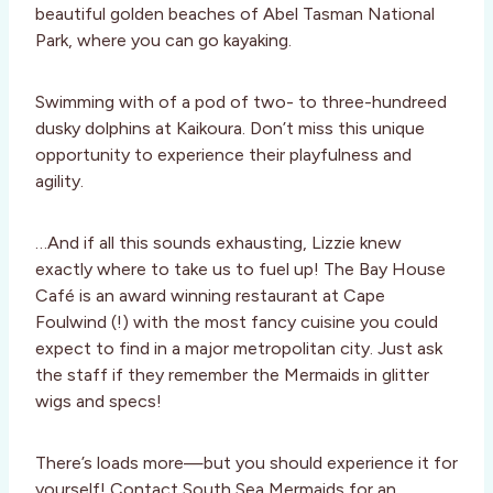
beautiful golden beaches of Abel Tasman National
Park, where you can go kayaking.
Swimming with of a pod of two- to three-hundreed
dusky dolphins at Kaikoura. Don’t miss this unique
opportunity to experience their playfulness and
agility.
…And if all this sounds exhausting, Lizzie knew
exactly where to take us to fuel up! The Bay House
Café is an award winning restaurant at Cape
Foulwind (!) with the most fancy cuisine you could
expect to find in a major metropolitan city. Just ask
the staff if they remember the Mermaids in glitter
wigs and specs!
There’s loads more—but you should experience it for
yourself! Contact South Sea Mermaids for an