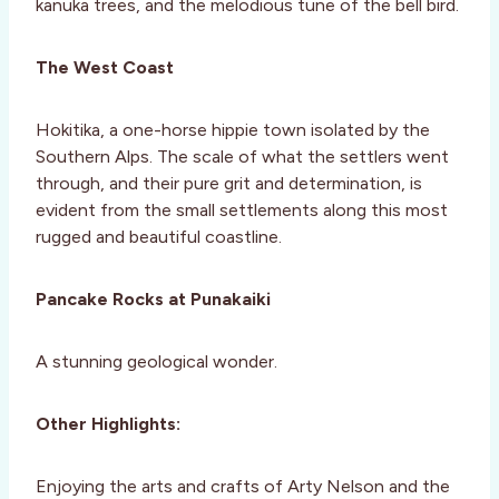
kanuka trees, and the melodious tune of the bell bird.
The West Coast
Hokitika, a one-horse hippie town isolated by the
Southern Alps. The scale of what the settlers went
through, and their pure grit and determination, is
evident from the small settlements along this most
rugged and beautiful coastline.
Pancake Rocks at Punakaiki
A stunning geological wonder.
Other Highlights:
Enjoying the arts and crafts of Arty Nelson and the