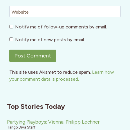
Website
Notify me of follow-up comments by email.
Notify me of new posts by email.
This site uses Akismet to reduce spam.
Learn how
your comment data is processed.
Top Stories Today
Partying Playboys: Vienna: Philipp Lechner
Tango Diva Staff