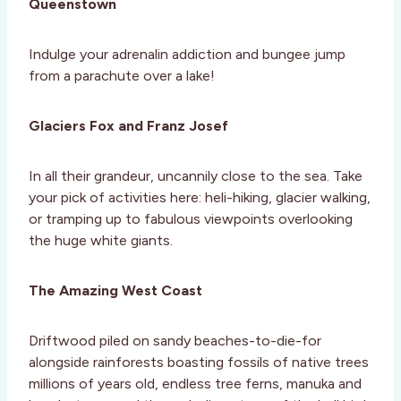
Queenstown
Indulge your adrenalin addiction and bungee jump
from a parachute over a lake!
Glaciers Fox and Franz Josef
In all their grandeur, uncannily close to the sea. Take
your pick of activities here: heli-hiking, glacier walking,
or tramping up to fabulous viewpoints overlooking
the huge white giants.
The Amazing West Coast
Driftwood piled on sandy beaches-to-die-for
alongside rainforests boasting fossils of native trees
millions of years old, endless tree ferns, manuka and