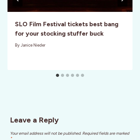
SLO Film Festival tickets best bang
for your stocking stuffer buck
By
Janice Nieder
Leave a Reply
Your email address will not be published.
Required fields are marked
*