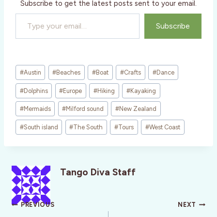
Subscribe to get the latest posts sent to your email.
Type your email…
Subscribe
Post
#
Austin
#
Beaches
#
Boat
#
Crafts
#
Dance
Tags:
#
Dolphins
#
Europe
#
Hiking
#
Kayaking
#
Mermaids
#
Milford sound
#
New Zealand
#
South island
#
The South
#
Tours
#
West Coast
Tango Diva Staff
Post
PREVIOUS
NEXT