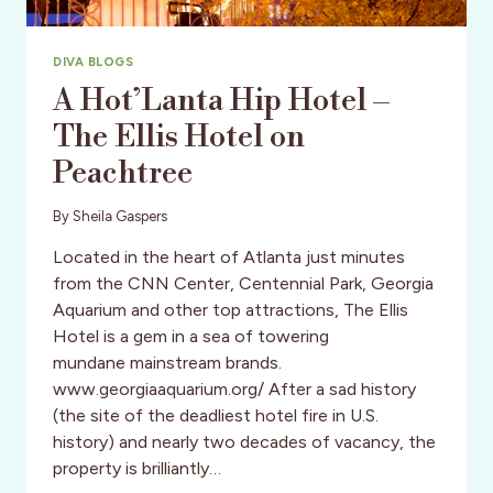
DIVA BLOGS
A Hot’Lanta Hip Hotel –
The Ellis Hotel on
Peachtree
By
Sheila Gaspers
Located in the heart of Atlanta just minutes
from the CNN Center, Centennial Park, Georgia
Aquarium and other top attractions, The Ellis
Hotel is a gem in a sea of towering
mundane mainstream brands.
www.georgiaaquarium.org/ After a sad history
(the site of the deadliest hotel fire in U.S.
history) and nearly two decades of vacancy, the
property is brilliantly…