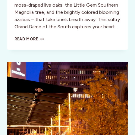
moss-draped live oaks, the Little Gem Southern
Magnolia tree, and the brightly colored blooming
azaleas – that take one’s breath away. This sultry
Grand Dame of the South captures your heart…
A
READ MORE
SAVANNAH
SUMMER
SOJOURN:
FEATURING
AZALEA
INN
&
GARDENS
AND
THINGS
TO
DO