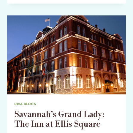
A-
LIST
STYLE
MEETS
SOUTHERN
COMFORT
DIVA BLOGS
Savannah’s Grand Lady:
The Inn at Ellis Square