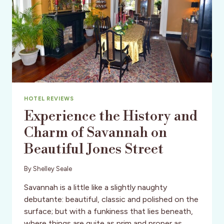
HOTEL REVIEWS
Experience the History and
Charm of Savannah on
Beautiful Jones Street
By
Shelley Seale
Savannah is a little like a slightly naughty
debutante: beautiful, classic and polished on the
surface; but with a funkiness that lies beneath,
where things are quite as prim and proper as