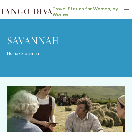
Skip
Travel Stories for Women, by
to
Women
content
SAVANNAH
Home
/
Savannah