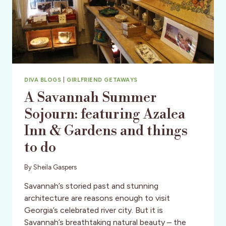
DIVA BLOGS
|
GIRLFRIEND GETAWAYS
A Savannah Summer
Sojourn: featuring Azalea
Inn & Gardens and things
to do
By
Sheila Gaspers
Savannah’s storied past and stunning
architecture are reasons enough to visit
Georgia’s celebrated river city. But it is
Savannah’s breathtaking natural beauty – the