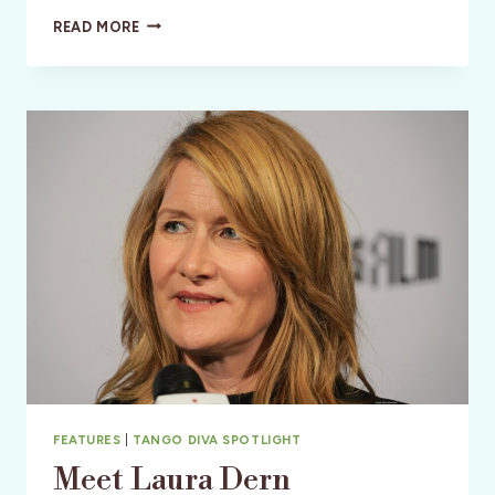
THAT
READ MORE
THEY
MAY
FACE
THE
RISING
SUN:
FILM
REVIEW
FEATURES
|
TANGO DIVA SPOTLIGHT
Meet Laura Dern