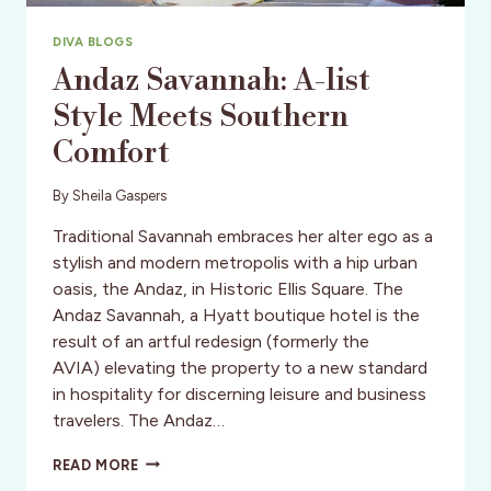
DIVA BLOGS
Andaz Savannah: A-list
Style Meets Southern
Comfort
By
Sheila Gaspers
Traditional Savannah embraces her alter ego as a
stylish and modern metropolis with a hip urban
oasis, the Andaz, in Historic Ellis Square. The
Andaz Savannah, a Hyatt boutique hotel is the
result of an artful redesign (formerly the
AVIA) elevating the property to a new standard
in hospitality for discerning leisure and business
travelers. The Andaz…
ANDAZ
READ MORE
SAVANNAH: