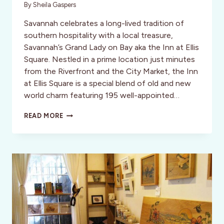
By
Sheila Gaspers
Savannah celebrates a long-lived tradition of
southern hospitality with a local treasure,
Savannah’s Grand Lady on Bay aka the Inn at Ellis
Square. Nestled in a prime location just minutes
from the Riverfront and the City Market, the Inn
at Ellis Square is a special blend of old and new
world charm featuring 195 well-appointed…
SAVANNAH’S
READ MORE
GRAND
LADY:
THE
INN
AT
ELLIS
SQUARE