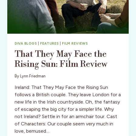
DIVA BLOGS
|
FEATURES
|
FILM REVIEWS
That They May Face the
Rising Sun: Film Review
By
Lynn Friedman
Ireland: That They May Face the Rising Sun
follows a British couple. They leave London for a
new life in the Irish countryside. Oh, the fantasy
of escaping the big city for a simpler life. Why
not Ireland? Settle in for an armchair tour. Cast
of Characters: Our couple seem very much in
love, bemused…