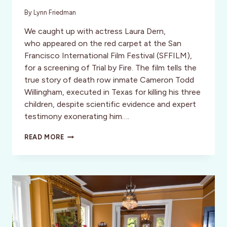
By
Lynn Friedman
We caught up with actress Laura Dern,
who appeared on the red carpet at the San
Francisco International Film Festival (SFFILM),
for a screening of Trial by Fire. The film tells the
true story of death row inmate Cameron Todd
Willingham, executed in Texas for killing his three
children, despite scientific evidence and expert
testimony exonerating him….
MEET
READ MORE
LAURA
DERN