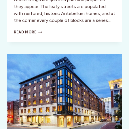
they appear. The leafy streets are populated
with restored, historic Antebellum homes, and at
the corner every couple of blocks are a series…
EXPERIENCE
READ MORE
THE
HISTORY
AND
CHARM
OF
SAVANNAH
ON
BEAUTIFUL
JONES
STREET