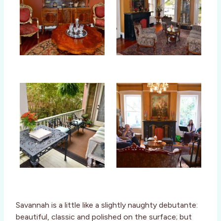
Savannah is a little like a slightly naughty debutante:
beautiful, classic and polished on the surface; but