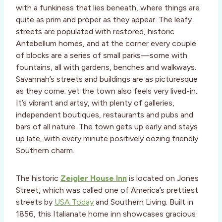
with a funkiness that lies beneath, where things are
quite as prim and proper as they appear. The leafy
streets are populated with restored, historic
Antebellum homes, and at the corner every couple
of blocks are a series of small parks—some with
fountains, all with gardens, benches and walkways.
Savannah’s streets and buildings are as picturesque
as they come; yet the town also feels very lived-in.
It’s vibrant and artsy, with plenty of galleries,
independent boutiques, restaurants and pubs and
bars of all nature. The town gets up early and stays
up late, with every minute positively oozing friendly
Southern charm.
The historic
Zeigler House Inn
is located on Jones
Street, which was called one of America’s prettiest
streets by
USA Today
and Southern Living. Built in
1856, this Italianate home inn showcases gracious