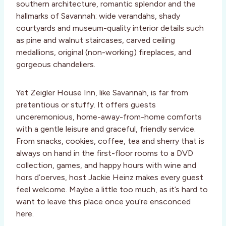
southern architecture, romantic splendor and the
hallmarks of Savannah: wide verandahs, shady
courtyards and museum-quality interior details such
as pine and walnut staircases, carved ceiling
medallions, original (non-working) fireplaces, and
gorgeous chandeliers.
Yet Zeigler House Inn, like Savannah, is far from
pretentious or stuffy. It offers guests
unceremonious, home-away-from-home comforts
with a gentle leisure and graceful, friendly service.
From snacks, cookies, coffee, tea and sherry that is
always on hand in the first-floor rooms to a DVD
collection, games, and happy hours with wine and
hors d’oerves, host Jackie Heinz makes every guest
feel welcome. Maybe a little too much, as it’s hard to
want to leave this place once you’re ensconced
here.