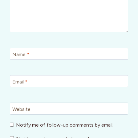
Name
*
Email
*
Website
Notify me of follow-up comments by email.