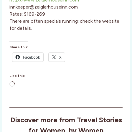
innkeeper@zeiglerhouseinn.com
Rates: $169-269
There are often specials running; check the website
for details.
Share this:
Facebook
X
Like this:
L
o
a
d
i
Discover more from Travel Stories
n
g
for Women, by Women