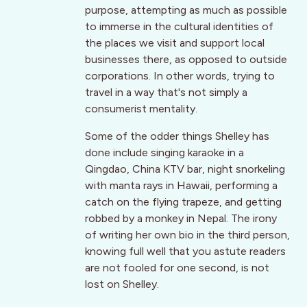
purpose, attempting as much as possible
to immerse in the cultural identities of
the places we visit and support local
businesses there, as opposed to outside
corporations. In other words, trying to
travel in a way that's not simply a
consumerist mentality.
Some of the odder things Shelley has
done include singing karaoke in a
Qingdao, China KTV bar, night snorkeling
with manta rays in Hawaii, performing a
catch on the flying trapeze, and getting
robbed by a monkey in Nepal. The irony
of writing her own bio in the third person,
knowing full well that you astute readers
are not fooled for one second, is not
lost on Shelley.