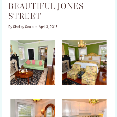
BEAUTIFUL JONES
STREET
By
Shelley Seale
April 3, 2015