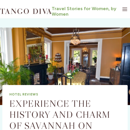
Skip
Travel Stories for Women, by
to
Women
content
HOTEL REVIEWS
EXPERIENCE THE
HISTORY AND CHARM
OF SAVANNAH ON