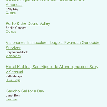
Americas
Sally Kay
Culture
Porto & the Douro Valley
Sheila Gaspers
Cruises
Visionaries: Immaculée Ilibagiza: Rwandan Genocide
Survivor
Stephanie Block
Visionaries
Hotel Matilda, San Miguel de Allende, mexico: Sexy
y Sensual
Patti Mangan
Diva Blogs
Gaucho Gal for a Day
Janet Bein
Features