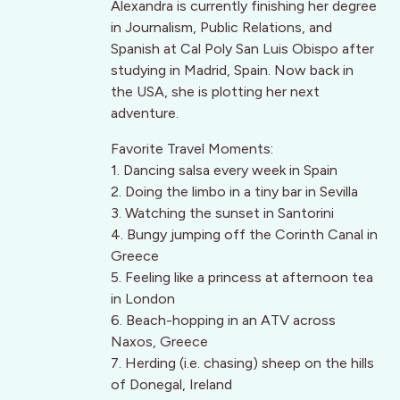
Alexandra is currently finishing her degree
in Journalism, Public Relations, and
Spanish at Cal Poly San Luis Obispo after
studying in Madrid, Spain. Now back in
the USA, she is plotting her next
adventure.
Favorite Travel Moments:
1. Dancing salsa every week in Spain
2. Doing the limbo in a tiny bar in Sevilla
3. Watching the sunset in Santorini
4. Bungy jumping off the Corinth Canal in
Greece
5. Feeling like a princess at afternoon tea
in London
6. Beach-hopping in an ATV across
Naxos, Greece
7. Herding (i.e. chasing) sheep on the hills
of Donegal, Ireland