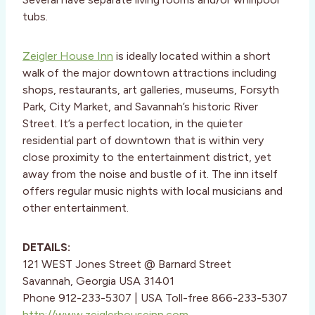
tubs.
Zeigler House Inn
is ideally located within a short
walk of the major downtown attractions including
shops, restaurants, art galleries, museums, Forsyth
Park, City Market, and Savannah’s historic River
Street. It’s a perfect location, in the quieter
residential part of downtown that is within very
close proximity to the entertainment district, yet
away from the noise and bustle of it. The inn itself
offers regular music nights with local musicians and
other entertainment.
DETAILS:
121 WEST Jones Street @ Barnard Street
Savannah, Georgia USA 31401
Phone 912-233-5307 | USA Toll-free 866-233-5307
http://www.zeiglerhouseinn.com