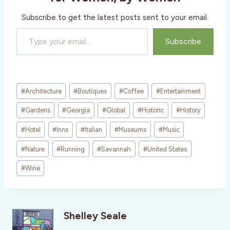
…
Subscribe to get the latest posts sent to your email.
Type your email…
Subscribe
Post
#
Architecture
#
Boutiques
#
Coffee
#
Entertainment
Tags:
#
Gardens
#
Georgia
#
Global
#
Historic
#
History
#
Hotel
#
Inns
#
Italian
#
Museums
#
Music
#
Nature
#
Running
#
Savannah
#
United States
#
Wine
Shelley Seale