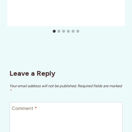
Leave a Reply
Your email address will not be published.
Required fields are marked
*
Comment
*