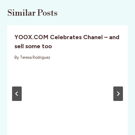
Similar Posts
YOOX.COM Celebrates Chanel – and
sell some too
By
Teresa Rodriguez