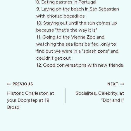
8. Eating pastries in Portugal
9. Laying on the beach in San Sebastian
with chorizo bocadillos
10. Staying out until the sun comes up
because "that's the way it is"
11. Going to the Vienna Zoo and
watching the sea lions be fed...only to
find out we were in a "splash zone" and
couldn't get out
12. Good conversations with new friends
Post
PREVIOUS
NEXT
navigation
Historic Charleston at
Socialites, Celebrity, at
your Doorstep at 19
“Dior and I”
Broad