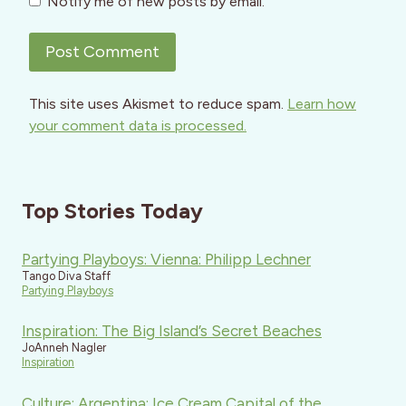
Notify me of new posts by email.
This site uses Akismet to reduce spam.
Learn how
your comment data is processed.
Top Stories Today
Partying Playboys: Vienna: Philipp Lechner
Tango Diva Staff
Partying Playboys
Inspiration: The Big Island’s Secret Beaches
JoAnneh Nagler
Inspiration
Culture: Argentina: Ice Cream Capital of the