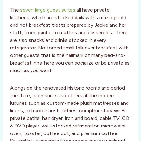
The
seven large guest suites
all have private
kitchens, which are stocked daily with amazing cold
and hot breakfast treats prepared by Jackie and her
staff, from quiche to muffins and casseroles. There
are also snacks and drinks stocked in every
refrigerator. No forced small talk over breakfast with
other guests that is the hallmark of many bed-and-
breakfast inns; here you can socialize or be private as
much as you want.
Alongside the renovated historic rooms and period
furniture, each suite also offers all the modern
luxuries such as custom-made plush mattresses and
linens, extraordinary toiletries, complimentary Wi-Fi,
private baths, hair dryer, iron and board, cable TV, CD
& DVD player, well-stocked refrigerator, microwave
oven, toaster, coffee pot, and premium coffee.
Several have separate living rooms and/or whirlpool