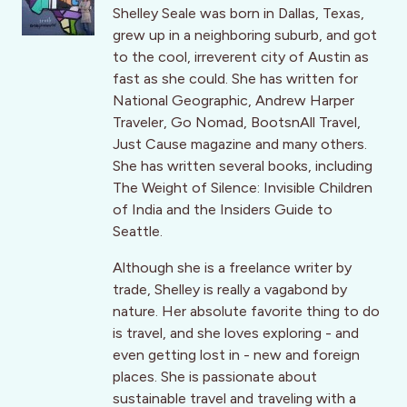
Shelley Seale was born in Dallas, Texas,
grew up in a neighboring suburb, and got
to the cool, irreverent city of Austin as
fast as she could. She has written for
National Geographic, Andrew Harper
Traveler, Go Nomad, BootsnAll Travel,
Just Cause magazine and many others.
She has written several books, including
The Weight of Silence: Invisible Children
of India and the Insiders Guide to
Seattle.
Although she is a freelance writer by
trade, Shelley is really a vagabond by
nature. Her absolute favorite thing to do
is travel, and she loves exploring - and
even getting lost in - new and foreign
places. She is passionate about
sustainable travel and traveling with a