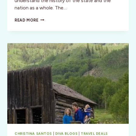
understand the history of the state and the
nation as a whole. The…
SANTA
READ MORE
FE,
NM:
NEW
MEXICO
HISTORY
MUSEUM
GRAND
OPENING,
MAY
24TH,
2009!
CHRISTINA SANTOS
|
DIVA BLOGS
|
TRAVEL DEALS