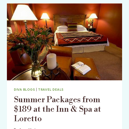
SINGER
DIVA BLOGS
|
TRAVEL DEALS
Summer Packages from
$189 at the Inn & Spa at
Loretto