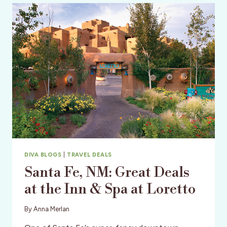
THAT
STAYS
TOGETHER,
PLAYS
TOGETHER
DIVA BLOGS
|
TRAVEL DEALS
Santa Fe, NM: Great Deals
at the Inn & Spa at Loretto
By
Anna Merlan