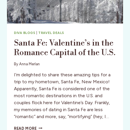
DIVA BLOGS
|
TRAVEL DEALS
Santa Fe: Valentine’s in the
Romance Capital of the U.S.
By
Anna Merlan
I’m delighted to share these amazing tips for a
trip to my hometown, Santa Fe, New Mexico!
Apparently, Santa Fe is considered one of the
most romantic destinations in the U.S. and
couples flock here for Valentine’s Day. Frankly,
my memories of dating in Santa Fe are less
“romantic” and more, say, “mortifying” (hey, I…
SANTA
READ MORE