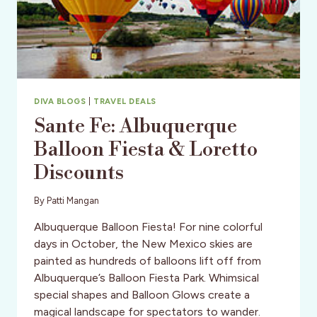
DIVA BLOGS
|
TRAVEL DEALS
Sante Fe: Albuquerque
Balloon Fiesta & Loretto
Discounts
By
Patti Mangan
Albuquerque Balloon Fiesta! For nine colorful
days in October, the New Mexico skies are
painted as hundreds of balloons lift off from
Albuquerque’s Balloon Fiesta Park. Whimsical
special shapes and Balloon Glows create a
magical landscape for spectators to wander.