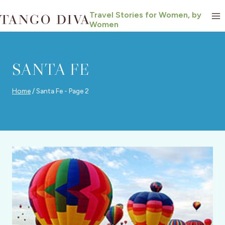
Skip
Travel Stories for Women, by
to
Women
content
SANTA FE
Home
/
Santa Fe
- Page 2