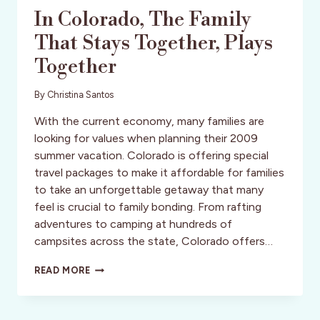
In Colorado, The Family
That Stays Together, Plays
Together
By
Christina Santos
With the current economy, many families are
looking for values when planning their 2009
summer vacation. Colorado is offering special
travel packages to make it affordable for families
to take an unforgettable getaway that many
feel is crucial to family bonding. From rafting
adventures to camping at hundreds of
campsites across the state, Colorado offers…
IN
READ MORE
COLORADO,
THE
FAMILY