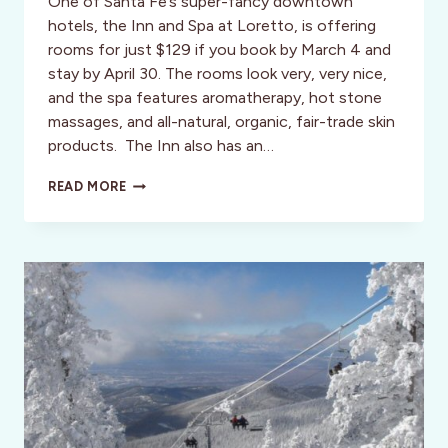
One of Santa Fe’s super-fancy downtown
hotels, the Inn and Spa at Loretto, is offering
rooms for just $129 if you book by March 4 and
stay by April 30. The rooms look very, very nice,
and the spa features aromatherapy, hot stone
massages, and all-natural, organic, fair-trade skin
products. The Inn also has an…
SANTA
READ MORE
FE,
NM:
GREAT
DEALS
AT
THE
INN
&
SPA
AT
LORETTO