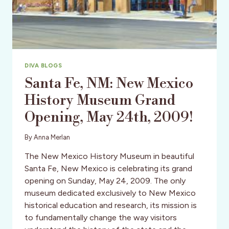
DIVA BLOGS
Santa Fe, NM: New Mexico
History Museum Grand
Opening, May 24th, 2009!
By
Anna Merlan
The New Mexico History Museum in beautiful
Santa Fe, New Mexico is celebrating its grand
opening on Sunday, May 24, 2009. The only
museum dedicated exclusively to New Mexico
historical education and research, its mission is
to fundamentally change the way visitors