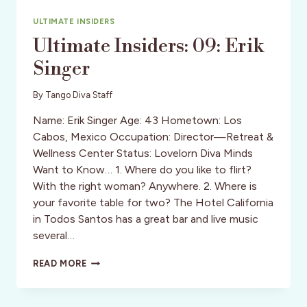
ULTIMATE INSIDERS
Ultimate Insiders: 09: Erik
Singer
By
Tango Diva Staff
Name: Erik Singer Age: 43 Hometown: Los
Cabos, Mexico Occupation: Director—Retreat &
Wellness Center Status: Lovelorn Diva Minds
Want to Know… 1. Where do you like to flirt?
With the right woman? Anywhere. 2. Where is
your favorite table for two? The Hotel California
in Todos Santos has a great bar and live music
several…
ULTIMATE
READ MORE
INSIDERS:
09:
ERIK