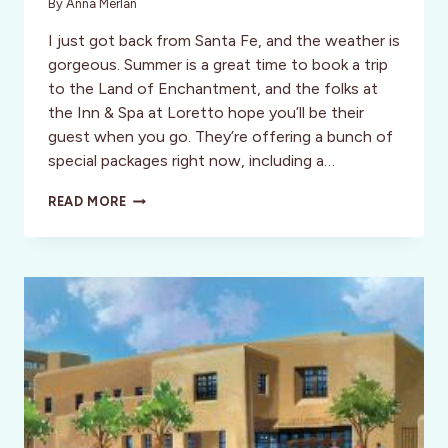
By
Anna Merlan
I just got back from Santa Fe, and the weather is
gorgeous. Summer is a great time to book a trip
to the Land of Enchantment, and the folks at
the Inn & Spa at Loretto hope you’ll be their
guest when you go. They’re offering a bunch of
special packages right now, including a…
SUMMER
READ MORE
PACKAGES
FROM
$189
AT
THE
INN
&
SPA
AT
LORETTO