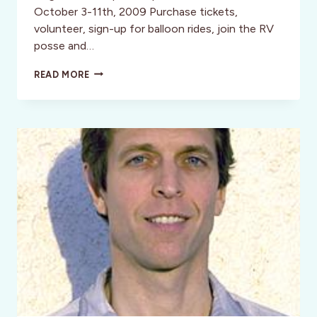
October 3-11th, 2009 Purchase tickets,
volunteer, sign-up for balloon rides, join the RV
posse and…
SANTE
READ MORE
FE:
ALBUQUERQUE
BALLOON
FIESTA
&
LORETTO
DISCOUNTS