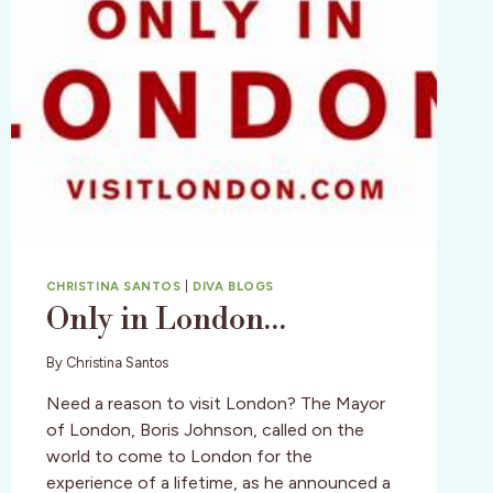
CHRISTINA SANTOS
|
DIVA BLOGS
Only in London…
By
Christina Santos
Need a reason to visit London? The Mayor
of London, Boris Johnson, called on the
world to come to London for the
experience of a lifetime, as he announced a