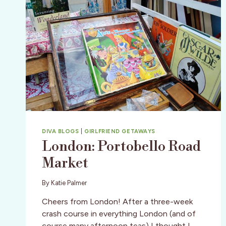
DIVA BLOGS
|
GIRLFRIEND GETAWAYS
London: Portobello Road
Market
By
Katie Palmer
Cheers from London! After a three-week
crash course in everything London (and of
course many afternoon teas) I thought I