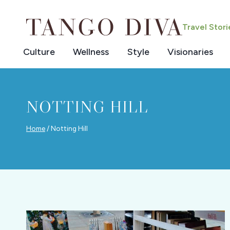
Skip
to
Travel Stor
content
Culture
Wellness
Style
Visionaries
NOTTING HILL
Home
/
Notting Hill