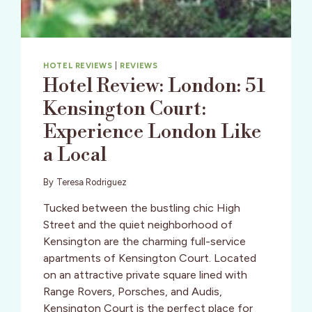
HOTEL REVIEWS
|
REVIEWS
Hotel Review: London: 51
Kensington Court:
Experience London Like
a Local
By
Teresa Rodriguez
Tucked between the bustling chic High
Street and the quiet neighborhood of
Kensington are the charming full-service
apartments of Kensington Court. Located
on an attractive private square lined with
Range Rovers, Porsches, and Audis,
Kensington Court is the perfect place for