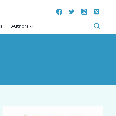
s
Authors