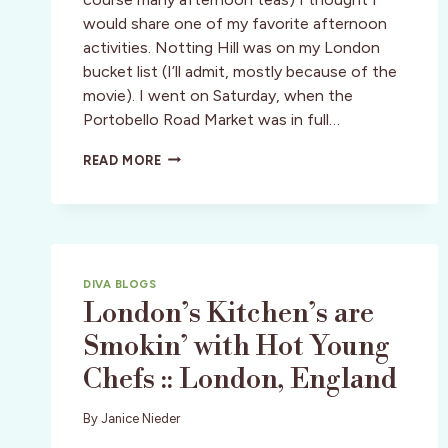
would share one of my favorite afternoon
activities. Notting Hill was on my London
bucket list (I’ll admit, mostly because of the
movie). I went on Saturday, when the
Portobello Road Market was in full…
LONDON:
READ MORE
PORTOBELLO
ROAD
MARKET
DIVA BLOGS
London’s Kitchen’s are
Smokin’ with Hot Young
Chefs :: London, England
By
Janice Nieder