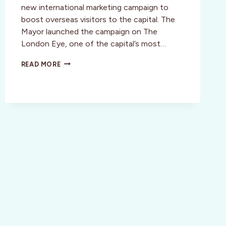
new international marketing campaign to
boost overseas visitors to the capital. The
Mayor launched the campaign on The
London Eye, one of the capital’s most…
ONLY
READ MORE
IN
LONDON…