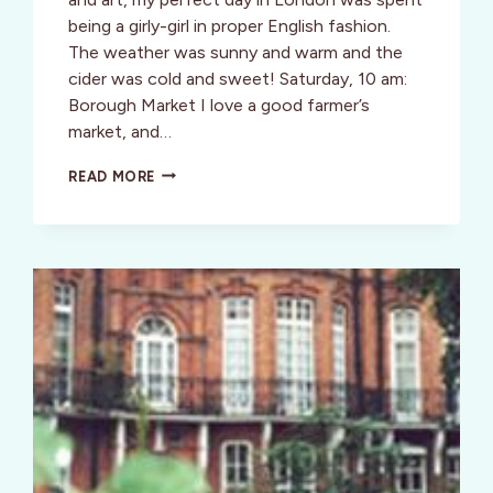
being a girly-girl in proper English fashion.
The weather was sunny and warm and the
cider was cold and sweet! Saturday, 10 am:
Borough Market I love a good farmer’s
market, and…
TANGO
READ MORE
DIVA
DOES
[LONDON]
IN
A
DAY