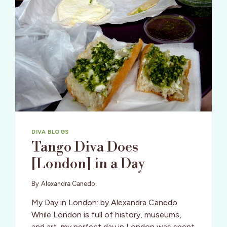
DIVA BLOGS
Tango Diva Does
[London] in a Day
By
Alexandra Canedo
My Day in London: by Alexandra Canedo
While London is full of history, museums,
and art, my perfect day in London was spent