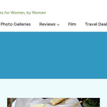
ies for Women, by Women
Photo Galleries
Reviews
Film
Travel Deal