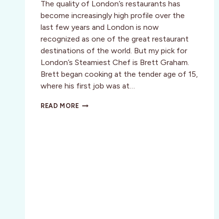
The quality of London’s restaurants has
become increasingly high profile over the
last few years and London is now
recognized as one of the great restaurant
destinations of the world. But my pick for
London’s Steamiest Chef is Brett Graham.
Brett began cooking at the tender age of 15,
where his first job was at…
LONDON’S
READ MORE
KITCHEN’S
ARE
SMOKIN’
WITH
HOT
YOUNG
CHEFS
::
LONDON,
ENGLAND