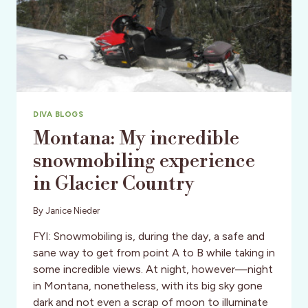
DIVA BLOGS
Montana: My incredible
snowmobiling experience
in Glacier Country
By
Janice Nieder
FYI: Snowmobiling is, during the day, a safe and
sane way to get from point A to B while taking in
some incredible views. At night, however—night
in Montana, nonetheless, with its big sky gone
dark and not even a scrap of moon to illuminate