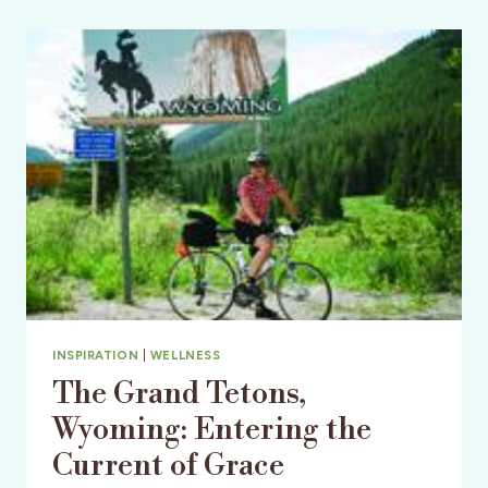
TO
HISTORIC
BARS
OF
AMERICA!
INSPIRATION
|
WELLNESS
The Grand Tetons,
Wyoming: Entering the
Current of Grace