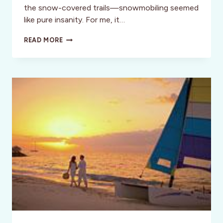
the snow-covered trails—snowmobiling seemed
like pure insanity. For me, it…
MONTANA:
READ MORE
MY
INCREDIBLE
SNOWMOBILING
EXPERIENCE
IN
GLACIER
COUNTRY