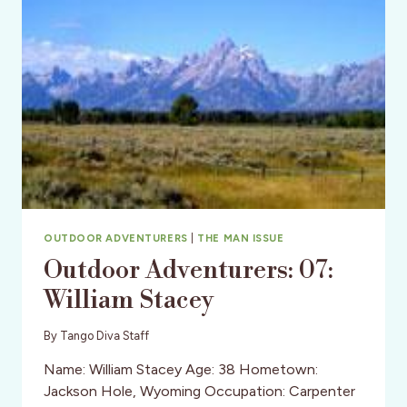
OUTDOOR ADVENTURERS
|
THE MAN ISSUE
Outdoor Adventurers: 07:
William Stacey
By
Tango Diva Staff
Name: William Stacey Age: 38 Hometown:
Jackson Hole, Wyoming Occupation: Carpenter