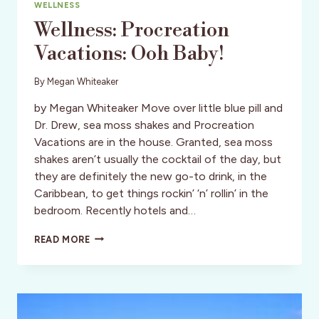
WELLNESS
Wellness: Procreation
Vacations: Ooh Baby!
By
Megan Whiteaker
by Megan Whiteaker Move over little blue pill and
Dr. Drew, sea moss shakes and Procreation
Vacations are in the house. Granted, sea moss
shakes aren’t usually the cocktail of the day, but
they are definitely the new go-to drink, in the
Caribbean, to get things rockin’ ‘n’ rollin’ in the
bedroom. Recently hotels and…
WELLNESS:
READ MORE
PROCREATION
VACATIONS:
OOH
BABY!