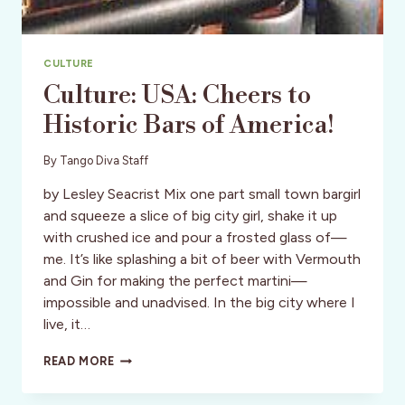
CULTURE
Culture: USA: Cheers to
Historic Bars of America!
By
Tango Diva Staff
by Lesley Seacrist Mix one part small town bargirl
and squeeze a slice of big city girl, shake it up
with crushed ice and pour a frosted glass of—
me. It’s like splashing a bit of beer with Vermouth
and Gin for making the perfect martini—
impossible and unadvised. In the big city where I
live, it…
CULTURE:
READ MORE
USA:
CHEERS