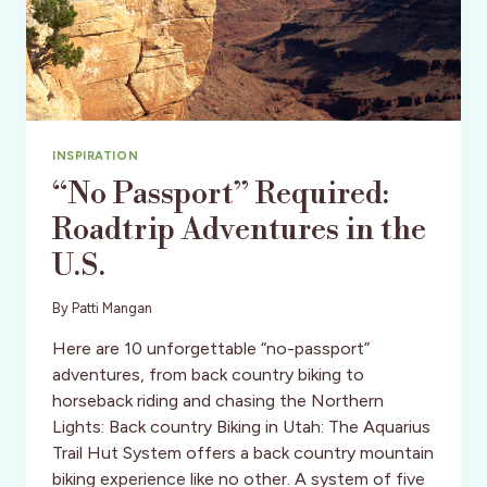
INSPIRATION
“No Passport” Required:
Roadtrip Adventures in the
U.S.
By
Patti Mangan
Here are 10 unforgettable “no-passport”
adventures, from back country biking to
horseback riding and chasing the Northern
Lights: Back country Biking in Utah: The Aquarius
Trail Hut System offers a back country mountain
biking experience like no other. A system of five