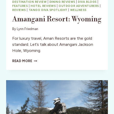
DESTINATION REVIEW
|
DINING REVIEWS
|
DIVA BLOGS
|
FEATURES
|
HOTEL REVIEWS
|
OUTDOOR ADVENTURERS
|
REVIEWS
|
TANGO DIVA SPOTLIGHT
|
WELLNESS
Amangani Resort: Wyoming
By
Lynn Friedman
For luxury travel, Aman Resorts are the gold
standard. Let’s talk about Amangani Jackson
Hole, Wyoming.
AMANGANI
READ MORE
RESORT:
WYOMING