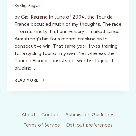
By
Gigi Ragland
by Gigi Ragland In June of 2004, the Tour de
France occupied much of my thoughts. The race
—on its ninety-first anniversary—marked Lance
Armstrong’s bid for a record-breaking sixth
consecutive win. That same year, I was training
for a cycling tour of my own. Yet whereas the
Tour de France consists of twenty stages of
grueling…
THE
READ MORE
GRAND
TETONS,
WYOMING:
ENTERING
THE
CURRENT
About
Contact
Submission Guidelines
OF
Terms of Service
Opt-out preferences
GRACE