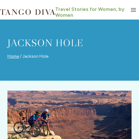
Skip
Travel Stories for Women, by
to
Women
content
JACKSON HOLE
Home
/
Jackson Hole