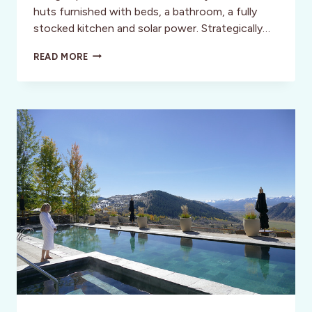
huts furnished with beds, a bathroom, a fully
stocked kitchen and solar power. Strategically…
“NO
READ MORE
PASSPORT”
REQUIRED:
ROADTRIP
ADVENTURES
IN
THE
U.S.