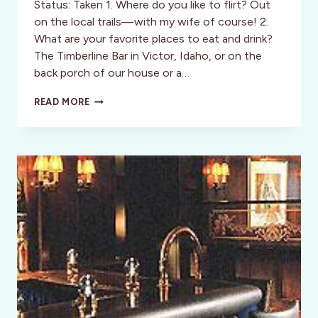
Status: Taken 1. Where do you like to flirt? Out
on the local trails—with my wife of course! 2.
What are your favorite places to eat and drink?
The Timberline Bar in Victor, Idaho, or on the
back porch of our house or a…
OUTDOOR
READ MORE
ADVENTURERS:
07:
WILLIAM
STACEY