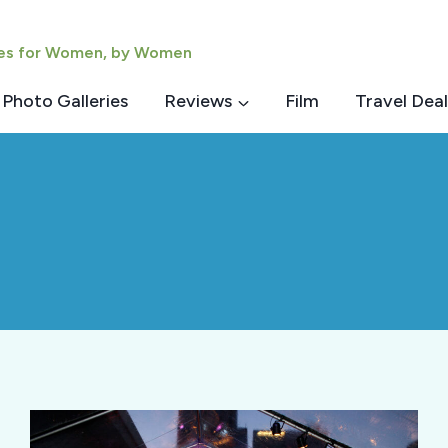
ies for Women, by Women
Photo Galleries
Reviews
Film
Travel Deal