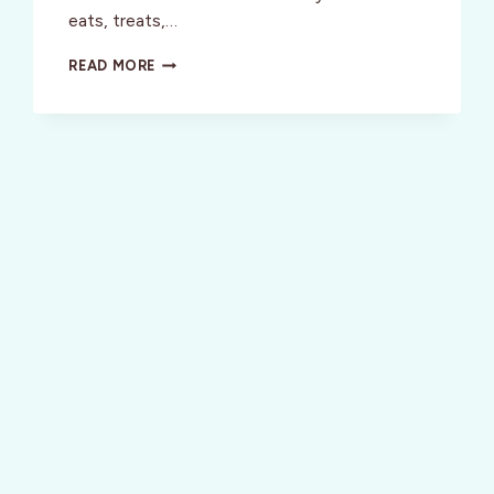
eats, treats,…
SAN
READ MORE
FRANCISCO:
BEST
OF
THE
BAY
2009
–
JUNE
25