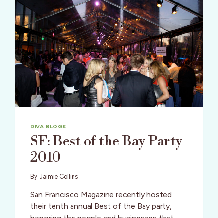
DIVA BLOGS
SF: Best of the Bay Party
2010
By
Jaimie Collins
San Francisco Magazine recently hosted
their tenth annual Best of the Bay party,
honoring the people and businesses that