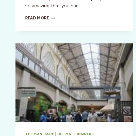
so amazing that you had…
BEST
READ MORE
OF
THE
BAY
—
BEYOND
COMPARE!
THE MAN ISSUE
|
ULTIMATE INSIDERS