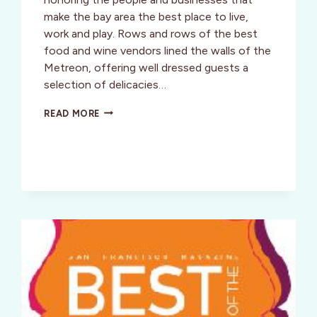
make the bay area the best place to live,
work and play. Rows and rows of the best
food and wine vendors lined the walls of the
Metreon, offering well dressed guests a
selection of delicacies…
SF:
READ MORE
BEST
OF
THE
BAY
PARTY
2010