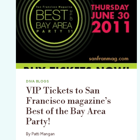
DIVA BLOGS
VIP Tickets to San
Francisco magazine’s
Best of the Bay Area
Party!
By
Patti Mangan