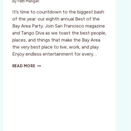
By
Patti Mangan
It’s time to countdown to the biggest bash
of the year: our eighth annual Best of the
Bay Area Party. Join San Francisco magazine
and Tango Diva as we toast the best people,
places, and things that make the Bay Area
the very best place to live, work, and play.
Enjoy endless entertainment for every…
SF:
READ MORE
BEST
OF
THE
BAY
–
BUY
DISCOUNT
TICKETS!