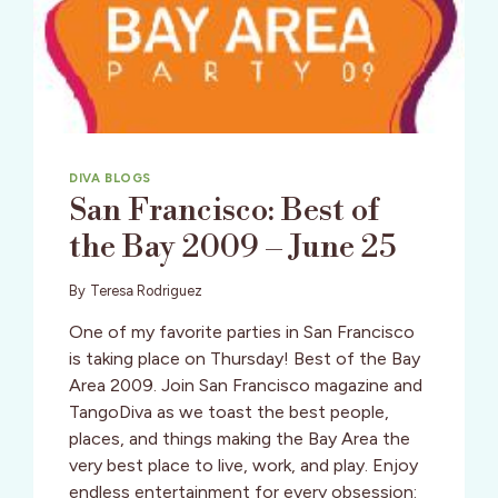
DIVA BLOGS
San Francisco: Best of
the Bay 2009 – June 25
By
Teresa Rodriguez
One of my favorite parties in San Francisco
is taking place on Thursday! Best of the Bay
Area 2009. Join San Francisco magazine and
TangoDiva as we toast the best people,
places, and things making the Bay Area the
very best place to live, work, and play. Enjoy
endless entertainment for every obsession: