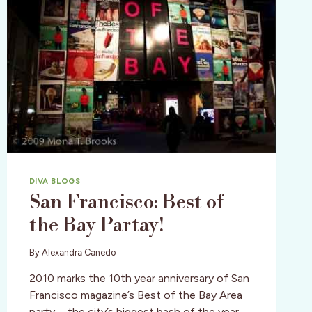
DIVA BLOGS
San Francisco: Best of
the Bay Partay!
By
Alexandra Canedo
2010 marks the 10th year anniversary of San
Francisco magazine’s Best of the Bay Area
party—the city’s biggest bash of the year.