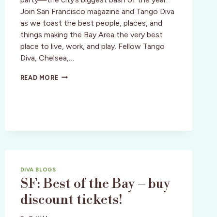
Join San Francisco magazine and Tango Diva
as we toast the best people, places, and
things making the Bay Area the very best
place to live, work, and play. Fellow Tango
Diva, Chelsea,…
SAN
READ MORE
FRANCISCO:
BEST
OF
THE
BAY
PARTAY!
DIVA BLOGS
SF: Best of the Bay – buy
discount tickets!