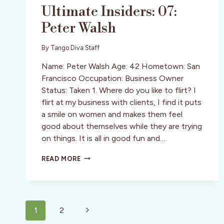
Ultimate Insiders: 07:
Peter Walsh
By
Tango Diva Staff
Name: Peter Walsh Age: 42 Hometown: San
Francisco Occupation: Business Owner
Status: Taken 1. Where do you like to flirt? I
flirt at my business with clients, I find it puts
a smile on women and makes them feel
good about themselves while they are trying
on things. It is all in good fun and…
ULTIMATE
READ MORE
INSIDERS:
07:
PETER
WALSH
Page
Next
1
2