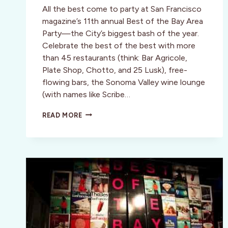
All the best come to party at San Francisco
magazine’s 11th annual Best of the Bay Area
Party—the City’s biggest bash of the year.
Celebrate the best of the best with more
than 45 restaurants (think: Bar Agricole,
Plate Shop, Chotto, and 25 Lusk), free-
flowing bars, the Sonoma Valley wine lounge
(with names like Scribe…
VIP
READ MORE
TICKETS
TO
SAN
FRANCISCO
MAGAZINE’S
BEST
OF
THE
BAY
AREA
PARTY!