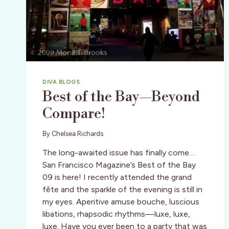
DIVA BLOGS
Best of the Bay—Beyond
Compare!
By
Chelsea Richards
The long-awaited issue has finally come…
San Francisco Magazine’s Best of the Bay
09 is here! I recently attended the grand
fête and the sparkle of the evening is still in
my eyes. Aperitive amuse bouche, luscious
libations, rhapsodic rhythms—luxe, luxe,
luxe. Have you ever been to a party that was