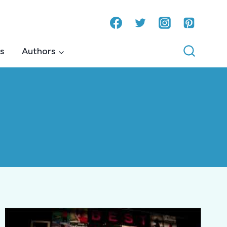
s
Authors