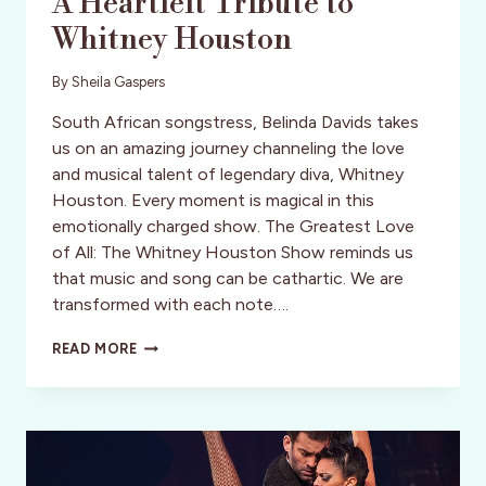
A Heartfelt Tribute to
Whitney Houston
By
Sheila Gaspers
South African songstress, Belinda Davids takes
us on an amazing journey channeling the love
and musical talent of legendary diva, Whitney
Houston. Every moment is magical in this
emotionally charged show. The Greatest Love
of All: The Whitney Houston Show reminds us
that music and song can be cathartic. We are
transformed with each note….
A
READ MORE
HEARTFELT
TRIBUTE
TO
WHITNEY
HOUSTON