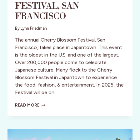
FESTlVAL, SAN
FRANCISCO
By
Lynn Friedman
The annual Cherry Blossom Festival, San
Francisco, takes place in Japantown. This event
is the oldest in the U.S. and one of the largest.
Over 200,000 people come to celebrate
Japanese culture. Many flock to the Cherry
Blossom Festival in Japantown to experience
the food, fashion, & entertainment. In 2025, the
Festival will be on…
CHERRY
READ MORE
BLOSSOM
FESTLVAL,
SAN
FRANCISCO