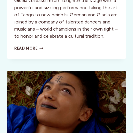
Gisela Galeassi return to ignite the stage with a
powerful and sizzling performance taking the art
of Tango to new heights. German and Gisela are
joined by a company of talented dancers and
musicians – world champions in their own right –
to honor and celebrate a cultural tradition…
A
READ MORE
SIZZLING
DANCE
SPECTACULAR
HEATS
UP
THE
NEW
YEAR:
TANGO
FIRE