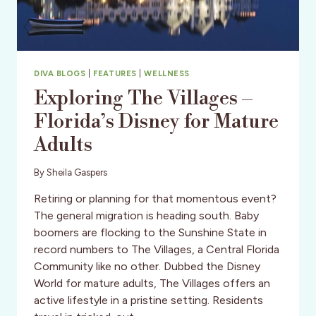
DIVA BLOGS
|
FEATURES
|
WELLNESS
Exploring The Villages –
Florida’s Disney for Mature
Adults
By
Sheila Gaspers
Retiring or planning for that momentous event?
The general migration is heading south. Baby
boomers are flocking to the Sunshine State in
record numbers to The Villages, a Central Florida
Community like no other. Dubbed the Disney
World for mature adults, The Villages offers an
active lifestyle in a pristine setting. Residents