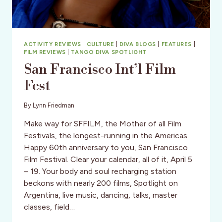
ACTIVITY REVIEWS
|
CULTURE
|
DIVA BLOGS
|
FEATURES
|
FILM REVIEWS
|
TANGO DIVA SPOTLIGHT
San Francisco Int’l Film
Fest
By
Lynn Friedman
Make way for SFFILM, the Mother of all Film
Festivals, the longest-running in the Americas.
Happy 60th anniversary to you, San Francisco
Film Festival. Clear your calendar, all of it, April 5
– 19. Your body and soul recharging station
beckons with nearly 200 films, Spotlight on
Argentina, live music, dancing, talks, master
classes, field…