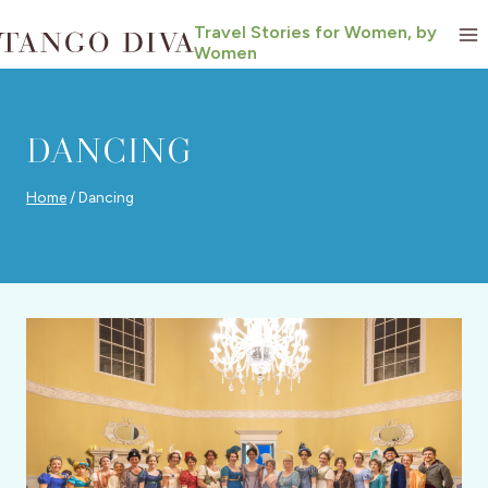
Skip
Travel Stories for Women, by
to
Women
content
DANCING
Home
/
Dancing