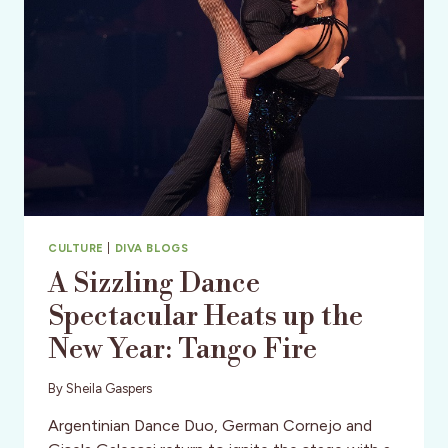
CULTURE
|
DIVA BLOGS
A Sizzling Dance
Spectacular Heats up the
New Year: Tango Fire
By
Sheila Gaspers
Argentinian Dance Duo, German Cornejo and