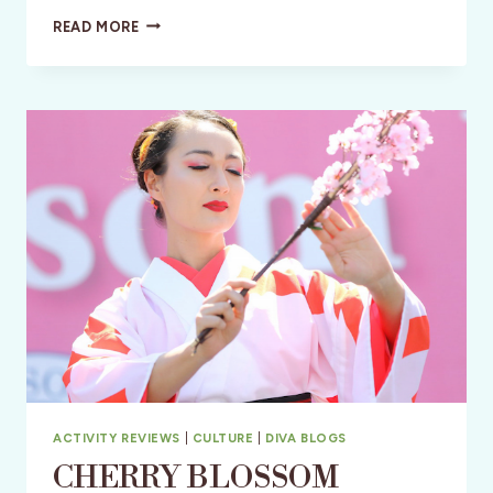
JANE
READ MORE
AUSTEN:
A
250TH
BIRTHDAY
PARTY
ACTIVITY REVIEWS
|
CULTURE
|
DIVA BLOGS
CHERRY BLOSSOM