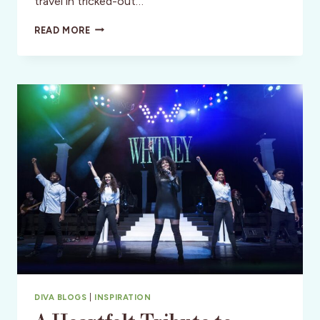
travel in tricked-out…
EXPLORING
READ MORE
THE
VILLAGES
–
FLORIDA’S
DISNEY
FOR
MATURE
ADULTS
DIVA BLOGS
|
INSPIRATION