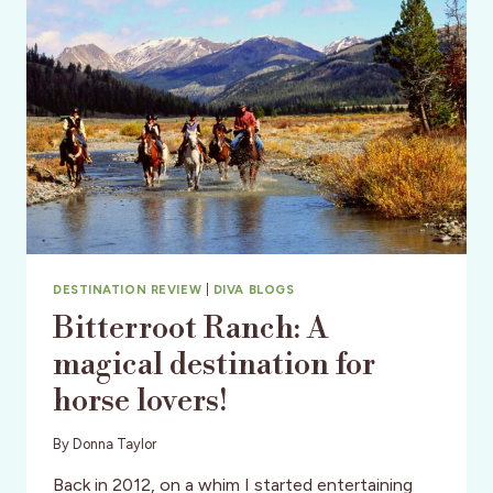
DESTINATION REVIEW
|
DIVA BLOGS
Bitterroot Ranch: A
magical destination for
horse lovers!
By
Donna Taylor
Back in 2012, on a whim I started entertaining