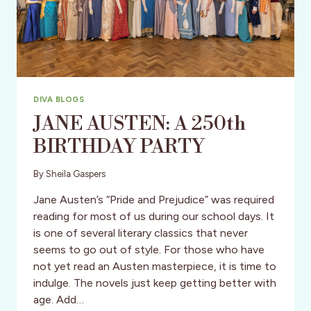
DIVA BLOGS
JANE AUSTEN: A 250th
BIRTHDAY PARTY
By
Sheila Gaspers
Jane Austen’s “Pride and Prejudice” was required
reading for most of us during our school days. It
is one of several literary classics that never
seems to go out of style. For those who have
not yet read an Austen masterpiece, it is time to
indulge. The novels just keep getting better with
age. Add…