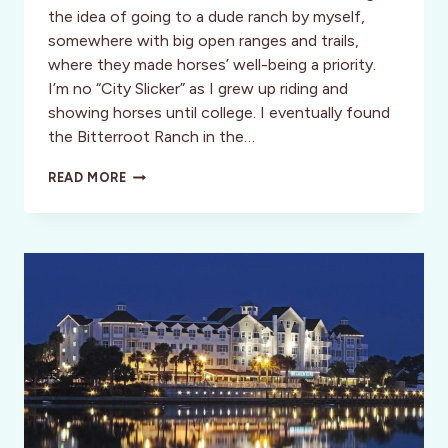
the idea of going to a dude ranch by myself,
somewhere with big open ranges and trails,
where they made horses’ well-being a priority.
I’m no “City Slicker” as I grew up riding and
showing horses until college. I eventually found
the Bitterroot Ranch in the…
BITTERROOT
READ MORE
RANCH:
A
MAGICAL
DESTINATION
FOR
HORSE
LOVERS!