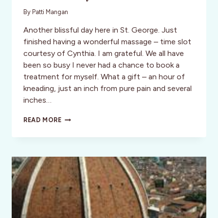
By
Patti Mangan
Another blissful day here in St. George. Just
finished having a wonderful massage – time slot
courtesy of Cynthia. I am grateful. We all have
been so busy I never had a chance to book a
treatment for myself. What a gift – an hour of
kneading, just an inch from pure pain and several
inches…
FUN
READ MORE
FRIDAY