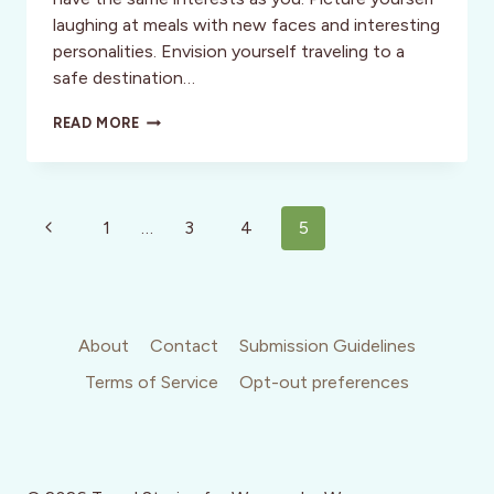
laughing at meals with new faces and interesting
personalities. Envision yourself traveling to a
safe destination…
WELLNESS:
READ MORE
THE
SEMI-
SOLO
ADVENTURE:
Page
THINGS
Previous
1
…
3
4
5
TO
navigation
Page
CONSIDER
About
Contact
Submission Guidelines
Terms of Service
Opt-out preferences