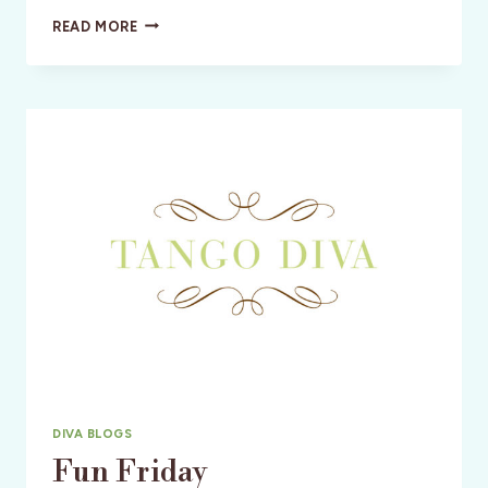
CHARMING
READ MORE
SOPHISTICATES:
MARSEILLE,
FRANCE:
CLAUDE
BÉNARD
DIVA BLOGS
Fun Friday