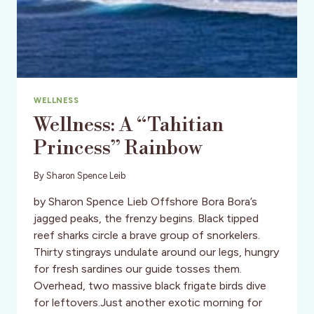
WELLNESS
Wellness: A “Tahitian
Princess” Rainbow
By
Sharon Spence Leib
by Sharon Spence Lieb Offshore Bora Bora’s
jagged peaks, the frenzy begins. Black tipped
reef sharks circle a brave group of snorkelers.
Thirty stingrays undulate around our legs, hungry
for fresh sardines our guide tosses them.
Overhead, two massive black frigate birds dive
for leftovers.Just another exotic morning for