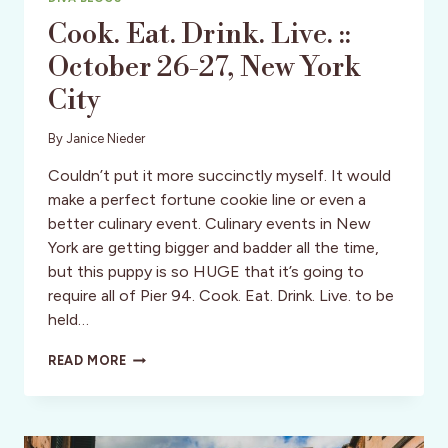
Cook. Eat. Drink. Live. ::
October 26-27, New York
City
By
Janice Nieder
Couldn’t put it more succinctly myself. It would
make a perfect fortune cookie line or even a
better culinary event. Culinary events in New
York are getting bigger and badder all the time,
but this puppy is so HUGE that it’s going to
require all of Pier 94. Cook. Eat. Drink. Live. to be
held…
COOK.
READ MORE
EAT.
DRINK.
LIVE.
::