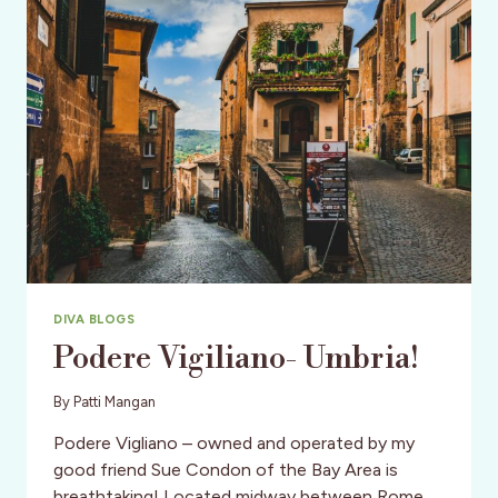
OCTOBER
26-
27,
NEW
YORK
CITY
DIVA BLOGS
Podere Vigiliano- Umbria!
By
Patti Mangan
Podere Vigliano – owned and operated by my
good friend Sue Condon of the Bay Area is
breathtaking! Located midway between Rome