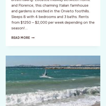
and Florence, this charming Italian farmhouse
and gardens is nestled in the Orvieto foothills.
Sleeps 8 with 4 bedrooms and 3 baths. Rents
from $1250 – $2,000 per week depending on the
season!…
PODERE
READ MORE
VIGILIANO-
UMBRIA!