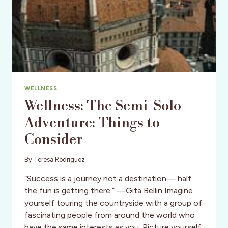
WELLNESS
Wellness: The Semi-Solo
Adventure: Things to
Consider
By
Teresa Rodriguez
“Success is a journey not a destination— half
the fun is getting there.” —Gita Bellin Imagine
yourself touring the countryside with a group of
fascinating people from around the world who
have the same interests as you. Picture yourself