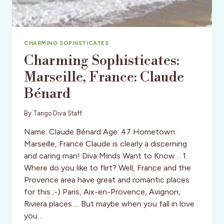
CHARMING SOPHISTICATES
Charming Sophisticates:
Marseille, France: Claude
Bénard
By
Tango Diva Staff
Name: Claude Bénard Age: 47 Hometown:
Marseille, France Claude is clearly a discerning
and caring man! Diva Minds Want to Know… 1.
Where do you like to flirt? Well, France and the
Provence area have great and romantic places
for this ;-) Paris, Aix-en-Provence, Avignon,
Riviera places…. But maybe when you fall in love
you…