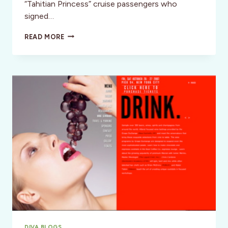
“Tahitian Princess” cruise passengers who
signed…
WELLNESS:
READ MORE
A
“TAHITIAN
PRINCESS”
RAINBOW
DIVA BLOGS