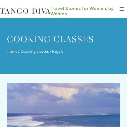
Skip
Travel Stories for Women, by
to
Women
content
COOKING CLASSES
Home
/
Cooking classes
- Page 5