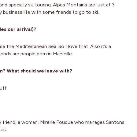
 and specially ski touring. Alpes Montains are just at 3
y business life with some friends to go to ski.
es our arrival)?
se the Mediterranean Sea. So I love that. Also it’s a
riends are people born in Marseille.
wn? What should we leave with?
uff.
y friend, a woman, Mireille Fouque who manages Santons
nes.