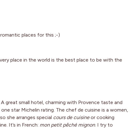
omantic places for this ;-)
very place in the world is the best place to be with the
. A great small hotel, charming with Provence taste and
 one star Michelin rating. The chef de cuisine is a women,
lso she arranges special
cours de cuisine
or cooking
ne. It’s in French:
mon petit pêché mignon
. I try to