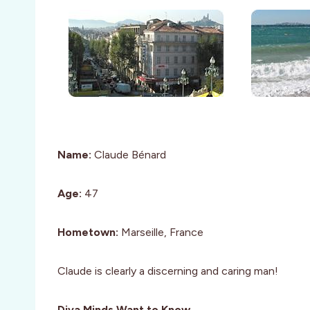
Name:
Claude Bénard
Age:
47
Hometown:
Marseille, France
Claude is clearly a discerning and caring man!
Diva Minds Want to Know…