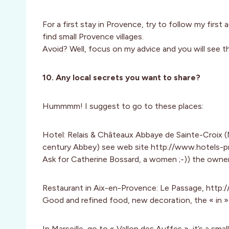
For a first stay in Provence, try to follow my first 
find small Provence villages.
Avoid? Well, focus on my advice and you will see t
10. Any local secrets you want to share?
Hummmm! I suggest to go to these places:
Hotel: Relais & Châteaux Abbaye de Sainte-Croix (
century Abbey) see web site http://www.hotels-
Ask for Catherine Bossard, a women ;-)) the owne
Restaurant in Aix-en-Provence: Le Passage, http:
Good and refined food, new decoration, the « in » 
In Marseille, go to « Vallon des Auffes », it’s a smal