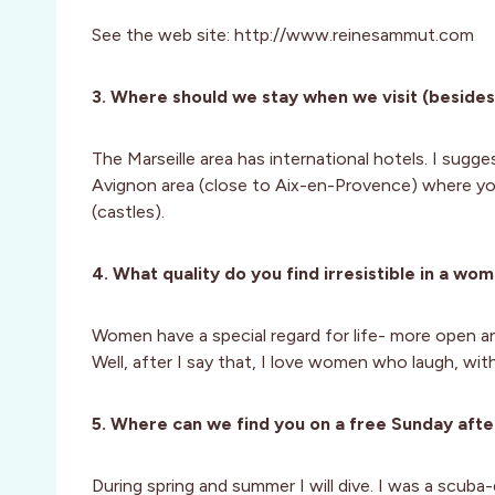
See the web site: http://www.reinesammut.com
3. Where should we stay when we visit (besides
The Marseille area has international hotels. I sugg
Avignon area (close to Aix-en-Provence) where yo
(castles).
4. What quality do you find irresistible in a wo
Women have a special regard for life- more open and
Well, after I say that, I love women who laugh, with
5. Where can we find you on a free Sunday afte
During spring and summer I will dive. I was a scuba-