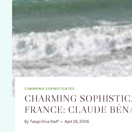
CHARMING SOPHISTICATES
CHARMING SOPHISTICA
FRANCE: CLAUDE BÉN
By
Tango Diva Staff
April 26, 2006