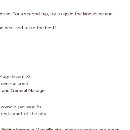
advise. For a second trip, try to go in the landscape and
he best and taste the best!
Magnificient XII
provence.com/
r and General Manager
//www.le-passage.fr/
restaurant of the city
l fishing harbor in Marseille city, close to center, but when