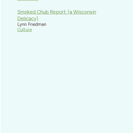
Smoked Chub Report: (a Wisconsin
Delicacy)
Lynn Friedman
Culture