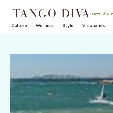
Skip
to
Travel Stor
content
Culture
Wellness
Style
Visionaries