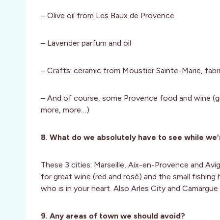
– Olive oil from Les Baux de Provence
– Lavender parfum and oil
– Crafts: ceramic from Moustier Sainte-Marie, fabr
– And of course, some Provence food and wine (gr
more, more…)
8. What do we absolutely have to see while we’
These 3 cities: Marseille, Aix-en-Provence and Avig
for great wine (red and rosé) and the small fishing
who is in your heart. Also Arles City and Camargue 
9. Any areas of town we should avoid?