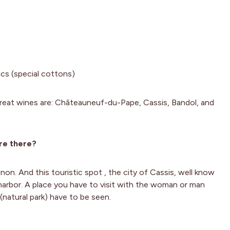
ics (special cottons)
eat wines are: Châteauneuf-du-Pape, Cassis, Bandol, and
re there?
non. And this touristic spot , the city of Cassis, well know
 harbor. A place you have to visit with the woman or man
(natural park) have to be seen.