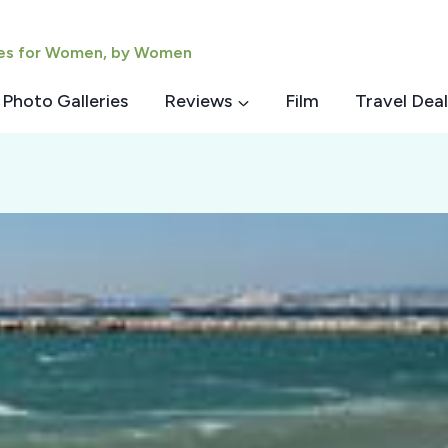
ies for Women, by Women
Photo Galleries
Reviews
Film
Travel Deal