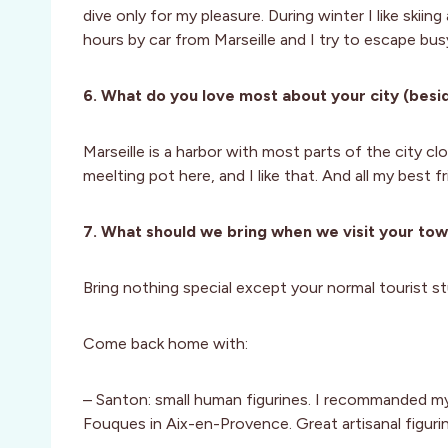
dive only for my pleasure. During winter I like skiing
hours by car from Marseille and I try to escape bus
6. What do you love most about your city (besid
Marseille is a harbor with most parts of the city clo
meelting pot here, and I like that. And all my best f
7. What should we bring when we visit your to
Bring nothing special except your normal tourist st
Come back home with:
– Santon: small human figurines. I recommanded m
Fouques in Aix-en-Provence. Great artisanal figuri