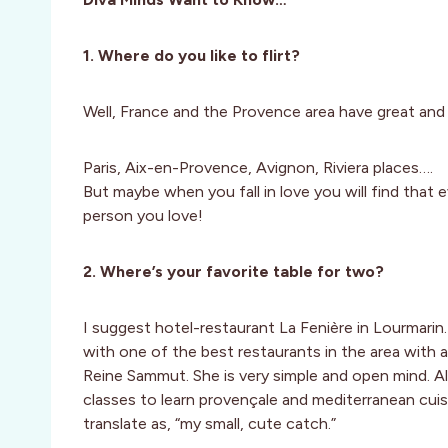
1. Where do you like to flirt?
Well, France and the Provence area have great and r
Paris, Aix-en-Provence, Avignon, Riviera places….
But maybe when you fall in love you will find that e
person you love!
2. Where’s your favorite table for two?
I suggest hotel-restaurant La Fenière in Lourmarin
with one of the best restaurants in the area with a
Reine Sammut. She is very simple and open mind. A
classes to learn provençale and mediterranean cuisi
translate as, “my small, cute catch.”