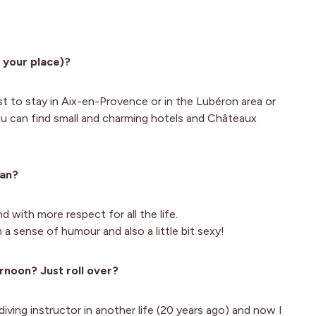
 your place)?
est to stay in Aix-en-Provence or in the Lubéron area or
u can find small and charming hotels and Châteaux
man?
 with more respect for all the life.
 a sense of humour and also a little bit sexy!
rnoon? Just roll over?
diving instructor in another life (20 years ago) and now I