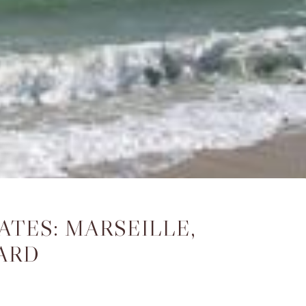
TES: MARSEILLE,
ARD