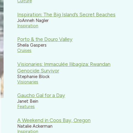
Culture
Inspiration: The Big Island’s Secret Beaches
JoAnneh Nagler
Inspiration
Porto & the Douro Valley
Sheila Gaspers
Cruises
Visionaries: Immaculée Ilibagiza: Rwandan
Genocide Survivor
Stephanie Block
Visionaries
Gaucho Gal for a Day
Janet Bein
Features
A Weekend in Coos Bay, Oregon
Natalie Ackerman
Inspiration