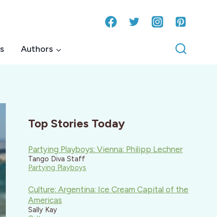
s
Authors
Top Stories Today
Partying Playboys: Vienna: Philipp Lechner
Tango Diva Staff
Partying Playboys
Culture: Argentina: Ice Cream Capital of the
Americas
Sally Kay