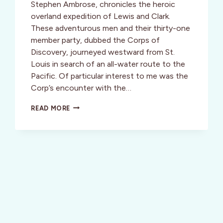
Stephen Ambrose, chronicles the heroic
overland expedition of Lewis and Clark.
These adventurous men and their thirty-one
member party, dubbed the Corps of
Discovery, journeyed westward from St.
Louis in search of an all-water route to the
Pacific. Of particular interest to me was the
Corp’s encounter with the…
WELLNESS:
READ MORE
OREGON,
USA:
CRUISING
THE
COLUMBIA,
A
CORPS
OF
DISCOVERY