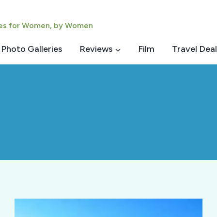
ies for Women, by Women
Photo Galleries
Reviews
Film
Travel Deal