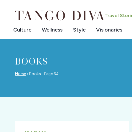
Skip
to
Travel Stor
content
Culture
Wellness
Style
Visionaries
BOOKS
Home
/
Books
- Page 34