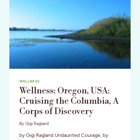
WELLNESS
Wellness: Oregon, USA:
Cruising the Columbia, A
Corps of Discovery
By
Gigi Ragland
by Gigi Ragland Undaunted Courage, by