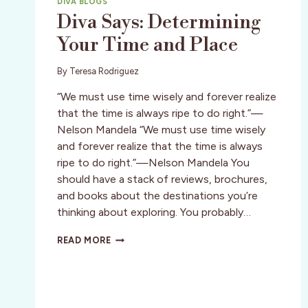
DIVA BLOGS
Diva Says: Determining
Your Time and Place
By
Teresa Rodriguez
“We must use time wisely and forever realize
that the time is always ripe to do right.”—
Nelson Mandela “We must use time wisely
and forever realize that the time is always
ripe to do right.”—Nelson Mandela You
should have a stack of reviews, brochures,
and books about the destinations you’re
thinking about exploring. You probably…
DIVA
READ MORE
SAYS:
DETERMINING
YOUR
TIME
AND