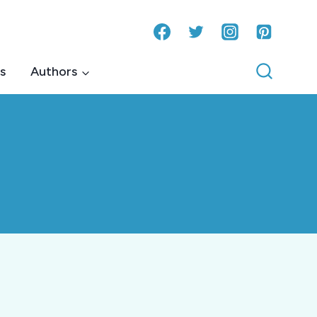
s
Authors