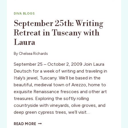
DIVA BLOGS
September 25th: Writing
Retreat in Tuscany with
Laura
By
Chelsea Richards
September 25 – October 2, 2009 Join Laura
Deutsch for a week of writing and traveling in
Italy’s jewel, Tuscany. We’ll be based in the
beautiful, medieval town of Arezzo, home to
exquisite Renaissance frescoes and other art
treasures. Exploring the softly rolling
countryside with vineyards, olive groves, and
deep green cypress trees, we’ll visit…
SEPTEMBER
READ MORE