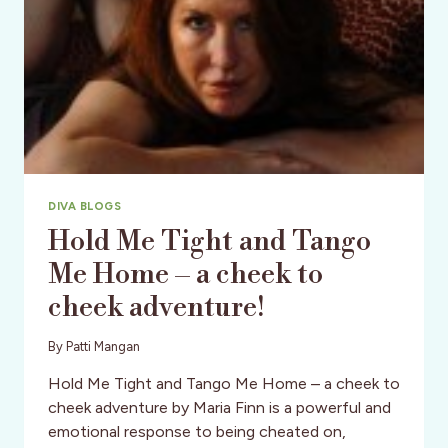
DIVA BLOGS
Hold Me Tight and Tango
Me Home – a cheek to
cheek adventure!
By
Patti Mangan
Hold Me Tight and Tango Me Home – a cheek to
cheek adventure by Maria Finn is a powerful and
emotional response to being cheated on,