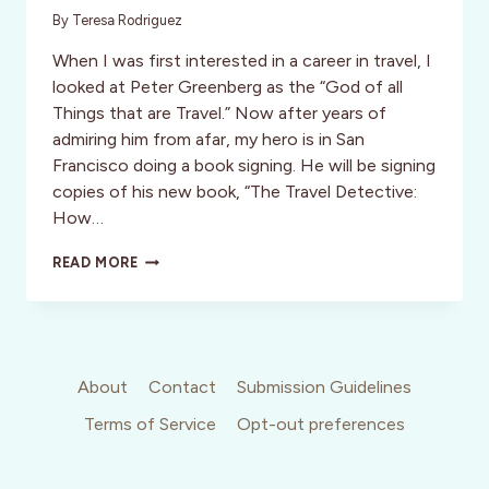
By
Teresa Rodriguez
When I was first interested in a career in travel, I
looked at Peter Greenberg as the “God of all
Things that are Travel.” Now after years of
admiring him from afar, my hero is in San
Francisco doing a book signing. He will be signing
copies of his new book, “The Travel Detective:
How…
PETER
READ MORE
GREENBERG
IN
SAN
FRANCISCO
About
Contact
Submission Guidelines
Terms of Service
Opt-out preferences