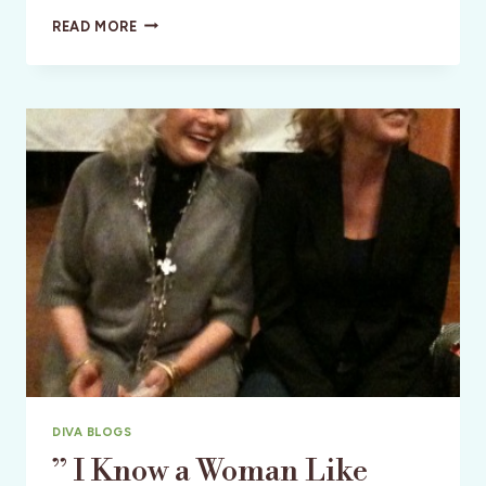
MEET
READ MORE
AUTHOR
DR.
MELINA
JAMPOLIS
IN
SAN
FRANCISCO
DIVA BLOGS
” I Know a Woman Like