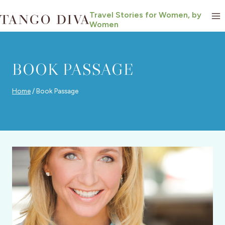
Skip
Travel Stories for Women, by
to
Women
content
BOOK PASSAGE
Home
/
Book Passage