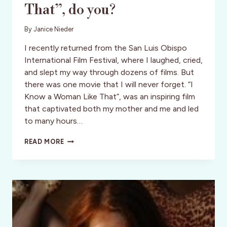
That”, do you?
By
Janice Nieder
I recently returned from the San Luis Obispo
International Film Festival, where I laughed, cried,
and slept my way through dozens of films. But
there was one movie that I will never forget. “I
Know a Woman Like That”, was an inspiring film
that captivated both my mother and me and led
to many hours…
”
READ MORE
I
KNOW
A
WOMAN
LIKE
THAT”,
DO
YOU?