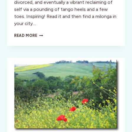
divorced, and eventually a vibrant reclaiming of
self via a pounding of tango heels and a few
toes. Inspiring! Read it and then find a milonga in
your city…
HOLD
READ MORE
ME
TIGHT
AND
TANGO
ME
HOME
–
A
CHEEK
TO
CHEEK
ADVENTURE!