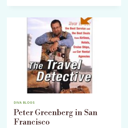
25TH:
WRITING
RETREAT
IN
TUSCANY
WITH
LAURA
DIVA BLOGS
Peter Greenberg in San
Francisco