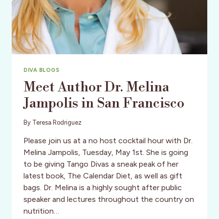
DIVA BLOGS
Meet Author Dr. Melina
Jampolis in San Francisco
By
Teresa Rodriguez
Please join us at a no host cocktail hour with Dr.
Melina Jampolis, Tuesday, May 1st. She is going
to be giving Tango Divas a sneak peak of her
latest book, The Calendar Diet, as well as gift
bags. Dr. Melina is a highly sought after public
speaker and lectures throughout the country on
nutrition…