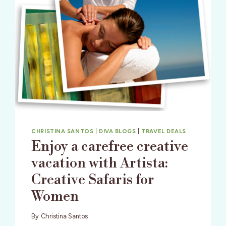
CHRISTINA SANTOS
|
DIVA BLOGS
|
TRAVEL DEALS
Enjoy a carefree creative
vacation with Artista:
Creative Safaris for
Women
By
Christina Santos