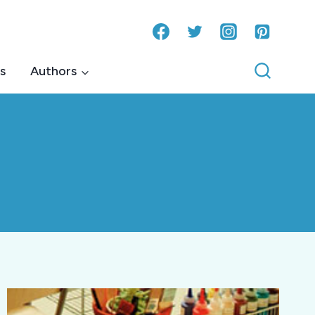
s
Authors