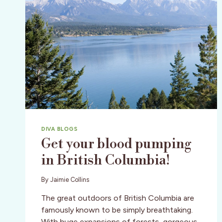
DIVA BLOGS
Get your blood pumping
in British Columbia!
By
Jaimie Collins
The great outdoors of British Columbia are
famously known to be simply breathtaking.
With huge expansions of forests, gorgeous