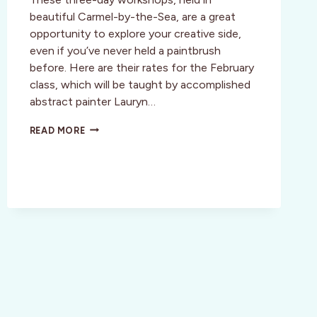
beautiful Carmel-by-the-Sea, are a great
opportunity to explore your creative side,
even if you’ve never held a paintbrush
before. Here are their rates for the February
class, which will be taught by accomplished
abstract painter Lauryn…
CARMEL-
READ MORE
BY-
THE-
SEA:
JOIN
AN
ARTISTA
CREATIVE
SAFARI