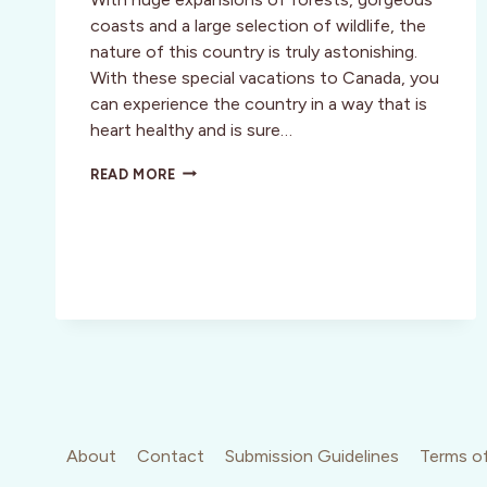
coasts and a large selection of wildlife, the
nature of this country is truly astonishing.
With these special vacations to Canada, you
can experience the country in a way that is
heart healthy and is sure…
GET
READ MORE
YOUR
BLOOD
PUMPING
IN
BRITISH
COLUMBIA!
About
Contact
Submission Guidelines
Terms of