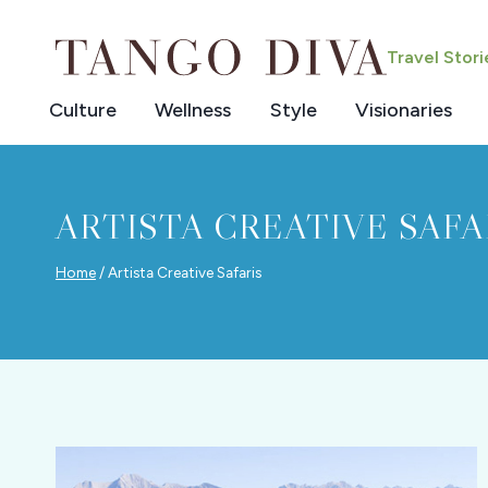
Skip
to
Travel Stor
content
Culture
Wellness
Style
Visionaries
ARTISTA CREATIVE SAFA
Home
/
Artista Creative Safaris