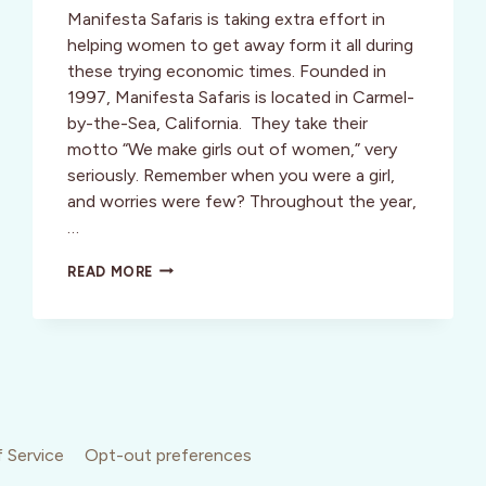
Manifesta Safaris is taking extra effort in
helping women to get away form it all during
these trying economic times. Founded in
1997, Manifesta Safaris is located in Carmel-
by-the-Sea, California. They take their
motto “We make girls out of women,” very
seriously. Remember when you were a girl,
and worries were few? Throughout the year,
…
ENJOY
READ MORE
A
CAREFREE
CREATIVE
VACATION
WITH
ARTISTA:
CREATIVE
SAFARIS
FOR
 Service
Opt-out preferences
WOMEN