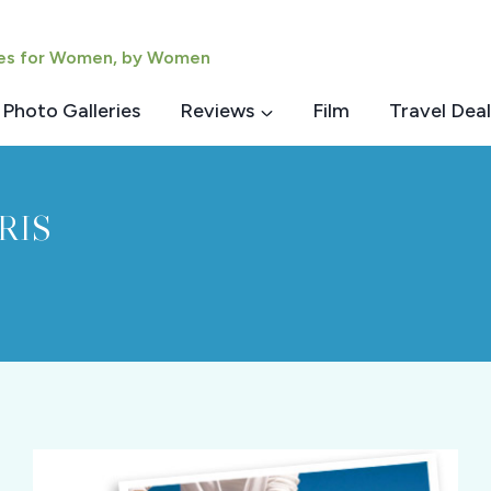
ies for Women, by Women
Photo Galleries
Reviews
Film
Travel Deal
RIS