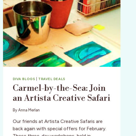
DIVA BLOGS
|
TRAVEL DEALS
Carmel-by-the-Sea: Join
an Artista Creative Safari
By
Anna Merlan
Our friends at Artista Creative Safaris are
back again with special offers for February.
These three-day workshops, held in