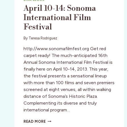
April 10-14: Sonoma
International Film
Festival
By
Teresa Rodriguez
http://www.sonomafilmfest.org Get red
carpet ready! The much-anticipated 16th
Annual Sonoma International Film Festival is
finally here on April 10-14, 2013. This year,
the festival presents a sensational lineup
with more than 100 films and seven premiers
screened at eight venues, all within walking
distance of Sonoma’s Historic Plaza.
Complementing its diverse and truly
international program…
APRIL
READ MORE
10-