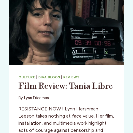
CULTURE
|
DIVA BLOGS
|
REVIEWS
Film Review: Tania Libre
By
Lynn Friedman
RESISTANCE NOW ! Lynn Hershman
Leeson takes nothing at face value. Her film,
installation, and multimedia work highlight
acts of courage against censorship and