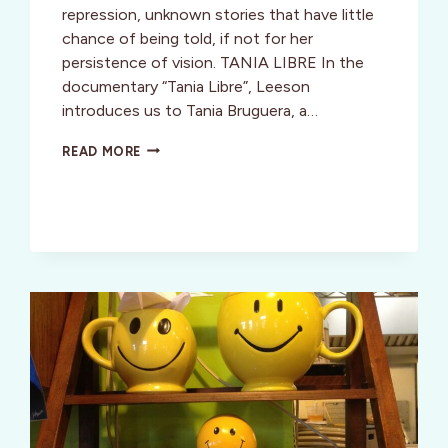
repression, unknown stories that have little
chance of being told, if not for her
persistence of vision. TANIA LIBRE In the
documentary “Tania Libre”, Leeson
introduces us to Tania Bruguera, a…
FILM
READ MORE
REVIEW:
TANIA
LIBRE