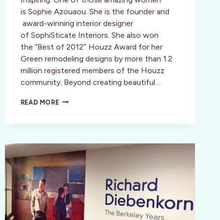
is Sophie Azouaou. She is the founder and
award-winning interior designer
of SophiSticate Interiors. She also won
the “Best of 2012″ Houzz Award for her
Green remodeling designs by more than 1.2
million registered members of the Houzz
community. Beyond creating beautiful…
BE
READ MORE
INSPIRED,
RENEWED,
AND
BEAUTIFUL