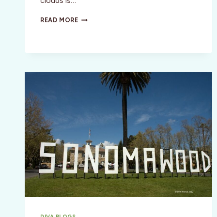
clouds is…
SANTA
READ MORE
FE,
NEW
MEXICO:
THE
SKY
IS
CALLING
DIVA BLOGS