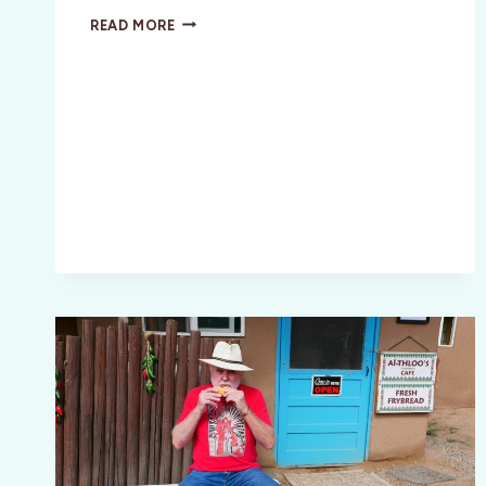
ART
READ MORE
COLLECTING
101