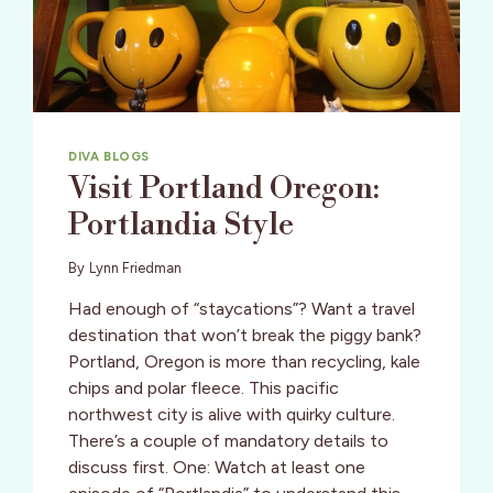
DIVA BLOGS
Visit Portland Oregon:
Portlandia Style
By
Lynn Friedman
Had enough of “staycations”? Want a travel
destination that won’t break the piggy bank?
Portland, Oregon is more than recycling, kale
chips and polar fleece. This pacific
northwest city is alive with quirky culture.
There’s a couple of mandatory details to
discuss first. One: Watch at least one