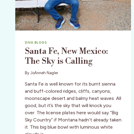
DIVA BLOGS
Santa Fe, New Mexico:
The Sky is Calling
By
JoAnneh Nagler
Santa Fe is well known for its burnt sienna
and buff-colored ridges, cliffs, canyons,
moonscape desert and balmy heat waves. All
good, but it’s the sky that will knock you
over. The license plates here would say “Big
Sky Country” if Montana hadn’t already taken
it. This big blue bowl with luminous white