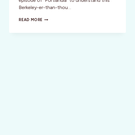
episode of “Portlandia” to understand this
Berkeley-er-than-thou…
VISIT
READ MORE
PORTLAND
OREGON:
PORTLANDIA
STYLE