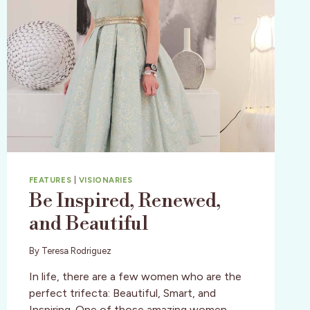
FEATURES
|
VISIONARIES
Be Inspired, Renewed,
and Beautiful
By
Teresa Rodriguez
In life, there are a few women who are the
perfect trifecta: Beautiful, Smart, and
Inspiring. One of those amazing women