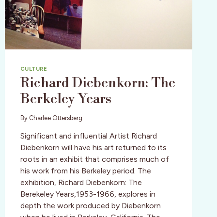
CULTURE
Richard Diebenkorn: The
Berkeley Years
By
Charlee Ottersberg
Significant and influential Artist Richard
Diebenkorn will have his art returned to its
roots in an exhibit that comprises much of
his work from his Berkeley period. The
exhibition, Richard Diebenkorn: The
Berekeley Years,1953-1966, explores in
depth the work produced by Diebenkorn