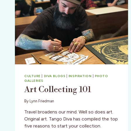
CULTURE
|
DIVA BLOGS
|
INSPIRATION
|
PHOTO
GALLERIES
Art Collecting 101
By
Lynn Friedman
Travel broadens our mind. Well so does art.
Original art. Tango Diva has compiled the top
five reasons to start your collection.