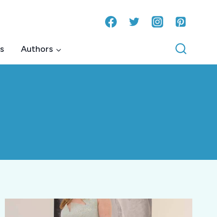
s
Authors