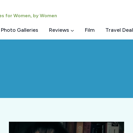
ies for Women, by Women
Photo Galleries
Reviews
Film
Travel Deal