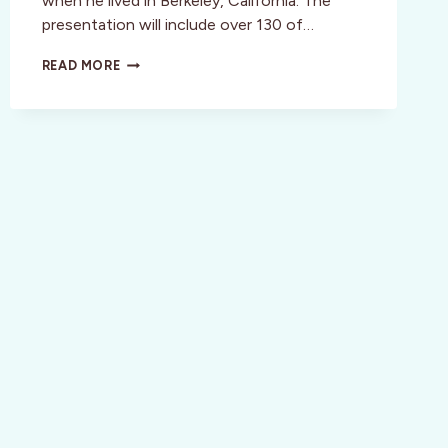
when he lived in Berkeley, California. The
presentation will include over 130 of…
RICHARD
READ MORE
DIEBENKORN:
THE
BERKELEY
YEARS