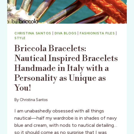
CHRISTINA SANTOS
|
DIVA BLOGS
|
FASHIONISTA FILES
|
STYLE
Briccola Bracelets:
Nautical Inspired Bracelets
Handmade in Italy with a
Personality as Unique as
You!
By
Christina Santos
I am unabashedly obsessed with all things
nautical—half my wardrobe is in shades of navy
blue and cream, with nods to nautical detailing…
so it should come as no surprise that I was