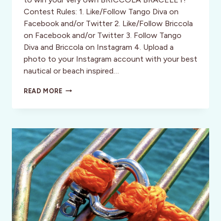
Contest Rules: 1. Like/Follow Tango Diva on
Facebook and/or Twitter 2. Like/Follow Briccola
on Facebook and/or Twitter 3. Follow Tango
Diva and Briccola on Instagram 4. Upload a
photo to your Instagram account with your best
nautical or beach inspired…
CONTEST:
READ MORE
WIN
A
BRICCOLA
BRACELET!