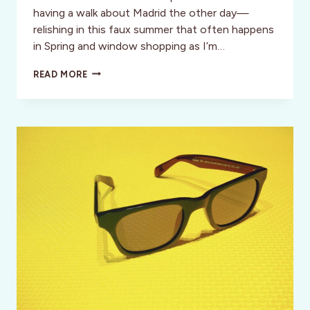
having a walk about Madrid the other day—
relishing in this faux summer that often happens
in Spring and window shopping as I’m…
BRICCOLA
READ MORE
BRACELETS:
NAUTICAL
INSPIRED
BRACELETS
HANDMADE
IN
ITALY
WITH
A
PERSONALITY
AS
UNIQUE
AS
YOU!