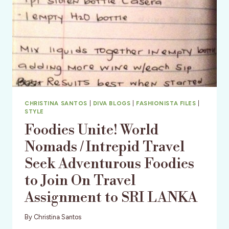
CHRISTINA SANTOS
|
DIVA BLOGS
|
FASHIONISTA FILES
|
STYLE
Foodies Unite! World
Nomads / Intrepid Travel
Seek Adventurous Foodies
to Join On Travel
Assignment to SRI LANKA
By
Christina Santos