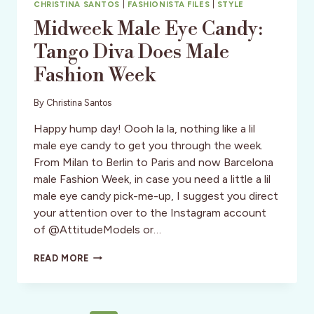
CHRISTINA SANTOS
|
FASHIONISTA FILES
|
STYLE
Midweek Male Eye Candy:
Tango Diva Does Male
Fashion Week
By
Christina Santos
Happy hump day! Oooh la la, nothing like a lil
male eye candy to get you through the week.
From Milan to Berlin to Paris and now Barcelona
male Fashion Week, in case you need a little a lil
male eye candy pick-me-up, I suggest you direct
your attention over to the Instagram account
of @AttitudeModels or…
MIDWEEK
READ MORE
MALE
EYE
CANDY:
TANGO