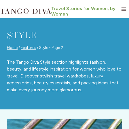
Skip
Travel Stories for Women, by
to
Women
content
STYLE
Home
/
Features
/
Style
- Page 2
The Tango Diva Style section highlights fashion,
beauty, and lifestyle inspiration for women who love to
travel. Discover stylish travel wardrobes, luxury
accessories, beauty essentials, and packing ideas that
make every journey more glamorous.