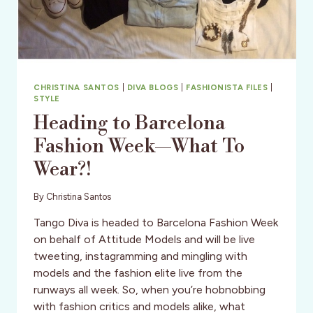
ASSIGNMENT
TO
SRI
LANKA
CHRISTINA SANTOS
|
DIVA BLOGS
|
FASHIONISTA FILES
|
STYLE
Heading to Barcelona
Fashion Week—What To
Wear?!
By
Christina Santos
Tango Diva is headed to Barcelona Fashion Week
on behalf of Attitude Models and will be live
tweeting, instagramming and mingling with
models and the fashion elite live from the
runways all week. So, when you’re hobnobbing
with fashion critics and models alike, what