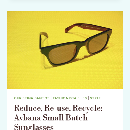
7
ITEMS
TO
ADD
TO
YOUR
WARDROBE
NOW!
CHRISTINA SANTOS
|
FASHIONISTA FILES
|
STYLE
Reduce, Re-use, Recycle:
Avbana Small Batch
Sunglasses