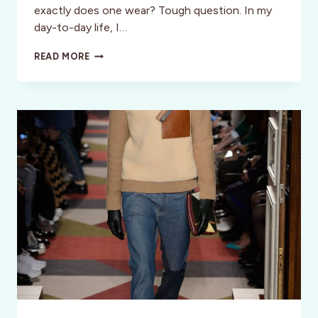
exactly does one wear? Tough question. In my
day-to-day life, I…
HEADING
READ MORE
TO
BARCELONA
FASHION
WEEK
—
WHAT
TO
WEAR?!