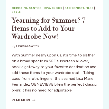
CHRISTINA SANTOS
|
DIVA BLOGS
|
FASHIONISTA FILES
|
STYLE
Yearning for Summer? 7
Items to Add to Your
Wardrobe Now!
By
Christina Santos
With Summer nearly upon us, it’s time to slather
on a broad spectrum SPF sunscreen all over,
book a getaway to your favorite destination and
add these items to your wardrobe stat. Taking
cues from retro lingerie, the seamed Lisa Marie
Fernandez GENEVIEVE bikini the perfect classic
bikini: it has no need for adjustable…
YEARNING
READ MORE
FOR
SUMMER?