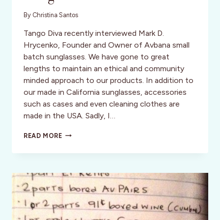
By
Christina Santos
Tango Diva recently interviewed Mark D.
Hrycenko, Founder and Owner of Avbana small
batch sunglasses. We have gone to great
lengths to maintain an ethical and community
minded approach to our products. In addition to
our made in California sunglasses, accessories
such as cases and even cleaning clothes are
made in the USA. Sadly, I…
REDUCE,
READ MORE
RE-
USE,
RECYCLE:
AVBANA
SMALL
BATCH
SUNGLASSES