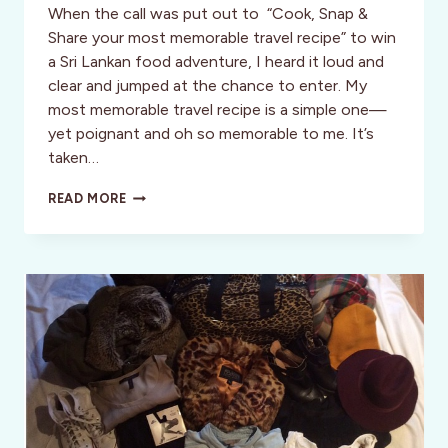
When the call was put out to “Cook, Snap &
Share your most memorable travel recipe” to win
a Sri Lankan food adventure, I heard it loud and
clear and jumped at the chance to enter. My
most memorable travel recipe is a simple one—
yet poignant and oh so memorable to me. It’s
taken…
FOODIES
READ MORE
UNITE!
WORLD
NOMADS
/
INTREPID
TRAVEL
SEEK
ADVENTUROUS
FOODIES
TO
JOIN
ON
TRAVEL