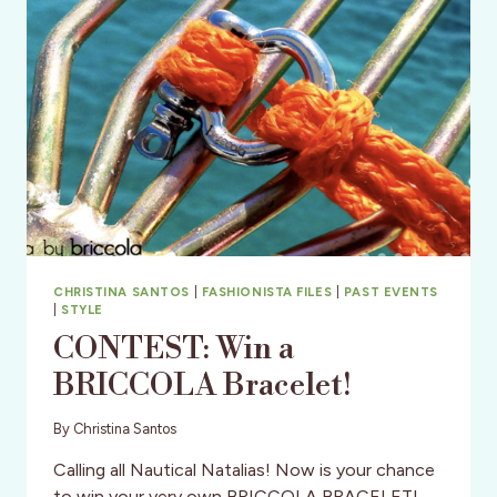
CHRISTINA SANTOS
|
FASHIONISTA FILES
|
PAST EVENTS
|
STYLE
CONTEST: Win a
BRICCOLA Bracelet!
By
Christina Santos
Calling all Nautical Natalias! Now is your chance
to win your very own BRICCOLA BRACELET!