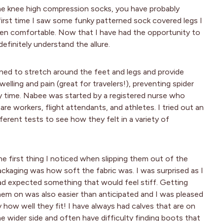
me knee high compression socks, you have probably
irst time I saw some funky patterned sock covered legs I
en comfortable. Now that I have had the opportunity to
definitely understand the allure.
ned to stretch around the feet and legs and provide
welling and pain (great for travelers!), preventing spider
y time. Nabee was started by a registered nurse who
re workers, flight attendants, and athletes. I tried out an
erent tests to see how they felt in a variety of
he first thing I noticed when slipping them out of the
ackaging was how soft the fabric was. I was surprised as I
ad expected something that would feel stiff. Getting
hem on was also easier than anticipated and I was pleased
y how well they fit! I have always had calves that are on
he wider side and often have difficulty finding boots that