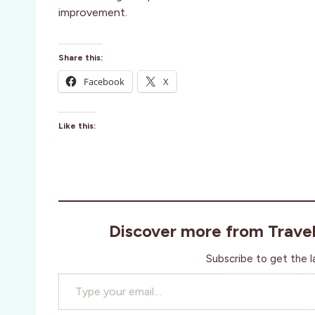
improvement.
Share this:
Facebook
X
Like this:
Discover more from Trave
Subscribe to get the l
Type your email…