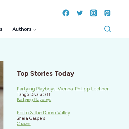
s
Authors
Top Stories Today
Partying Playboys: Vienna: Philipp Lechner
Tango Diva Staff
Partying Playboys
Porto & the Douro Valley
Sheila Gaspers
Cruises