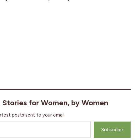
l Stories for Women, by Women
atest posts sent to your email.
Subscribe