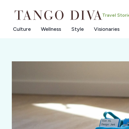
Skip
to
Travel Stor
content
Culture
Wellness
Style
Visionaries