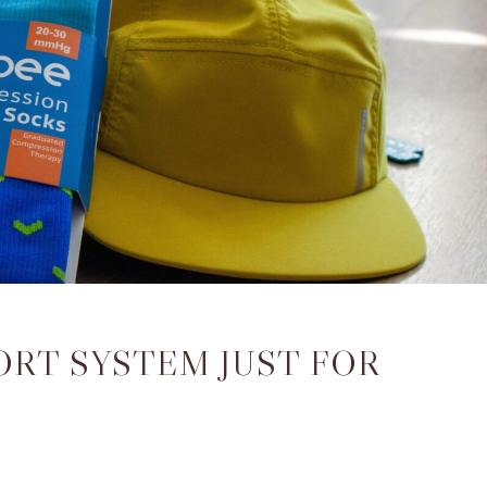
ORT SYSTEM JUST FOR