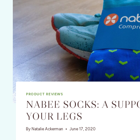
PRODUCT REVIEWS
NABEE SOCKS: A SUPP
YOUR LEGS
By
Natalie Ackerman
June 17, 2020