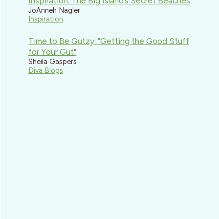
Inspiration: The Big Island’s Secret Beaches
JoAnneh Nagler
Inspiration
Time to Be Gutzy: "Getting the Good Stuff
for Your Gut"
Sheila Gaspers
Diva Blogs