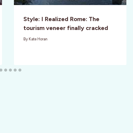
Style: I Realized Rome: The
tourism veneer finally cracked
By
Kate Horan