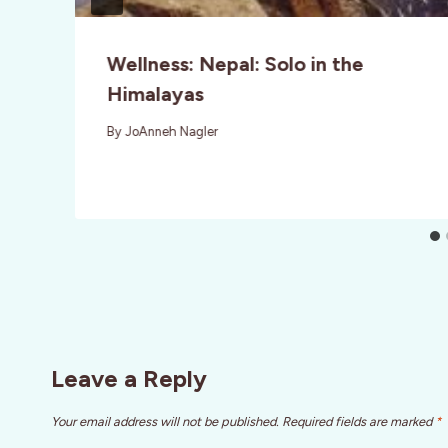
Wellness: Nepal: Solo in the
Himalayas
By
JoAnneh Nagler
Leave a Reply
Your email address will not be published.
Required fields are marked
*