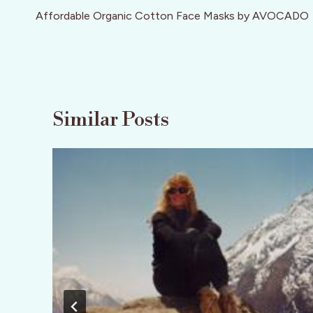
navigation
Affordable Organic Cotton Face Masks by AVOCADO
Similar Posts