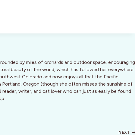
urrounded by miles of orchards and outdoor space, encouraging
natural beauty of the world, which has followed her everywhere
Southwest Colorado and now enjoys all that the Pacific
 Portland, Oregon (though she often misses the sunshine of
d reader, writer, and cat lover who can just as easily be found
op.
NEXT