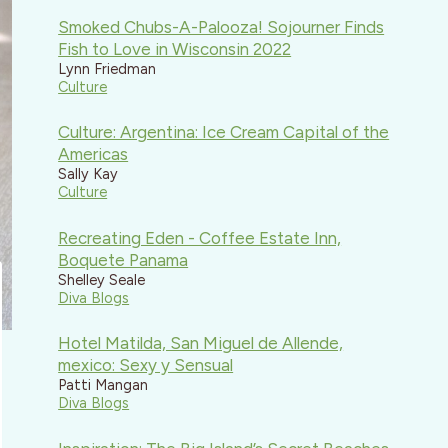
Smoked Chubs-A-Palooza! Sojourner Finds
Fish to Love in Wisconsin 2022
Lynn Friedman
Culture
Culture: Argentina: Ice Cream Capital of the
Americas
Sally Kay
Culture
Recreating Eden - Coffee Estate Inn,
Boquete Panama
Shelley Seale
Diva Blogs
Hotel Matilda, San Miguel de Allende,
mexico: Sexy y Sensual
Patti Mangan
Diva Blogs