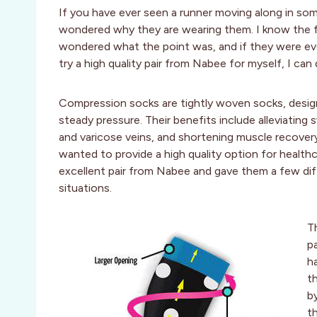
If you have ever seen a runner moving along in so
wondered why they are wearing them. I know the f
wondered what the point was, and if they were ev
try a high quality pair from Nabee for myself, I can 
Compression socks are tightly woven socks, desig
steady pressure. Their benefits include alleviating s
and varicose veins, and shortening muscle recover
wanted to provide a high quality option for healthca
excellent pair from Nabee and gave them a few diff
situations.
T
p
h
t
b
t