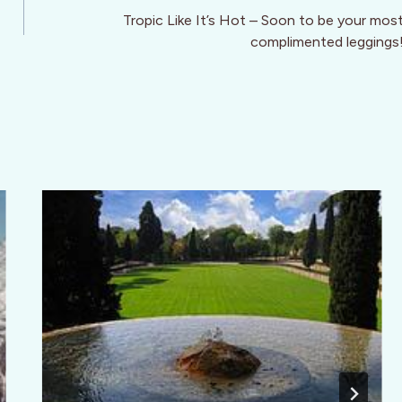
Tropic Like It’s Hot – Soon to be your mos
complimented leggings