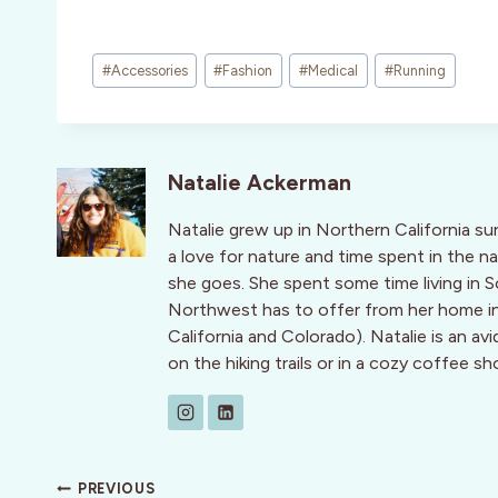
Post
#
Accessories
#
Fashion
#
Medical
#
Running
Tags:
Natalie Ackerman
Natalie grew up in Northern California s
a love for nature and time spent in the 
she goes. She spent some time living in 
Northwest has to offer from her home in
California and Colorado). Natalie is an avi
on the hiking trails or in a cozy coffee sh
Post
PREVIOUS