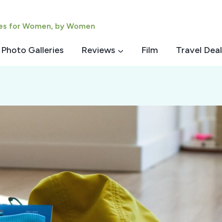
ies for Women, by Women
Photo Galleries
Reviews
Film
Travel Deal