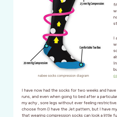
fi
w
n
s
I
w
s
al
I
b
c
nabee socks compression diagram
I have now had the socks for two weeks and have 
runs, and even when going to bed after a particular
my achy , sore legs without ever feeling restricti
choose from (I have the Jet pattern, but I have m
that wearing compression socks can look a little f