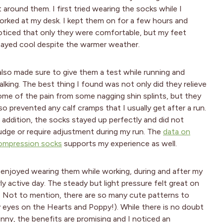
t around them. I first tried wearing the socks while I
orked at my desk. I kept them on for a few hours and
oticed that only they were comfortable, but my feet
tayed cool despite the warmer weather.
 also made sure to give them a test while running and
alking. The best thing I found was not only did they relieve
ome of the pain from some nagging shin splints, but they
so prevented any calf cramps that I usually get after a run.
n addition, the socks stayed up perfectly and did not
udge or require adjustment during my run. The
data on
ompression socks
supports my experience as well.
enjoyed wearing them while working, during and after my
ly active day. The steady but light pressure felt great on
ve. Not to mention, there are so many cute patterns to
y eyes on the Hearts and Poppy!). While there is no doubt
unny, the benefits are promising and I noticed an