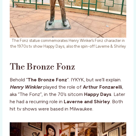
The Fonz statue commemorates Henry Winker’s Fonz character in
the 1970s tv show Happy Days, also the spin-off Laverne & Shirley
The Bronze Fonz
Behold “
The Bronze Fonz
“. IYKYK, but we’ll explain.
Henry Winkler
played the role of
Arthur Fonzarelli
,
aka “The Fonz”, in the 70’s sitcom
Happy Days
. Later
he had a recurring role in
Laverne and Shirley
. Both
hit tv shows were based in Milwaukee.