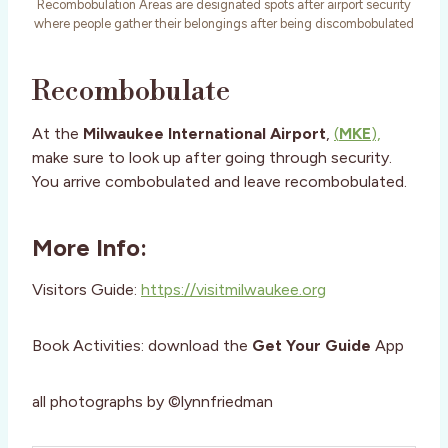
Recombobulation Areas are designated spots after airport security
where people gather their belongings after being discombobulated
Recombobulate
At the
Milwaukee International Airport
,
(
MKE
),
make sure to look up after going through security.
You arrive combobulated and leave recombobulated.
More Info:
Visitors Guide:
https://visitmilwaukee.org
Book Activities: download the
Get Your Guide
App
all photographs by ©lynnfriedman