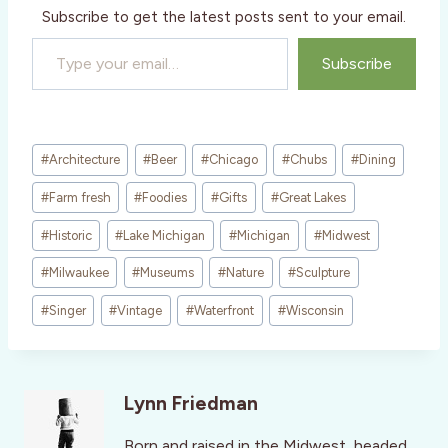
Subscribe to get the latest posts sent to your email.
Type your email…
Subscribe
Post
#
Architecture
#
Beer
#
Chicago
#
Chubs
#
Dining
Tags:
#
Farm fresh
#
Foodies
#
Gifts
#
Great Lakes
#
Historic
#
Lake Michigan
#
Michigan
#
Midwest
#
Milwaukee
#
Museums
#
Nature
#
Sculpture
#
Singer
#
Vintage
#
Waterfront
#
Wisconsin
Lynn Friedman
Born and raised in the Midwest, headed