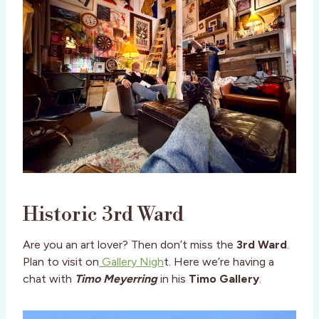
Historic 3rd Ward
Are you an art lover? Then don’t miss the
3rd Ward
.
Plan to visit on
Gallery Nigh
t. Here we’re having a
chat with
Timo Meyerring
in his
Timo Gallery
.