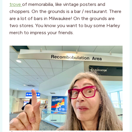
trove
of memorabilia, like vintage posters and
choppers. On the grounds is a bar / restaurant. There
are a lot of bars in Milwaukee! On the grounds are
two stores. You know you want to buy some Harley
merch to impress your friends.