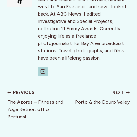
west to San Francisco and never looked
back. At ABC News, I edited
Investigative and Special Projects,
collecting 11 Emmy Awards. Currently
enjoying life as a freelance
photojournalist for Bay Area broadcast
stations. Travel, photography, and films
have been a lifelong passion.
Post
PREVIOUS
NEXT
navigation
The Azores – Fitness and
Porto & the Douro Valley
Yoga Retreat off of
Portugal