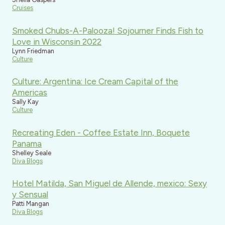
Cruises
Smoked Chubs-A-Palooza! Sojourner Finds Fish to
Love in Wisconsin 2022
Lynn Friedman
Culture
Culture: Argentina: Ice Cream Capital of the
Americas
Sally Kay
Culture
Recreating Eden - Coffee Estate Inn, Boquete
Panama
Shelley Seale
Diva Blogs
Hotel Matilda, San Miguel de Allende, mexico: Sexy
y Sensual
Patti Mangan
Diva Blogs