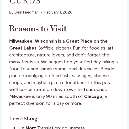
CURDS
By
Lynn Friedman
February 1, 2026
Reasons to Visit
Milwaukee
,
Wisconsin
is a
Great Place on the
Great Lakes
. (official slogan). Fun for foodies, art.
architecture, nature lovers, and don’t forget the
many festivals. We suggest on your first day taking a
food tour and sample some local delicacies. Besides,
plan on indulging on fried fish, sausages, cheese
shops, and maybe a pint of local beer. In this post
we’ll concentrate on downtown and surrounds.
Milwaukee is only 90 miles south of
Chicago
, a
perfect diversion for a day or more.
Local Slang
Up Nort
Translation: go upstate