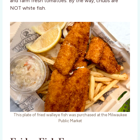
and farm fresh tomatoes. By the way, chubs are
NOT white fish.
This plate of fried walleye fish was purchased at the Milwaukee
Public Market