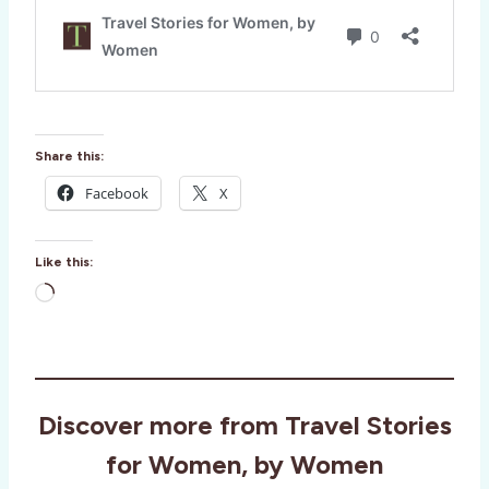
Share this:
Facebook
X
Like this:
L
o
a
d
i
Discover more from Travel Stories
n
g
for Women, by Women
…