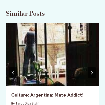
Similar Posts
Culture: Argentina: Mate Addict!
By
Tango Diva Staff