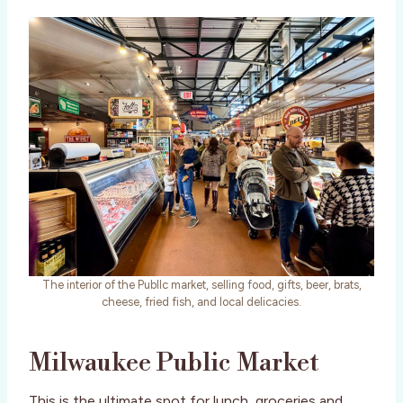
The interior of the Publlc market, selling food, gifts, beer, brats,
cheese, fried fish, and local delicacies.
Milwaukee Public Market
This is the ultimate spot for lunch, groceries and