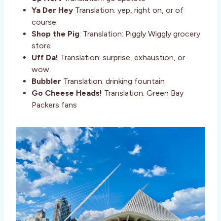
Ya Der Hey
Translation: yep, right on, or of
course
Shop the Pig
: Translation: Piggly Wiggly grocery
store
Uff Da!
Translation: surprise, exhaustion, or
wow.
Bubbler
Translation: drinking fountain
Go Cheese Heads!
Translation: Green Bay
Packers fans