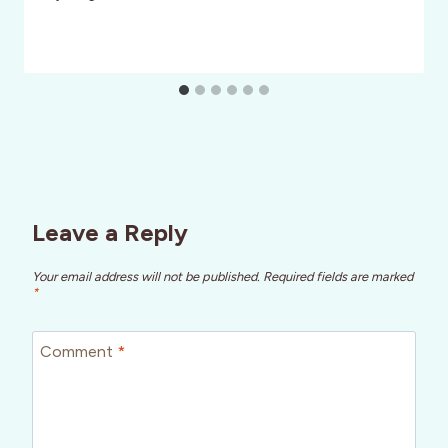
Leave a Reply
Your email address will not be published.
Required fields are marked
*
Comment
*