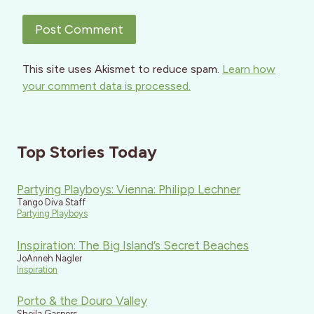
This site uses Akismet to reduce spam.
Learn how
your comment data is processed.
Top Stories Today
Partying Playboys: Vienna: Philipp Lechner
Tango Diva Staff
Partying Playboys
Inspiration: The Big Island’s Secret Beaches
JoAnneh Nagler
Inspiration
Porto & the Douro Valley
Sheila Gaspers