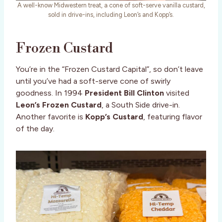
A well-know Midwestern treat, a cone of soft-serve vanilla custard,
sold in drive-ins, including Leon’s and Kopp’s.
Frozen Custard
You’re in the “Frozen Custard Capital”, so don’t leave
until you’ve had a soft-serve cone of swirly
goodness. In 1994
President Bill Clinton
visited
Leon’s Frozen Custard
, a South Side drive-in.
Another favorite is
Kopp’s Custard
, featuring flavor
of the day.