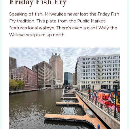
Friday Fish Fry
Speaking of fish, Milwaukee never lost the Friday Fish
Fry tradition. This plate from the Public Market
features local walleye. There’s even a giant Wally the
Walleye sculpture up north.