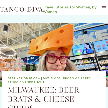
Skip
Travel Stories for Women, by
to
Women
content
DESTINATION REVIEW
|
DIVA BLOGS
|
PHOTO GALLERIES
|
TANGO DIVA SPOTLIGHT
MILWAUKEE: BEER,
BRATS & CHEESE