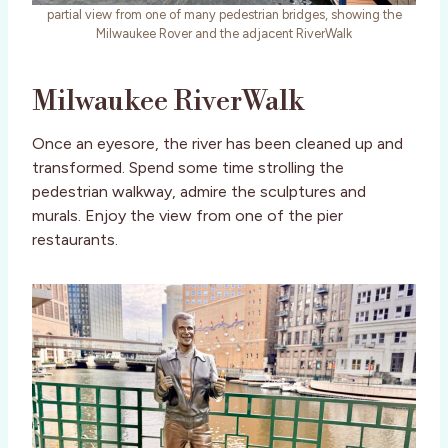
partial view from one of many pedestrian bridges, showing the
Milwaukee Rover and the adjacent RiverWalk
Milwaukee RiverWalk
Once an eyesore, the river has been cleaned up and
transformed. Spend some time strolling the
pedestrian walkway, admire the sculptures and
murals. Enjoy the view from one of the pier
restaurants.