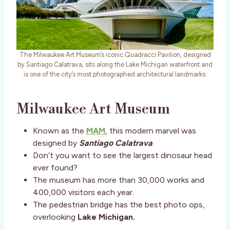
The Milwaukee Art Museum’s iconic Quadracci Pavilion, designed
by Santiago Calatrava, sits along the Lake Michigan waterfront and
is one of the city’s most photographed architectural landmarks.
Milwaukee Art Museum
Known as the
MAM
, this modern marvel was
designed by
Santiago Calatrava
.
Don’t you want to see the largest dinosaur head
ever found?
The museum has more than 30,000 works and
400,000 visitors each year.
The pedestrian bridge has the best photo ops,
overlooking
Lake Michigan.