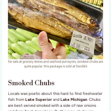
for sale at grocery stores and seafood purveyors, smoked chubs are
quite popular. this package is sold at Sendik’s
Smoked Chubs
Locals wax poetic about this hard to find freshwater
fish from
Lake Superior
and
Lake Michigan
. Chubs
are best served smoked with a side of raw onions