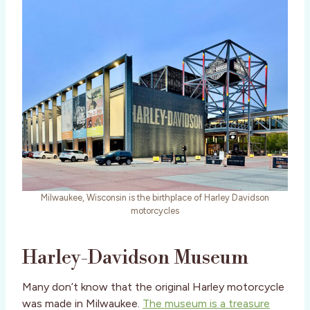
Milwaukee, Wisconsin is the birthplace of Harley Davidson
motorcycles
Harley-Davidson Museum
Many don’t know that the original Harley motorcycle
was made in Milwaukee.
The museum is a treasure