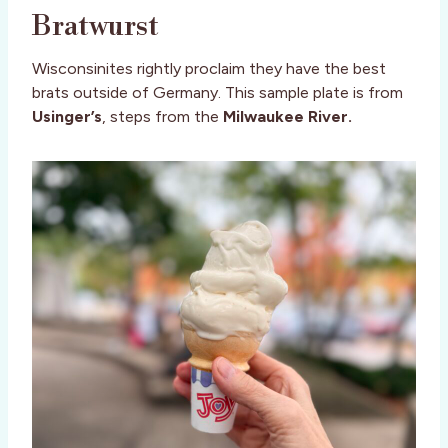
Bratwurst
Wisconsinites rightly proclaim they have the best
brats outside of Germany. This sample plate is from
Usinger’s
, steps from the
Milwaukee River.