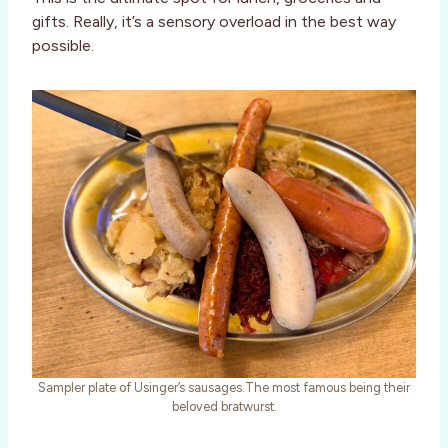
gifts. Really, it’s a sensory overload in the best way
possible.
Sampler plate of Usinger’s sausages.The most famous being their
beloved bratwurst.