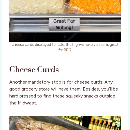
cheese curds displayed for sale. the high-smoke version is great
for BBQ
Cheese Curds
Another mandatory stop is for cheese curds. Any
good grocery store will have them. Besides, you’ll be
hard pressed to find these squeaky snacks outside
the Midwest.