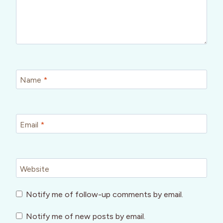
Name
*
Email
*
Website
Notify me of follow-up comments by email.
Notify me of new posts by email.