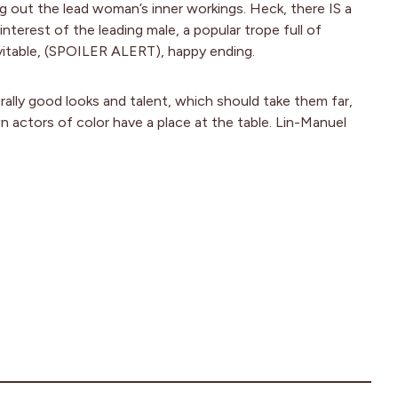
g out the lead woman’s inner workings. Heck, there IS a
interest of the leading male, a popular trope full of
vitable, (SPOILER ALERT), happy ending.
ally good looks and talent, which should take them far,
actors of color have a place at the table. Lin-Manuel