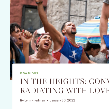
DIVA BLOGS
IN THE HEIGHTS: CON
RADIATING WITH LOV
By
Lynn Friedman
January 30, 2022