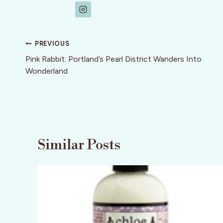
Post
PREVIOUS
navigation
Pink Rabbit: Portland’s Pearl District Wanders Into
Wonderland
Similar Posts