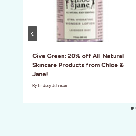
Give Green: 20% off All-Natural
Skincare Products from Chloe &
Jane!
By
Lindsey Johnson