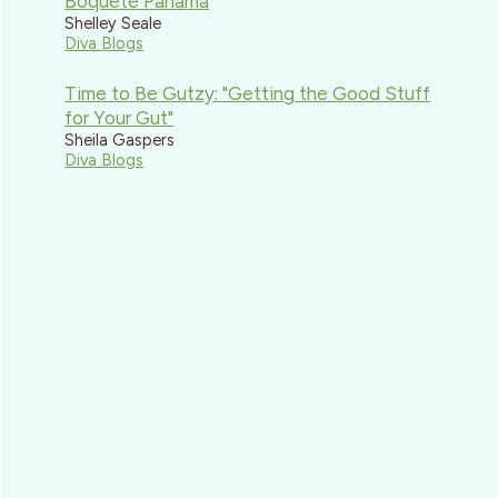
Boquete Panama
Shelley Seale
Diva Blogs
Time to Be Gutzy: "Getting the Good Stuff
for Your Gut"
Sheila Gaspers
Diva Blogs