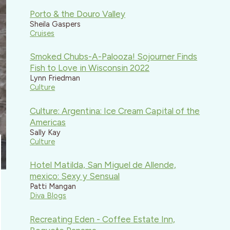
Porto & the Douro Valley
Sheila Gaspers
Cruises
Smoked Chubs-A-Palooza! Sojourner Finds
Fish to Love in Wisconsin 2022
Lynn Friedman
Culture
Culture: Argentina: Ice Cream Capital of the
Americas
Sally Kay
Culture
Hotel Matilda, San Miguel de Allende,
mexico: Sexy y Sensual
Patti Mangan
Diva Blogs
Recreating Eden - Coffee Estate Inn,