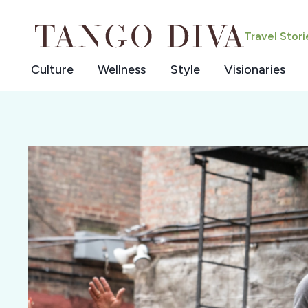
Skip
to
Travel Stor
content
Culture
Wellness
Style
Visionaries