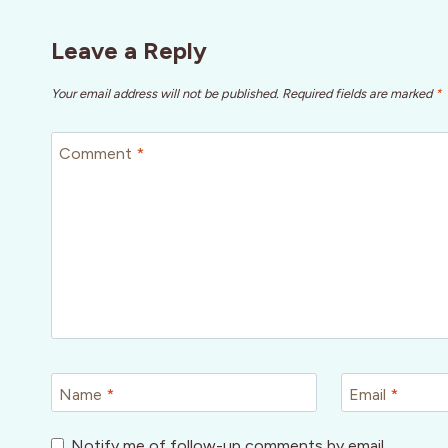
Leave a Reply
Your email address will not be published.
Required fields are marked
*
Comment
*
Name
*
Email
*
Notify me of follow-up comments by email.