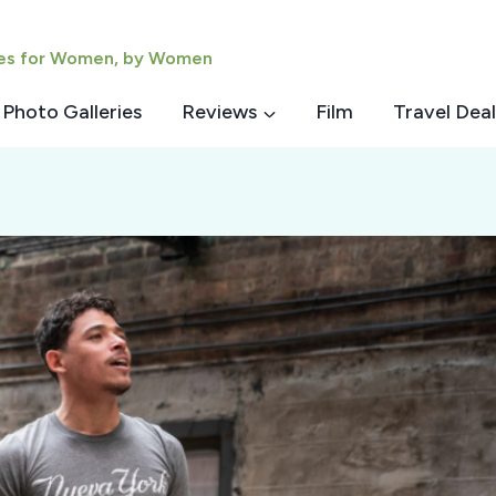
ies for Women, by Women
Photo Galleries
Reviews
Film
Travel Deal