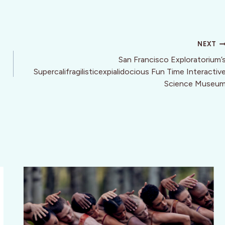
NEXT
San Francisco Exploratorium’
Supercalifragilisticexpialidocious Fun Time Interactiv
Science Museu