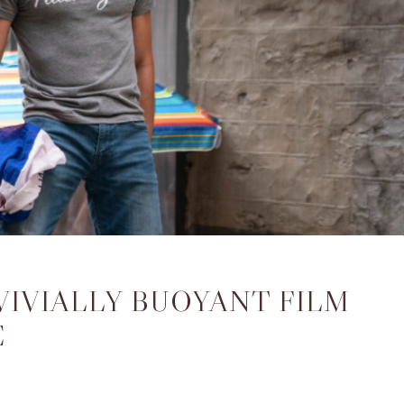
VIVIALLY BUOYANT FILM
E