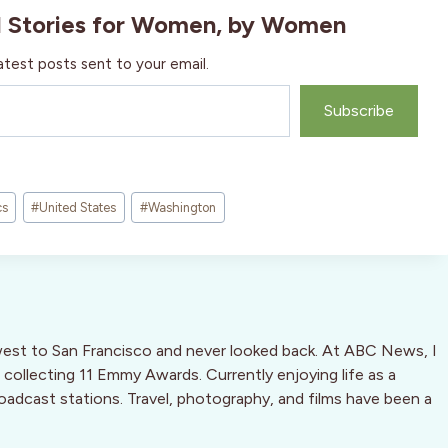
l Stories for Women, by Women
atest posts sent to your email.
Subscribe
cs
#
United States
#
Washington
west to San Francisco and never looked back. At ABC News, I
 collecting 11 Emmy Awards. Currently enjoying life as a
oadcast stations. Travel, photography, and films have been a