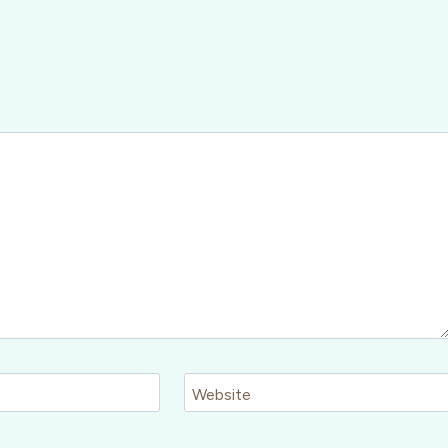
Website