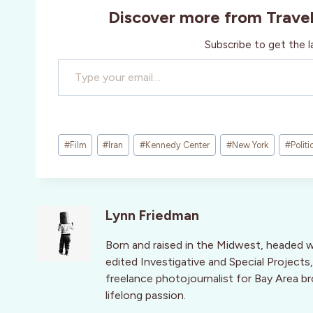
Discover more from Trave
Subscribe to get the l
Type your email…
Post
#
Film
#
Iran
#
Kennedy Center
#
New York
#
Politi
Tags:
Lynn Friedman
Born and raised in the Midwest, headed 
edited Investigative and Special Projects,
freelance photojournalist for Bay Area br
lifelong passion.