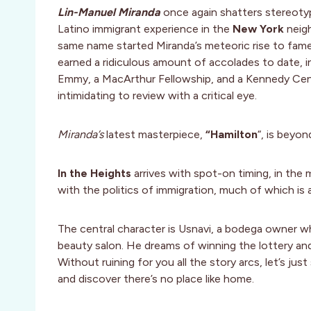
Lin-Manuel Miranda
once again shatters stereoty
Latino immigrant experience in the
New York
neig
same name started Miranda’s meteoric rise to fame, 
earned a ridiculous amount of accolades to date, i
Emmy, a MacArthur Fellowship, and a Kennedy Cente
intimidating to review with a critical eye.
Miranda’s
latest masterpiece,
“Hamilton
“, is beyon
In the Heights
arrives with spot-on timing, in the m
with the politics of immigration, much of which is al
The central character is Usnavi, a bodega owner wh
beauty salon. He dreams of winning the lottery an
Without ruining for you all the story arcs, let’s jus
and discover there’s no place like home.