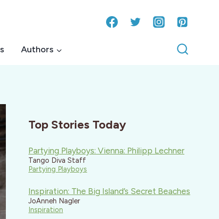
s
Authors
Top Stories Today
Partying Playboys: Vienna: Philipp Lechner
Tango Diva Staff
Partying Playboys
Inspiration: The Big Island’s Secret Beaches
JoAnneh Nagler
Inspiration