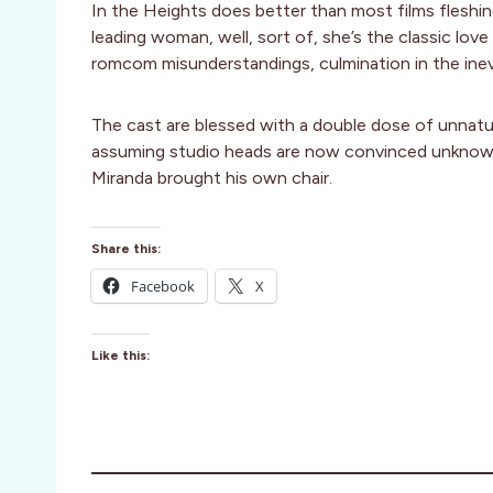
In the Heights does better than most films fleshin
leading woman, well, sort of, she’s the classic love 
romcom misunderstandings, culmination in the ine
The cast are blessed with a double dose of unnatur
assuming studio heads are now convinced unknown 
Miranda brought his own chair.
Share this:
Facebook
X
Like this: