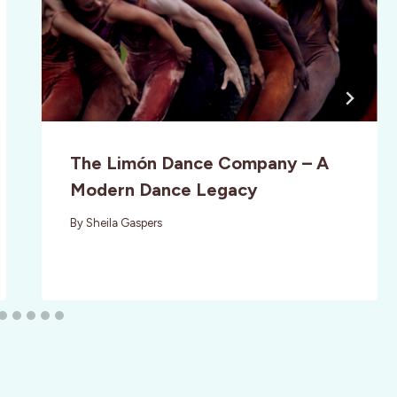
The Limón Dance Company – A
Modern Dance Legacy
By
Sheila Gaspers