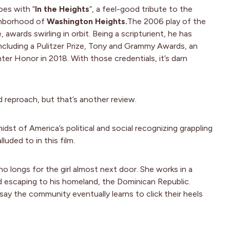
pes with “
In the Heights
“, a feel-good tribute to the
hborhood of
Washington Heights.
The 2006 play of the
awards swirling in orbit. Being a scripturient, he has
ncluding a Pulitzer Prize, Tony and Grammy Awards, an
r Honor in 2018. With those credentials, it’s darn
d reproach, but that’s another review.
idst of America’s political and social recognizing grappling
luded to in this film.
o longs for the girl almost next door. She works in a
d escaping to his homeland, the Dominican Republic.
t say the community eventually learns to click their heels